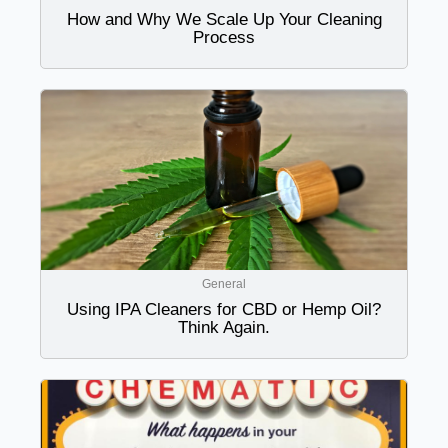
How and Why We Scale Up Your Cleaning
Process
General
Using IPA Cleaners for CBD or Hemp Oil?
Think Again.