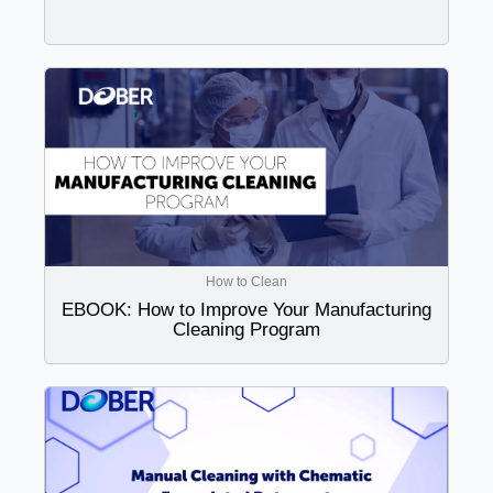
How to Clean
EBOOK: How to Improve Your Manufacturing
Cleaning Program