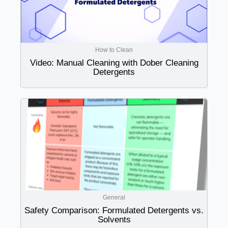
How to Clean
Video: Manual Cleaning with Dober Cleaning
Detergents
General
Safety Comparison: Formulated Detergents vs.
Solvents