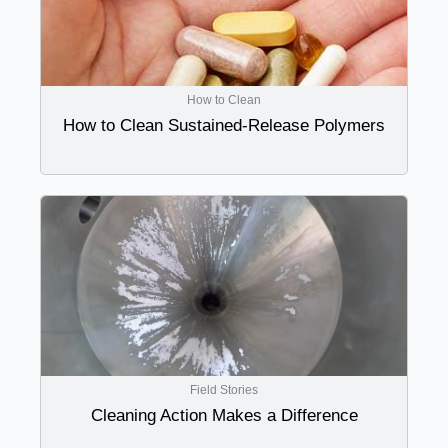
How to Clean
How to Clean Sustained-Release Polymers
Field Stories
Cleaning Action Makes a Difference