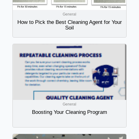
General
How to Pick the Best Cleaning Agent for Your
Soil
General
Boosting Your Cleaning Program