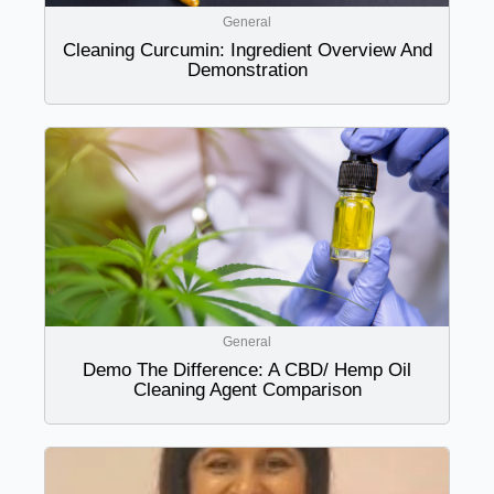
General
Cleaning Curcumin: Ingredient Overview And
Demonstration
General
Demo The Difference: A CBD/ Hemp Oil
Cleaning Agent Comparison