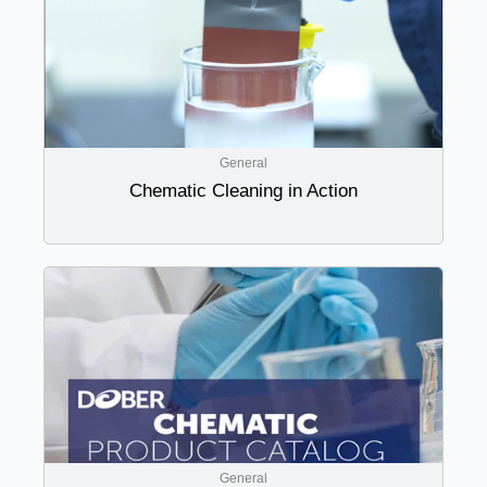
General
Chematic Cleaning in Action
General