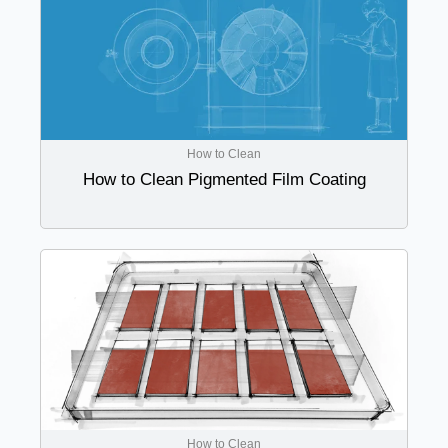
How to Clean
How to Clean Pigmented Film Coating
How to Clean