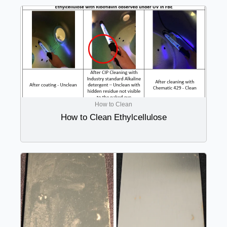
How to Clean
How to Clean Ethylcellulose