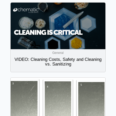
General
VIDEO: Cleaning Costs, Safety and Cleaning
vs. Sanitizing