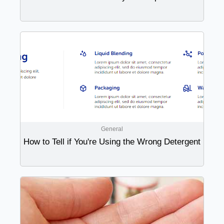
General
How to Tell if You're Using the Wrong Detergent