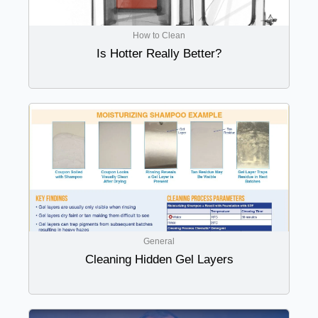
How to Clean
Is Hotter Really Better?
General
Cleaning Hidden Gel Layers