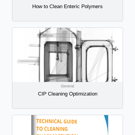
How to Clean Enteric Polymers
General
CIP Cleaning Optimization