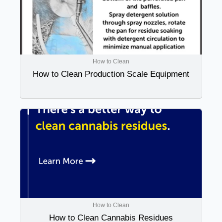
How to Clean
How to Clean Production Scale Equipment
How to Clean
How to Clean Cannabis Residues