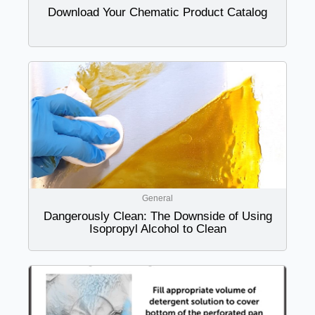
Download Your Chematic Product Catalog
General
Dangerously Clean: The Downside of Using
Isopropyl Alcohol to Clean