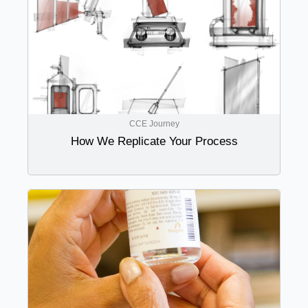
CCE Journey
How We Replicate Your Process