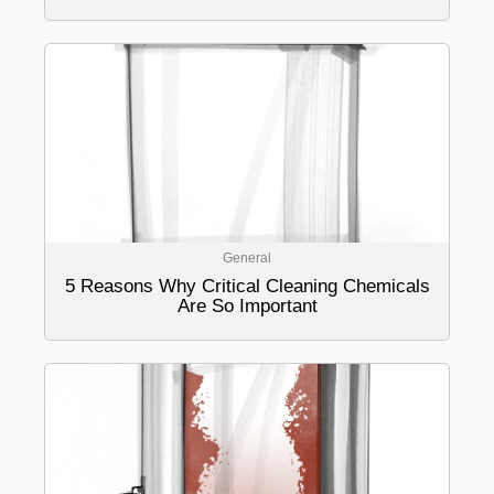
General
5 Reasons Why Critical Cleaning Chemicals
Are So Important