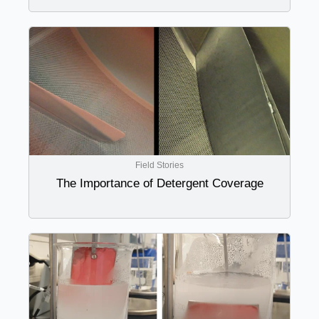
Field Stories
The Importance of Detergent Coverage