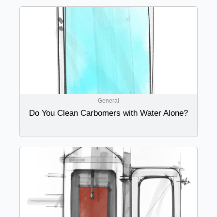
General
Do You Clean Carbomers with Water Alone?