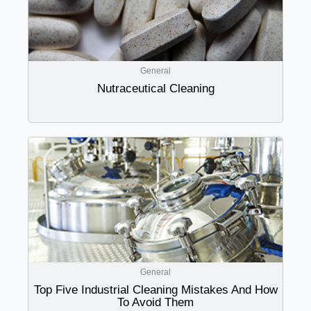
General
Nutraceutical Cleaning
General
Top Five Industrial Cleaning Mistakes And How
To Avoid Them