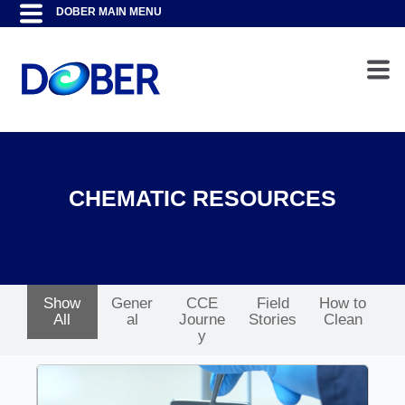
CHEMATIC RESOURCES
Show
Gener
CCE
Field
How to
All
al
Journe
Stories
Clean
y