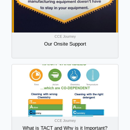
CCE Journey
Our Onsite Support
CCE Journey
What is TACT and Why is it Important?