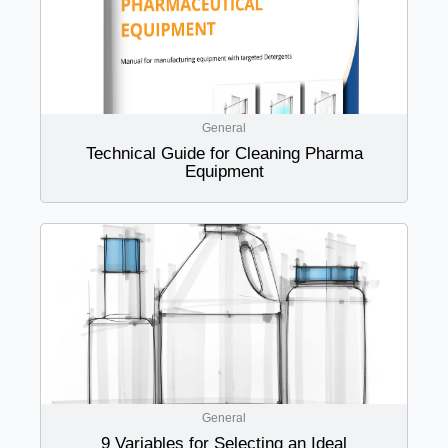
General
Technical Guide for Cleaning Pharma
Equipment
General
9 Variables for Selecting an Ideal