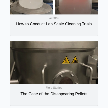
General
How to Conduct Lab Scale Cleaning Trials
Field Stories
The Case of the Disappearing Pellets