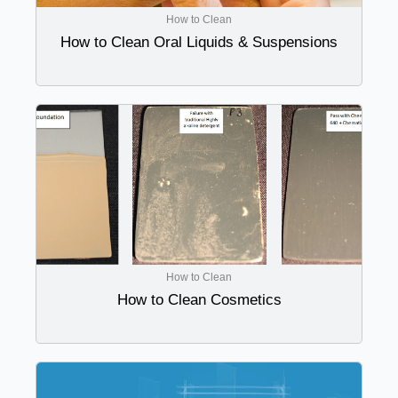
How to Clean
How to Clean Oral Liquids & Suspensions
How to Clean
How to Clean Cosmetics