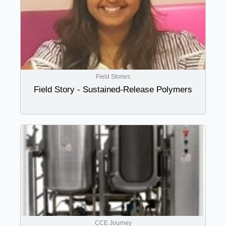
Field Stories
Field Story - Sustained-Release Polymers
CCE Journey