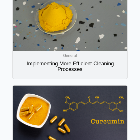
General
Implementing More Efficient Cleaning
Processes