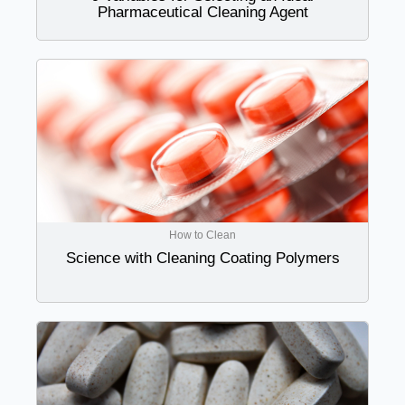
Pharmaceutical Cleaning Agent
How to Clean
Science with Cleaning Coating Polymers