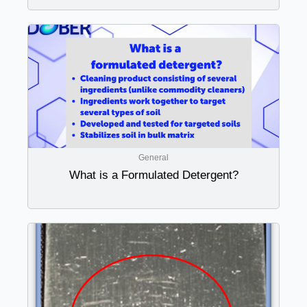
General
What is a Formulated Detergent?