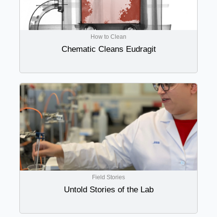
How to Clean
Chematic Cleans Eudragit
Field Stories
Untold Stories of the Lab