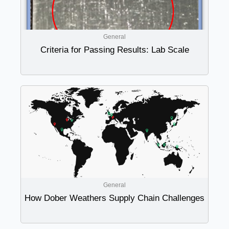
General
Criteria for Passing Results: Lab Scale
General
How Dober Weathers Supply Chain Challenges