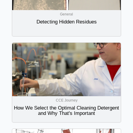
General
Detecting Hidden Residues
CCE Journey
How We Select the Optimal Cleaning Detergent
and Why That's Important