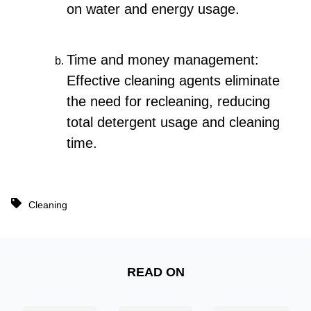
on water and energy usage.
Time and money management:
Effective cleaning agents eliminate
the need for recleaning, reducing
total detergent usage and cleaning
time.
Cleaning
READ ON