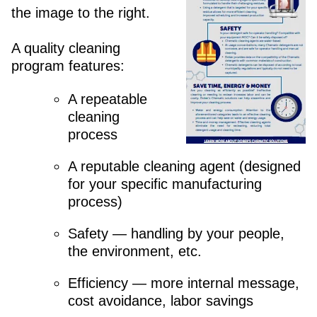
the image to the right.
A quality cleaning
program features:
A repeatable
cleaning
process
A reputable cleaning agent (designed
for your specific manufacturing
process)
Safety — handling by your people,
the environment, etc.
Efficiency — more internal message,
cost avoidance, labor savings