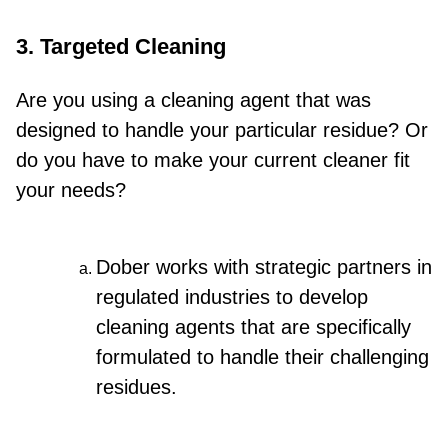
3. Targeted Cleaning
Are you using a cleaning agent that was
designed to handle your particular residue? Or
do you have to make your current cleaner fit
your needs?
Dober works with strategic partners in
regulated industries to develop
cleaning agents that are specifically
formulated to handle their challenging
residues.