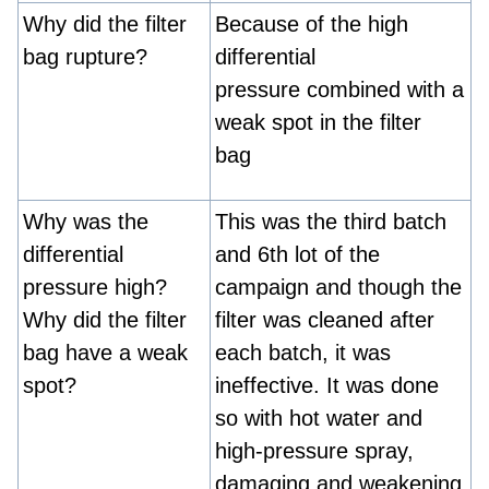
Why did the filter
Because of the high
bag rupture?
differential
pressure combined with a
weak spot in the filter
bag
Why was the
This was the third batch
differential
and 6th lot of the
pressure high?
campaign and though the
Why did the filter
filter was cleaned after
bag have a weak
each batch, it was
spot?
ineffective. It was done
so with hot water and
high-pressure spray,
damaging and weakening