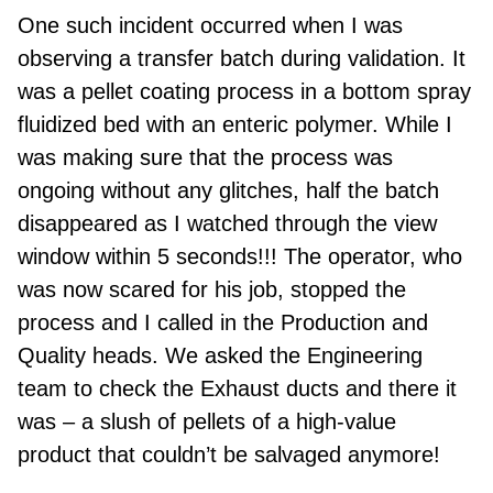
One such
incident occurred when I was
observing a transfer batch during validation. It
was a pellet coating process in a bottom spray
fluidized bed with
an
enteric polymer. While I
was making sure that the process was
ongoing without any glitches, half the batch
disappeared as I watched through the view
window within 5 seconds!!! The operator, who
was now scared for his job, stopped the
process and I called in the Production and
Quality heads. We
asked the Engineering
team to check the Exhaust ducts and there it
was – a slush of pellets of a high
-
value
product that couldn’t be salvaged anymore!