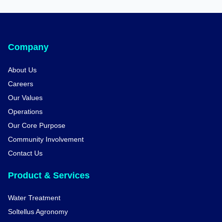
Company
About Us
Careers
Our Values
Operations
Our Core Purpose
Community Involvement
Contact Us
Product & Services
Water Treatment
Soltellus Agronomy