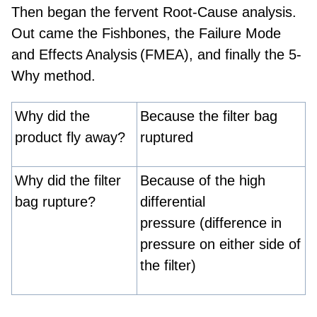
Then began the fervent Root-Cause analysis.
Out came the Fishbones, the
Failure Mode
and
Effects Analysis (FMEA),
and finally the 5-
Why method.
Why did the
Because the filter bag
product fly away?
ruptured
Why did the filter
Because of the high
bag rupture?
differential
pressure (difference in
pressure on either side of
the filter)