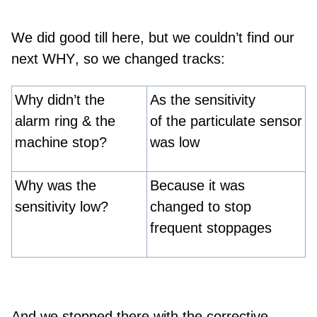
We did good till here, but we couldn’t find our
next
WHY
, so we changed tracks:
Why didn’t the
As the sensitivity
alarm ring & the
of the particulate sensor
machine stop?
was low
Why was the
Because it was
sensitivity low?
changed to stop
frequent stoppages
And we stopped there with the corrective