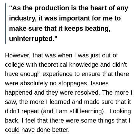
"As the production is the heart of any
industry, it was important for me to
make sure that it keeps beating,
uninterrupted."
However, that was when I was just out of
college with theoretical knowledge and didn’t
have enough experience to ensure that there
were absolutely no stoppages. Issues
happened and they were resolved. The more I
saw, the more I learn
ed
and made sure that it
didn’t repeat (and I am still learning). Looking
back, I feel that there were some things that I
could have done better.