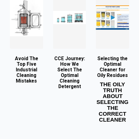
Avoid The
CCE Journey:
Selecting the
Top Five
How We
Optimal
Industrial
Select The
Cleaner for
Cleaning
Optimal
Oily Residues
Mistakes
Cleaning
THE OILY
Detergent
TRUTH
ABOUT
SELECTING
THE
CORRECT
CLEANER