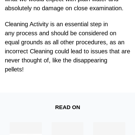
absolutely no damage on close examination.
Cleaning Activity is an essential step in
any
process and
should be considered on
equal grounds as all other procedures, as an
incorrect Cleaning could lead to issues that are
never thought of, like the disappearing
pellets!
READ ON