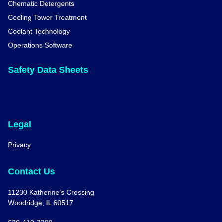
Chematic Detergents
Cooling Tower Treatment
Coolant Technology
Operations Software
Safety Data Sheets
Legal
Privacy
Contact Us
11230 Katherine's Crossing
Woodridge, IL 60517