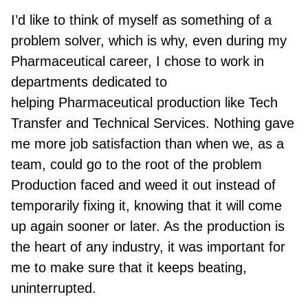
I’d like to think of myself as something of a
problem solver, which is why, even during my
Pharmaceutical career, I chose to work in
departments dedicated to
help
ing
Pharmaceutical production like Tech
Transfer and Technical Services. Nothing gave
me more job satisfaction than when we, as a
team, could go to the root of the problem
Production faced and weed it out instead of
temporarily fixing it, knowing that it will come
up again sooner or later. As the production is
the heart of any industry, it was important for
me to make sure that it keeps beating,
uninterrupted.