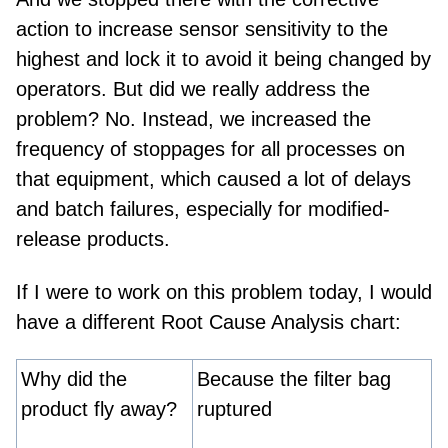
action to increase sensor sensitivity
to the
highest
and lock it to avoid it being changed by
operators. But did we really address the
problem?
N
o
. Instead
,
we increased the
frequency of stoppages for all processes on
that equipment, which caused a lot of delays
and batch failures, especially for modified-
release products.
If I were to work on this problem today, I would
have a different Root Cause Analysis chart
:
Why did the
Because the filter bag
product fly away?
ruptured