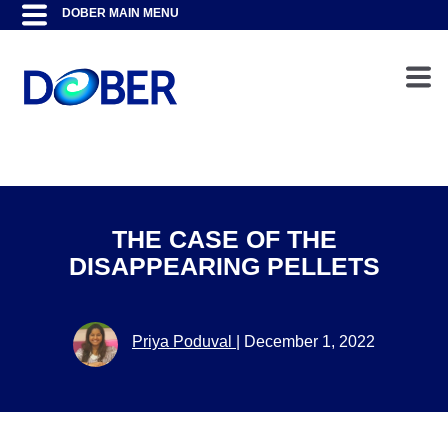
THE CASE OF THE
DISAPPEARING PELLETS
Priya Poduval
|
December 1, 2022