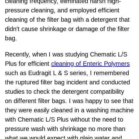
cleaning frequency, eliminated harsh
high
-
pressure cleaning, and employed efficient
cleaning of the filter bag with a detergent that
didn’t cause shrinkage or damage of the filter
bag.
Recently, when I was studying Chematic L/S
Plus for efficient
cleaning of Enteric Polymers
such as Eudragit L & S series, I remembered
the ruptured filter bag incident and conducted
studies to check the detergent compatibility
on
different filter bags. I was happy to see that
they were easily cleaned in a washing machine
with Chematic L/S Plus without the need to
pressure wash with shrinkage no more than
what we would expect with plain water and