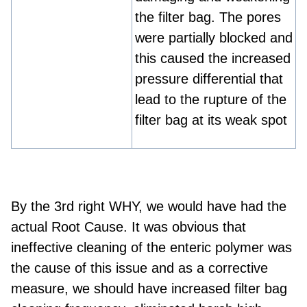
the filter bag. The pores
were partially blocked and
this caused the increased
pressure differential that
lead to the rupture of the
filter bag at its weak spot
By the 3
rd
right WHY, we would have had the
actual Root Cause. It was obvious that
ineffective cleaning of the enteric polymer was
the cause of this issue and as a corrective
measure, we should have increased filter bag