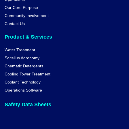
Our Core Purpose
Community Involvement
Contact Us
Product & Services
Water Treatment
Soltellus Agronomy
Chematic Detergents
Cooling Tower Treatment
Coolant Technology
Operations Software
Safety Data Sheets