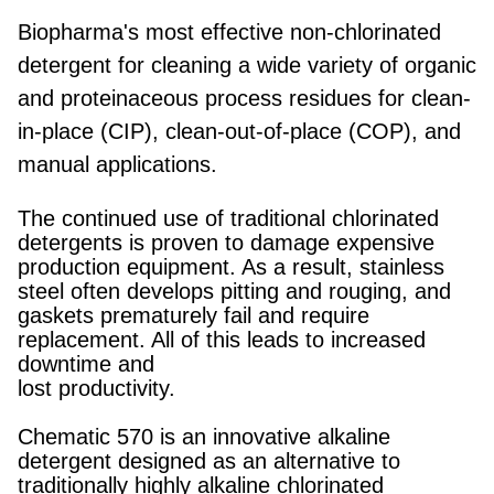
Biopharma's most effective non-chlorinated
detergent for cleaning a wide variety of organic
and proteinaceous process residues for clean-
in-place (CIP), clean-out-of-place (COP), and
manual applications.
The continued use of traditional chlorinated
detergents is proven to damage expensive
production equipment. As a result, stainless
steel often develops pitting and rouging, and
gaskets prematurely fail and require
replacement. All of this leads to increased
downtime and
lost productivity.
Chematic 570 is an innovative alkaline
detergent designed as an alternative to
traditionally highly alkaline chlorinated