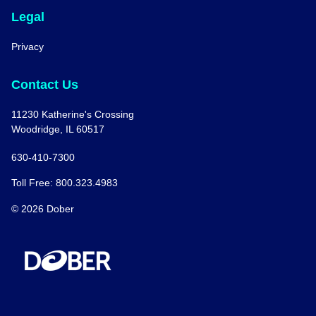
Legal
Privacy
Contact Us
11230 Katherine's Crossing
Woodridge, IL 60517
630-410-7300
Toll Free: 800.323.4983
© 2026 Dober