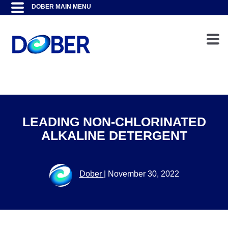
LEADING NON-CHLORINATED
ALKALINE DETERGENT
Dober
|
November 30, 2022