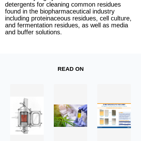
detergents for cleaning common residues
found in the biopharmaceutical industry
including proteinaceous residues, cell culture,
and fermentation residues, as well as media
and buffer solutions.
READ ON