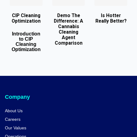
CIP Cleaning
Demo The
Is Hotter
Optimization
Difference: A
Really Better?
Cannabis
Cleaning
Introduction
Agent
to CIP
Comparison
Cleaning
Optimization
Company
About Us
Careers
Our Values
Operations