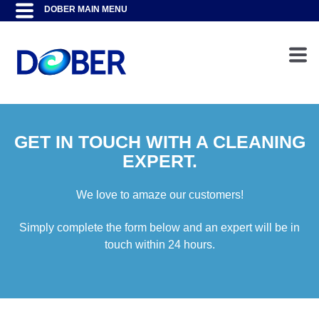
GET IN TOUCH WITH A CLEANING
EXPERT.
We love to amaze our customers!
Simply complete the form below and an expert will be in
touch within 24 hours.