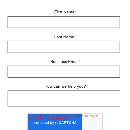
First Name
*
Last Name
*
Business Email
*
How can we help you?