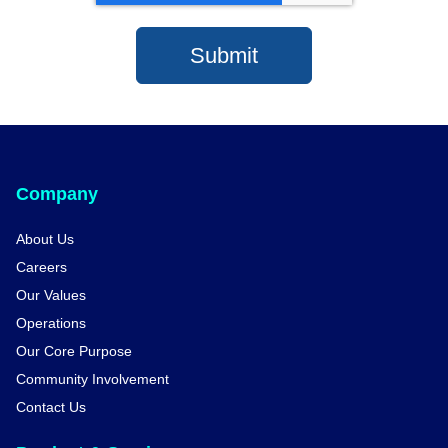
Company
About Us
Careers
Our Values
Operations
Our Core Purpose
Community Involvement
Contact Us