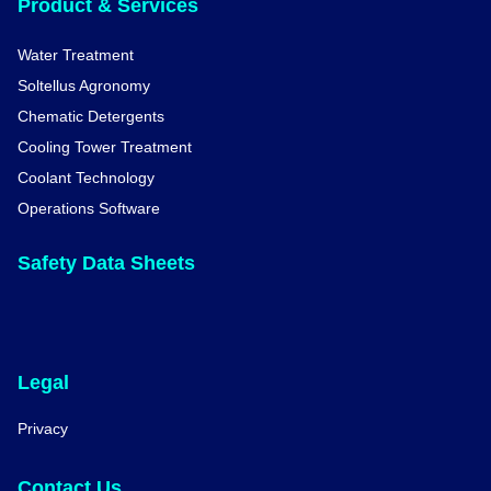
Product & Services
Water Treatment
Soltellus Agronomy
Chematic Detergents
Cooling Tower Treatment
Coolant Technology
Operations Software
Safety Data Sheets
Legal
Privacy
Contact Us