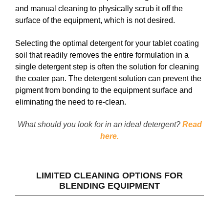
and manual cleaning to physically scrub it off the
surface of the equipment, which is not desired.
Selecting the optimal detergent for your tablet coating
soil that readily removes the entire formulation in a
single detergent step is often the solution for cleaning
the coater pan. The detergent solution can prevent the
pigment from bonding to the equipment surface and
eliminating the need to re-clean.
What should you look for in an ideal detergent?
Read
here.
LIMITED CLEANING OPTIONS FOR
BLENDING EQUIPMENT