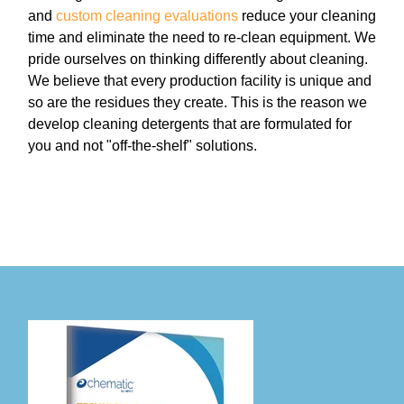
and
custom cleaning evaluations
reduce your cleaning
time and eliminate the need to re-clean equipment. We
pride ourselves on thinking differently about cleaning.
We believe that every production facility is unique and
so are the residues they create. This is the reason we
develop cleaning detergents that are formulated for
you and not "off-the-shelf" solutions.