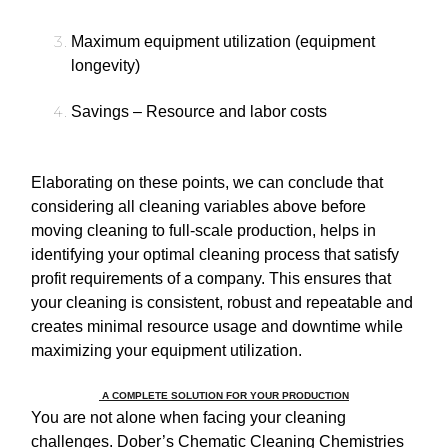
Maximum equipment utilization (equipment
longevity)
Savings – Resource and labor costs
Elaborating on these points, we can conclude that
considering all cleaning variables above before
moving cleaning to full-scale production, helps in
identifying your optimal cleaning process that satisfy
profit requirements of a company. This ensures that
your cleaning is consistent, robust and repeatable and
creates minimal resource usage and downtime while
maximizing your equipment utilization.
A COMPLETE SOLUTION FOR YOUR PRODUCTION
You are not alone when facing your cleaning
challenges. Dober’s Chematic Cleaning Chemistries