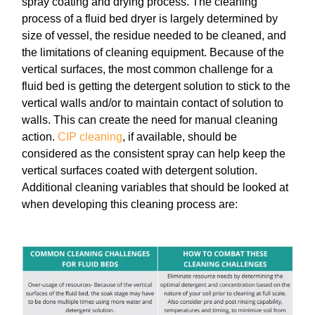
spray coating and drying process. The cleaning
process of a fluid bed dryer is largely determined by
size of vessel, the residue needed to be cleaned, and
the limitations of cleaning equipment. Because of the
vertical surfaces, the most common challenge for a
fluid bed is getting the detergent solution to stick to the
vertical walls and/or to maintain contact of solution to
walls. This can create the need for manual cleaning
action.
CIP cleaning
, if available, should be
considered as the consistent spray can help keep the
vertical surfaces coated with detergent solution.
Additional cleaning variables that should be looked at
when developing this cleaning process are: