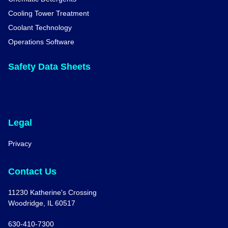
Cooling Tower Treatment
Coolant Technology
Operations Software
Safety Data Sheets
Legal
Privacy
Contact Us
11230 Katherine's Crossing
Woodridge, IL 60517
630-410-7300