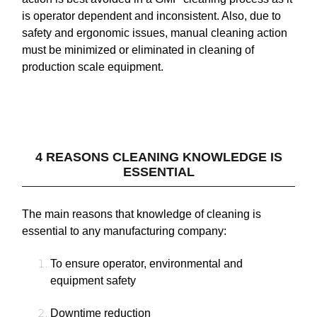
is operator dependent and inconsistent. Also, due to
safety and ergonomic issues, manual cleaning action
must be minimized or eliminated in cleaning of
production scale equipment.
4 REASONS CLEANING KNOWLEDGE IS
ESSENTIAL
The main reasons that knowledge of cleaning is
essential to any manufacturing company:
To ensure operator, environmental and
equipment safety
Downtime reduction