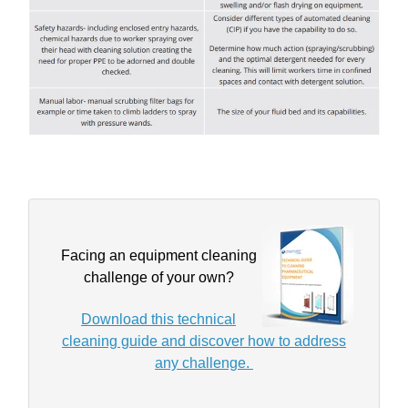
Facing an equipment cleaning
challenge of your own?
Download this technical
cleaning guide and discover how to address
any challenge.