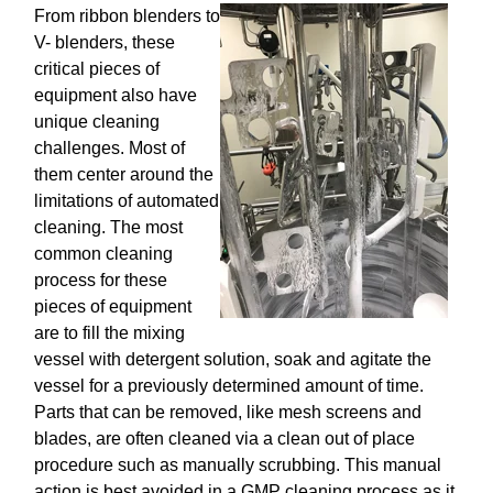
From ribbon blenders to
V- blenders, these
critical pieces of
equipment also have
unique cleaning
challenges. Most of
them center around the
limitations of automated
cleaning. The most
common cleaning
process for these
pieces of equipment
are to fill the mixing
vessel with detergent solution, soak and agitate the
vessel for a previously determined amount of time.
Parts that can be removed, like mesh screens and
blades, are often cleaned via a clean out of place
procedure such as manually scrubbing. This manual
action is best avoided in a GMP cleaning process as it