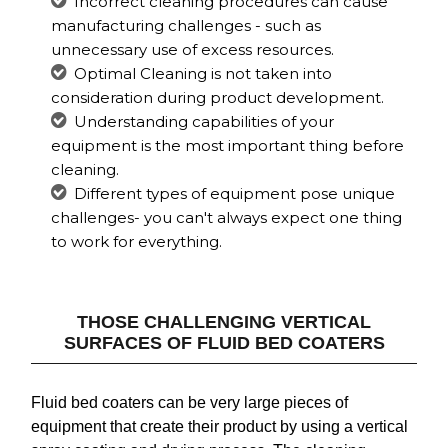
Incorrect cleaning procedures can cause
manufacturing challenges - such as
unnecessary use of excess resources.
Optimal Cleaning is not taken into
consideration during product development.
Understanding capabilities of your
equipment is the most important thing before
cleaning.
Different types of equipment pose unique
challenges- you can't always expect one thing
to work for everything.
THOSE CHALLENGING VERTICAL
SURFACES OF FLUID BED COATERS
Fluid bed coaters can be very large pieces of
equipment that create their product by using a vertical