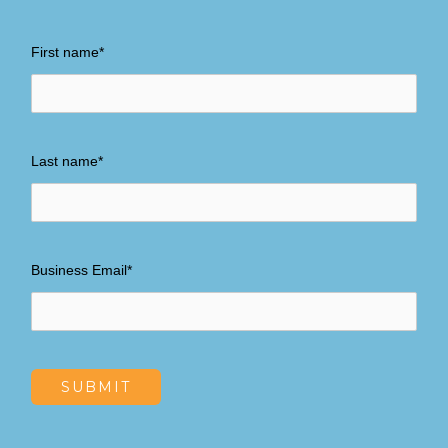
First name
*
Last name
*
Business Email
*