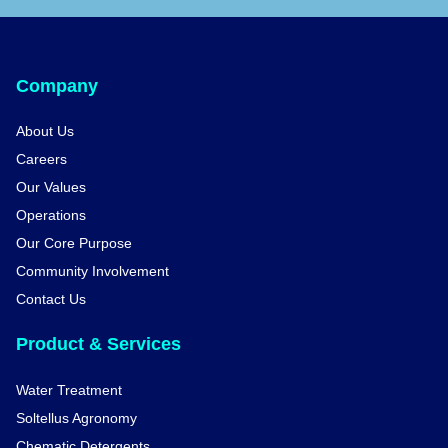
Company
About Us
Careers
Our Values
Operations
Our Core Purpose
Community Involvement
Contact Us
Product & Services
Water Treatment
Soltellus Agronomy
Chematic Detergents