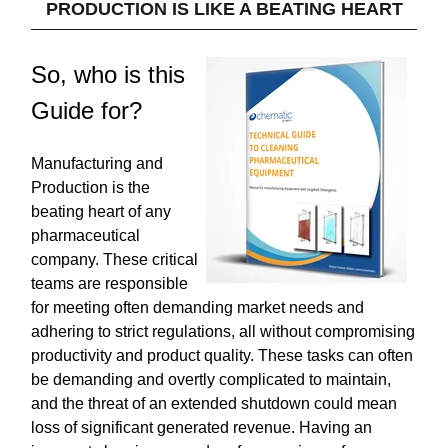
PRODUCTION IS LIKE A BEATING HEART
So, who is this
Guide for?
Manufacturing and
Production is the
beating heart of any
pharmaceutical
company. These critical
teams are responsible
for meeting often demanding market needs and
adhering to strict regulations, all without compromising
productivity and product quality. These tasks can often
be demanding and overtly complicated to maintain,
and the threat of an extended shutdown could mean
loss of significant generated revenue. Having an