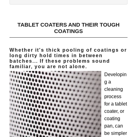
TABLET COATERS AND THEIR TOUGH
COATINGS
Whether it's thick pooling of coatings or
long dirty hold times in between
batches... If these problems sound
familiar, you are not alone.
Developin
g a
cleaning
process
for a tablet
coater, or
coating
pan, can
be simpler