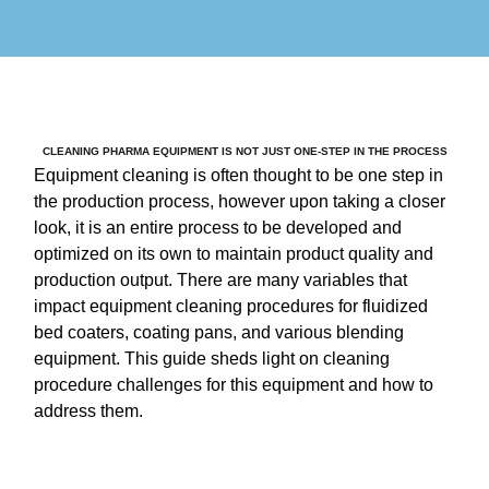
CLEANING PHARMA EQUIPMENT IS NOT JUST ONE-STEP IN THE PROCESS
Equipment cleaning is often thought to be one step in
the production process, however upon taking a closer
look, it is an entire process to be developed and
optimized on its own to maintain product quality and
production output. There are many variables that
impact equipment cleaning procedures for fluidized
bed coaters, coating pans, and various blending
equipment. This guide sheds light on cleaning
procedure challenges for this equipment and how to
address them.