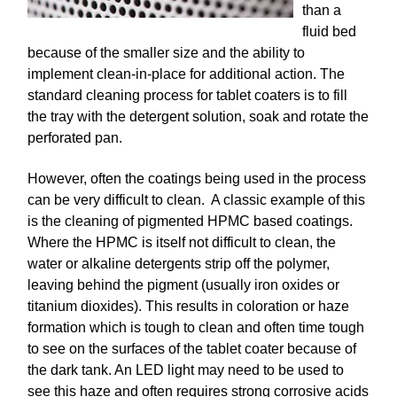
than a
fluid bed
because of the smaller size and the ability to
implement clean-in-place for additional action. The
standard cleaning process for tablet coaters is to fill
the tray with the detergent solution, soak and rotate the
perforated pan.
However, often the coatings being used in the process
can be very difficult to clean. A classic example of this
is the cleaning of pigmented HPMC based coatings.
Where the HPMC is itself not difficult to clean, the
water or alkaline detergents strip off the polymer,
leaving behind the pigment (usually iron oxides or
titanium dioxides). This results in coloration or haze
formation which is tough to clean and often time tough
to see on the surfaces of the tablet coater because of
the dark tank. An LED light may need to be used to
see this haze and often requires strong corrosive acids