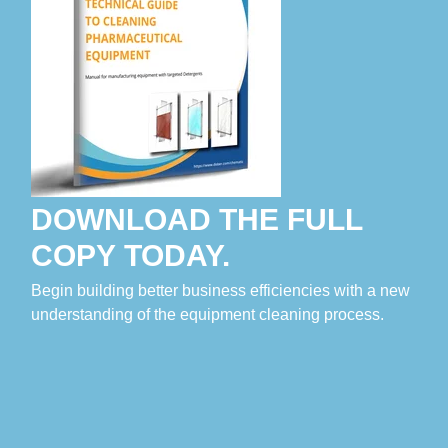
DOWNLOAD THE FULL
COPY TODAY.
Begin building better business efficiencies with a new
understanding of the equipment cleaning process.