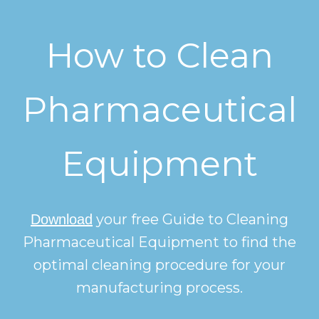
How to Clean
Pharmaceutical
Equipment
your free Guide to Cleaning
Download
Pharmaceutical Equipment to find the
optimal cleaning procedure for your
manufacturing process.