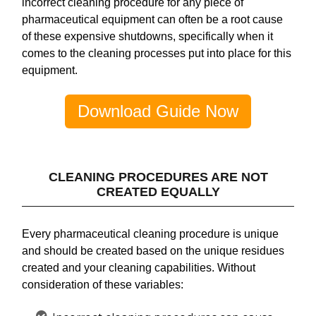
incorrect cleaning procedure for any piece of
pharmaceutical equipment can often be a root cause
of these expensive shutdowns, specifically when it
comes to the cleaning processes put into place for this
equipment.
Download Guide Now
CLEANING PROCEDURES ARE NOT
CREATED EQUALLY
Every pharmaceutical cleaning procedure is unique
and should be created based on the unique residues
created and your cleaning capabilities. Without
consideration of these variables: