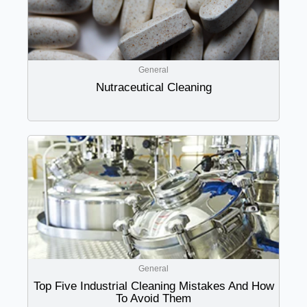
General
Nutraceutical Cleaning
General
Top Five Industrial Cleaning Mistakes And How
To Avoid Them