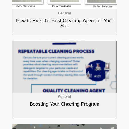
General
How to Pick the Best Cleaning Agent for Your
Soil
General
Boosting Your Cleaning Program