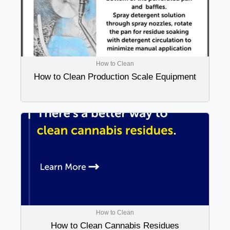
How to Clean
How to Clean Production Scale Equipment
How to Clean
How to Clean Cannabis Residues