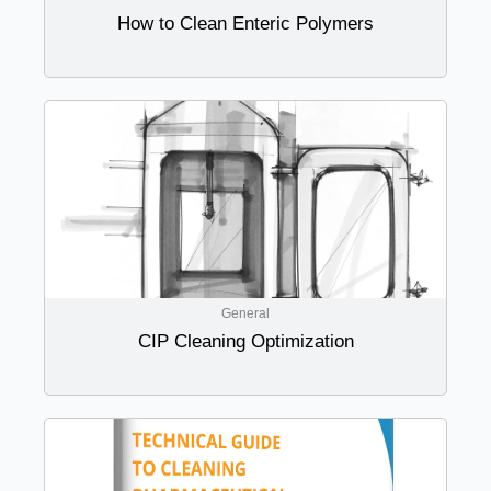
How to Clean Enteric Polymers
General
CIP Cleaning Optimization