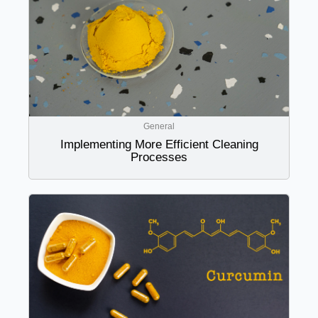
General
Implementing More Efficient Cleaning
Processes