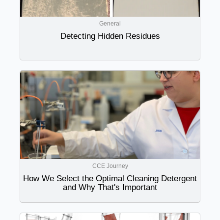
General
Detecting Hidden Residues
CCE Journey
How We Select the Optimal Cleaning Detergent
and Why That's Important