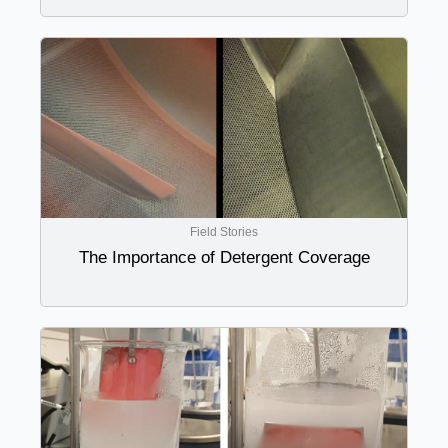
Field Stories
The Importance of Detergent Coverage