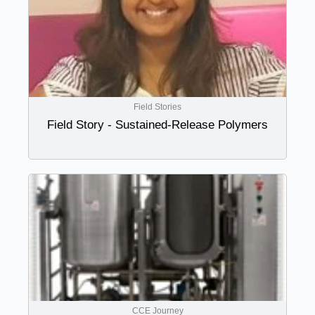
Field Stories
Field Story - Sustained-Release Polymers
CCE Journey