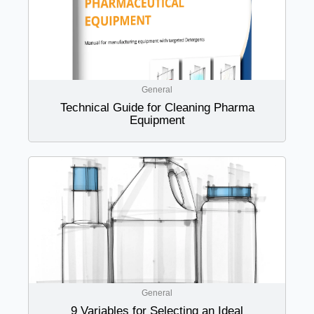
General
Technical Guide for Cleaning Pharma
Equipment
General
9 Variables for Selecting an Ideal