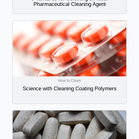
Pharmaceutical Cleaning Agent
How to Clean
Science with Cleaning Coating Polymers