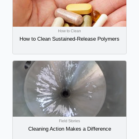
How to Clean
How to Clean Sustained-Release Polymers
Field Stories
Cleaning Action Makes a Difference