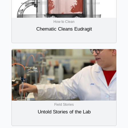
How to Clean
Chematic Cleans Eudragit
Field Stories
Untold Stories of the Lab