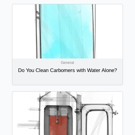
General
Do You Clean Carbomers with Water Alone?