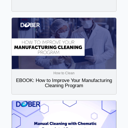
How to Clean
EBOOK: How to Improve Your Manufacturing
Cleaning Program