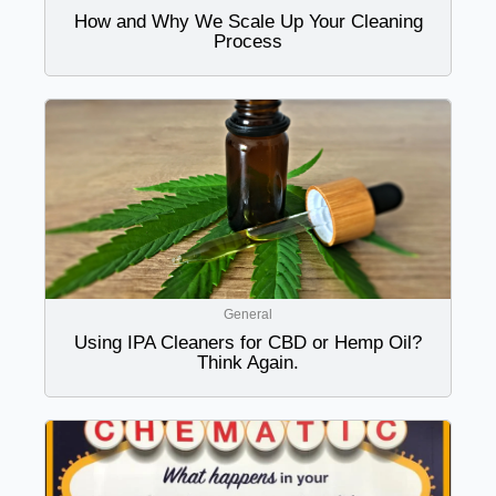
How and Why We Scale Up Your Cleaning
Process
General
Using IPA Cleaners for CBD or Hemp Oil?
Think Again.