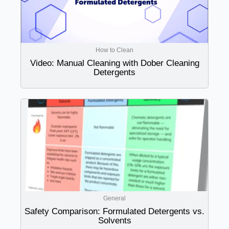
How to Clean
Video: Manual Cleaning with Dober Cleaning
Detergents
General
Safety Comparison: Formulated Detergents vs.
Solvents