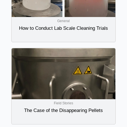
General
How to Conduct Lab Scale Cleaning Trials
Field Stories
The Case of the Disappearing Pellets