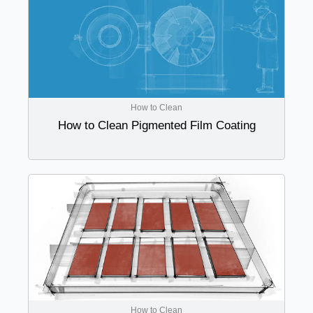
How to Clean
How to Clean Pigmented Film Coating
How to Clean