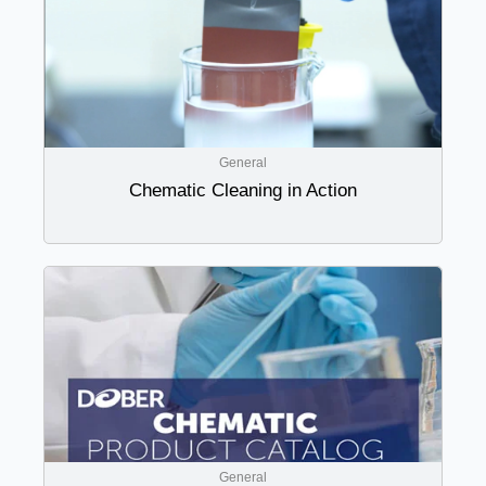
General
Chematic Cleaning in Action
General