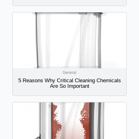
General
5 Reasons Why Critical Cleaning Chemicals
Are So Important