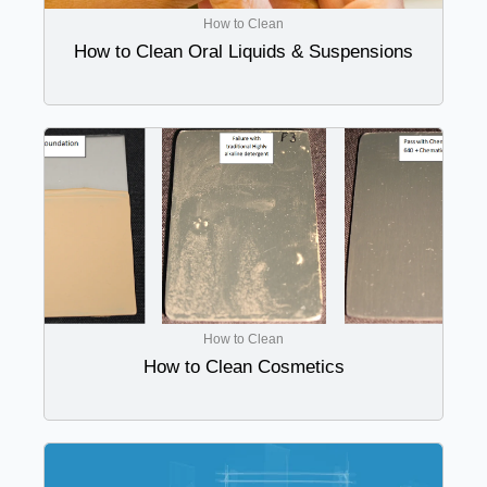
How to Clean
How to Clean Oral Liquids & Suspensions
How to Clean
How to Clean Cosmetics