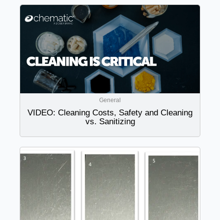
General
VIDEO: Cleaning Costs, Safety and Cleaning
vs. Sanitizing