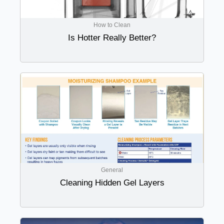
How to Clean
Is Hotter Really Better?
General
Cleaning Hidden Gel Layers