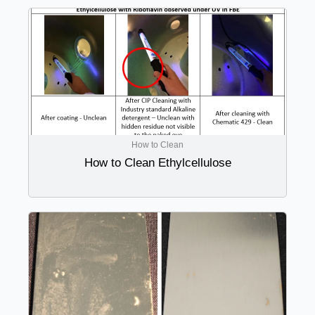
How to Clean
How to Clean Ethylcellulose