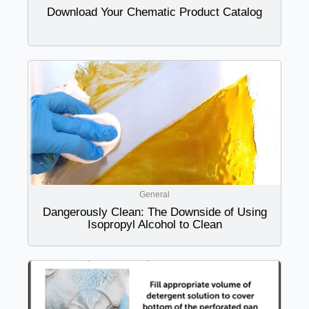
Download Your Chematic Product Catalog
General
Dangerously Clean: The Downside of Using
Isopropyl Alcohol to Clean