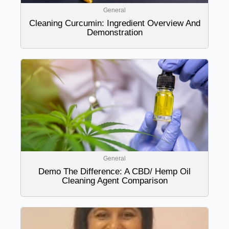
General
Cleaning Curcumin: Ingredient Overview And
Demonstration
General
Demo The Difference: A CBD/ Hemp Oil
Cleaning Agent Comparison