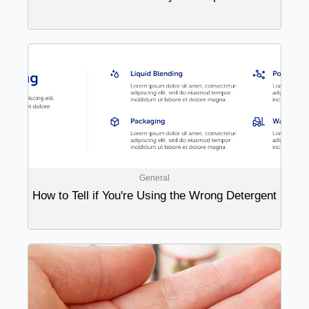
General
How to Tell if You're Using the Wrong Detergent