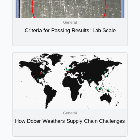
General
Criteria for Passing Results: Lab Scale
General
How Dober Weathers Supply Chain Challenges