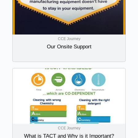
CCE Journey
Our Onsite Support
CCE Journey
What is TACT and Why is it Important?