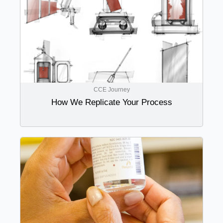
CCE Journey
How We Replicate Your Process