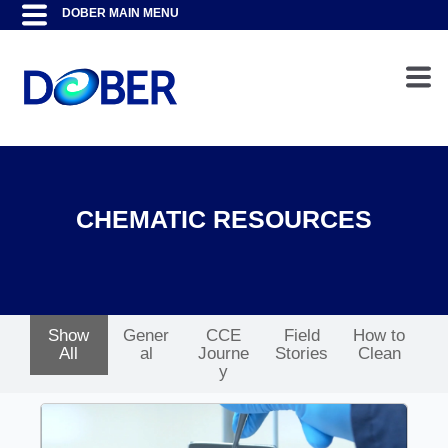
CHEMATIC RESOURCES
Show
Gener
CCE
Field
How to
All
al
Journe
Stories
Clean
y