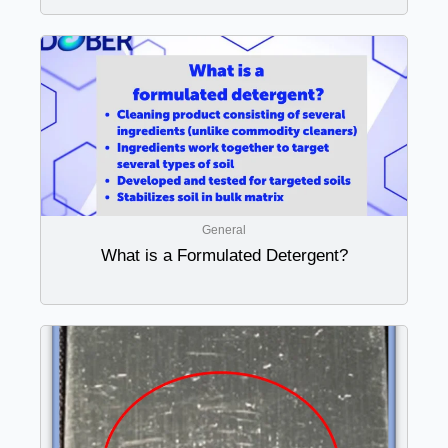
General
What is a Formulated Detergent?