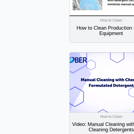
How to Clean
How to Clean Production 
Equipment
How to Clean
Video: Manual Cleaning wit
Cleaning Detergents