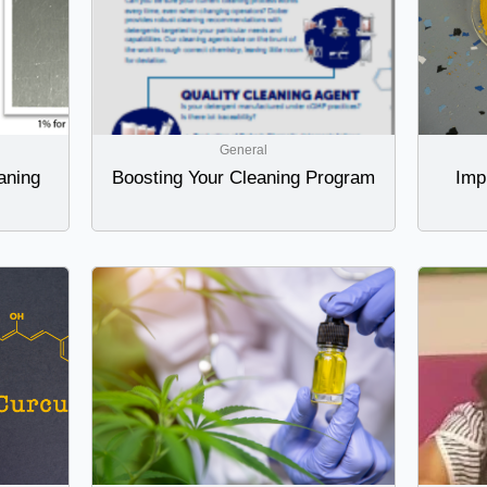
General
aning
Boosting Your Cleaning Program
Imp