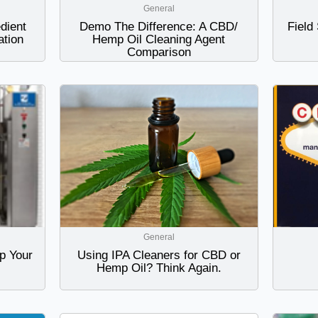
General
dient
Demo The Difference: A CBD/
Field
tion
Hemp Oil Cleaning Agent
Comparison
General
p Your
Using IPA Cleaners for CBD or
Hemp Oil? Think Again.