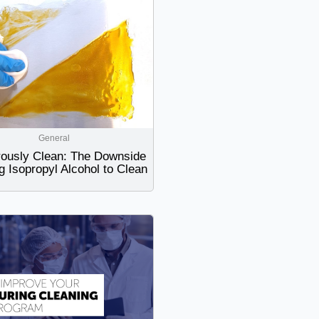
General
ously Clean: The Downside
g Isopropyl Alcohol to Clean