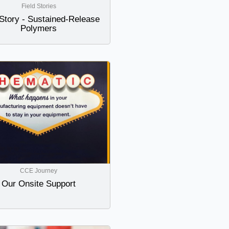
Field Stories
 Story - Sustained-Release
Polymers
CCE Journey
Our Onsite Support