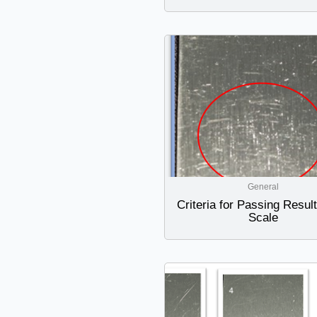
General
Criteria for Passing Resul
Scale