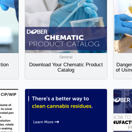
General
tion
Download Your Chematic Product
Danger
Catalog
of Usin