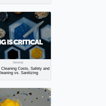
General
Cleaning Costs, Safety and
leaning vs. Sanitizing