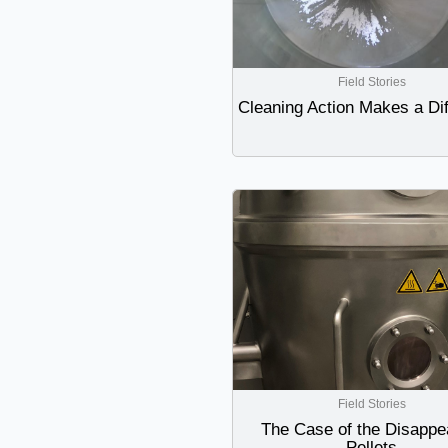
Field Stories
Cleaning Action Makes a Di
Field Stories
The Case of the Disappe
Pellets