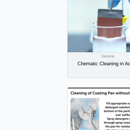
General
Chematic Cleaning in Ac