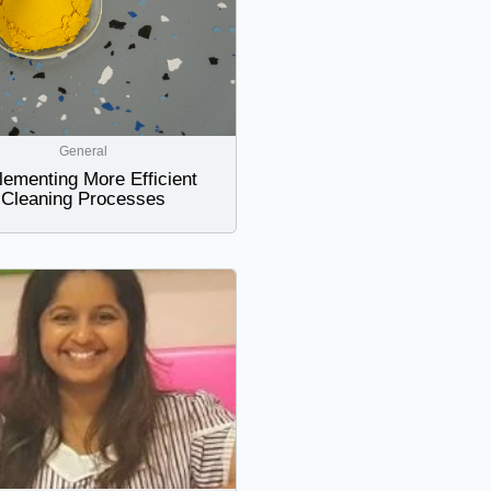
General
lementing More Efficient
Cleaning Processes