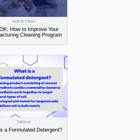
How to Clean
K: How to Improve Your
acturing Cleaning Program
General
is a Formulated Detergent?