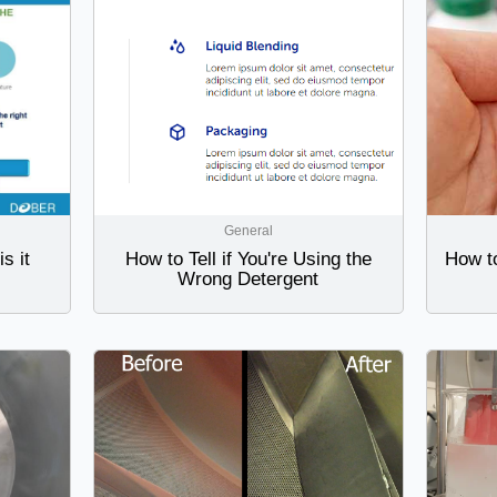
General
s it
How to Tell if You're Using the
How t
Wrong Detergent