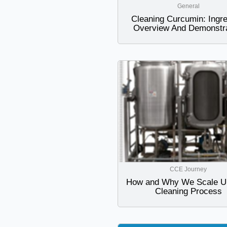
General
Cleaning Curcumin: Ingre
Overview And Demonstra
CCE Journey
How and Why We Scale U
Cleaning Process