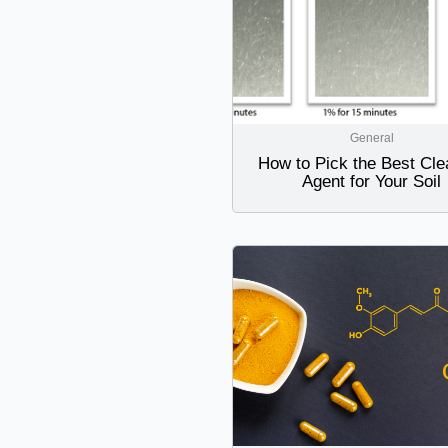
General
How to Pick the Best Cle
Agent for Your Soil