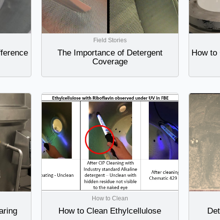
Field Stories
fference
The Importance of Detergent
How to 
Coverage
How to Clean
aring
How to Clean Ethylcellulose
Det