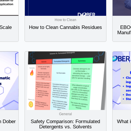
How to Clean
Scale
How to Clean Cannabis Residues
EBOO
Manuf
General
h Dober
Safety Comparison: Formulated
What 
Detergents vs. Solvents