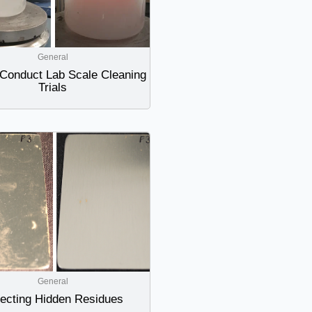
General
Conduct Lab Scale Cleaning
Trials
General
ecting Hidden Residues