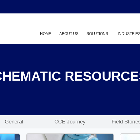
HOME
ABOUT US
SOLUTIONS
INDUSTRIE
Show submenu
CHEMATIC RESOURCE
General
CCE Journey
Field Storie