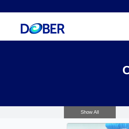
Show All