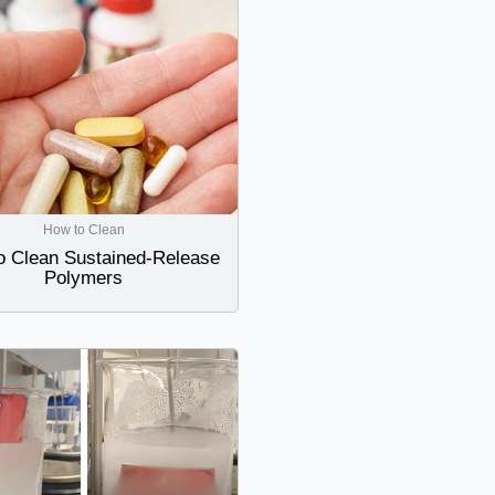
How to Clean
o Clean Sustained-Release
Polymers