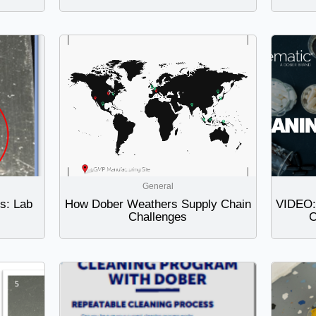
General
ts: Lab
How Dober Weathers Supply Chain
VIDEO: 
Challenges
C