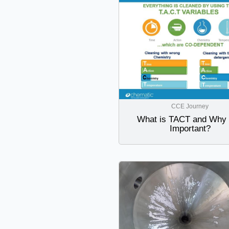
CCE Journey
What is TACT and Why i
Important?