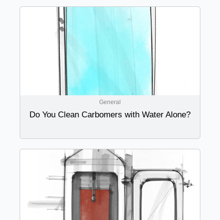
General
Do You Clean Carbomers with Water Alone?