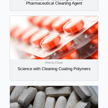
Pharmaceutical Cleaning Agent
How to Clean
Science with Cleaning Coating Polymers