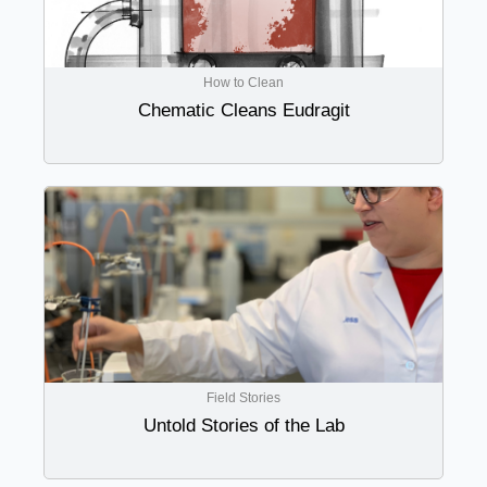
How to Clean
Chematic Cleans Eudragit
Field Stories
Untold Stories of the Lab