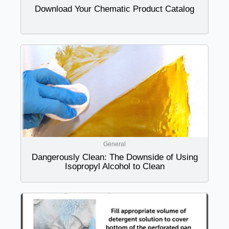
Download Your Chematic Product Catalog
General
Dangerously Clean: The Downside of Using
Isopropyl Alcohol to Clean