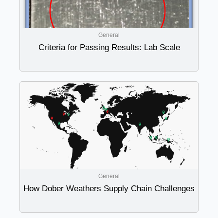
General
Criteria for Passing Results: Lab Scale
General
How Dober Weathers Supply Chain Challenges