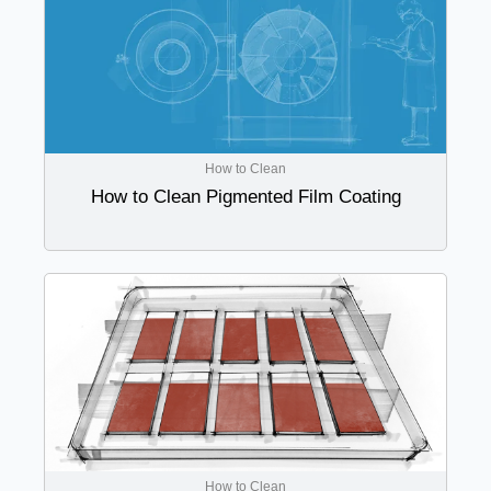
How to Clean
How to Clean Pigmented Film Coating
How to Clean