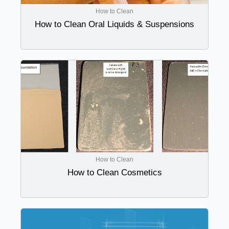
How to Clean
How to Clean Oral Liquids & Suspensions
How to Clean
How to Clean Cosmetics