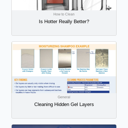
How to Clean
Is Hotter Really Better?
General
Cleaning Hidden Gel Layers