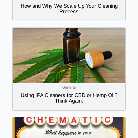
How and Why We Scale Up Your Cleaning
Process
General
Using IPA Cleaners for CBD or Hemp Oil?
Think Again.