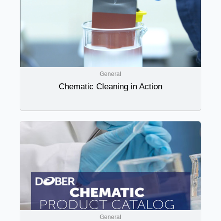
General
Chematic Cleaning in Action
General