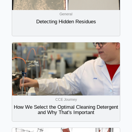
General
Detecting Hidden Residues
CCE Journey
How We Select the Optimal Cleaning Detergent
and Why That's Important