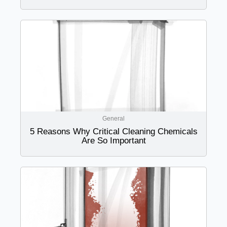
General
5 Reasons Why Critical Cleaning Chemicals
Are So Important