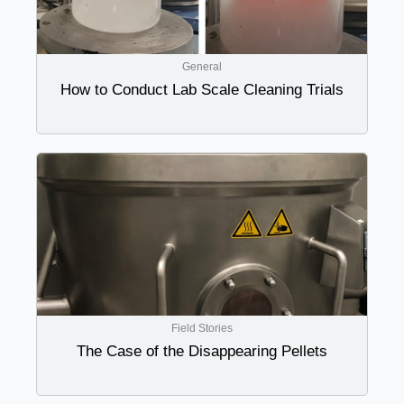
General
How to Conduct Lab Scale Cleaning Trials
Field Stories
The Case of the Disappearing Pellets