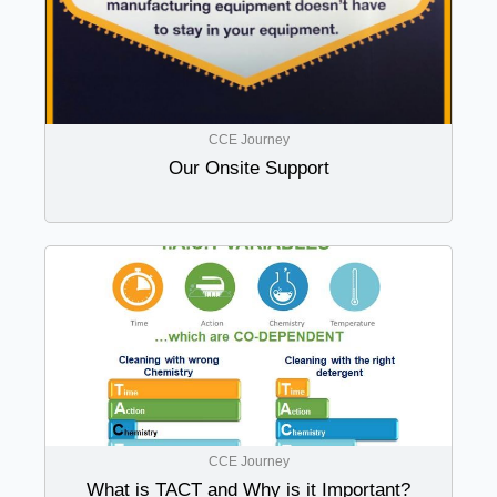
CCE Journey
Our Onsite Support
CCE Journey
What is TACT and Why is it Important?