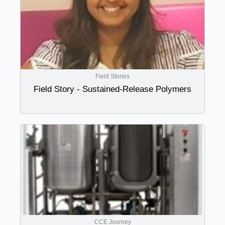
Field Stories
Field Story - Sustained-Release Polymers
CCE Journey