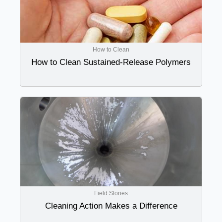
How to Clean
How to Clean Sustained-Release Polymers
Field Stories
Cleaning Action Makes a Difference