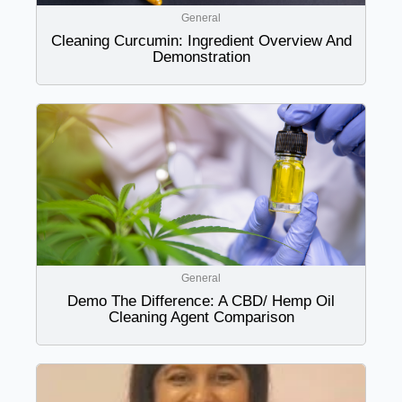
General
Cleaning Curcumin: Ingredient Overview And
Demonstration
General
Demo The Difference: A CBD/ Hemp Oil
Cleaning Agent Comparison