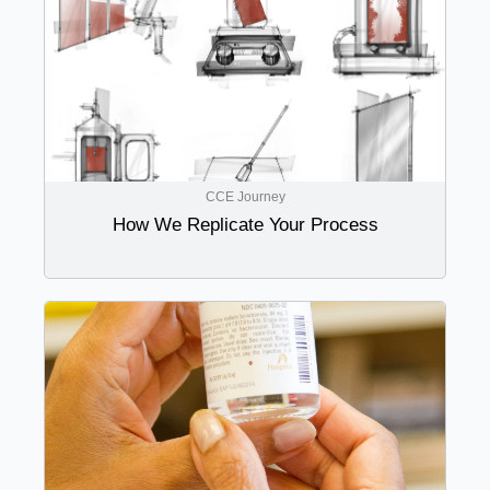
CCE Journey
How We Replicate Your Process