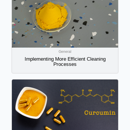
General
Implementing More Efficient Cleaning
Processes