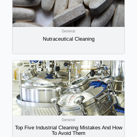
General
Nutraceutical Cleaning
General
Top Five Industrial Cleaning Mistakes And How
To Avoid Them