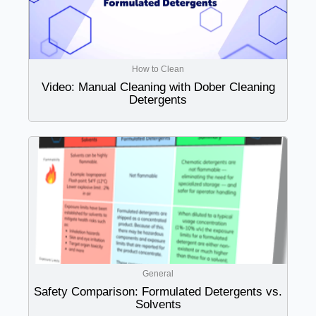
How to Clean
Video: Manual Cleaning with Dober Cleaning
Detergents
General
Safety Comparison: Formulated Detergents vs.
Solvents