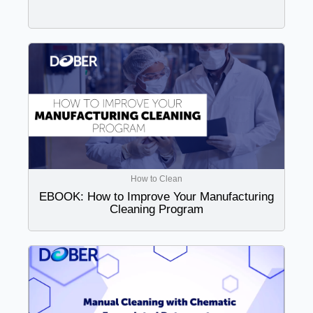
How to Clean
EBOOK: How to Improve Your Manufacturing
Cleaning Program