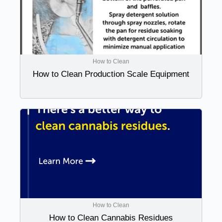
How to Clean
How to Clean Production Scale Equipment
How to Clean
How to Clean Cannabis Residues