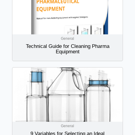
General
Technical Guide for Cleaning Pharma
Equipment
General
9 Variables for Selecting an Ideal