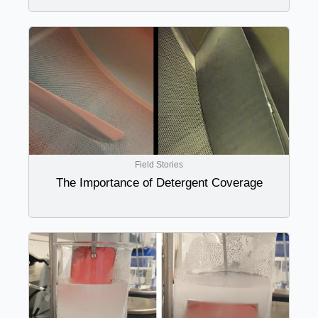
Field Stories
The Importance of Detergent Coverage