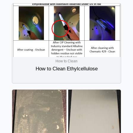
How to Clean
How to Clean Ethylcellulose