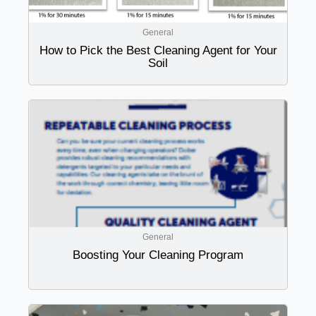
General
How to Pick the Best Cleaning Agent for Your
Soil
General
Boosting Your Cleaning Program