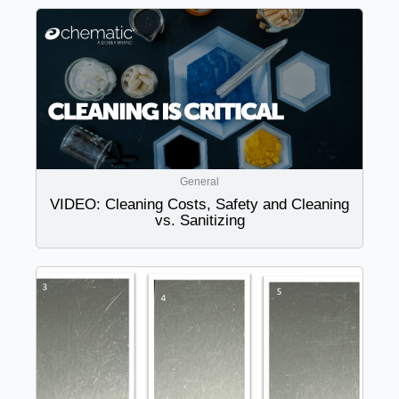
General
VIDEO: Cleaning Costs, Safety and Cleaning
vs. Sanitizing