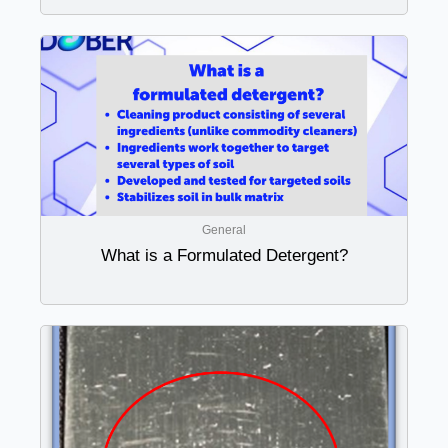
General
What is a Formulated Detergent?