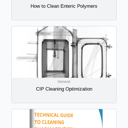
How to Clean Enteric Polymers
General
CIP Cleaning Optimization