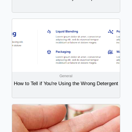
General
How to Tell if You're Using the Wrong Detergent