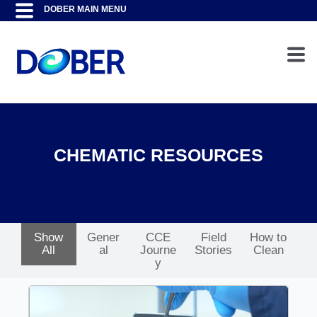
CHEMATIC RESOURCES
Show
Gener
CCE
Field
How to
All
al
Journe
Stories
Clean
y