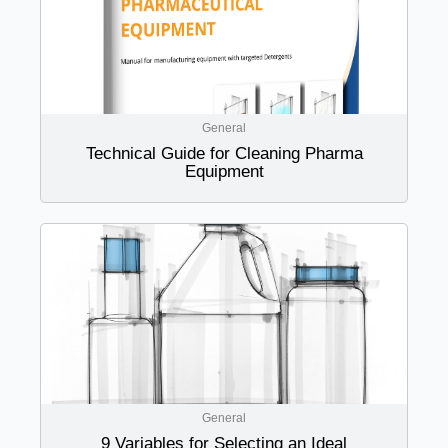
General
Technical Guide for Cleaning Pharma
Equipment
General
9 Variables for Selecting an Ideal