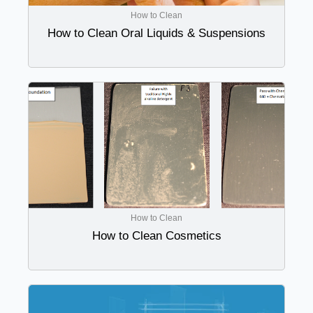
How to Clean
How to Clean Oral Liquids & Suspensions
How to Clean
How to Clean Cosmetics