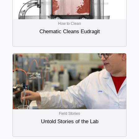
How to Clean
Chematic Cleans Eudragit
Field Stories
Untold Stories of the Lab