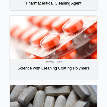
Pharmaceutical Cleaning Agent
How to Clean
Science with Cleaning Coating Polymers