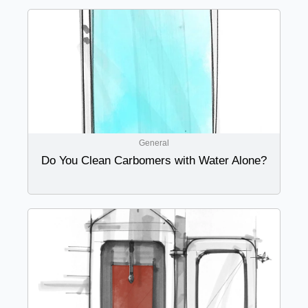
General
Do You Clean Carbomers with Water Alone?