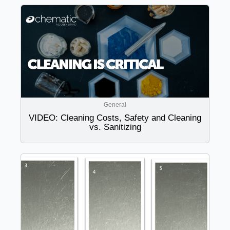
General
VIDEO: Cleaning Costs, Safety and Cleaning
vs. Sanitizing