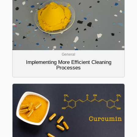
General
Implementing More Efficient Cleaning
Processes