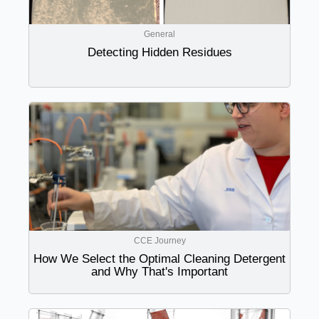
General
Detecting Hidden Residues
CCE Journey
How We Select the Optimal Cleaning Detergent
and Why That's Important