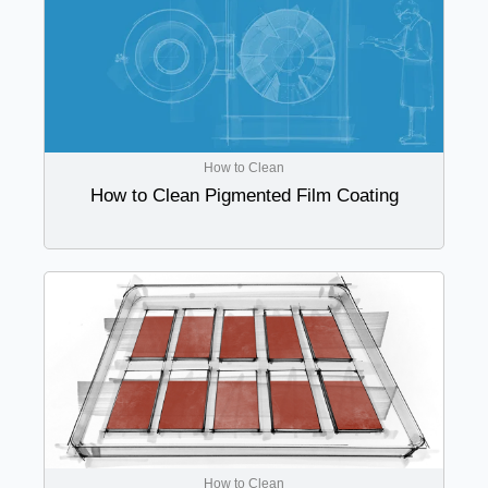
How to Clean
How to Clean Pigmented Film Coating
How to Clean