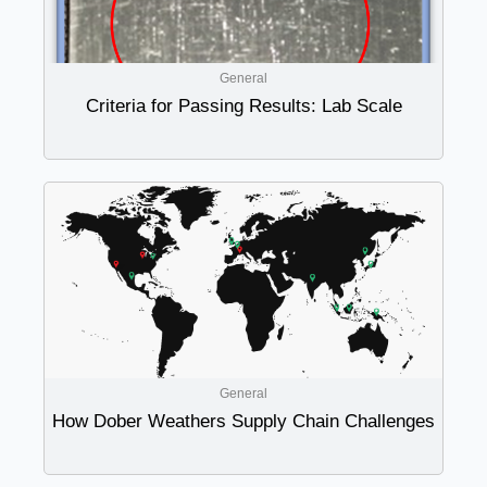
General
Criteria for Passing Results: Lab Scale
General
How Dober Weathers Supply Chain Challenges