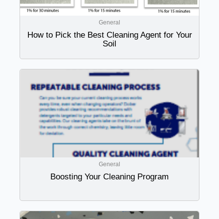
General
How to Pick the Best Cleaning Agent for Your
Soil
General
Boosting Your Cleaning Program