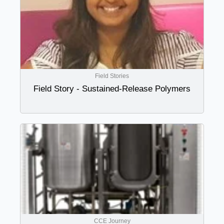
Field Stories
Field Story - Sustained-Release Polymers
CCE Journey