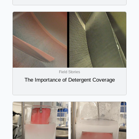
Field Stories
The Importance of Detergent Coverage