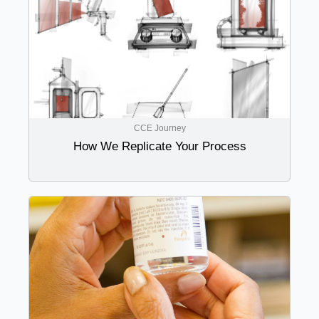
CCE Journey
How We Replicate Your Process