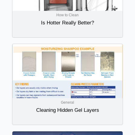
How to Clean
Is Hotter Really Better?
General
Cleaning Hidden Gel Layers