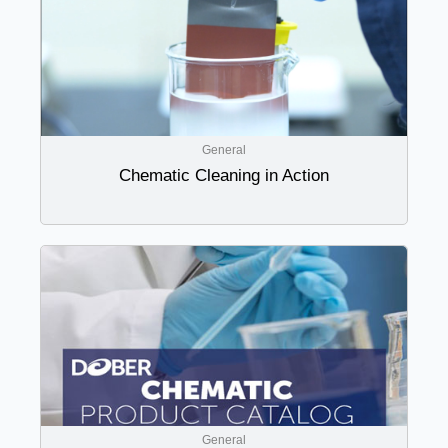
General
Chematic Cleaning in Action
General