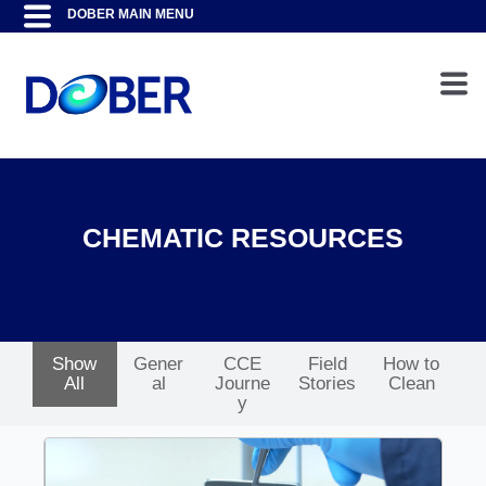
CHEMATIC RESOURCES
Show
Gener
CCE
Field
How to
All
al
Journe
Stories
Clean
y