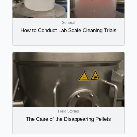
General
How to Conduct Lab Scale Cleaning Trials
Field Stories
The Case of the Disappearing Pellets