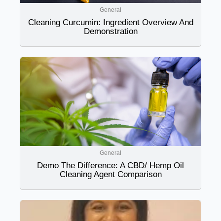
General
Cleaning Curcumin: Ingredient Overview And
Demonstration
General
Demo The Difference: A CBD/ Hemp Oil
Cleaning Agent Comparison