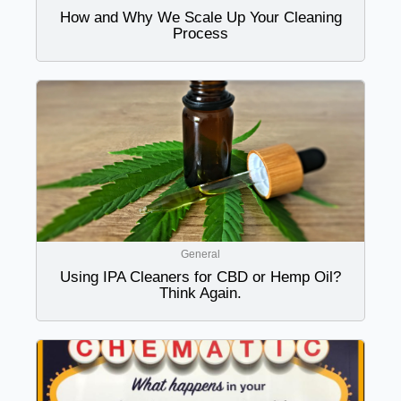
How and Why We Scale Up Your Cleaning
Process
General
Using IPA Cleaners for CBD or Hemp Oil?
Think Again.