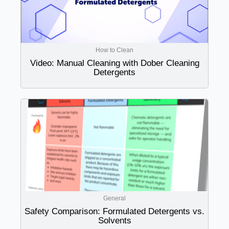
How to Clean
Video: Manual Cleaning with Dober Cleaning
Detergents
General
Safety Comparison: Formulated Detergents vs.
Solvents