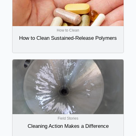
How to Clean
How to Clean Sustained-Release Polymers
Field Stories
Cleaning Action Makes a Difference