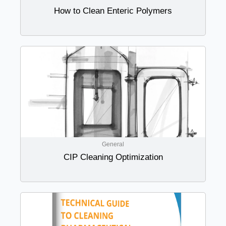
How to Clean Enteric Polymers
General
CIP Cleaning Optimization