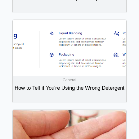
General
How to Tell if You're Using the Wrong Detergent