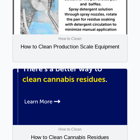
How to Clean
How to Clean Production Scale Equipment
How to Clean
How to Clean Cannabis Residues