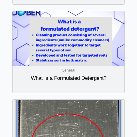
General
What is a Formulated Detergent?