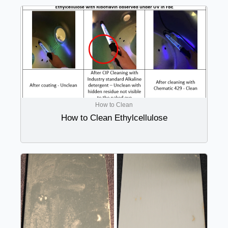
How to Clean
How to Clean Ethylcellulose