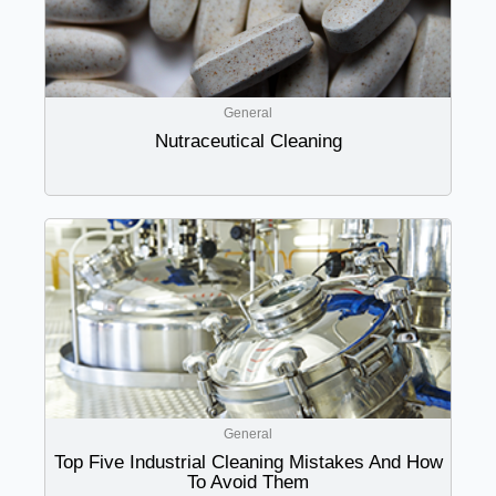
General
Nutraceutical Cleaning
General
Top Five Industrial Cleaning Mistakes And How
To Avoid Them