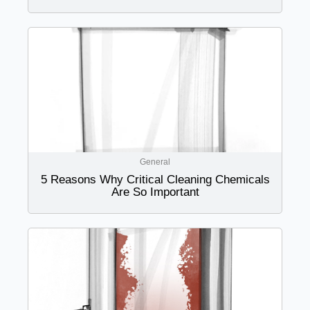
General
5 Reasons Why Critical Cleaning Chemicals
Are So Important