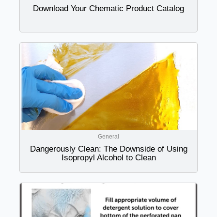
Download Your Chematic Product Catalog
General
Dangerously Clean: The Downside of Using
Isopropyl Alcohol to Clean