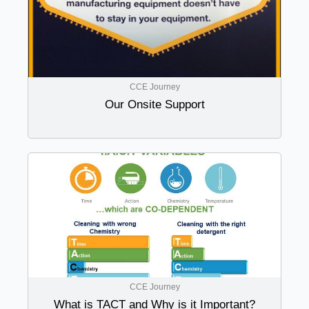
CCE Journey
Our Onsite Support
CCE Journey
What is TACT and Why is it Important?