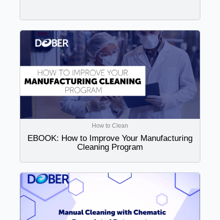
How to Clean
EBOOK: How to Improve Your Manufacturing
Cleaning Program