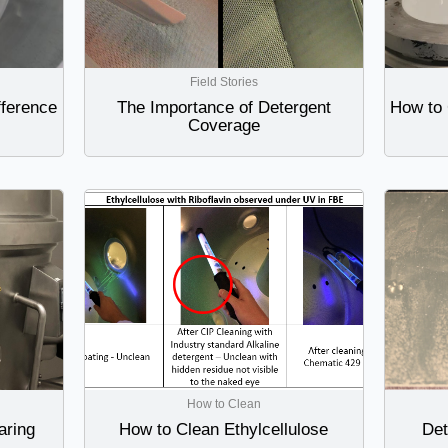
Field Stories
fference
The Importance of Detergent
How to 
Coverage
How to Clean
aring
How to Clean Ethylcellulose
Det