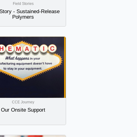
Field Stories
 Story - Sustained-Release
Polymers
CCE Journey
Our Onsite Support