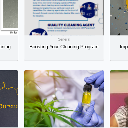
General
aning
Boosting Your Cleaning Program
Imp