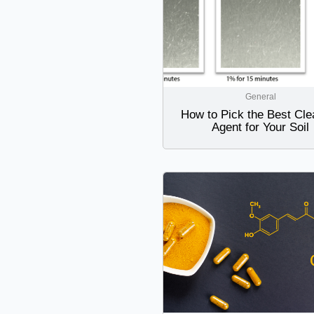
General
How to Pick the Best Cle
Agent for Your Soil