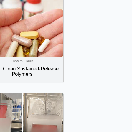
How to Clean
o Clean Sustained-Release
Polymers