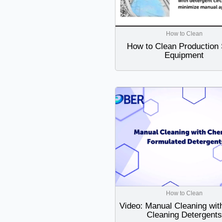
How to Clean
How to Clean Production 
Equipment
How to Clean
Video: Manual Cleaning wit
Cleaning Detergents