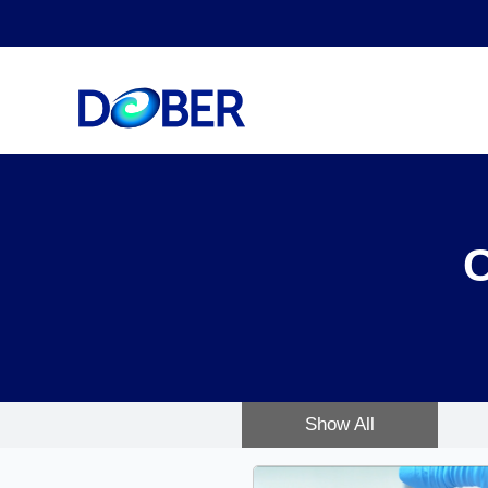
Show All