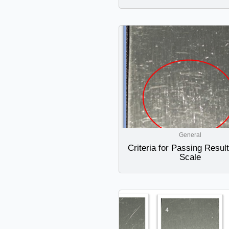
General
Criteria for Passing Resul
Scale