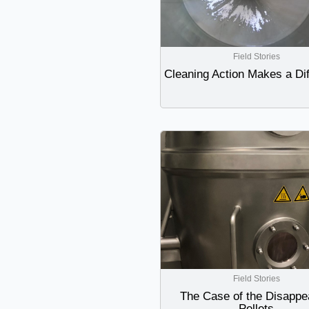
Field Stories
Cleaning Action Makes a Di
Field Stories
The Case of the Disappe
Pellets