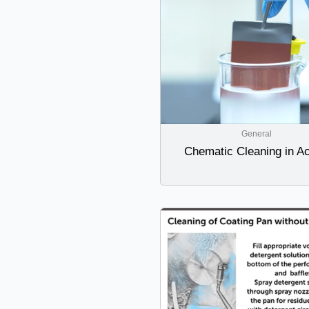
General
Chematic Cleaning in Ac