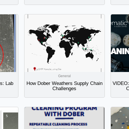
General
ts: Lab
How Dober Weathers Supply Chain
VIDEO: 
Challenges
C