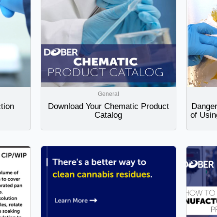
General
tion
Download Your Chematic Product
Danger
Catalog
of Usin