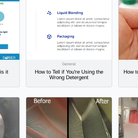
General
s it
How to Tell if You're Using the
How t
Wrong Detergent