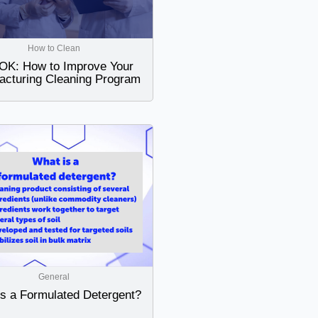
How to Clean
K: How to Improve Your
acturing Cleaning Program
General
is a Formulated Detergent?