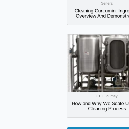
General
Cleaning Curcumin: Ingre
Overview And Demonstra
CCE Journey
How and Why We Scale U
Cleaning Process