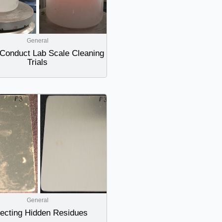
General
Conduct Lab Scale Cleaning
Trials
General
ecting Hidden Residues