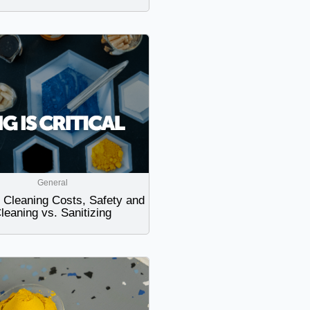
General
Cleaning Costs, Safety and
leaning vs. Sanitizing