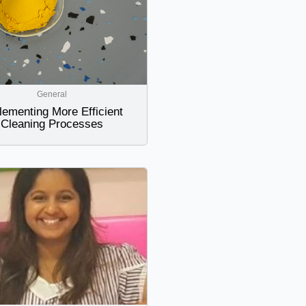
General
lementing More Efficient
Cleaning Processes