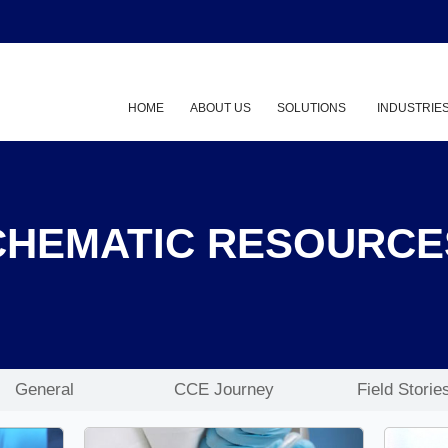
HOME
ABOUT US
SOLUTIONS
INDUSTRIE
Show submenu
CHEMATIC RESOURCE
General
CCE Journey
Field Storie