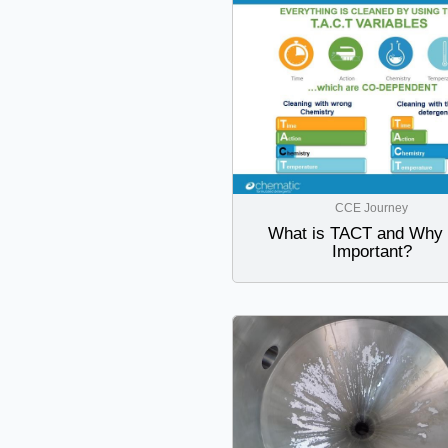
CCE Journey
What is TACT and Why i
Important?