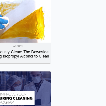
General
ously Clean: The Downside
g Isopropyl Alcohol to Clean