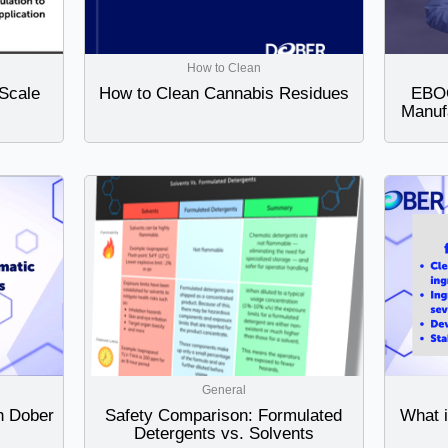
How to Clean
Scale
How to Clean Cannabis Residues
EBOO
Manuf
General
h Dober
Safety Comparison: Formulated
What 
Detergents vs. Solvents