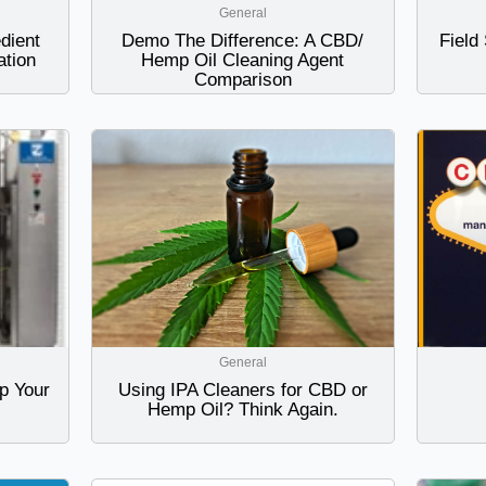
General
dient
Demo The Difference: A CBD/
Field
tion
Hemp Oil Cleaning Agent
Comparison
General
p Your
Using IPA Cleaners for CBD or
Hemp Oil? Think Again.