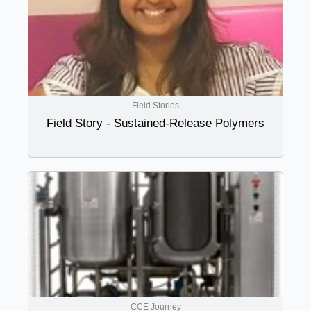
Field Stories
Field Story - Sustained-Release Polymers
CCE Journey