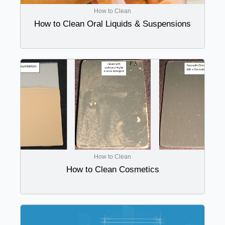
How to Clean
How to Clean Oral Liquids & Suspensions
How to Clean
How to Clean Cosmetics