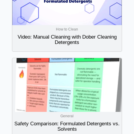
How to Clean
Video: Manual Cleaning with Dober Cleaning
Detergents
General
Safety Comparison: Formulated Detergents vs.
Solvents