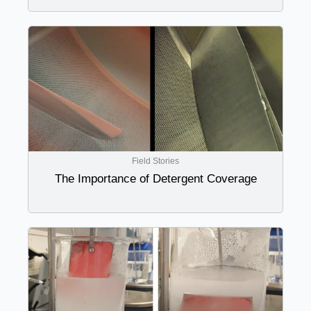
Field Stories
The Importance of Detergent Coverage