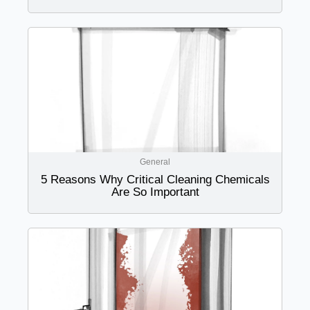
General
5 Reasons Why Critical Cleaning Chemicals
Are So Important