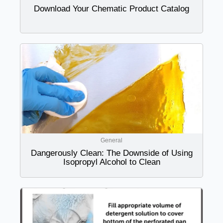
Download Your Chematic Product Catalog
General
Dangerously Clean: The Downside of Using
Isopropyl Alcohol to Clean