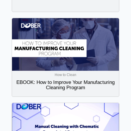
How to Clean
EBOOK: How to Improve Your Manufacturing
Cleaning Program