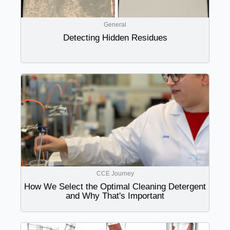
General
Detecting Hidden Residues
CCE Journey
How We Select the Optimal Cleaning Detergent
and Why That's Important