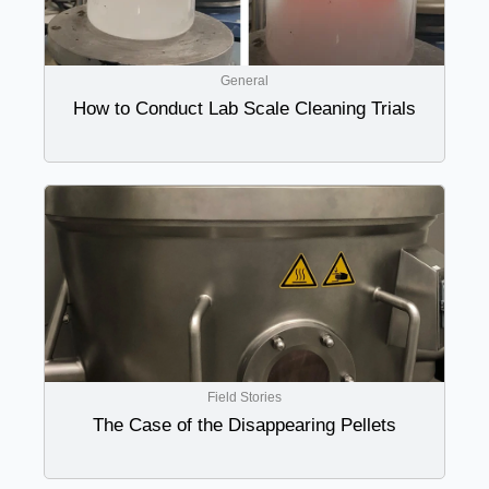
General
How to Conduct Lab Scale Cleaning Trials
Field Stories
The Case of the Disappearing Pellets