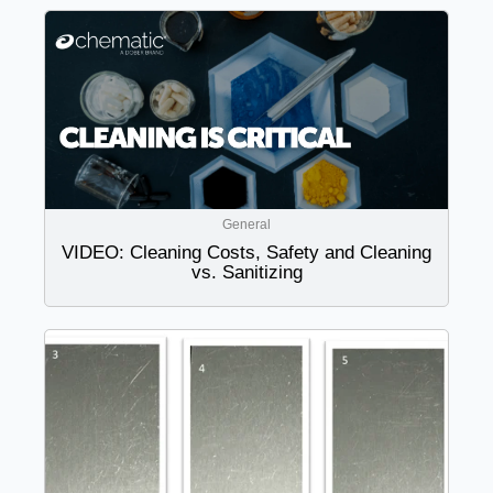
General
VIDEO: Cleaning Costs, Safety and Cleaning
vs. Sanitizing