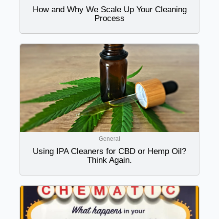
How and Why We Scale Up Your Cleaning
Process
General
Using IPA Cleaners for CBD or Hemp Oil?
Think Again.