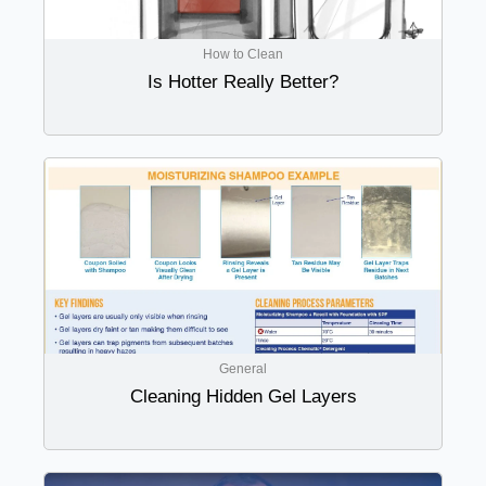
How to Clean
Is Hotter Really Better?
General
Cleaning Hidden Gel Layers