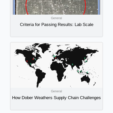
General
Criteria for Passing Results: Lab Scale
General
How Dober Weathers Supply Chain Challenges