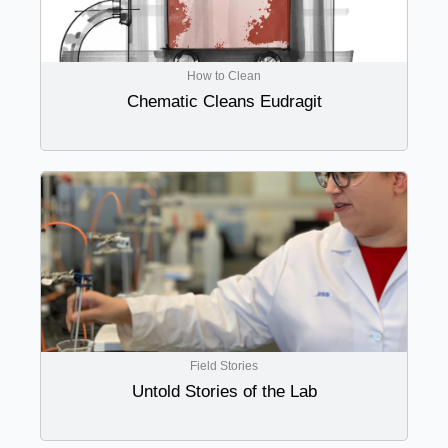
How to Clean
Chematic Cleans Eudragit
Field Stories
Untold Stories of the Lab