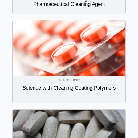
Pharmaceutical Cleaning Agent
How to Clean
Science with Cleaning Coating Polymers