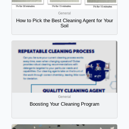
General
How to Pick the Best Cleaning Agent for Your
Soil
General
Boosting Your Cleaning Program