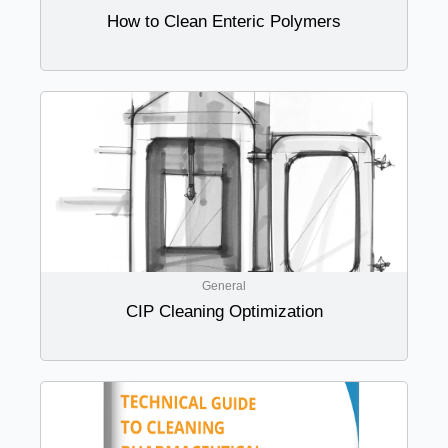
How to Clean Enteric Polymers
General
CIP Cleaning Optimization