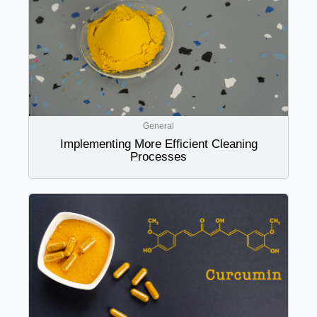
General
Implementing More Efficient Cleaning
Processes