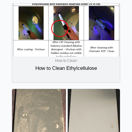
How to Clean
How to Clean Ethylcellulose