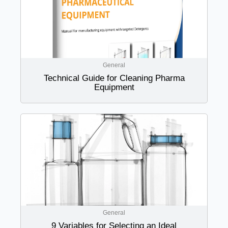
General
Technical Guide for Cleaning Pharma
Equipment
General
9 Variables for Selecting an Ideal