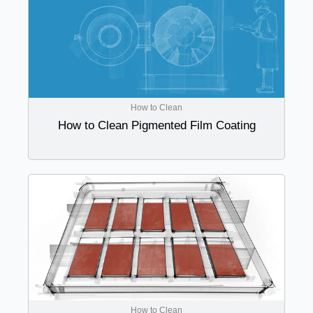
How to Clean
How to Clean Pigmented Film Coating
How to Clean