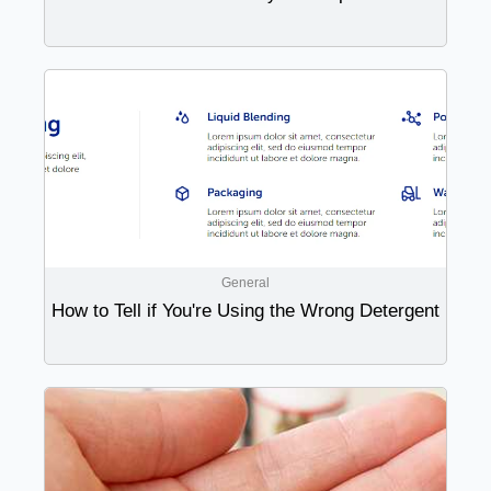
General
How to Tell if You're Using the Wrong Detergent