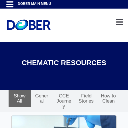
CHEMATIC RESOURCES
Show
Gener
CCE
Field
How to
All
al
Journe
Stories
Clean
y