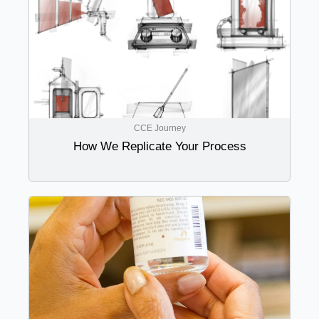
CCE Journey
How We Replicate Your Process