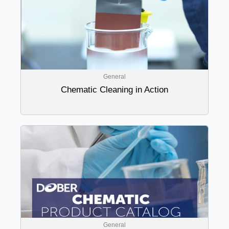
General
Chematic Cleaning in Action
General