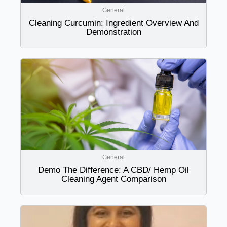
General
Cleaning Curcumin: Ingredient Overview And
Demonstration
General
Demo The Difference: A CBD/ Hemp Oil
Cleaning Agent Comparison