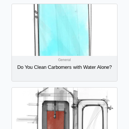
General
Do You Clean Carbomers with Water Alone?