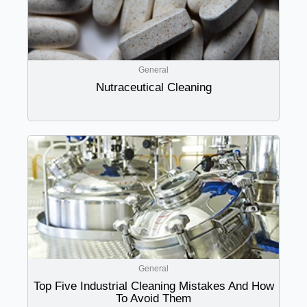
General
Nutraceutical Cleaning
General
Top Five Industrial Cleaning Mistakes And How
To Avoid Them