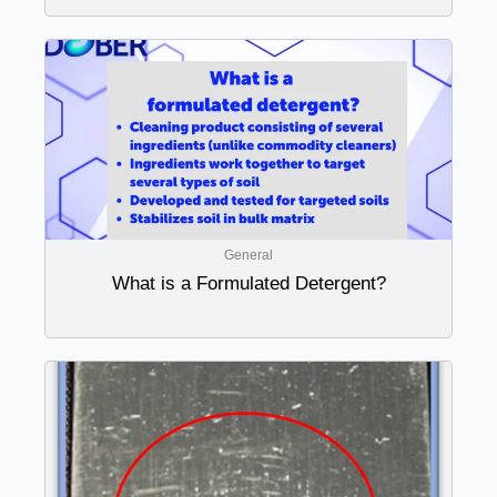
General
What is a Formulated Detergent?