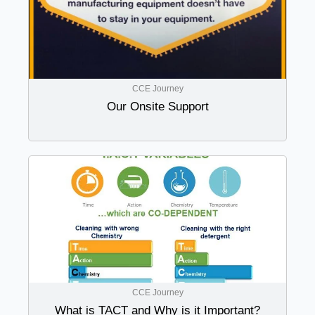
CCE Journey
Our Onsite Support
CCE Journey
What is TACT and Why is it Important?