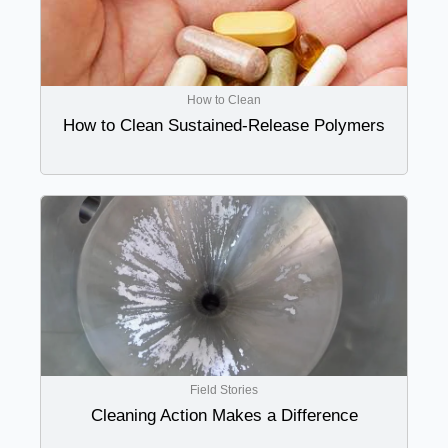
How to Clean
How to Clean Sustained-Release Polymers
Field Stories
Cleaning Action Makes a Difference