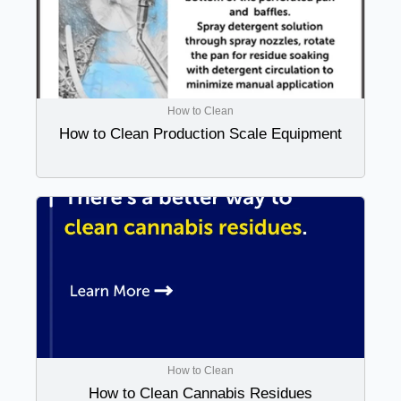
How to Clean
How to Clean Production Scale Equipment
How to Clean
How to Clean Cannabis Residues