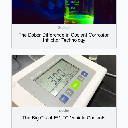
General
The Dober Difference in Coolant Corrosion
Inhibitor Technology
Electric
The Big C's of EV, FC Vehicle Coolants