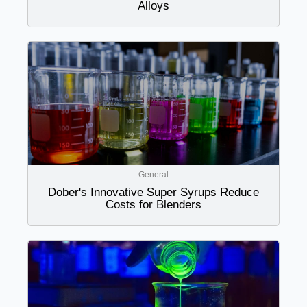
Alloys
General
Dober's Innovative Super Syrups Reduce
Costs for Blenders