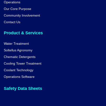
Operations
Our Core Purpose
Community Involvement
Contact Us
Product & Services
Water Treatment
Soltellus Agronomy
Chematic Detergents
Cooling Tower Treatment
Coolant Technology
Operations Software
Safety Data Sheets