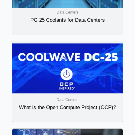
Data Centers
PG 25 Coolants for Data Centers
Data Centers
What is the Open Compute Project (OCP)?