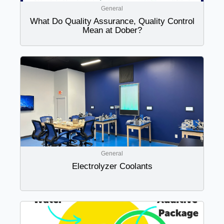
General
What Do Quality Assurance, Quality Control
Mean at Dober?
General
Electrolyzer Coolants