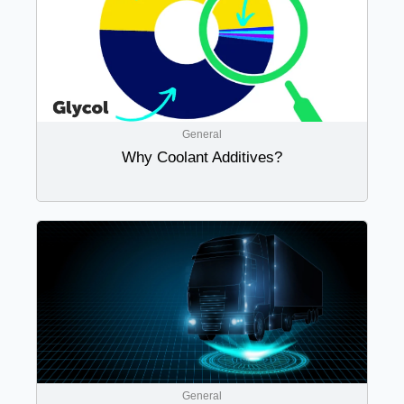
General
Why Coolant Additives?
General