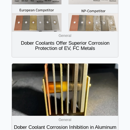
General
Dober Coolants Offer Superior Corrosion
Protection of EV, FC Metals
General
Dober Coolant Corrosion Inhibition in Aluminum