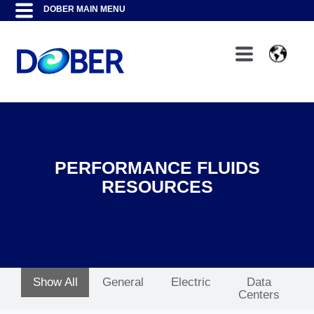
PERFORMANCE FLUIDS
RESOURCES
Show All
General
Electric
Data
Centers