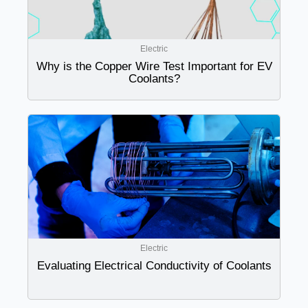
Electric
Why is the Copper Wire Test Important for EV
Coolants?
Electric
Evaluating Electrical Conductivity of Coolants