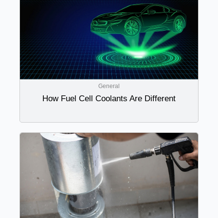
General
How Fuel Cell Coolants Are Different