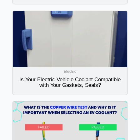
Electric
Is Your Electric Vehicle Coolant Compatible
with Your Gaskets, Seals?