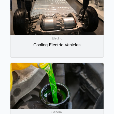
Electric
Cooling Electric Vehicles
General