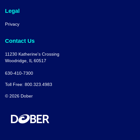
Legal
Privacy
Contact Us
11230 Katherine's Crossing
Woodridge, IL 60517
630-410-7300
Toll Free: 800.323.4983
© 2026 Dober