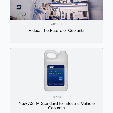
General
Video: The Future of Coolants
Electric
New ASTM Standard for Electric Vehicle
Coolants