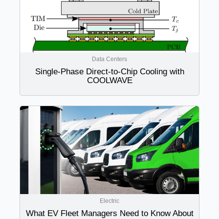
Data Centers
Single-Phase Direct-to-Chip Cooling with
COOLWAVE
Electric
What EV Fleet Managers Need to Know About