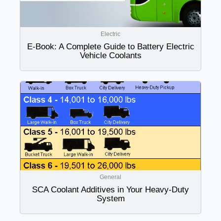
Electric
E-Book: A Complete Guide to Battery Electric
Vehicle Coolants
General
SCA Coolant Additives in Your Heavy-Duty
System