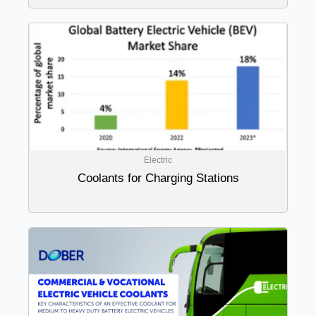
Electric
Coolants for Charging Stations