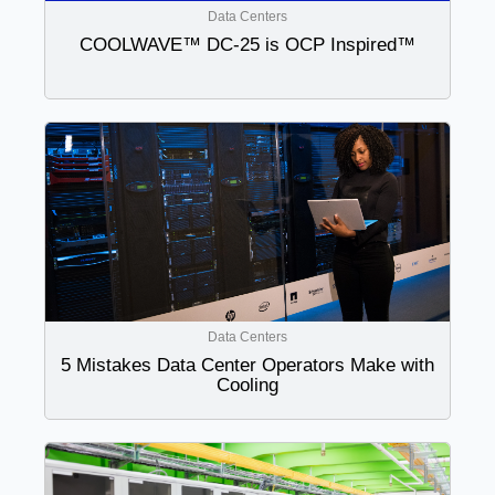
Data Centers
COOLWAVE™ DC-25 is OCP Inspired™
Data Centers
5 Mistakes Data Center Operators Make with
Cooling