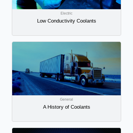
Electric
Low Conductivity Coolants
General
A History of Coolants