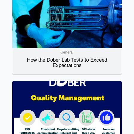
General
How the Dober Lab Tests to Exceed
Expectations