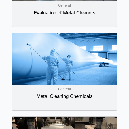
General
Evaluation of Metal Cleaners
General
Metal Cleaning Chemicals