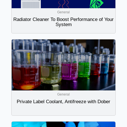
General
Radiator Cleaner To Boost Performance of Your
System
General
Private Label Coolant, Antifreeze with Dober