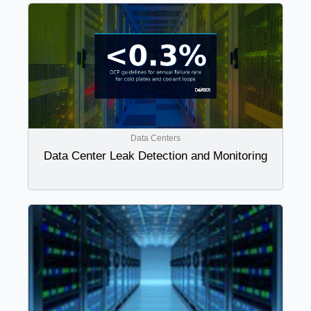
Data Centers
Data Center Leak Detection and Monitoring