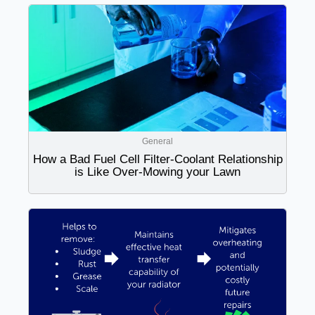
General
How a Bad Fuel Cell Filter-Coolant Relationship
is Like Over-Mowing your Lawn