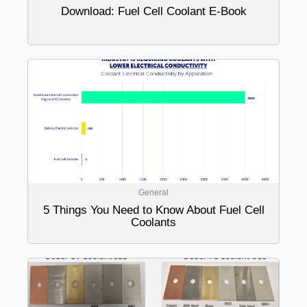
Download: Fuel Cell Coolant E-Book
General
5 Things You Need to Know About Fuel Cell
Coolants