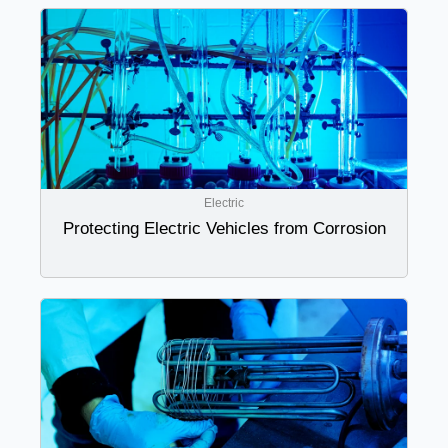
Electric
Protecting Electric Vehicles from Corrosion