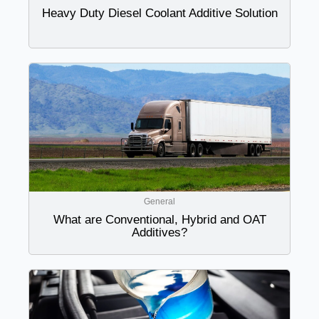
Heavy Duty Diesel Coolant Additive Solution
General
What are Conventional, Hybrid and OAT
Additives?