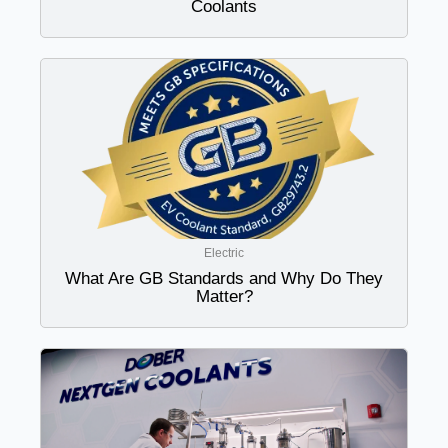
Coolants
Electric
What Are GB Standards and Why Do They
Matter?