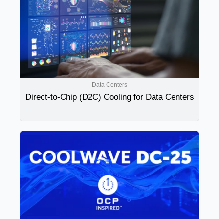
Data Centers
Direct-to-Chip (D2C) Cooling for Data Centers