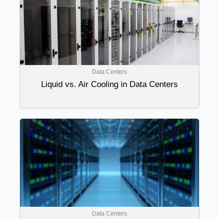
Data Centers
Liquid vs. Air Cooling in Data Centers
Data Centers