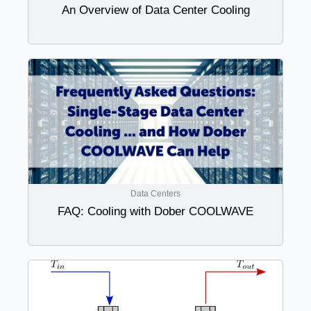
An Overview of Data Center Cooling
Data Centers
FAQ: Cooling with Dober COOLWAVE