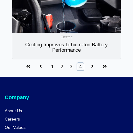
Electric
Cooling Improves Lithium-Ion Battery
Performance
First
Prev
Next
Last
1
2
3
4
Company
About Us
Careers
Our Values