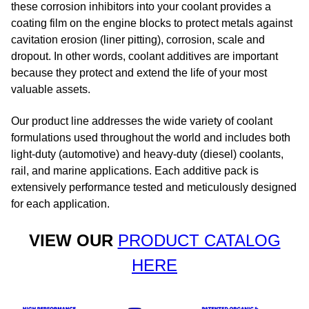
these corrosion inhibitors into your coolant provides a
coating film on the engine blocks to protect metals against
cavitation erosion (liner pitting), corrosion, scale and
dropout. In other words, coolant additives are important
because they protect and extend the life of your most
valuable assets.​
Our product line addresses the wide variety of coolant
formulations used throughout the world and includes both
light-duty (automotive) and heavy-duty (diesel) coolants,
rail, and marine applications. Each additive pack is
extensively performance tested and meticulously designed
for each application.
VIEW OUR
PRODUCT CATALOG
HERE