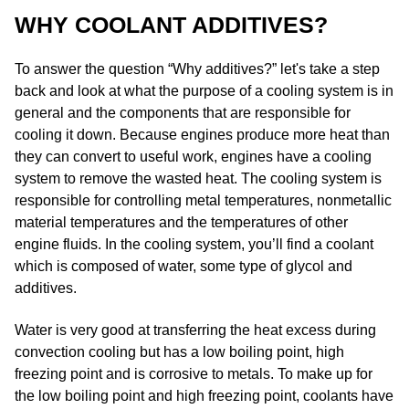
WHY COOLANT ADDITIVES?
To answer the question “Why additives?” let's take a step
back and look at what the purpose of a cooling system is in
general and the components that are responsible for
cooling it down. Because engines produce more heat than
they can convert to useful work, engines have a cooling
system to remove the wasted heat. The cooling system is
responsible for controlling metal temperatures, nonmetallic
material temperatures and the temperatures of other
engine fluids.​ In the cooling system, you’ll find a coolant
which is composed of water, some type of glycol and
additives.
Water is very good at transferring the heat excess during
convection cooling but has a low boiling point, high
freezing point and is corrosive to metals. To make up for
the low boiling point and high freezing point, coolants have