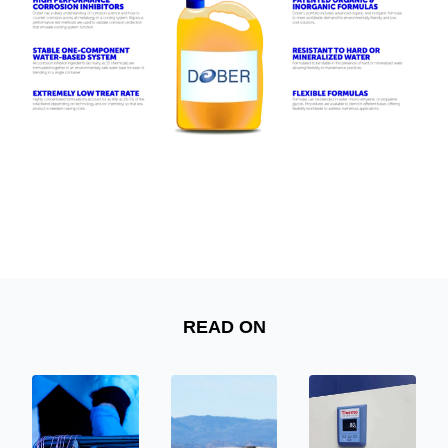
READ ON