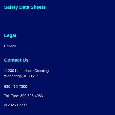
Safety Data Sheets
Legal
Privacy
Contact Us
11230 Katherine's Crossing
Woodridge, IL 60517
630-410-7300
Toll Free: 800.323.4983
© 2026 Dober