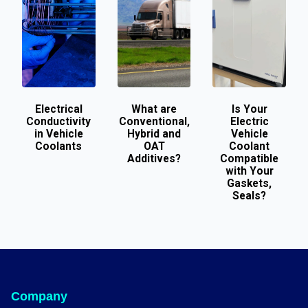
Electrical
What are
Is Your
Conductivity
Conventional,
Electric
in Vehicle
Hybrid and
Vehicle
Coolants
OAT
Coolant
Additives?
Compatible
with Your
Gaskets,
Seals?
Company