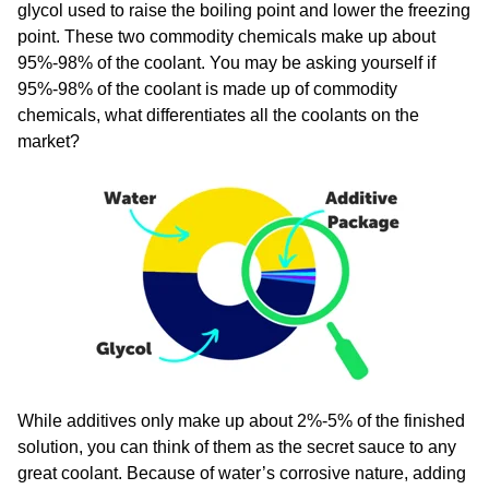
glycol used to raise the boiling point and lower the freezing
point. These two commodity chemicals make up about
95%-98% of the coolant. You may be asking yourself if
95%-98% of the coolant is made up of commodity
chemicals, what differentiates all the coolants on the
market?​
While additives only make up about 2%-5% of the finished
solution, you can think of them as the secret sauce to any
great coolant. Because of water’s corrosive nature, adding