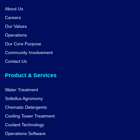
About Us
Careers
Our Values
Operations
Our Core Purpose
Community Involvement
Contact Us
Product & Services
Water Treatment
Soltellus Agronomy
Chematic Detergents
Cooling Tower Treatment
Coolant Technology
Operations Software