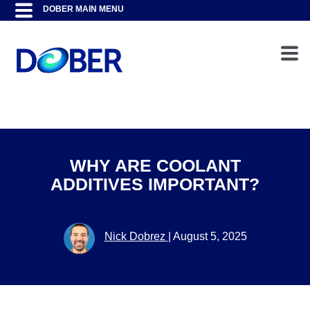
WHY ARE COOLANT
ADDITIVES IMPORTANT?
Nick Dobrez
|
August 5, 2025