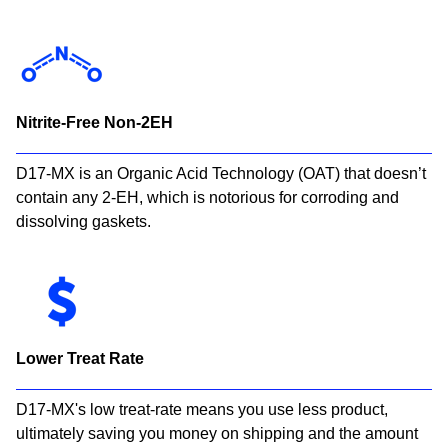
Nitrite-Free Non-2EH
D17-MX is an Organic Acid Technology (OAT) that doesn’t
contain any 2-EH, which is notorious for corroding and
dissolving gaskets.
Lower Treat Rate
D17-MX's low treat-rate means you use less product,
ultimately saving you money on shipping and the amount