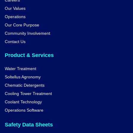
Careers
Our Values
Operations
Our Core Purpose
Community Involvement
Contact Us
Product & Services
Water Treatment
Soltellus Agronomy
Chematic Detergents
Cooling Tower Treatment
Coolant Technology
Operations Software
Safety Data Sheets