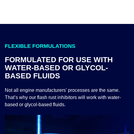
FLEXIBLE FORMULATIONS
FORMULATED FOR USE WITH
WATER-BASED OR GLYCOL-
BASED FLUIDS
Not all engine manufacturers' processes are the same.
That’s why our flash rust inhibitors will work with water-
based or glycol-based fluids.