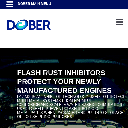
FLASH RUST INHIBITORS
PROTECT YOUR NEWLY
MANUFACTURED ENGINES
D17-MX IS AN INHIBITOR TECHNOLOGY USED TO PROTECT
MULTI-METAL SYSTEMS FROM HARMFUL
CORROSION AND SCALE. A WATER-BASED FORMULATION
USED TO HELP PREVENT FLASH RUSTING OF
METAL PARTS WHEN PACKAGED AND PUT INTO STORAGE
OF FOR SHIPPING PURPOSES.