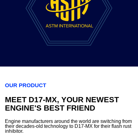
OUR PRODUCT
MEET D17-MX, YOUR NEWEST
ENGINE'S BEST FRIEND
Engine manufacturers around the world are switching from
their decades-old technology to D17-MX for their flash rust
inhibitor.