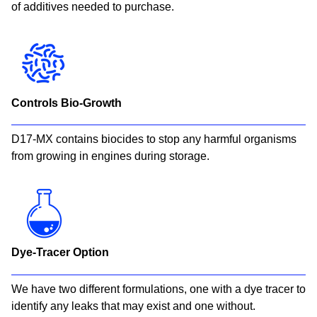
of additives needed to purchase.​
Controls Bio-Growth
D17-MX contains biocides to stop any harmful organisms
from growing in engines during storage.​
Dye-Tracer Option
We have two different formulations, one with a dye tracer to
identify any leaks that may exist and one without.​