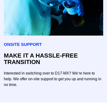
ONSITE SUPPORT
MAKE IT A HASSLE-FREE
TRANSITION
Interested in switching over to D17-MX? We’re here to
help. We offer on-site support to get you up and running in
no time.