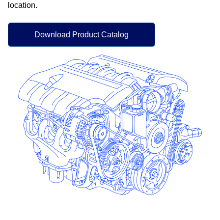
location.​
Download Product Catalog