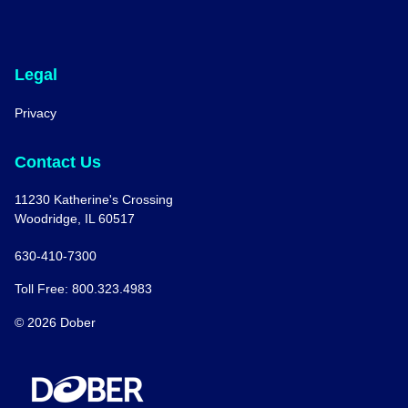
Legal
Privacy
Contact Us
11230 Katherine's Crossing
Woodridge, IL 60517
630-410-7300
Toll Free: 800.323.4983
© 2026 Dober