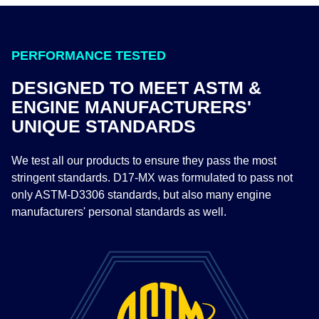
PERFORMANCE TESTED
DESIGNED TO MEET ASTM &
ENGINE MANUFACTURERS'
UNIQUE STANDARDS
We test all our products to ensure they pass the most
stringent standards. D17-MX was formulated to pass not
only ASTM-D3306 standards, but also many engine
manufacturers' personal standards as well. ​