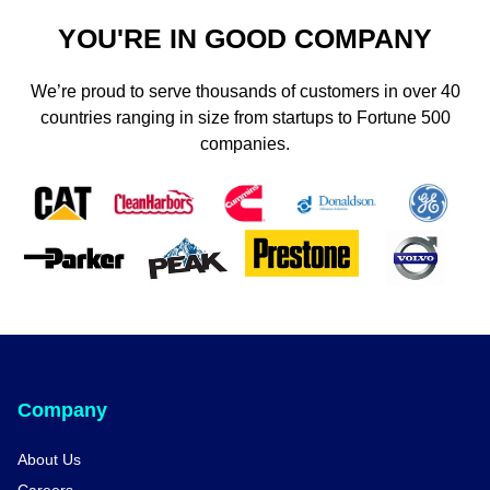
YOU'RE IN GOOD COMPANY
We’re proud to serve thousands of customers in over 40
countries ranging in size from startups to Fortune 500
companies.
Company
About Us