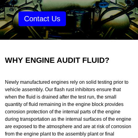
Contact Us
WHY ENGINE AUDIT FLUID?
Newly manufactured engines rely on solid testing prior to
vehicle assembly. Our flash rust inhibitors ensure that
when the fluid is drained after the test run, the small
quantity of fluid remaining in the engine block provides
corrosion protection of the internal parts of the engine
during transportation as the internal surfaces of the engine
are exposed to the atmosphere and are at risk of corrosion
from the engine plant to the assembly plant or final