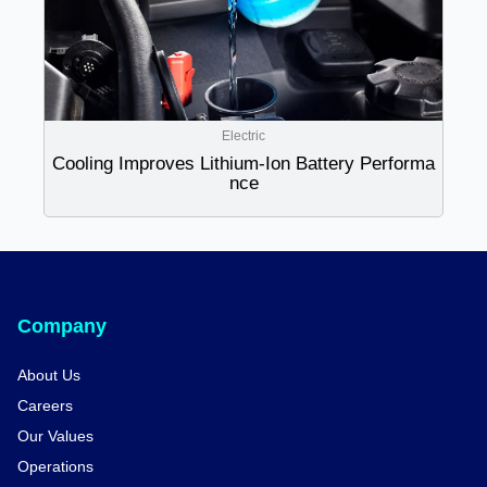
Electric
Cooling Improves Lithium-Ion Battery Performa
nce
Company
About Us
Careers
Our Values
Operations