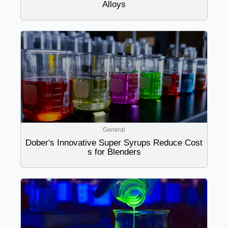
Alloys
General
Dober's Innovative Super Syrups Reduce Cost
s for Blenders