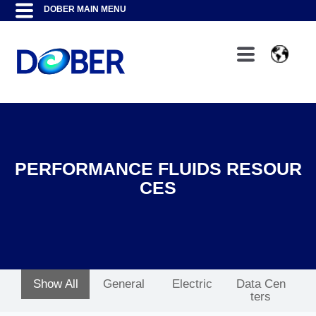
PERFORMANCE FLUIDS RESOUR
CES
Show All
General
Electric
Data Cen
ters