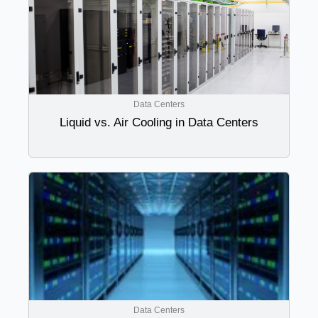
Data Centers
Liquid vs. Air Cooling in Data Centers
Data Centers