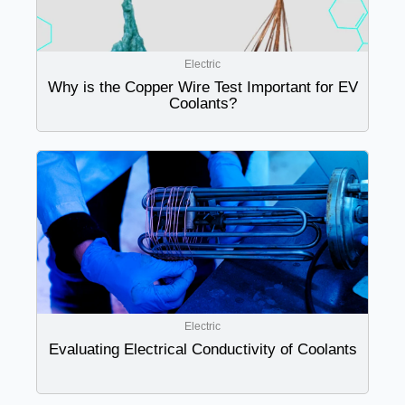
Electric
Why is the Copper Wire Test Important for EV
Coolants?
Electric
Evaluating Electrical Conductivity of Coolants