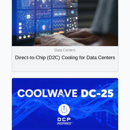
Data Centers
Direct-to-Chip (D2C) Cooling for Data Centers