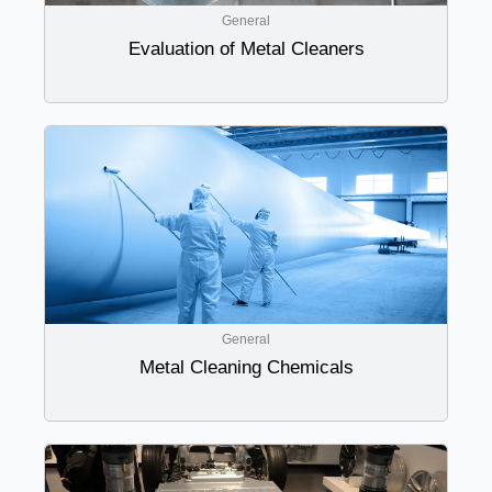
General
Evaluation of Metal Cleaners
General
Metal Cleaning Chemicals