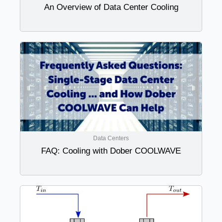
An Overview of Data Center Cooling
Data Centers
FAQ: Cooling with Dober COOLWAVE