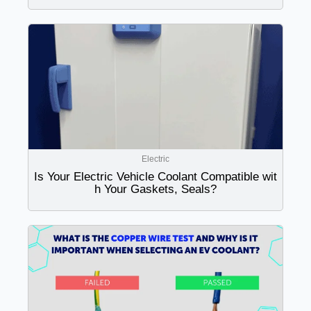
Electric
Is Your Electric Vehicle Coolant Compatible wit
h Your Gaskets, Seals?