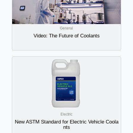
General
Video: The Future of Coolants
Electric
New ASTM Standard for Electric Vehicle Coola
nts