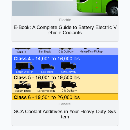
Electric
E-Book: A Complete Guide to Battery Electric V
ehicle Coolants
General
SCA Coolant Additives in Your Heavy-Duty Sys
tem