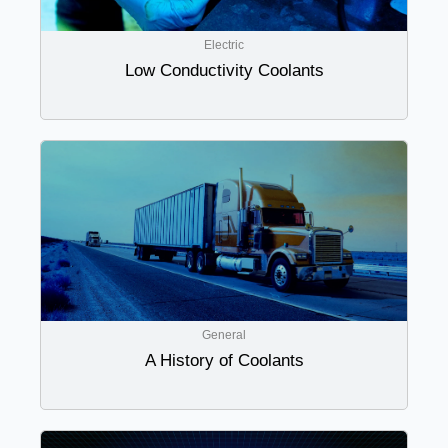
Electric
Low Conductivity Coolants
General
A History of Coolants