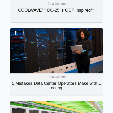
Data Centers
COOLWAVE™ DC-25 is OCP Inspired™
Data Centers
5 Mistakes Data Center Operators Make with C
ooling