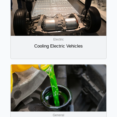
Electric
Cooling Electric Vehicles
General