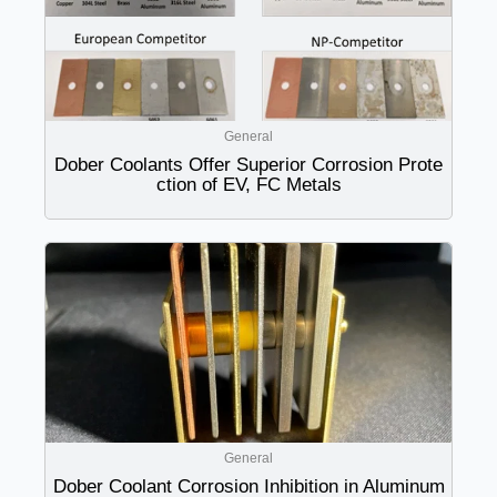
General
Dober Coolants Offer Superior Corrosion Prote
ction of EV, FC Metals
General
Dober Coolant Corrosion Inhibition in Aluminum