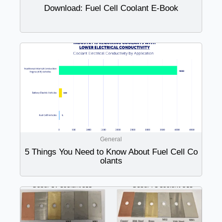
Download: Fuel Cell Coolant E-Book
General
5 Things You Need to Know About Fuel Cell Co
olants