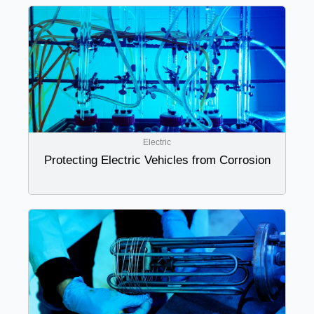
Electric
Protecting Electric Vehicles from Corrosion