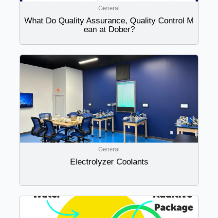
General
What Do Quality Assurance, Quality Control M
ean at Dober?
General
Electrolyzer Coolants