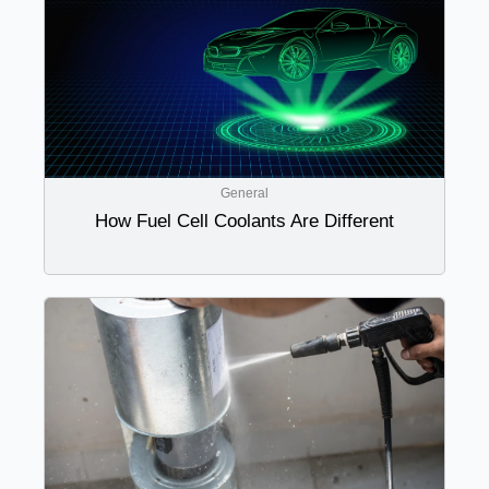
General
How Fuel Cell Coolants Are Different