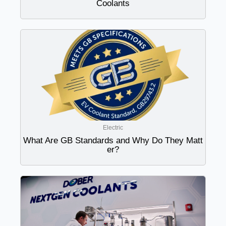
Coolants
Electric
What Are GB Standards and Why Do They Matt
er?