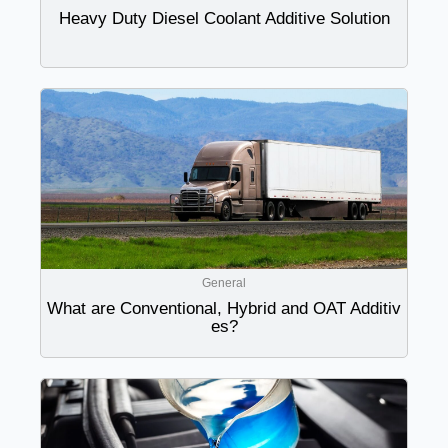
Heavy Duty Diesel Coolant Additive Solution
General
What are Conventional, Hybrid and OAT Additiv
es?