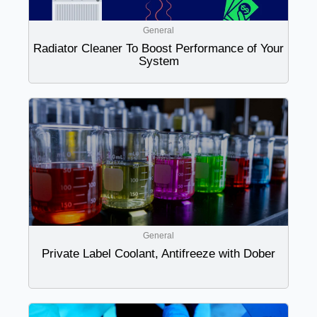
General
Radiator Cleaner To Boost Performance of Your
System
General
Private Label Coolant, Antifreeze with Dober