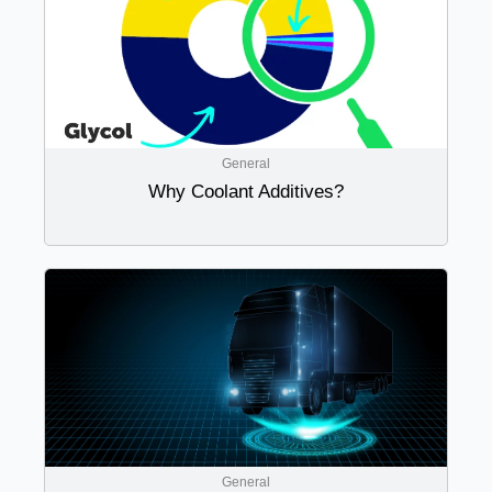
General
Why Coolant Additives?
General