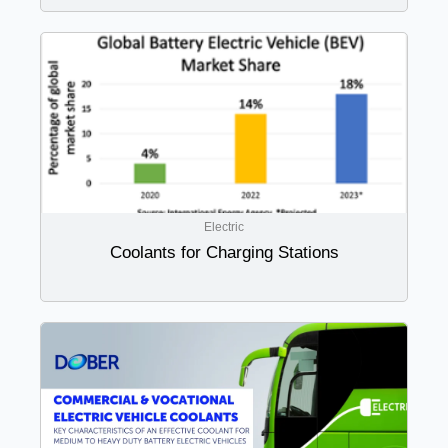
Electric
Coolants for Charging Stations