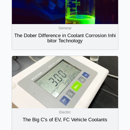
General
The Dober Difference in Coolant Corrosion Inhi
bitor Technology
Electric
The Big C's of EV, FC Vehicle Coolants