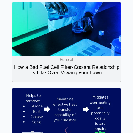
General
How a Bad Fuel Cell Filter-Coolant Relationship
is Like Over-Mowing your Lawn