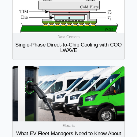
Data Centers
Single-Phase Direct-to-Chip Cooling with COO
LWAVE
Electric
What EV Fleet Managers Need to Know About