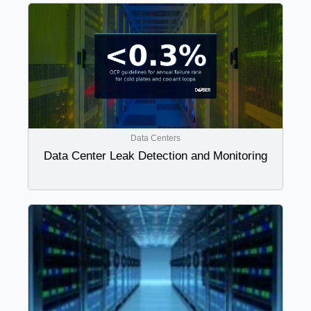
Data Centers
Data Center Leak Detection and Monitoring