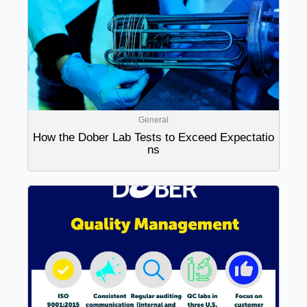
General
How the Dober Lab Tests to Exceed Expectatio
ns