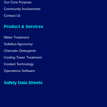
Our Core Purpose
Community Involvement
Contact Us
Product & Services
Water Treatment
Soltellus Agronomy
Chematic Detergents
Cooling Tower Treatment
Coolant Technology
Operations Software
Safety Data Sheets