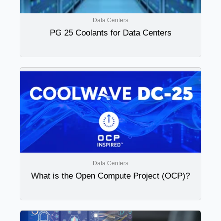
Data Centers
PG 25 Coolants for Data Centers
Data Centers
What is the Open Compute Project (OCP)?