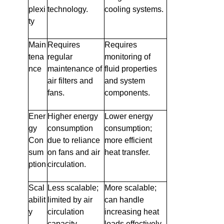
plexi
technology.
cooling systems.
ty
Main
Requires
Requires
tena
regular
monitoring of
nce
maintenance of
fluid properties
air filters and
and system
fans.
components.
Ener
Higher energy
Lower energy
gy
consumption
consumption;
Con
due to reliance
more efficient
sum
on fans and air
heat transfer.
ption
circulation.
Scal
Less scalable;
More scalable;
abilit
limited by air
can handle
y
circulation
increasing heat
capacity.
loads effectively.