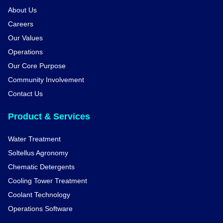
About Us
Careers
Our Values
Operations
Our Core Purpose
Community Involvement
Contact Us
Product & Services
Water Treatment
Soltellus Agronomy
Chematic Detergents
Cooling Tower Treatment
Coolant Technology
Operations Software