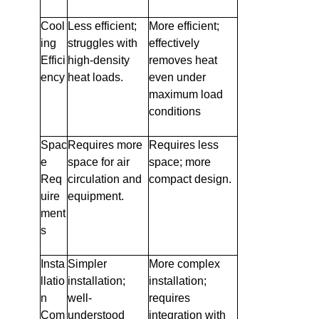
Cool
Less efficient;
More efficient;
ing
struggles with
effectively
Effici
high-density
removes heat
ency
heat loads.
even under
maximum load
conditions
Spac
Requires more
Requires less
e
space for air
space; more
Req
circulation and
compact design.
uire
equipment.
ment
s
Insta
Simpler
More complex
llatio
installation;
installation;
n
well-
requires
Com
understood
integration with