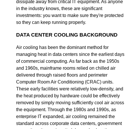
dissipate away from critical IT equipment. As anyone
in the industry knows, these are significant
investments: you want to make sure they're protected
so they can keep running properly.
DATA CENTER COOLING BACKGROUND
Air cooling has been the dominant method for
managing heat in data centers since the earliest days
of commercial computing. As far back as the 1950s
and 1960s, mainframe rooms relied on chilled air
delivered through raised floors and perimeter
Computer Room Air Conditioning (CRAC) units.
These early facilities were relatively low-density, and
the heat produced by hardware could be effectively
removed by simply moving sufficiently cool air across
the equipment. Through the 1980s and 1990s, as
enterprise IT expanded, air cooling remained the
standard across corporate data centers, government