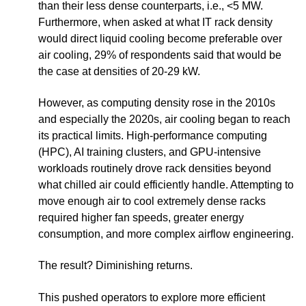
than their less dense counterparts, i.e., <5 MW.
Furthermore, when asked at what IT rack density
would direct liquid cooling become preferable over
air cooling, 29% of respondents said that would be
the case at densities of 20-29 kW.
However, as computing density rose in the 2010s
and especially the 2020s, air cooling began to reach
its practical limits. High-performance computing
(HPC), AI training clusters, and GPU-intensive
workloads routinely drove rack densities beyond
what chilled air could efficiently handle. Attempting to
move enough air to cool extremely dense racks
required higher fan speeds, greater energy
consumption, and more complex airflow engineering.
The result? Diminishing returns.
This pushed operators to explore more efficient