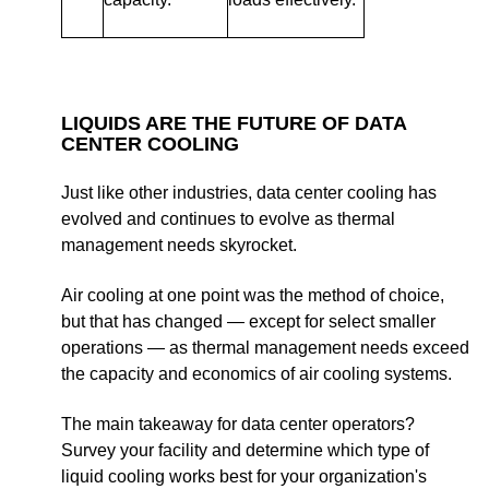
LIQUIDS ARE THE FUTURE OF DATA
CENTER COOLING
Just like other industries, data center cooling has
evolved and continues to evolve as thermal
management needs skyrocket.
Air cooling at one point was the method of choice,
but that has changed — except for select smaller
operations — as thermal management needs exceed
the capacity and economics of air cooling systems.
The main takeaway for data center operators?
Survey your facility and determine which type of
liquid cooling works best for your organization's