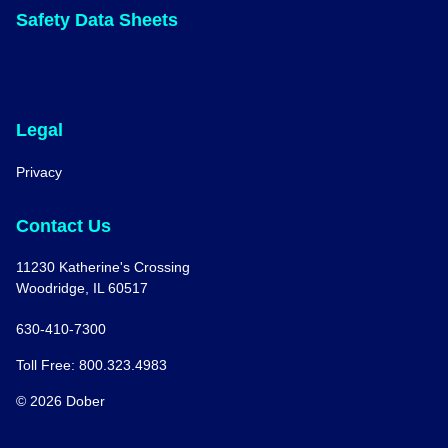
Safety Data Sheets
Legal
Privacy
Contact Us
11230 Katherine's Crossing
Woodridge, IL 60517
630-410-7300
Toll Free: 800.323.4983
© 2026 Dober