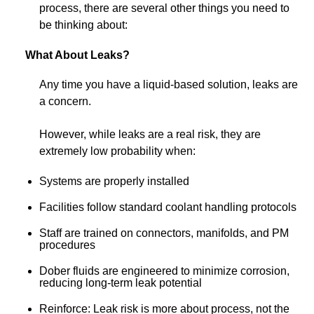
process, there are several other things you need to
be thinking about:
What About Leaks?
Any time you have a liquid-based solution, leaks are
a concern.
However, while leaks are a real risk, they are
extremely low probability when:
Systems are properly installed
Facilities follow standard coolant handling protocols
Staff are trained on connectors, manifolds, and PM
procedures
Dober fluids are engineered to minimize corrosion,
reducing long-term leak potential
Reinforce: Leak risk is more about process, not the