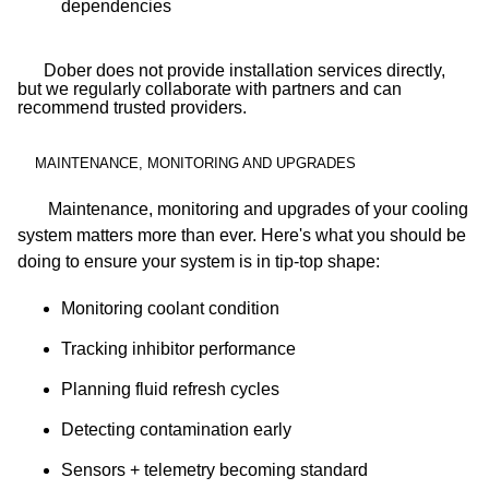
dependencies
Dober does not provide installation services directly,
but we regularly collaborate with partners and can
recommend trusted providers.
MAINTENANCE, MONITORING AND UPGRADES
Maintenance, monitoring and upgrades of your cooling
system matters more than ever. Here's what you should be
doing to ensure your system is in tip-top shape:
Monitoring coolant condition
Tracking inhibitor performance
Planning fluid refresh cycles
Detecting contamination early
Sensors + telemetry becoming standard