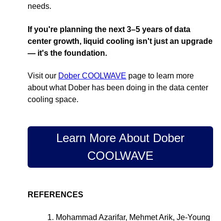
needs.
If you're planning the next 3–5 years of data
center growth, liquid cooling isn't just an upgrade
— it's the foundation.
Visit our
Dober COOLWAVE
page to learn more
about what Dober has been doing in the data center
cooling space.
Learn More About Dober
COOLWAVE
REFERENCES
1. Mohammad Azarifar, Mehmet Arik, Je-Young