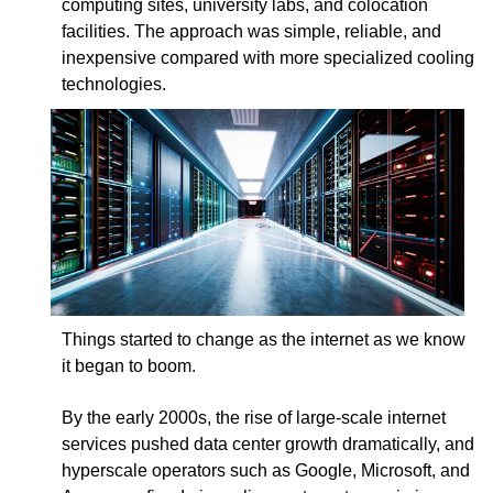
computing sites, university labs, and colocation
facilities. The approach was simple, reliable, and
inexpensive compared with more specialized cooling
technologies.
Things started to change as the internet as we know
it began to boom.
By the early 2000s, the rise of large-scale internet
services pushed data center growth dramatically, and
hyperscale operators such as Google, Microsoft, and