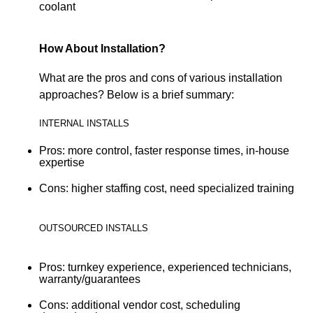
coolant
How About Installation?
What are the pros and cons of various installation
approaches? Below is a brief summary:
INTERNAL INSTALLS
Pros: more control, faster response times, in-house
expertise
Cons: higher staffing cost, need specialized training
OUTSOURCED INSTALLS
Pros: turnkey experience, experienced technicians,
warranty/guarantees
Cons: additional vendor cost, scheduling