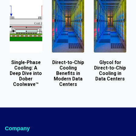
Single-Phase
Direct-to-Chip
Glycol for
Cooling: A
Cooling
Direct-to-Chip
Deep Dive into
Benefits in
Cooling in
Dober
Modern Data
Data Centers
Coolwave™
Centers
Company