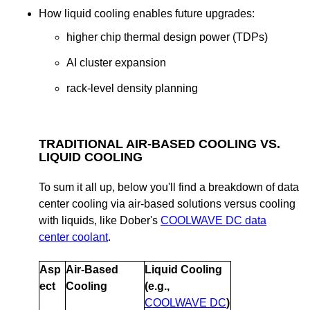
How liquid cooling enables future upgrades:
higher chip thermal design power (TDPs)
AI cluster expansion
rack-level density planning
TRADITIONAL AIR-BASED COOLING VS.
LIQUID COOLING
To sum it all up, below you'll find a breakdown of data
center cooling via air-based solutions versus cooling
with liquids, like Dober's
COOLWAVE DC data
center coolant
.
Asp
Air-Based
Liquid Cooling
ect
Cooling
(e.g.,
COOLWAVE DC
)