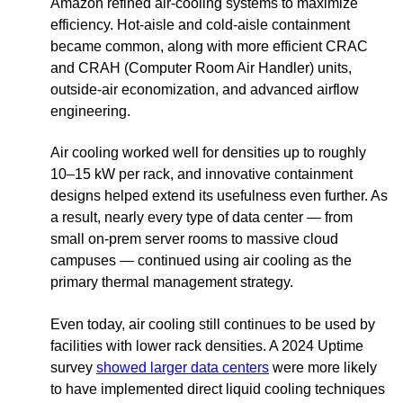
Amazon refined air-cooling systems to maximize
efficiency. Hot-aisle and cold-aisle containment
became common, along with more efficient CRAC
and CRAH (Computer Room Air Handler) units,
outside-air economization, and advanced airflow
engineering.
Air cooling worked well for densities up to roughly
10–15 kW per rack, and innovative containment
designs helped extend its usefulness even further. As
a result, nearly every type of data center — from
small on-prem server rooms to massive cloud
campuses — continued using air cooling as the
primary thermal management strategy.
Even today, air cooling still continues to be used by
facilities with lower rack densities. A 2024 Uptime
survey
showed larger data centers
were more likely
to have implemented direct liquid cooling techniques