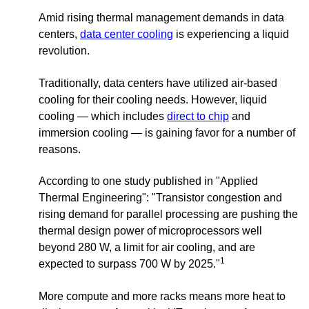
Amid rising thermal management demands in data
centers,
data center cooling
is experiencing a liquid
revolution.
Traditionally, data centers have utilized air-based
cooling for their cooling needs. However, liquid
cooling — which includes
direct to chip
and
immersion cooling — is gaining favor for a number of
reasons.
According to one study published in "Applied
Thermal Engineering": "
Transistor congestion and
rising demand for parallel processing are pushing the
thermal design power of microprocessors well
beyond 280 W, a limit for air cooling, and are
1
expected to surpass 700 W by 2025."
More compute and more racks means more heat to