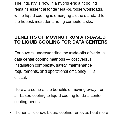
The industry is now in a hybrid era: air cooling
remains essential for general-purpose workloads,
while liquid cooling is emerging as the standard for
the hottest, most demanding compute tasks.
BENEFITS OF MOVING FROM AIR-BASED
TO LIQUID COOLING FOR DATA CENTERS
For buyers, understanding the trade-offs of various
data center cooling methods — cost versus
installation complexity, safety, maintenance
requirements, and operational efficiency — is
critical.
Here are some of the
benefits of moving away from
air-based cooling to liquid cooling for data center
cooling needs:
Higher Efficiency
:
Liquid cooling removes heat more