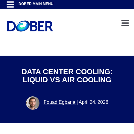
DATA CENTER COOLING:
LIQUID VS AIR COOLING
Fouad Egbaria
|
April 24, 2026