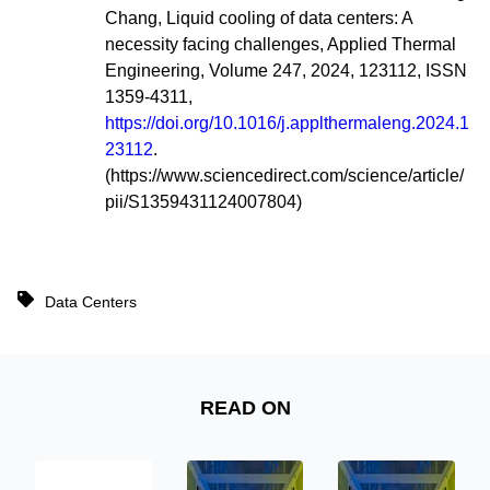
Chang,
Liquid cooling of data centers: A
necessity facing challenges,
Applied Thermal
Engineering,
Volume 247,
2024,
123112,
ISSN
1359-4311,
https://doi.org/10.1016/j.applthermaleng.2024.1
23112
.
(https://www.sciencedirect.com/science/article/
pii/S1359431124007804)
Data Centers
READ ON