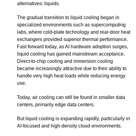
alternatives: liquids.
The gradual transition to liquid cooling began in
specialized environments such as supercomputing
labs, where cold-plate technology and rear-door heat
exchangers provided superior thermal performance.
Fast forward today, as AI hardware adoption surges,
liquid cooling has gained mainstream acceptance.
Direct-to-chip cooling and immersion cooling
became increasingly attractive due to their ability to
handle very high heat loads while reducing energy
use.
Today, air cooling can still be found in smaller data
centers, primarily edge data centers.
But liquid cooling is expanding rapidly, particularly in
AI-focused and high-density cloud environments.