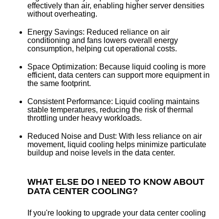
effectively than air, enabling higher server densities
without overheating.
Energy Savings:
Reduced reliance on air
conditioning and fans lowers overall energy
consumption, helping cut operational costs.
Space Optimization:
Because liquid cooling is more
efficient, data centers can support more equipment in
the same footprint.
Consistent Performance:
Liquid cooling maintains
stable temperatures, reducing the risk of thermal
throttling under heavy workloads.
Reduced Noise and Dust:
With less reliance on air
movement, liquid cooling helps minimize particulate
buildup and noise levels in the data center.
WHAT ELSE DO I NEED TO KNOW ABOUT
DATA CENTER COOLING?
If you're looking to upgrade your data center cooling