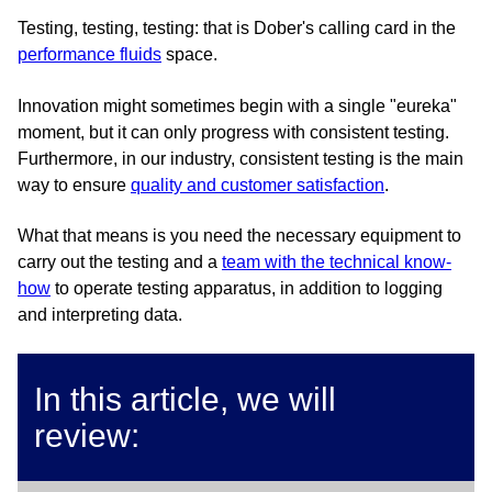
Testing, testing, testing: that is Dober's calling card in the
performance fluids
space.
Innovation might sometimes begin with a single "eureka"
moment, but it can only progress with consistent testing.
Furthermore, in our industry, consistent testing is the main
way to ensure
quality and customer satisfaction
.
What that means is you need the necessary equipment to
carry out the testing and a
team with the technical know-
how
to operate testing apparatus, in addition to logging
and interpreting data.
In this article, we will
review: