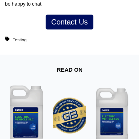
be happy to chat.
Contact Us
Testing
READ ON