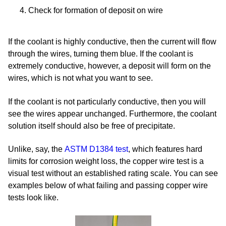
Check for formation of deposit on wire
If the coolant is highly conductive, then the current will flow
through the wires, turning them blue. If the coolant is
extremely conductive, however, a deposit will form on the
wires, which is not what you want to see.
If the coolant is not particularly conductive, then you will
see the wires appear unchanged. Furthermore, the coolant
solution itself should also be free of precipitate.
Unlike, say,
the
ASTM D1384 test
, which features hard
limits for corrosion weight loss, the copper wire test is a
visual test without an established rating scale. You can see
examples below of what failing and passing copper wire
tests look like.