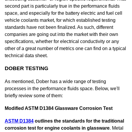
second part is particularly true in the performance fluids
space, and especially for the battery electric and fuel cell
vehicle coolants market, for which established testing
standards have not been finalized. As such, different
companies are going out into the market with their own
specifications, whether for electrical conductivity or any
other of a great number of metrics one can find on a typical
technical data sheet.
DOBER TESTING
As mentioned, Dober has a wide range of testing
processes in the performance fluids space. Below, we'll
briefly review some of them:
Modified ASTM D1384 Glassware Corrosion Test
ASTM D1384
outlines the standards for the traditional
corrosion test for engine coolants in glassware
. Metal