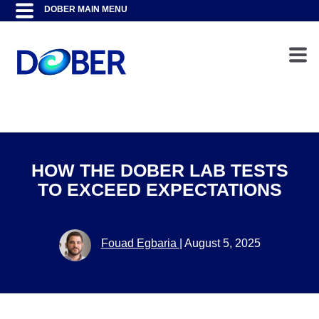
HOW THE DOBER LAB TESTS
TO EXCEED EXPECTATIONS
Fouad Egbaria
|
August 5, 2025