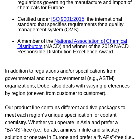
regulations governing the manufacture and import of
chemicals for Europe
Certified under
ISO 9001:2015
, the international
standard that specifies requirements for a quality
management system (QMS)
A member of the
National Association of Chemical
Distributors
(NACD) and winner of the 2019 NACD
Responsible
Distribution Excellence
Award
In addition to regulations and/or specifications from
governmental and non-governmental (e.g., ASTM)
organizations, Dober also deals with varying preferences
by region (or even from customer to customer).
Our product line contains different additive packages to
meet each region’s unique specification for coolant
chemistry. Whether you operate in Asia and prefer a
“BANS”-free (i.e., borate, amines, nitrite and silicate)
solution or operate in Europe and prefer a “NAPs”-free (i.e.,