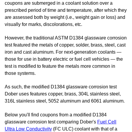
coupons are submerged in a coolant solution over a
prescribed period of time and temperature, after which they
are assessed both by weight (i.e., weight gain or loss) and
visually for marks, discolorations, etc.
However, the traditional ASTM D1384 glassware corrosion
test featured the metals of
copper, solder, brass, steel, cast
iron and cast aluminum
. For next-generation coolants —
those for use in battery electric or fuel cell vehicles — the
test is modified to feature the metals more common in
those systems.
As such, the modified D1384 glassware corrosion test
Dober uses features copper, brass, 304L stainless steel,
316L stainless steel, 5052 aluminum and 6061 aluminum.
Below you'll find coupons from a modified D1384
glassware corrosion test comparing Dober's
Fuel Cell
Ultra Low Conductivity
(FC ULC) coolant with that of a