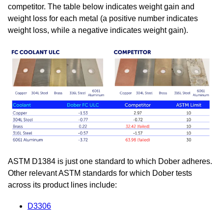
competitor. The table below indicates weight gain and
weight loss for each metal (a positive number indicates
weight loss, while a negative indicates weight gain).
ASTM D1384 is just one standard to which Dober adheres.
Other relevant ASTM standards for which Dober tests
across its product lines include:
D3306