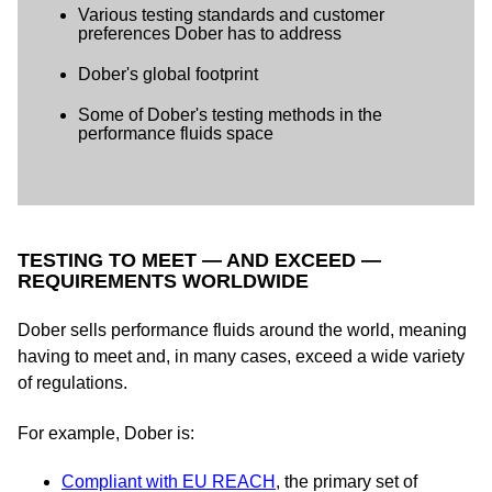
Various testing standards and customer
preferences Dober has to address
Dober's global footprint
Some of Dober's testing methods in the
performance fluids space
TESTING TO MEET — AND EXCEED —
REQUIREMENTS WORLDWIDE
Dober sells performance fluids around the world, meaning
having to meet and, in many cases, exceed a wide variety
of regulations.
For example, Dober is:
Compliant with EU REACH
, the primary set of