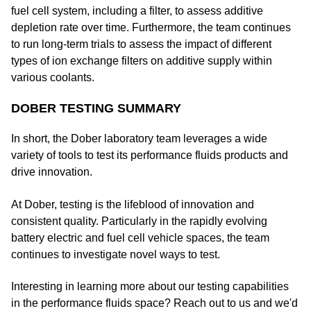
fuel cell system, including a filter, to assess additive
depletion rate over time. Furthermore, the team continues
to run long-term trials to assess the impact of different
types of ion exchange filters on additive supply within
various coolants.
DOBER TESTING SUMMARY
In short, the Dober laboratory team leverages a wide
variety of tools to test its performance fluids products and
drive innovation.
At Dober, testing is the lifeblood of innovation and
consistent quality. Particularly in the rapidly evolving
battery electric and fuel cell vehicle spaces, the team
continues to investigate novel ways to test.
Interesting in learning more about our testing capabilities
in the performance fluids space? Reach out to us and we'd