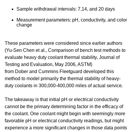
Sample withdrawal intervals: 7,14, and 20 days
Measurement parameters: pH, conductivity, and color
change
These parameters were considered since earlier authors
(
Yu-Sen Chen et al., Comparison of bench test methods to
evaluate heavy duty coolant thermal stability, Journal of
Testing and Evaluation, May 2006, ASTM
)
from
Dober
and
Cummins Fleetguard
developed this
method to model primarily the thermal stability of heavy-
duty coolants in 300,000-400,000 miles of actual service.
The takeaway is that initial pH or electrical conductivity
cannot be the primary determining factor in the efficacy of
the coolant. One coolant might begin with seemingly more
favorable pH or electrical conductivity readings, but might
experience a more significant changes in those data points