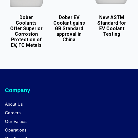
Dober
Dober EV
New ASTM
Coolants
Coolant gains
Standard for
Offer Superior
GB Standard
EV Coolant
Corrosion
approval in
Testing
Protection of
China
EV, FC Metals
Company
About Us
Careers
Our Values
Operations