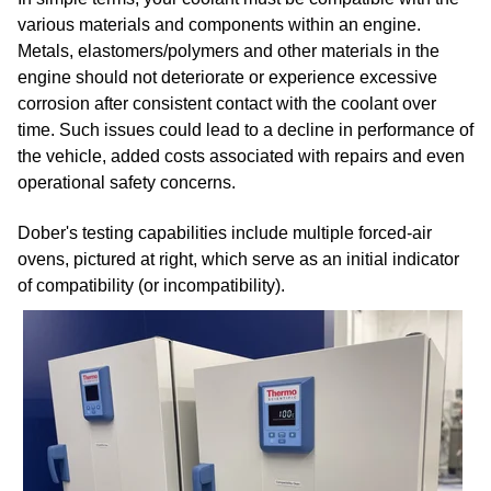
various materials and components within an engine.
Metals, elastomers/polymers and other materials in the
engine should not deteriorate or experience excessive
corrosion after consistent contact with the coolant over
time. Such issues could lead to a decline in performance of
the vehicle, added costs associated with repairs and even
operational safety concerns.
Dober's testing capabilities include multiple forced-air
ovens, pictured at right, which serve as an initial indicator
of compatibility (or incompatibility).