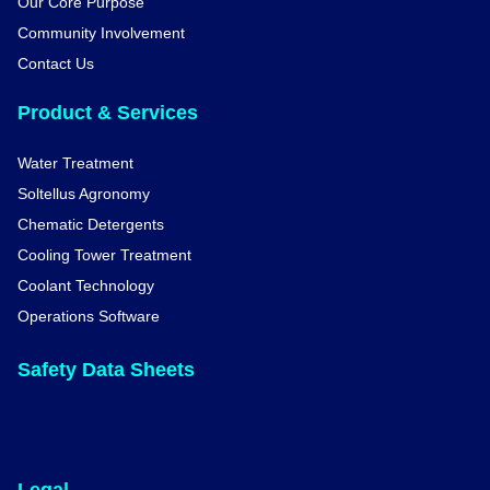
Our Core Purpose
Community Involvement
Contact Us
Product & Services
Water Treatment
Soltellus Agronomy
Chematic Detergents
Cooling Tower Treatment
Coolant Technology
Operations Software
Safety Data Sheets
Legal