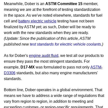
Meanwhile, Dober is an
ASTM Committee 15
member,
meaning we are at the forefront of testing standardization
in the space. As we've noted elsewhere, standards for fuel
cell and
battery electric vehicle
testing have not been
finalized by ASTM yet; as such, Dober will be ready to
work with the new standards when they are ready.
(Update: Since the publication of this article, ASTM
published new
test standards for electric vehicle coolants.
)
As for Dober's
engine audit fluid
, we
test all our products to
ensure they pass the most stringent standards. For
example,
D17-MX
was formulated to pass not only
ASTM-
D3306
standards, but also many engine manufacturers'
standards.
Bottom line, Dober operates in a global environment. That
means we have to address a wide range of regulations that
vary from region to region, in addition to meeting and
exceeding customer- or region-specific requirements. That