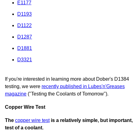
E1177
D1193
D1122
D1287
D1881
D3321
If you're interested in learning more about Dober's D1384
testing, we were
recently published in Lubes'n'Greases
magazine
("Testing the Coolants of Tomorrow").
Copper Wire Test
The
copper wire test
is a relatively simple, but important,
test of a coolant.