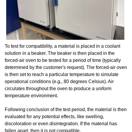
To test for compatibility, a material is placed in a coolant
solution in a beaker. The beaker is then placed in the
forced-air oven to be tested for a period of time (typically
determined by the customer's request). The forced-air oven
is then set to reach a particular temperature to simulate
operational conditions (e.g., 80 degrees Celsius). Air
circulates throughout the oven to produce a uniform
temperature environment.
Following conclusion of the test period, the material is then
evaluated for any potential effects, like swelling,
discoloration or even disintegration. If the material has
fallen apart, then it is not compatible.