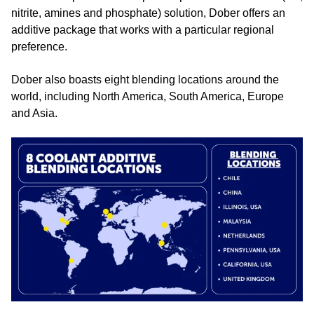
nitrite, amines and phosphate) solution, Dober offers an
additive package that works with a particular regional
preference.
Dober also boasts eight blending locations around the
world, including North America, South America, Europe
and Asia.