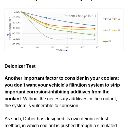
Deionizer Test
Another important factor to consider in your coolant:
you don't want your vehicle's filtration system to strip
important corrosion-inhibiting additives from the
coolant.
Without the necessary additives in the coolant,
the system is vulnerable to corrosion.
As such, Dober has designed its own deionizer test
method, in which coolant is pushed through a simulated