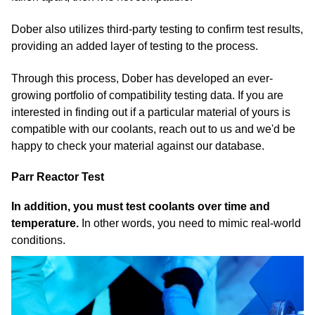
Dober also utilizes third-party testing to confirm test results,
providing an added layer of testing to the process.
Through this process, Dober has developed an ever-
growing portfolio of compatibility testing data. If you are
interested in finding out if a particular material of yours is
compatible with our coolants, reach out to us and we'd be
happy to check your material against our database.
Parr Reactor Test
In addition, you must test coolants over time and
temperature.
In other words, you need to mimic real-world
conditions.