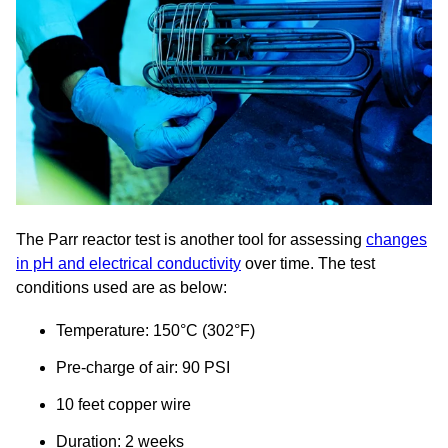
The Parr reactor test is another tool for assessing
changes
in pH and electrical conductivity
over time. The test
conditions used are as below:
Temperature: 150°C (302°F)
Pre-charge of air: 90 PSI
10 feet copper wire
Duration: 2 weeks