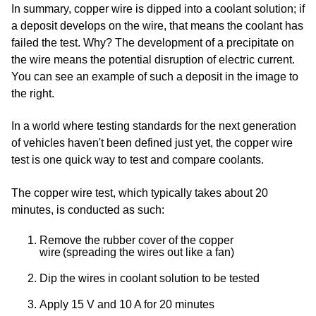
In summary, copper wire is dipped into a coolant solution; if
a deposit develops on the wire, that means the coolant has
failed the test. Why? The development of a precipitate on
the wire means the potential disruption of electric current.
You can see an example of such a deposit in the image to
the right.
In a world where testing standards for the next generation
of vehicles haven't been defined just yet, the copper wire
test is one quick way to test and compare coolants.
The copper wire test, which typically takes about 20
minutes, is conducted as such:
Remove the rubber cover of the copper
wire (spreading the wires out like a fan)
Dip the wires in coolant solution to be tested
Apply 15 V and 10 A for 20 minutes