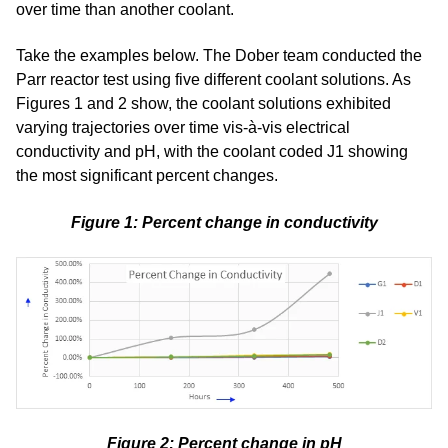
over time than another coolant.
Take the examples below. The Dober team conducted the
Parr reactor test using five different coolant solutions. As
Figures 1 and 2 show, the coolant solutions exhibited
varying trajectories over time vis-
à
-vis electrical
conductivity and pH, with the coolant coded J1 showing
the most significant percent changes.
Figure 1: Percent change in conductivity
Figure 2: Percent change in pH