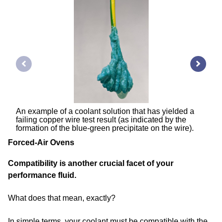
An example of a coolant solution that has yielded a
failing copper wire test result (as indicated by the
formation of the blue-green precipitate on the wire).
Forced-Air Ovens
Compatibility is another crucial facet of your
performance fluid.
What does that mean, exactly?
In simple terms, your coolant must be compatible with the