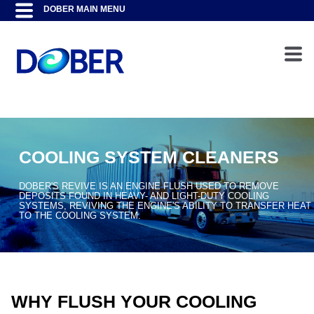
COOLING SYSTEM CLEANERS
DOBER'S REVIVE IS AN ENGINE FLUSH USED TO REMOVE
DEPOSITS FOUND IN HEAVY- AND LIGHT-DUTY COOLING
SYSTEMS, REVIVING THE ENGINE'S ABILITY TO TRANSFER HEAT
TO THE COOLING SYSTEM.
WHY FLUSH YOUR COOLING