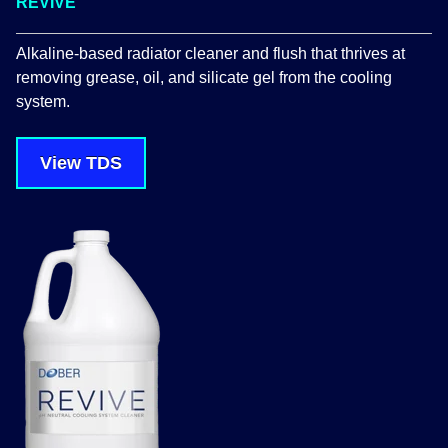
REVIVE
Alkaline-based radiator cleaner and flush that thrives at
removing grease, oil, and silicate gel from the cooling
system.
View TDS