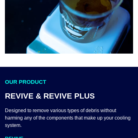
OUR PRODUCT
REVIVE & REVIVE PLUS
Designed to remove various types of debris without
harming any of the components that make up your cooling
system.