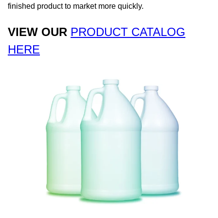
finished product to market more quickly. ​
VIEW OUR
PRODUCT CATALOG
HERE