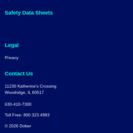
Safety Data Sheets
Legal
Privacy
Contact Us
11230 Katherine's Crossing
Woodridge, IL 60517
630-410-7300
Toll Free: 800.323.4983
© 2026 Dober