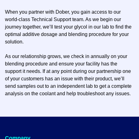
When you partner with Dober, you gain access to our
world-class Technical Support team. As we begin our
journey together, we’ll test your glycol in our lab to find the
optimal additive dosage and blending procedure for your
solution.
As our relationship grows, we check in annually on your
blending procedure and ensure your facility has the
support it needs. If at any point during our partnership one
of your customers has an issue with their product, we’ll
send samples out to an independent lab to get a complete
analysis on the coolant and help troubleshoot any issues.
Company