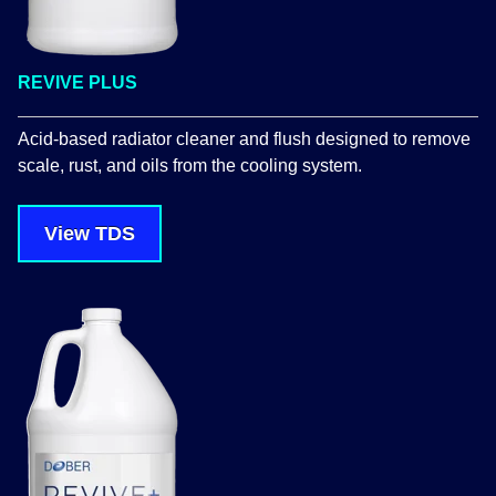
REVIVE PLUS
Acid-based radiator cleaner and flush designed to remove
scale, rust, and oils from the cooling system.
View TDS