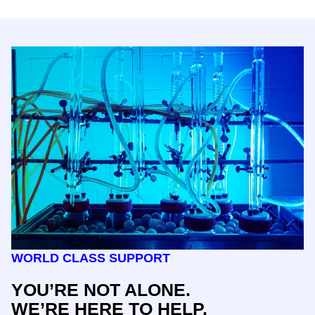
WORLD CLASS SUPPORT
YOU’RE NOT ALONE.
WE’RE HERE TO HELP.