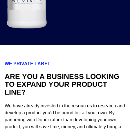
WE PRIVATE LABEL
ARE YOU A BUSINESS LOOKING
TO EXPAND YOUR PRODUCT
LINE?
We have already invested in the resources to research and
develop a product you’d be proud to call your own. By
partnering with Dober rather than developing your own
product, you will save time, money, and ultimately bring a