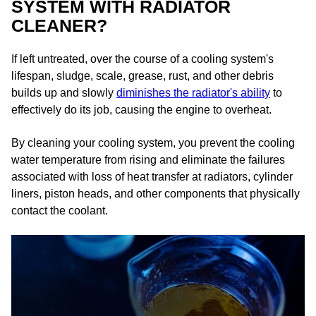
SYSTEM WITH RADIATOR
CLEANER?
If left untreated, over the course of a cooling system's
lifespan, sludge, scale, grease, rust, and other debris
builds up and slowly
diminishes the radiator's ability
to
effectively do its job, causing the engine to overheat.​
By cleaning your cooling system, you prevent the cooling
water temperature from rising and eliminate the failures
associated with loss of heat transfer at radiators, cylinder
liners, piston heads, and other components that physically
contact the coolant.