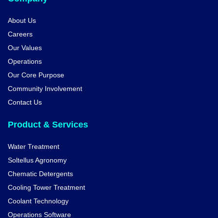
About Us
Careers
Our Values
Operations
Our Core Purpose
Community Involvement
Contact Us
Product & Services
Water Treatment
Soltellus Agronomy
Chematic Detergents
Cooling Tower Treatment
Coolant Technology
Operations Software