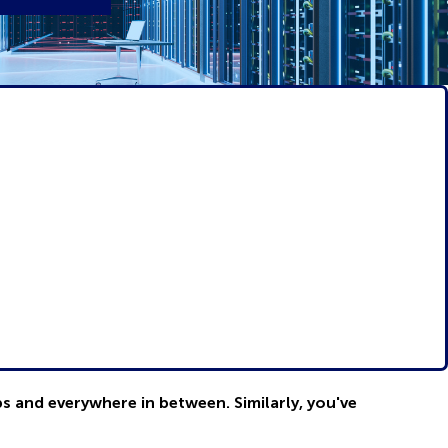
bs and everywhere in between. Similarly, you've