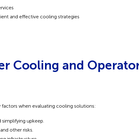
ervices
cient and effective cooling strategies
er Cooling and Operato
y factors when evaluating cooling solutions:
simplifying upkeep.
and other risks.
ng infrastructure.