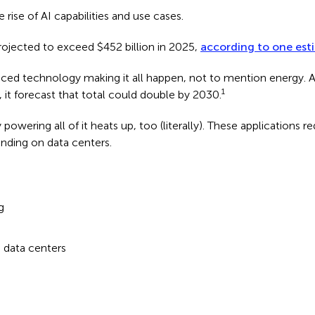
e rise of AI capabilities and use cases.
rojected to exceed $452 billion in 2025,
according to one est
priced technology making it all happen, not to mention energy. 
1
 it forecast that total could double by 2030.
powering all of it heats up, too (literally). These applications 
ending on data centers.
g
n data centers