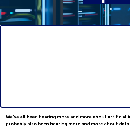
We've all been hearing more and more about artificial i
probably also been hearing more and more about data