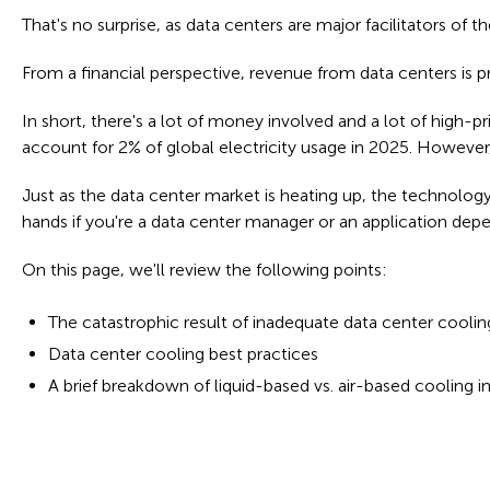
That's no surprise, as data centers are major facilitators of th
From a financial perspective, revenue from data centers is p
In short, there's a lot of money involved and a lot of high-
account for 2% of global electricity usage in 2025. However,
Just as the data center market is heating up, the technology 
hands if you're a data center manager or an application dep
On this page, we'll review the following points:
The catastrophic result of inadequate data center coolin
Data center cooling best practices
A brief breakdown of liquid-based vs. air-based cooling i