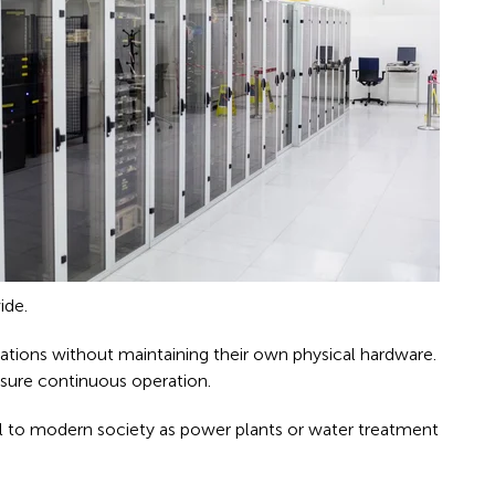
ide.
cations without maintaining their own physical hardware.
sure continuous operation.
tial to modern society as power plants or water treatment