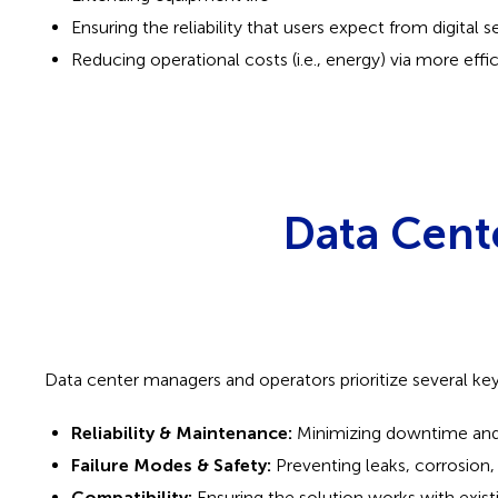
Ensuring the reliability that users expect from digital s
Reducing operational costs (i.e., energy) via more effi
Data Cent
Data center managers and operators prioritize several ke
Reliability & Maintenance:
Minimizing downtime and 
Failure Modes & Safety:
Preventing leaks, corrosion, 
Compatibility:
Ensuring the solution works with existi