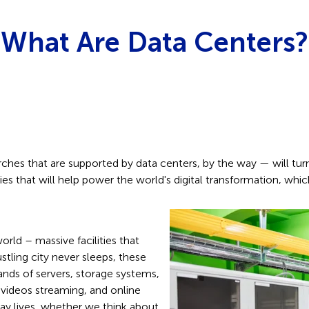
What Are Data Centers?
ches that are supported by data centers, by the way — will turn 
ies that will help power the world's digital transformation, which 
orld – massive facilities that
stling city never sleeps, these
nds of servers, storage systems,
videos streaming, and online
yday lives, whether we think about