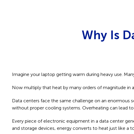
Why Is D
Imagine your laptop getting warm during heavy use. Many 
Now multiply that heat by many orders of magnitude in a 
Data centers face the same challenge on an enormous scale
without proper cooling systems. Overheating can lead to 
Every piece of electronic equipment in a data center gen
and storage devices, energy converts to heat just like a