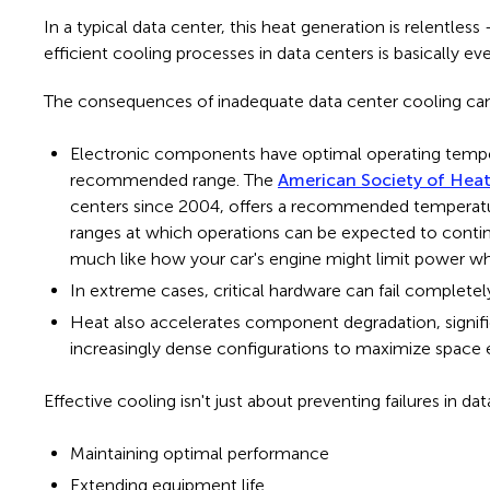
In a typical data center, this heat generation is relentle
efficient cooling processes in data centers is basically ev
The consequences of inadequate data center cooling can
Electronic components have optimal operating temper
recommended range. The
American Society of Heat
centers since 2004, offers a recommended temperatur
ranges at which operations can be expected to conti
much like how your car's engine might limit power w
In extreme cases, critical hardware can fail completel
H
ea
t also accelerates component degradation, signifi
increasingly dense configurations to maximize space ef
Effective cooling isn't just about preventing failures in 
Maintaining optimal performance
Extending equipment life