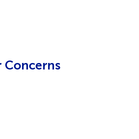
r Concerns