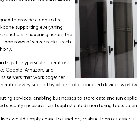
signed to provide a controlled
backbone supporting everything
ransactions happening across the
s upon rows of server racks, each
phony.
uildings to hyperscale operations
 like Google, Amazon, and
ins servers that work together,
nerated every second by billions of connected devices worldw
ting services, enabling businesses to store data and run appli
d security measures, and sophisticated monitoring tools to en
ital lives would simply cease to function, making them as essen