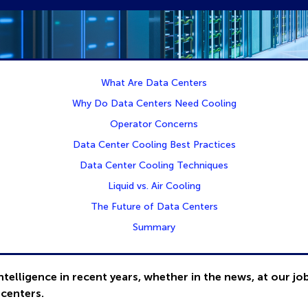
What Are Data Centers
Why Do Data Centers Need Cooling
Operator Concerns
Data Center Cooling Best Practices
Data Center Cooling Techniques
Liquid vs. Air Cooling
The Future of Data Centers
Summary
ntelligence in recent years, whether in the news, at our jo
 centers.