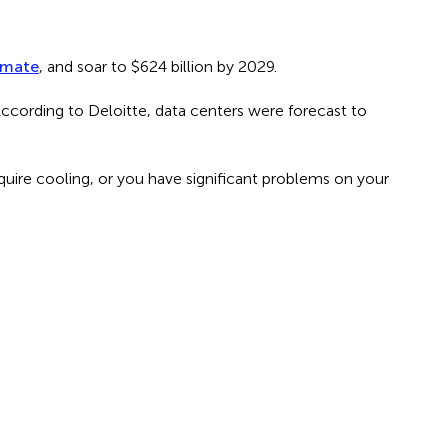
imate
, and soar to $624 billion by 2029.
According to Deloitte, data centers were forecast to
require cooling, or you have significant problems on your