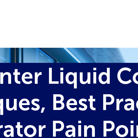
nter Liquid C
ues, Best Pra
ator Pain Po