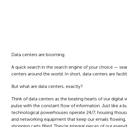
Data centers are booming.
A quick search in the search engine of your choice — sear
centers around the world. In short, data centers are facilit
But what are data centers, exactly?
Think of data centers as the beating hearts of our digital w
pulse with the constant flow of information. Just like a bu
technological powerhouses operate 24/7, housing thousa
and networking equipment that keep our emails flowing, 
shopping carts filled. They're integral pieces of our ever