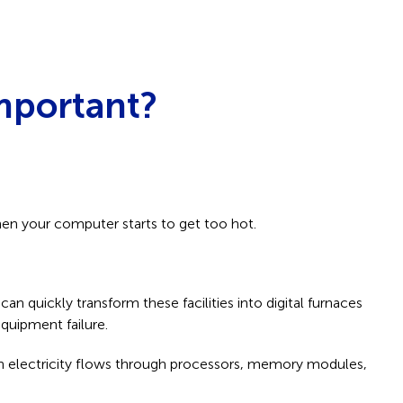
mportant?
hen your computer starts to get too hot.
 quickly transform these facilities into digital furnaces
equipment failure.
hen electricity flows through processors, memory modules,