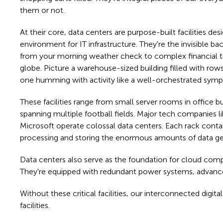
them or not.
At their core, data centers are purpose-built facilities de
environment for IT infrastructure. They're the invisible 
from your morning weather check to complex financial t
globe. Picture a warehouse-sized building filled with row
one humming with activity like a well-orchestrated sym
These facilities range from small server rooms in office b
spanning multiple football fields. Major tech companies
Microsoft operate colossal data centers. Each rack conta
processing and storing the enormous amounts of data ge
Data centers also serve as the foundation for cloud compu
They're equipped with redundant power systems, advance
Without these critical facilities, our interconnected dig
facilities.