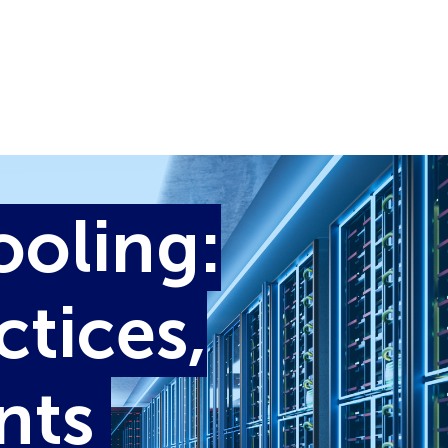
ooling:
ctices,
ints