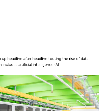
up headline after headline touting the rise of data
includes artificial intelligence (AI).