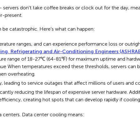
ss – servers don't take coffee breaks or clock out for the day, m
er-present.
 be catastrophic. Here's what can happen:
ature ranges, and can experience performance loss or outright
ing, Refrigerating and Air-Conditioning Engineers (ASHRA
e range of 18-27℃ (64-81℉) for maximum uptime and hardware l
nue When temperatures exceed these thresholds, servers can b
hen overheating.
y, leading to service outages that affect millions of users and
cantly reducing the lifespan of expensive server hardware. Add
ficiency, creating hot spots that can develop rapidly if coolin
data centers. Data center cooling means: