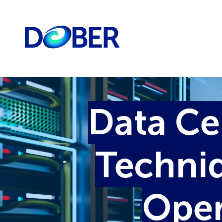
Data Ce
Techniq
Oper