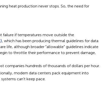
eaning heat production never stops. So, the need for
 failure if temperatures move outside the
E)
, which has been producing thermal guidelines for data
ife, although broader "allowable" guidelines indicate
egin to throttle their performance to prevent damage,
 cost companies hundreds of thousands of dollars per hour.
itionally, modern data centers pack equipment into
g systems can't keep pace.