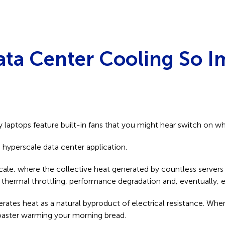
ata Center Cooling So I
laptops feature built-in fans that you might hear switch on w
hyperscale data center application.
, where the collective heat generated by countless servers can
thermal throttling, performance degradation and, eventually, 
erates heat as a natural byproduct of electrical resistance. W
 toaster warming your morning bread.