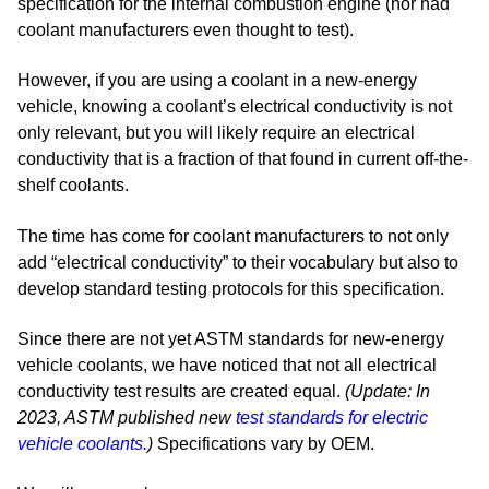
specification for the internal combustion engine (nor had
coolant manufacturers even thought to test).
However, if you are using a coolant in a new-energy
vehicle, knowing a coolant’s electrical conductivity is not
only relevant, but you will likely require an electrical
conductivity that is a fraction of that found in current off-the-
shelf coolants.
The time has come for coolant manufacturers to not only
add “electrical conductivity” to their vocabulary but also to
develop standard testing protocols for this specification.
Since there are not yet ASTM standards for new-energy
vehicle coolants, we have noticed that not all electrical
conductivity test results are created equal.
(Update: In
2023, ASTM published new
test standards for electric
vehicle coolants.
)
Specifications vary by OEM.