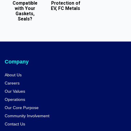
Compatible
Protection of
with Your
EV, FC Metals
Gaskets,
Seals?
Company
About Us
Careers
Our Values
Operations
Our Core Purpose
Community Involvement
Contact Us