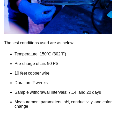
The test conditions used are as below:
Temperature: 150°C (302°F)
Pre-charge of air: 90 PSI
10 feet copper wire
Duration: 2 weeks
Sample withdrawal intervals: 7,14, and 20 days
Measurement parameters: pH, conductivity, and color
change