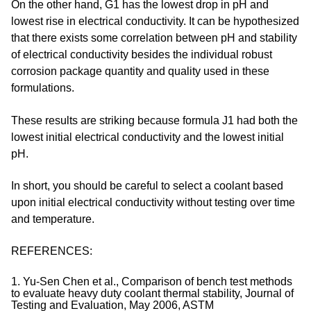
On the other hand, G1 has the lowest drop in pH and
lowest rise in electrical conductivity. It can be hypothesized
that there exists some correlation between pH and stability
of electrical conductivity besides the individual robust
corrosion package quantity and quality used in these
formulations.
These results are striking because formula J1 had both the
lowest initial electrical conductivity and the lowest initial
pH.
In short, you should be careful to select a coolant based
upon initial electrical conductivity without testing over time
and temperature.
REFERENCES:
1. Yu-Sen Chen et al., Comparison of bench test methods
to evaluate heavy duty coolant thermal stability, Journal of
Testing and Evaluation, May 2006, ASTM