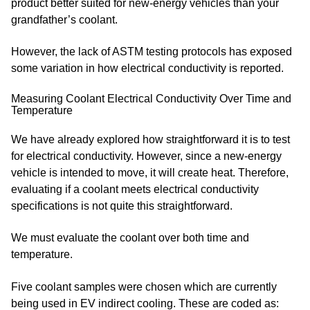
product better suited for new-energy vehicles than your
grandfather’s coolant.
However, the lack of ASTM testing protocols has exposed
some variation in how electrical conductivity is reported.
Measuring Coolant Electrical Conductivity Over Time and
Temperature
We have already explored how straightforward it is to test
for electrical conductivity. However, since a new-energy
vehicle is intended to move, it will create heat. Therefore,
evaluating if a coolant meets electrical conductivity
specifications is not quite this straightforward.
We must evaluate the coolant over both time and
temperature.
Five coolant samples were chosen which are currently
being used in EV indirect cooling. These are coded as: