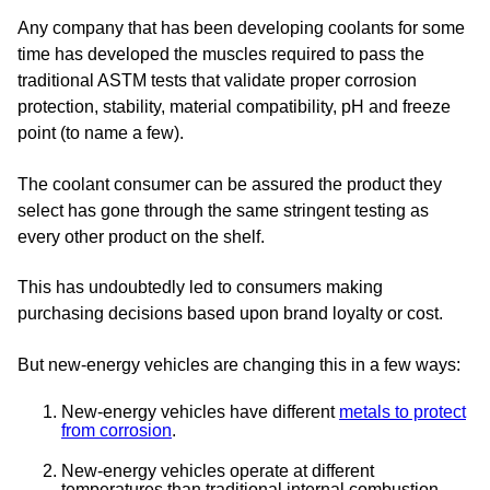
Any company that has been developing coolants for some
time has developed the muscles required to pass the
traditional ASTM tests that validate proper corrosion
protection, stability, material compatibility, pH and freeze
point (to name a few).
The coolant consumer can be assured the product they
select has gone through the same stringent testing as
every other product on the shelf.
This has undoubtedly led to consumers making
purchasing decisions based upon brand loyalty or cost.
But new-energy vehicles are changing this in a few ways:
New-energy vehicles have different
metals to protect
from corrosion
.
New-energy vehicles operate at different
temperatures than traditional internal combustion