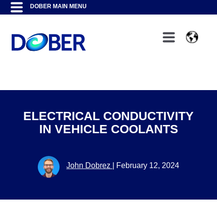
ELECTRICAL CONDUCTIVITY
IN VEHICLE COOLANTS
John Dobrez
|
February 12, 2024