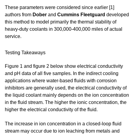
These parameters were considered since earlier [1]
authors from
Dober
and
Cummins Fleetguard
developed
this method to model primarily the thermal stability of
heavy-duty coolants in 300,000-400,000 miles of actual
service.
Testing Takeaways
Figure 1 and figure 2 below show electrical conductivity
and pH data of all five samples. In the indirect cooling
applications where water-based fluids with corrosion
inhibitors are generally used, the electrical conductivity of
the liquid coolant mainly depends on the ion concentration
in the fluid stream. The higher the ionic concentration, the
higher the electrical conductivity of the fluid.
The increase in ion concentration in a closed-loop fluid
stream may occur due to ion leaching from metals and