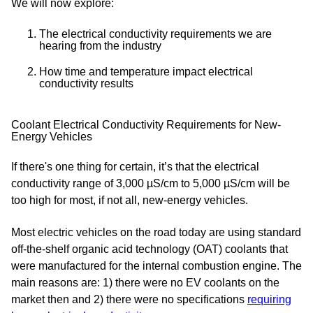
We will now explore:
The electrical conductivity requirements we are
hearing from the industry
How time and temperature impact electrical
conductivity results
Coolant Electrical Conductivity Requirements for New-
Energy Vehicles
If there's one thing for certain, it’s that the electrical
conductivity range of 3,000 µS/cm to 5,000 µS/cm will be
too high for most, if not all, new-energy vehicles.
Most electric vehicles on the road today are using standard
off-the-shelf organic acid technology (OAT) coolants that
were manufactured for the internal combustion engine. The
main reasons are: 1) there were no EV coolants on the
market then and 2) there were no specifications
requiring