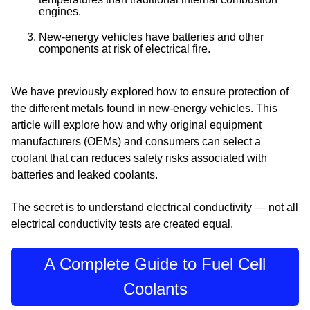
engines.
New-energy vehicles have batteries and other
components at risk of electrical fire.
We have previously explored how to ensure protection of
the different metals found in new-energy vehicles. This
article will explore how and why original equipment
manufacturers (OEMs) and consumers can select a
coolant that can reduces safety risks associated with
batteries and leaked coolants.
The secret is to understand
electrical conductivity —
not all
electrical conductivity tests are created equal.
A Complete Guide to Fuel Cell
Coolants