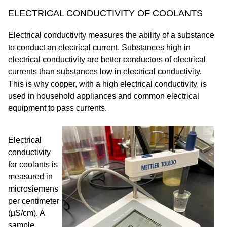
ELECTRICAL CONDUCTIVITY OF COOLANTS
Electrical conductivity measures the ability of a substance
to conduct an electrical current. Substances high in
electrical conductivity are better conductors of electrical
currents than substances low in electrical conductivity.
This is why copper, with a high electrical conductivity, is
used in household appliances and common electrical
equipment to pass currents.
Electrical
conductivity
for coolants is
measured in
microsiemens
per centimeter
(µS/cm). A
sample