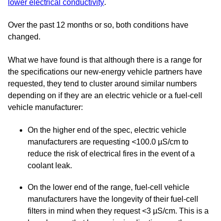
lower electrical conductivity
.
Over the past 12 months or so, both conditions have
changed.
What we have found is that although there is a range for
the specifications our new-energy vehicle partners have
requested, they tend to cluster around similar numbers
depending on if they are an electric vehicle or a fuel-cell
vehicle manufacturer:
On the higher end of the spec, electric vehicle
manufacturers are requesting <100.0 µS/cm to
reduce the risk of electrical fires in the event of a
coolant leak.
On the lower end of the range, fuel-cell vehicle
manufacturers have the longevity of their fuel-cell
filters in mind when they request <3 µS/cm. This is a