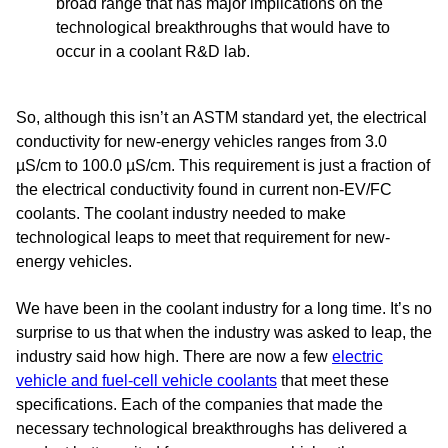
broad range that has major implications on the
technological breakthroughs that would have to
occur in a coolant R&D lab.
So, although this isn’t an ASTM standard yet, the electrical
conductivity for new-energy vehicles ranges from 3.0
µS/cm to 100.0 µS/cm. This requirement is just a fraction of
the electrical conductivity found in current non-EV/FC
coolants. The coolant industry needed to make
technological leaps to meet that requirement for new-
energy vehicles.
We have been in the coolant industry for a long time. It’s no
surprise to us that when the industry was asked to leap, the
industry said how high. There are now a few
electric
vehicle and fuel-cell vehicle coolants
that meet these
specifications. Each of the companies that made the
necessary technological breakthroughs has delivered a