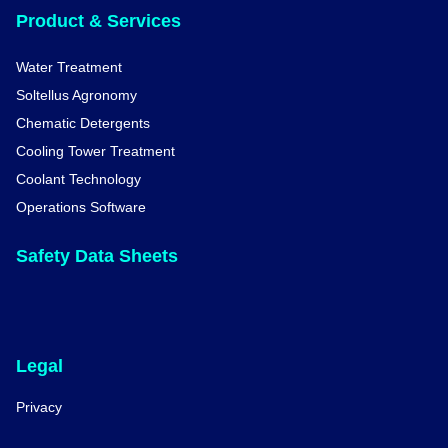
Product & Services
Water Treatment
Soltellus Agronomy
Chematic Detergents
Cooling Tower Treatment
Coolant Technology
Operations Software
Safety Data Sheets
Legal
Privacy