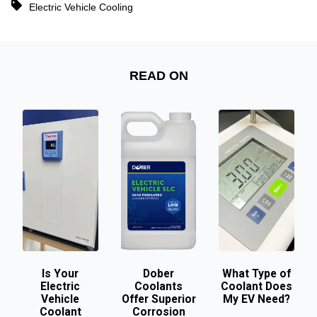
Electric Vehicle Cooling
READ ON
Is Your
Dober
What Type of
Electric
Coolants
Coolant Does
Vehicle
Offer Superior
My EV Need?
Coolant
Corrosion