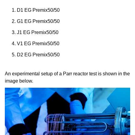
D1 EG Premix50/50
G1 EG Premix50/50
J1 EG Premix50/50
V1 EG Premix50/50
D2 EG Premix50/50
An experimental setup of a Parr reactor test is shown in the
image below.