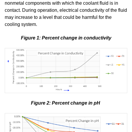
nonmetal components with which the coolant fluid is in
contact. During operation, electrical conductivity of the fluid
may increase to a level that could be harmful for the
cooling system.
Figure 1: Percent change in conductivity
Figure 2: Percent change in pH