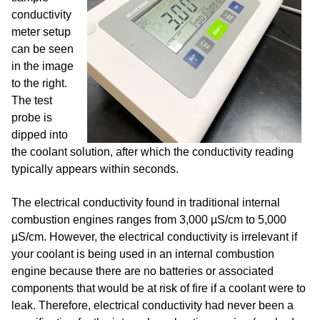
conductivity
meter setup
can be
seen
in the image
to the right.
The test
probe is
dipped into
the coolant solution, after which the conductivity reading
typically appears within seconds.
The electrical conductivity found in traditional internal
combustion engines ranges from 3,000 µS/cm to 5,000
µS/cm. However, the electrical conductivity is irrelevant if
your coolant is being used in an internal combustion
engine because there are no batteries or associated
components that would be at risk of fire if a coolant were to
leak. Therefore, electrical conductivity had never been a