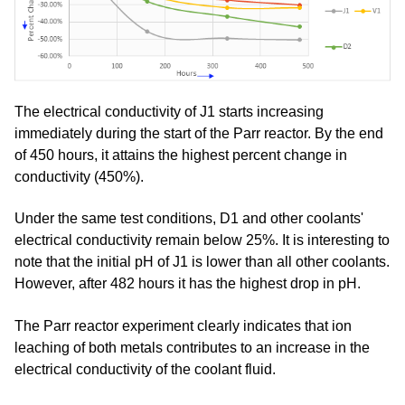
The electrical conductivity of J1 starts increasing
immediately during the start of the Parr reactor. By the end
of 450 hours, it attains the highest percent change in
conductivity (450%).
Under the same test conditions, D1 and other coolants'
electrical conductivity remain below 25%. It is interesting to
note that the initial pH of J1 is lower than all other coolants.
However, after 482 hours it has the highest drop in pH.
The Parr reactor experiment clearly indicates that ion
leaching of both metals contributes to an increase in the
electrical conductivity of the coolant fluid.