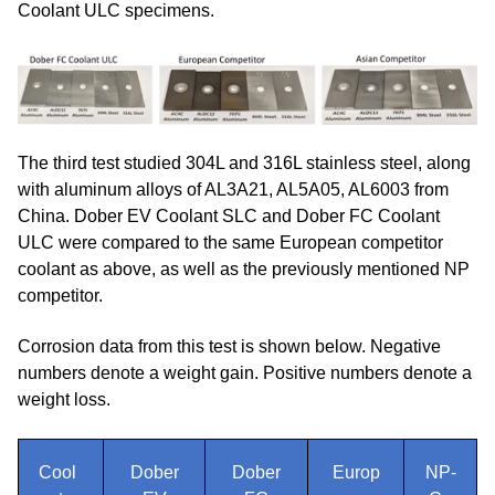
Coolant ULC specimens.
The third test studied 304L and 316L stainless steel, along
with aluminum alloys of AL3A21, AL5A05, AL6003 from
China. Dober EV Coolant SLC and Dober FC Coolant
ULC were compared to the same European competitor
coolant as above, as well as the previously mentioned NP
competitor.
Corrosion data from this test is shown below. Negative
numbers denote a weight gain. Positive numbers denote a
weight loss.
Cool
Dober
Dober
Europ
NP-