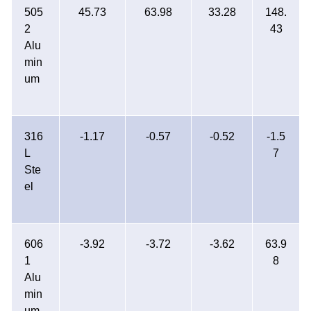
505
45.73
63.98
33.28
148.
2
43
Alu
min
um
316
-1.17
-0.57
-0.52
-1.5
L
7
Ste
el
606
-3.92
-3.72
-3.62
63.9
1
8
Alu
min
um