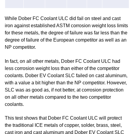
While Dober FC Coolant ULC did fail on steel and cast
iron against established ASTM corrosion weight loss limits
for these metals, the degree of failure was far less than the
degree of failure of the European competitor as well as an
NP competitor.
In fact, on all other metals, Dober FC Coolant ULC had
less corrosion weight loss than either of the competitor
coolants. Dober EV Coolant SLC failed on cast aluminum,
with a value a bit higher than the NP competitor. However,
SLC was as good as, if not better, at corrosion protection
on all other metals compared to the two competitor
coolants.
This test shows that Dober FC Coolant ULC will protect
the traditional ICE metals of copper, solder, brass, steel,
cast iron and cast aluminum and Dober EV Coolant SLC