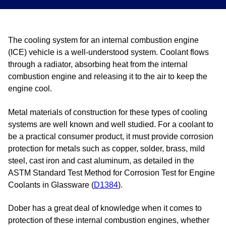
The cooling system for an internal combustion engine
(ICE) vehicle is a well-understood system. Coolant flows
through a radiator, absorbing heat from the internal
combustion engine and releasing it to the air to keep the
engine cool.
Metal materials of construction for these types of cooling
systems are well known and well studied. For a coolant to
be a practical consumer product, it must provide corrosion
protection for metals such as copper, solder, brass, mild
steel, cast iron and cast aluminum, as detailed in the
ASTM Standard Test Method for Corrosion Test for Engine
Coolants in Glassware (
D1384
).
Dober has a great deal of knowledge when it comes to
protection of these internal combustion engines, whether