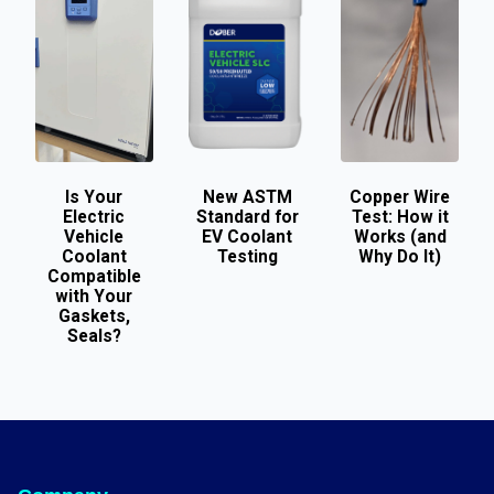
Is Your
New ASTM
Copper Wire
Electric
Standard for
Test: How it
Vehicle
EV Coolant
Works (and
Coolant
Testing
Why Do It)
Compatible
with Your
Gaskets,
Seals?