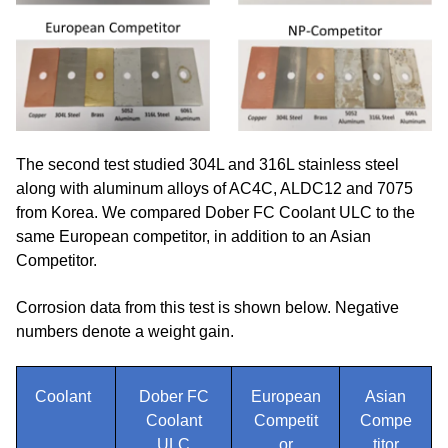
The second test studied 304L and 316L stainless steel
along with aluminum alloys of AC4C, ALDC12 and 7075
from Korea. We compared Dober FC Coolant ULC to the
same European competitor, in addition to an Asian
Competitor.
Corrosion data from this test is shown below. Negative
numbers denote a weight gain.
Coolant
Dober FC
European
Asian
Coolant
Competit
Compe
ULC
or
titor