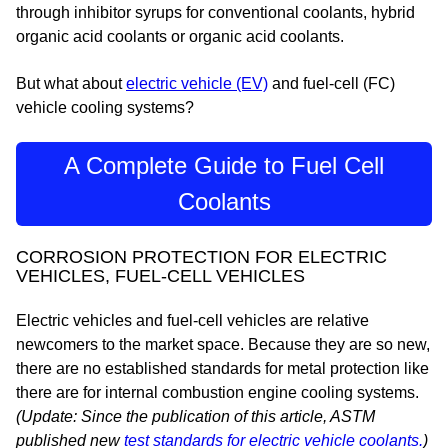
through inhibitor syrups for conventional coolants, hybrid
organic acid coolants or organic acid coolants.
But what about
electric vehicle (EV)
and fuel-cell (FC)
vehicle cooling systems?
A Complete Guide to Fuel Cell
Coolants
CORROSION PROTECTION FOR ELECTRIC
VEHICLES, FUEL-CELL VEHICLES
Electric vehicles and fuel-cell vehicles are relative
newcomers to the market space. Because they are so new,
there are no established standards for metal protection like
there are for internal combustion engine cooling systems.
(Update: Since the publication of this article, ASTM
published new
test standards for electric vehicle coolants.
)