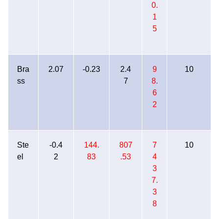
0.
1
5
Bra
2.07
-0.23
2.4
9
10
ss
7
8.
6
2
Ste
-0.4
144.
807
7
10
el
2
83
.53
4
3
7.
3
8