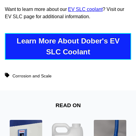
Want to learn more about our
EV SLC coolant
? Visit our
EV SLC page for additional information.
Learn More About Dober's EV
SLC Coolant
Corrosion and Scale
READ ON