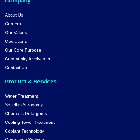
Company
About Us
Careers
Our Values
Operations
Our Core Purpose
Community Involvement
Contact Us
Product & Services
Water Treatment
Soltellus Agronomy
Chematic Detergents
Cooling Tower Treatment
Coolant Technology
Operations Software