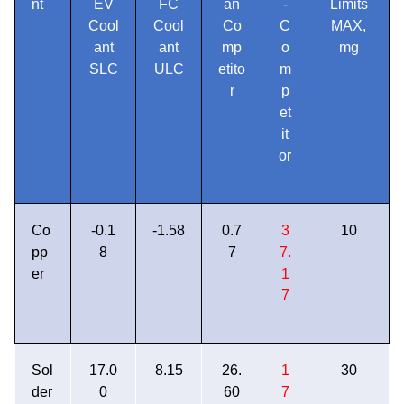
nt
EV
FC
an
-
Limits
Cool
Cool
Co
C
MAX,
ant
ant
mp
o
mg
SLC
ULC
etito
m
r
p
et
it
or
Co
-0.1
-1.58
0.7
3
10
pp
8
7
7.
er
1
7
Sol
17.0
8.15
26.
1
30
der
0
60
7