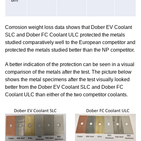
Corrosion weight loss data shows that Dober EV Coolant
SLC and Dober FC Coolant ULC protected the metals
studied comparatively well to the European competitor and
protected the metals studied better than the NP competitor.
A better indication of the protection can be seen in a visual
comparison of the metals after the test. The picture below
shows the metal specimens after the test visually looked
better from the Dober EV Coolant SLC and Dober FC
Coolant ULC than either of the two competitor coolants.