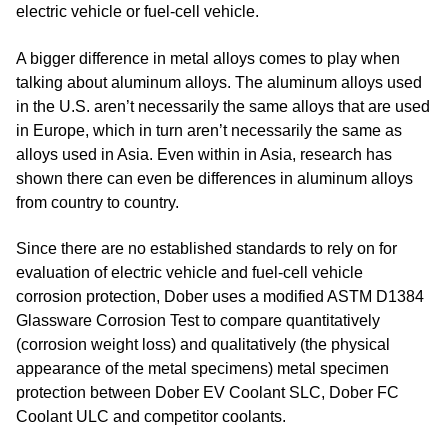
electric vehicle or fuel-cell vehicle.
A bigger difference in metal alloys comes to play when
talking about aluminum alloys. The aluminum alloys used
in the U.S. aren’t necessarily the same alloys that are used
in Europe, which in turn aren’t necessarily the same as
alloys used in Asia. Even within in Asia, research has
shown there can even be differences in aluminum alloys
from country to country.
Since there are no established standards to rely on for
evaluation of electric vehicle and fuel-cell vehicle
corrosion protection, Dober uses a modified ASTM D1384
Glassware Corrosion Test to compare quantitatively
(corrosion weight loss) and qualitatively (the physical
appearance of the metal specimens) metal specimen
protection between Dober EV Coolant SLC, Dober FC
Coolant ULC and competitor coolants.