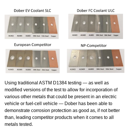
Using traditional ASTM D1384 testing — as well as
modified versions of the test to allow for incorporation of
various other metals that could be present in an electric
vehicle or fuel-cell vehicle — Dober has been able to
demonstrate corrosion protection as good as, if not better
than, leading competitor products when it comes to all
metals tested.