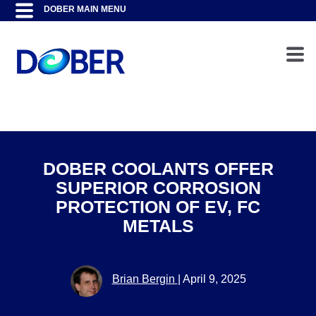
DOBER COOLANTS OFFER
SUPERIOR CORROSION
PROTECTION OF EV, FC
METALS
Brian Bergin
|
April 9, 2025