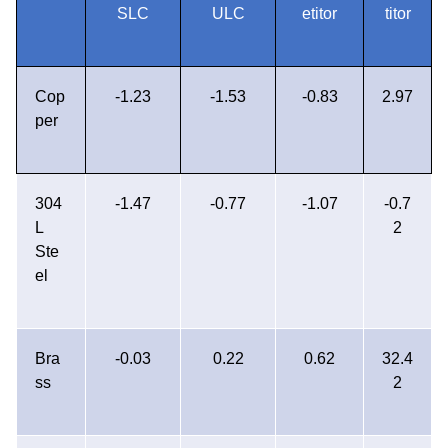
SLC
ULC
etitor
titor
Cop
-1.23
-1.53
-0.83
2.97
per
304
-1.47
-0.77
-1.07
-0.7
L
2
Ste
el
Bra
-0.03
0.22
0.62
32.4
ss
2