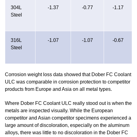
304L
-1.37
-0.77
-1.17
Steel
316L
-1.07
-1.07
-0.67
Steel
Corrosion weight loss data showed that Dober FC Coolant
ULC was comparable in corrosion protection to competitor
products from Europe and Asia on all metal types.
Where Dober FC Coolant ULC really stood out is when the
metals are inspected visually. While the European
competitor and Asian competitor specimens experienced a
large amount of discoloration, especially on the aluminum
alloys, there was little to no discoloration in the Dober FC