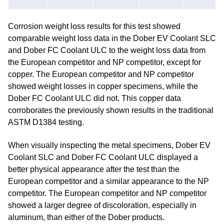
Corrosion weight loss results for this test showed
comparable weight loss data in the Dober EV Coolant SLC
and Dober FC Coolant ULC to the weight loss data from
the European competitor and NP competitor, except for
copper. The European competitor and NP competitor
showed weight losses in copper specimens, while the
Dober FC Coolant ULC did not. This copper data
corroborates the previously shown results in the traditional
ASTM D1384 testing.
When visually inspecting the metal specimens, Dober EV
Coolant SLC and Dober FC Coolant ULC displayed a
better physical appearance after the test than the
European competitor and a similar appearance to the NP
competitor. The European competitor and NP competitor
showed a larger degree of discoloration, especially in
aluminum, than either of the Dober products.