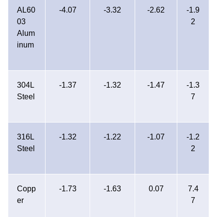
AL60
-4.07
-3.32
-2.62
-1.9
03
2
Alum
inum
304L
-1.37
-1.32
-1.47
-1.3
Steel
7
316L
-1.32
-1.22
-1.07
-1.2
Steel
2
Copp
-1.73
-1.63
0.07
7.4
er
7