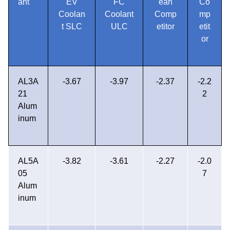
ant
EV
FC
ean
Co
Coolan
Coolant
Comp
mp
t SLC
ULC
etitor
etit
or
AL3A
-3.67
-3.97
-2.37
-2.2
21
2
Alum
inum
AL5A
-3.82
-3.61
-2.27
-2.0
05
7
Alum
inum