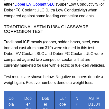
either
Dober EV Coolant SLC
(Super Low Conductivity) or
Dober FC Coolant ULC (Ultra Low Conductivity) when
compared against some leading competitor coolants.
TRADITIONAL ASTM D1384 GLASSWARE
CORROSION TEST
Traditional ICE metals (copper, solder, brass, steel, cast
iron and cast aluminum 319) were studied in this test.
Dober EV Coolant SLC and Dober FC Coolant ULC were
compared against two competitor coolants that are
currently marketed for use with electric or fuel-cell vehicles.
Test results are shown below. Negative numbers denote a
weight gain. Positive numbers denote a weight loss.
Co
Dob
Dob
Eur
N
ASTM
ola
er
er
ope
P
D1384