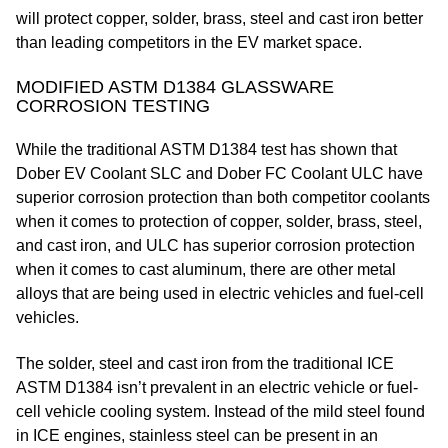
will protect copper, solder, brass, steel and cast iron better
than leading competitors in the EV market space.
MODIFIED ASTM D1384 GLASSWARE
CORROSION TESTING
While the traditional ASTM D1384 test has shown that
Dober EV Coolant SLC and Dober FC Coolant ULC have
superior corrosion protection than both competitor coolants
when it comes to protection of copper, solder, brass, steel,
and cast iron, and ULC has superior corrosion protection
when it comes to cast aluminum, there are other metal
alloys that are being used in electric vehicles and fuel-cell
vehicles.
The solder, steel and cast iron from the traditional ICE
ASTM D1384 isn’t prevalent in an electric vehicle or fuel-
cell vehicle cooling system. Instead of the mild steel found
in ICE engines, stainless steel can be present in an