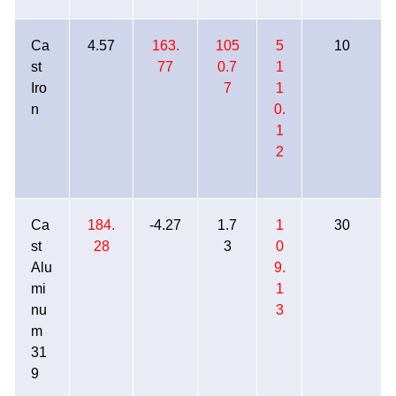
Ca
4.57
163.
105
5
10
st
77
0.7
1
Iro
7
1
n
0.
1
2
Ca
184.
-4.27
1.7
1
30
st
28
3
0
Alu
9.
mi
1
nu
3
m
31
9