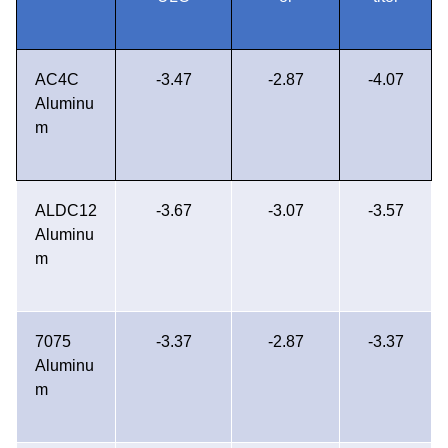
AC4C
-3.47
-2.87
-4.07
Aluminu
m
ALDC12
-3.67
-3.07
-3.57
Aluminu
m
7075
-3.37
-2.87
-3.37
Aluminu
m