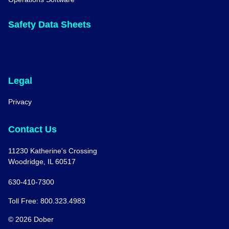
Safety Data Sheets
Legal
Privacy
Contact Us
11230 Katherine's Crossing
Woodridge, IL 60517
630-410-7300
Toll Free: 800.323.4983
© 2026 Dober