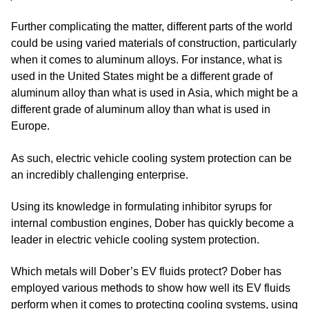
Further complicating the matter, different parts of the world
could be using varied materials of construction, particularly
when it comes to aluminum alloys. For instance, what is
used in the United States might be a different grade of
aluminum alloy than what is used in Asia, which might be a
different grade of aluminum alloy than what is used in
Europe.
As such, electric vehicle cooling system protection can be
an incredibly challenging enterprise.
Using its knowledge in formulating inhibitor syrups for
internal combustion engines, Dober has quickly become a
leader in electric vehicle cooling system protection.
Which metals will Dober’s EV fluids protect? Dober has
employed various methods to show how well its EV fluids
perform when it comes to protecting cooling systems, using