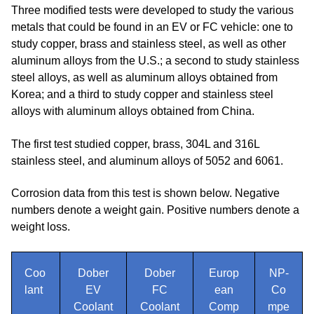
Three modified tests were developed to study the various
metals that could be found in an EV or FC vehicle: one to
study copper, brass and stainless steel, as well as other
aluminum alloys from the U.S.; a second to study stainless
steel alloys, as well as aluminum alloys obtained from
Korea; and a third to study copper and stainless steel
alloys with aluminum alloys obtained from China.
The first test studied copper, brass, 304L and 316L
stainless steel, and aluminum alloys of 5052 and 6061.
Corrosion data from this test is shown below. Negative
numbers denote a weight gain. Positive numbers denote a
weight loss.
Coo
Dober
Dober
Europ
NP-
lant
EV
FC
ean
Co
Coolant
Coolant
Comp
mpe