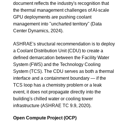
document reflects the industry's recognition that
the thermal management challenges of AI-scale
GPU deployments are pushing coolant
management into "uncharted territory" (Data
Center Dynamics, 2024).
ASHRAE's structural recommendation is to deploy
a Coolant Distribution Unit (CDU) to create a
defined demarcation between the Facility Water
System (FWS) and the Technology Cooling
System (TCS). The CDU serves as both a thermal
interface and a containment boundary — if the
TCS loop has a chemistry problem or a leak
event, it does not propagate directly into the
building's chilled water or cooling tower
infrastructure (ASHRAE TC 9.9, 2020).
Open Compute Project (OCP)