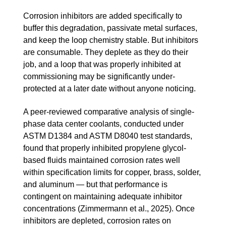
Corrosion inhibitors are added specifically to
buffer this degradation, passivate metal surfaces,
and keep the loop chemistry stable. But inhibitors
are consumable. They deplete as they do their
job, and a loop that was properly inhibited at
commissioning may be significantly under-
protected at a later date without anyone noticing.
A peer-reviewed comparative analysis of single-
phase data center coolants, conducted under
ASTM D1384 and ASTM D8040 test standards,
found that properly inhibited propylene glycol-
based fluids maintained corrosion rates well
within specification limits for copper, brass, solder,
and aluminum — but that performance is
contingent on maintaining adequate inhibitor
concentrations (Zimmermann et al., 2025). Once
inhibitors are depleted, corrosion rates on