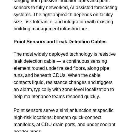
ranging from passive indicator tapes and point
sensors to fully networked, AI-assisted forecasting
systems. The right approach depends on facility
size, risk tolerance, and integration with existing
building management infrastructure.
Point Sensors and Leak Detection Cables
The most widely deployed technology is resistive
leak detection cable — a continuous sensing
element routed under raised floors, along pipe
runs, and beneath CDUs. When the cable
contacts liquid, resistance changes and triggers
an alarm, typically with zone-level localization to
help maintenance teams respond quickly.
Point sensors serve a similar function at specific
high-risk locations: beneath quick-connect
manifolds, at CDU drain ports, and under coolant
header pipes.