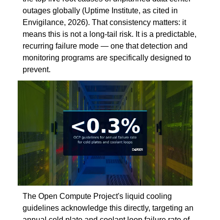
outages globally (Uptime Institute, as cited in
Envigilance, 2026). That consistency matters: it
means this is not a long-tail risk. It is a predictable,
recurring failure mode — one that detection and
monitoring programs are specifically designed to
prevent.
The Open Compute Project's liquid cooling
guidelines acknowledge this directly, targeting an
annual cold plate and coolant loop failure rate of