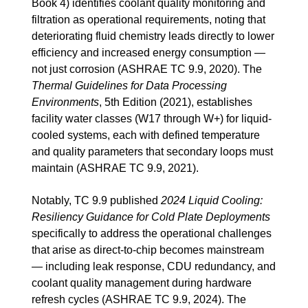
Book 4) identifies coolant quality monitoring and
filtration as operational requirements, noting that
deteriorating fluid chemistry leads directly to lower
efficiency and increased energy consumption —
not just corrosion (ASHRAE TC 9.9, 2020). The
Thermal Guidelines for Data Processing
Environments
, 5th Edition (2021), establishes
facility water classes (W17 through W+) for liquid-
cooled systems, each with defined temperature
and quality parameters that secondary loops must
maintain (ASHRAE TC 9.9, 2021).
Notably, TC 9.9 published
2024 Liquid Cooling:
Resiliency Guidance for Cold Plate Deployments
specifically to address the operational challenges
that arise as direct-to-chip becomes mainstream
— including leak response, CDU redundancy, and
coolant quality management during hardware
refresh cycles (ASHRAE TC 9.9, 2024). The