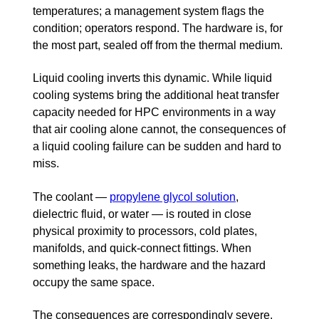
temperatures; a management system flags the
condition; operators respond. The hardware is, for
the most part, sealed off from the thermal medium.
Liquid cooling inverts this dynamic. While liquid
cooling systems bring the additional heat transfer
capacity needed for HPC environments in a way
that air cooling alone cannot, the consequences of
a liquid cooling failure can be sudden and hard to
miss.
The coolant —
propylene glycol solution
,
dielectric fluid, or water — is routed in close
physical proximity to processors, cold plates,
manifolds, and quick-connect fittings. When
something leaks, the hardware and the hazard
occupy the same space.
The consequences are correspondingly severe.