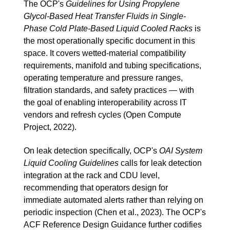
The OCP's
Guidelines for Using Propylene
Glycol-Based Heat Transfer Fluids in Single-
Phase Cold Plate-Based Liquid Cooled Racks
is
the most operationally specific document in this
space. It covers wetted-material compatibility
requirements, manifold and tubing specifications,
operating temperature and pressure ranges,
filtration standards, and safety practices — with
the goal of enabling interoperability across IT
vendors and refresh cycles (Open Compute
Project, 2022).
On leak detection specifically, OCP's
OAI System
Liquid Cooling Guidelines
calls for leak detection
integration at the rack and CDU level,
recommending that operators design for
immediate automated alerts rather than relying on
periodic inspection (Chen et al., 2023). The OCP's
ACF Reference Design Guidance further codifies