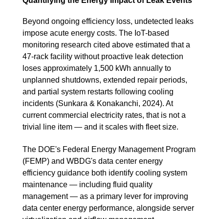
Quantifying the Energy Impact of Leak Events
Beyond ongoing efficiency loss, undetected leaks
impose acute energy costs. The IoT-based
monitoring research cited above estimated that a
47-rack facility without proactive leak detection
loses approximately 1,500 kWh annually to
unplanned shutdowns, extended repair periods,
and partial system restarts following cooling
incidents (Sunkara & Konakanchi, 2024). At
current commercial electricity rates, that is not a
trivial line item — and it scales with fleet size.
The DOE's Federal Energy Management Program
(FEMP) and WBDG's data center energy
efficiency guidance both identify cooling system
maintenance — including fluid quality
management — as a primary lever for improving
data center energy performance, alongside server