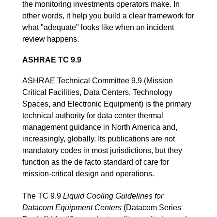
the monitoring investments operators make. In
other words, it help you build a clear framework for
what "adequate" looks like when an incident
review happens.
ASHRAE TC 9.9
ASHRAE Technical Committee 9.9 (Mission
Critical Facilities, Data Centers, Technology
Spaces, and Electronic Equipment) is the primary
technical authority for data center thermal
management guidance in North America and,
increasingly, globally. Its publications are not
mandatory codes in most jurisdictions, but they
function as the de facto standard of care for
mission-critical design and operations.
The TC 9.9
Liquid Cooling Guidelines for
Datacom Equipment Centers
(Datacom Series