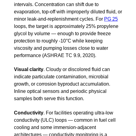
intervals. Concentration can shift due to
evaporation, top-off with improperly diluted fluid, or
minor leak-and-replenishment cycles. For
PG 25
loops, the target is approximately 25% propylene
glycol by volume — enough to provide freeze
protection to roughly -10°C while keeping
viscosity and pumping losses close to water
performance (ASHRAE TC 9.9, 2020).
Visual clarity
.
Cloudy or discolored fluid can
indicate particulate contamination, microbial
growth, or corrosion byproduct accumulation.
Inline optical sensors and periodic physical
samples both serve this function.
Conductivity
.
For facilities operating ultra-low
conductivity (ULC) loops — common in fuel cell
cooling and some immersion-adjacent
architectures — conductivity monitoring is a