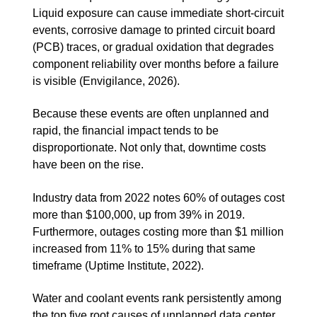
Liquid exposure can cause immediate short-circuit
events, corrosive damage to printed circuit board
(PCB) traces, or gradual oxidation that degrades
component reliability over months before a failure
is visible (Envigilance, 2026).
Because these events are often unplanned and
rapid, the financial impact tends to be
disproportionate. Not only that, downtime costs
have been on the rise.
Industry data from 2022 notes 60% of outages cost
more than $100,000, up from 39% in 2019.
Furthermore, outages costing more than $1 million
increased from 11% to 15% during that same
timeframe (Uptime Institute, 2022).
Water and coolant events rank persistently among
the top five root causes of unplanned data center