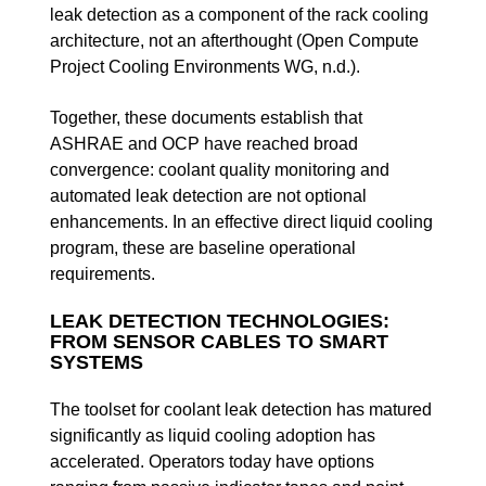
leak detection as a component of the rack cooling
architecture, not an afterthought (Open Compute
Project Cooling Environments WG, n.d.).
Together, these documents establish that
ASHRAE and OCP have reached broad
convergence: coolant quality monitoring and
automated leak detection are not optional
enhancements. In an effective direct liquid cooling
program, these are baseline operational
requirements.
LEAK DETECTION TECHNOLOGIES:
FROM SENSOR CABLES TO SMART
SYSTEMS
The toolset for coolant leak detection has matured
significantly as liquid cooling adoption has
accelerated. Operators today have options