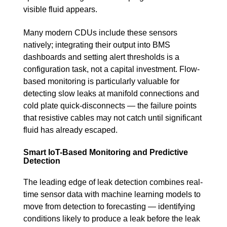
visible fluid appears.
Many modern CDUs include these sensors
natively; integrating their output into BMS
dashboards and setting alert thresholds is a
configuration task, not a capital investment. Flow-
based monitoring is particularly valuable for
detecting slow leaks at manifold connections and
cold plate quick-disconnects — the failure points
that resistive cables may not catch until significant
fluid has already escaped.
Smart IoT-Based Monitoring and Predictive
Detection
The leading edge of leak detection combines real-
time sensor data with machine learning models to
move from detection to forecasting — identifying
conditions likely to produce a leak before the leak