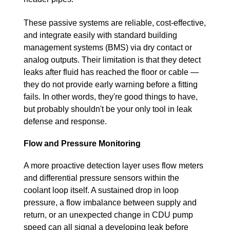
These passive systems are reliable, cost-effective,
and integrate easily with standard building
management systems (BMS) via dry contact or
analog outputs. Their limitation is that they detect
leaks after fluid has reached the floor or cable —
they do not provide early warning before a fitting
fails. In other words, they're good things to have,
but probably shouldn't be your only tool in leak
defense and response.
Flow and Pressure Monitoring
A more proactive detection layer uses flow meters
and differential pressure sensors within the
coolant loop itself. A sustained drop in loop
pressure, a flow imbalance between supply and
return, or an unexpected change in CDU pump
speed can all signal a developing leak before