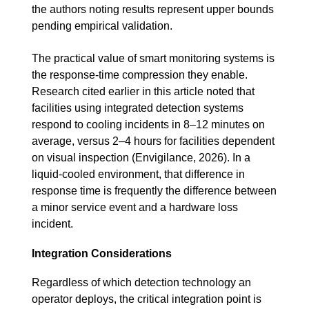
the authors noting results represent upper bounds
pending empirical validation.
The practical value of smart monitoring systems is
the response-time compression they enable.
Research cited earlier in this article noted that
facilities using integrated detection systems
respond to cooling incidents in 8–12 minutes on
average, versus 2–4 hours for facilities dependent
on visual inspection (Envigilance, 2026). In a
liquid-cooled environment, that difference in
response time is frequently the difference between
a minor service event and a hardware loss
incident.
Integration Considerations
Regardless of which detection technology an
operator deploys, the critical integration point is