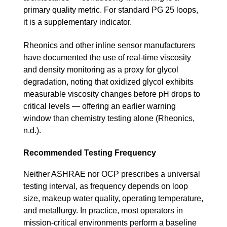
primary quality metric. For standard PG 25 loops,
it is a supplementary indicator.
Rheonics and other inline sensor manufacturers
have documented the use of real-time viscosity
and density monitoring as a proxy for glycol
degradation, noting that oxidized glycol exhibits
measurable viscosity changes before pH drops to
critical levels — offering an earlier warning
window than chemistry testing alone (Rheonics,
n.d.).
Recommended Testing Frequency
Neither ASHRAE nor OCP prescribes a universal
testing interval, as frequency depends on loop
size, makeup water quality, operating temperature,
and metallurgy. In practice, most operators in
mission-critical environments perform a baseline