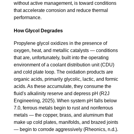
without active management, is toward conditions
that accelerate corrosion and reduce thermal
performance.
How Glycol Degrades
Propylene glycol oxidizes in the presence of
oxygen, heat, and metallic catalysts — conditions
that are, unfortunately, built into the operating
environment of a coolant distribution unit (CDU)
and cold plate loop. The oxidation products are
organic acids, primarily glycolic, lactic, and formic
acids. As these accumulate, they consume the
fluid's alkalinity reserve and depress pH (R2J
Engineering, 2025). When system pH falls below
7.0, ferrous metals begin to rust and nonferrous
metals — the copper, brass, and aluminum that
make up cold plates, manifolds, and brazed joints
— begin to corrode aggressively (Rheonics, n.d.).