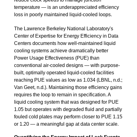
temperature — is an underappreciated efficiency
loss in poorly maintained liquid-cooled loops.
The Lawrence Berkeley National Laboratory's
Center of Expertise for Energy Efficiency in Data
Centers documents how well-maintained liquid
cooling systems achieve dramatically better
Power Usage Effectiveness (PUE) than
conventional air-cooled designs — with purpose-
built, optimally operated liquid-cooled facilities
reaching PUE values as low as 1.034 (LBNL, n.d.;
Van Geet, n.d.). Maintaining those efficiency gains
requires the loop to remain in specification. A
liquid cooling system that was designed for PUE
1.05 but operates with degraded fluid and partially
fouled cold plates may perform closer to PUE 1.15
or 1.20 — a meaningful gap at data center scale.