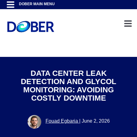
DATA CENTER LEAK
DETECTION AND GLYCOL
MONITORING: AVOIDING
COSTLY DOWNTIME
Fouad Egbaria
|
June 2, 2026