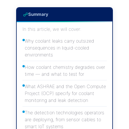
☍
Summary
In this article, we will cover:
Why coolant leaks carry outsized
consequences in liquid-cooled
environments
How coolant chemistry degrades over
time — and what to test for
What ASHRAE and the Open Compute
Project (OCP) specify for coolant
monitoring and leak detection
The detection technologies operators
are deploying, from sensor cables to
smart IoT systems