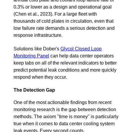
0.3% or lower as a design and operational goal
(Chen et al., 2023). For a large fleet with
thousands of cold plates in circulation, even that
low failure rate demands a serious detection and
response infrastructure.
Solutions like Dober's
Glycol Closed Loop
Monitoring Panel
can help data center operators
keep tabs on all of the relevant indicators to better
predict potential leak conditions and more quickly
respond when they occur.
The Detection Gap
One of the most actionable findings from recent
monitoring research is the gap between detection
methods. The axiom "time is money" is particularly
true when it comes to data center cooling system
leak events. Every second counts.