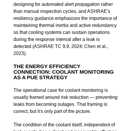
designing for automated alert propagation rather
than manual inspection cycles, and ASHRAE's
resiliency guidance emphasizes the importance of
maintaining thermal inertia and active redundancy
so that cooling systems can sustain operations
during the response interval after a leak is
detected (ASHRAE TC 9.9, 2024; Chen et al.,
2023).
THE ENERGY EFFICIENCY
CONNECTION: COOLANT MONITORING
AS A PUE STRATEGY
The operational case for coolant monitoring is
usually framed around risk reduction — preventing
leaks from becoming outages. That framing is
correct, but it's only part of the picture.
The condition of the coolant itself, independent of