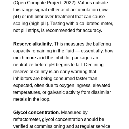
(Open Compute Project, 2022). Values outside
this range signal either acid accumulation (low
pH) or inhibitor over-treatment that can cause
scaling (high pH). Testing with a calibrated meter,
not pH strips, is recommended for accuracy.
Reserve alkalinity
.
This measures the buffering
capacity remaining in the fluid — essentially, how
much more acid the inhibitor package can
neutralize before pH begins to fall. Declining
reserve alkalinity is an early warning that
inhibitors are being consumed faster than
expected, often due to oxygen ingress, elevated
temperatures, or galvanic activity from dissimilar
metals in the loop.
Glycol concentration
.
Measured by
refractometer, glycol concentration should be
verified at commissioning and at regular service