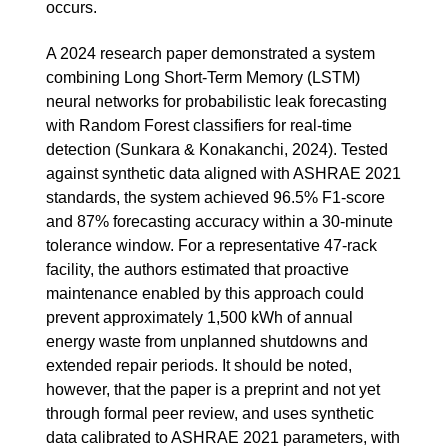
occurs.
A 2024 research paper demonstrated a system
combining Long Short-Term Memory (LSTM)
neural networks for probabilistic leak forecasting
with Random Forest classifiers for real-time
detection (Sunkara & Konakanchi, 2024). Tested
against synthetic data aligned with ASHRAE 2021
standards, the system achieved 96.5% F1-score
and 87% forecasting accuracy within a 30-minute
tolerance window. For a representative 47-rack
facility, the authors estimated that proactive
maintenance enabled by this approach could
prevent approximately 1,500 kWh of annual
energy waste from unplanned shutdowns and
extended repair periods. It should be noted,
however, that the paper is a preprint and not yet
through formal peer review, and uses synthetic
data calibrated to ASHRAE 2021 parameters, with