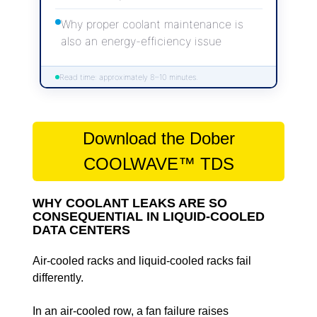
Why proper coolant maintenance is
also an energy-efficiency issue
Read time: approximately 8–10 minutes.
Download the Dober
COOLWAVE™ TDS
WHY COOLANT LEAKS ARE SO
CONSEQUENTIAL IN LIQUID-COOLED
DATA CENTERS
Air-cooled racks and liquid-cooled racks fail
differently.
In an air-cooled row, a fan failure raises