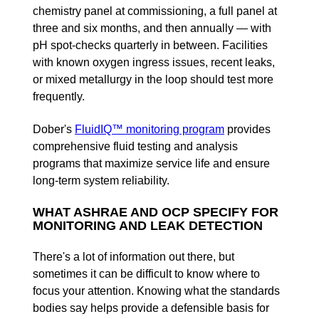
chemistry panel at commissioning, a full panel at
three and six months, and then annually — with
pH spot-checks quarterly in between. Facilities
with known oxygen ingress issues, recent leaks,
or mixed metallurgy in the loop should test more
frequently.
Dober's
FluidIQ™ monitoring program
provides
comprehensive fluid testing and analysis
programs that maximize service life and ensure
long-term system reliability.
WHAT ASHRAE AND OCP SPECIFY FOR
MONITORING AND LEAK DETECTION
There's a lot of information out there, but
sometimes it can be difficult to know where to
focus your attention. Knowing what the standards
bodies say helps provide a defensible basis for