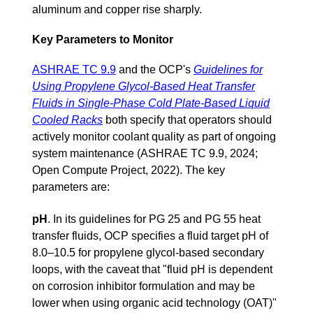
aluminum and copper rise sharply.
Key Parameters to Monitor
ASHRAE TC 9.9
and the OCP's
Guidelines for
Using Propylene Glycol-Based Heat Transfer
Fluids in Single-Phase Cold Plate-Based Liquid
Cooled Racks
both specify that operators should
actively monitor coolant quality as part of ongoing
system maintenance (ASHRAE TC 9.9, 2024;
Open Compute Project, 2022). The key
parameters are:
pH
.
In its guidelines for PG 25 and PG 55 heat
transfer fluids, OCP specifies a fluid target pH of
8.0–10.5 for propylene glycol-based secondary
loops, with the caveat that "fluid pH is dependent
on corrosion inhibitor formulation and may be
lower when using organic acid technology (OAT)"