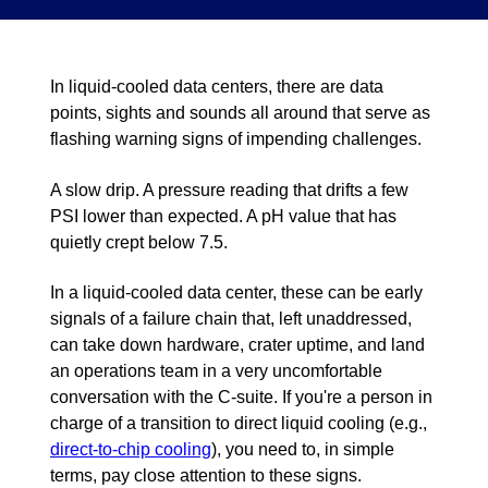
In liquid-cooled data centers, there are data
points, sights and sounds all around that serve as
flashing warning signs of impending challenges.
A slow drip. A pressure reading that drifts a few
PSI lower than expected. A pH value that has
quietly crept below 7.5.
In a liquid-cooled data center, these can be early
signals of a failure chain that, left unaddressed,
can take down hardware, crater uptime, and land
an operations team in a very uncomfortable
conversation with the C-suite. If you're a person in
charge of a transition to direct liquid cooling (e.g.,
direct-to-chip cooling
), you need to, in simple
terms, pay close attention to these signs.