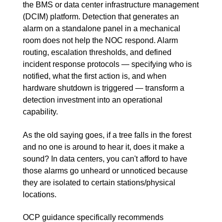
the BMS or data center infrastructure management
(DCIM) platform. Detection that generates an
alarm on a standalone panel in a mechanical
room does not help the NOC respond. Alarm
routing, escalation thresholds, and defined
incident response protocols — specifying who is
notified, what the first action is, and when
hardware shutdown is triggered — transform a
detection investment into an operational
capability.
As the old saying goes, if a tree falls in the forest
and no one is around to hear it, does it make a
sound? In data centers, you can't afford to have
those alarms go unheard or unnoticed because
they are isolated to certain stations/physical
locations.
OCP guidance specifically recommends