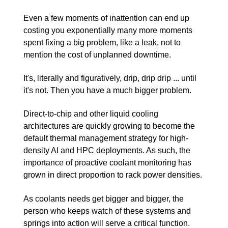
Even a few moments of inattention can end up
costing you exponentially many more moments
spent fixing a big problem, like a leak, not to
mention the cost of unplanned downtime.
It's, literally and figuratively, drip, drip drip ... until
it's not. Then you have a much bigger problem.
Direct-to-chip and other liquid cooling
architectures are quickly growing to become the
default thermal management strategy for high-
density AI and HPC deployments. As such, the
importance of proactive coolant monitoring has
grown in direct proportion to rack power densities.
As coolants needs get bigger and bigger, the
person who keeps watch of these systems and
springs into action will serve a critical function.