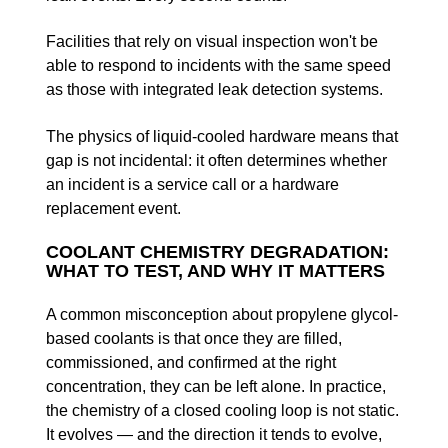
Facilities that rely on visual inspection won't be
able to respond to incidents with the same speed
as those with integrated leak detection systems.
The physics of liquid-cooled hardware means that
gap is not incidental: it often determines whether
an incident is a service call or a hardware
replacement event.
COOLANT CHEMISTRY DEGRADATION:
WHAT TO TEST, AND WHY IT MATTERS
A common misconception about propylene glycol-
based coolants is that once they are filled,
commissioned, and confirmed at the right
concentration, they can be left alone. In practice,
the chemistry of a closed cooling loop is not static.
It evolves — and the direction it tends to evolve,