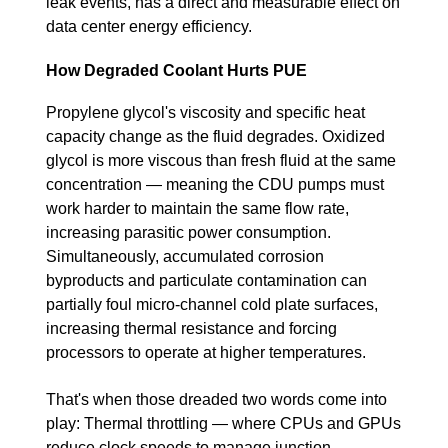
leak events, has a direct and measurable effect on
data center energy efficiency.
How Degraded Coolant Hurts PUE
Propylene glycol's viscosity and specific heat
capacity change as the fluid degrades. Oxidized
glycol is more viscous than fresh fluid at the same
concentration — meaning the CDU pumps must
work harder to maintain the same flow rate,
increasing parasitic power consumption.
Simultaneously, accumulated corrosion
byproducts and particulate contamination can
partially foul micro-channel cold plate surfaces,
increasing thermal resistance and forcing
processors to operate at higher temperatures.
That's when those dreaded two words come into
play: Thermal throttling — where CPUs and GPUs
reduce clock speeds to manage junction