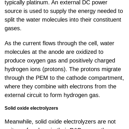
typically platinum. An external DC power
source is used to supply the energy needed to
split the water molecules into their constituent
gases.
As the current flows through the cell, water
molecules at the anode are oxidized to
produce oxygen gas and positively charged
hydrogen ions (protons). The protons migrate
through the PEM to the cathode compartment,
where they combine with electrons from the
external circuit to form hydrogen gas.
Solid oxide electrolyzers
Meanwhile, solid oxide electrolyzers are not