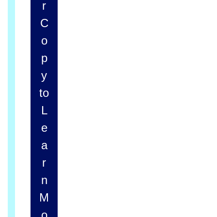
r
C
o
p
y
to
L
e
a
r
n
M
o