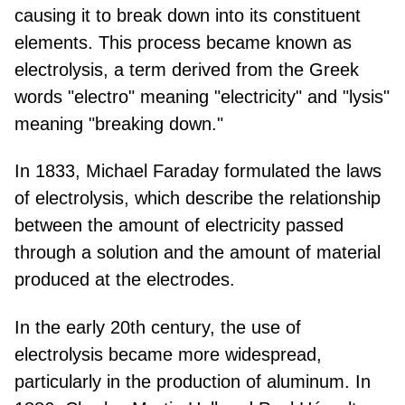
causing it to break down into its constituent
elements. This process became known as
electrolysis, a term derived from the Greek
words "electro" meaning "electricity" and "lysis"
meaning "breaking down."
In 1833, Michael Faraday formulated the laws
of electrolysis, which describe the relationship
between the amount of electricity passed
through a solution and the amount of material
produced at the electrodes.
In the early 20th century, the use of
electrolysis became more widespread,
particularly in the production of aluminum. In