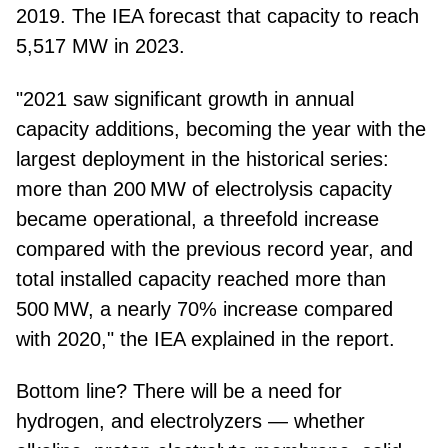
2019. The IEA forecast that capacity to reach
5,517 MW in 2023.
"2021 saw significant growth in annual
capacity additions, becoming the year with the
largest deployment in the historical series:
more than 200 MW of electrolysis capacity
became operational, a threefold increase
compared with the previous record year, and
total installed capacity reached more than
500 MW, a nearly 70% increase compared
with 2020," the IEA explained in the report.
Bottom line? There will be a need for
hydrogen, and electrolyzers — whether