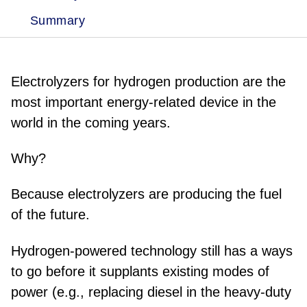
Summary
Electrolyzers for hydrogen production are the
most important energy-related device in the
world in the coming years.
Why?
Because electrolyzers are producing the fuel
of the future.
Hydrogen-powered technology still has a ways
to go before it supplants existing modes of
power (e.g., replacing diesel in the heavy-duty