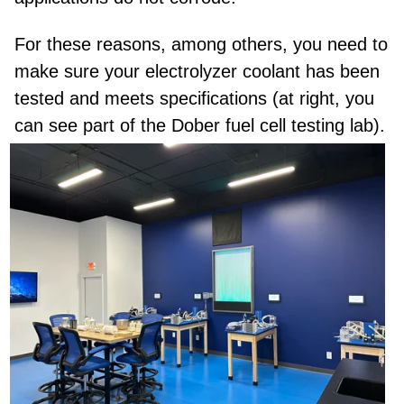
For these reasons, among others, you need to
make sure your electrolyzer coolant has been
tested and meets specifications (at right, you
can see part of the Dober fuel cell testing lab).