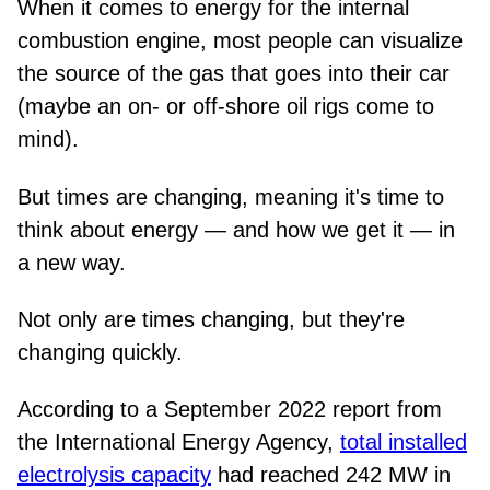
When it comes to energy for the internal
combustion engine, most people can visualize
the source of the gas that goes into their car
(maybe an on- or off-shore oil rigs come to
mind).
But times are changing, meaning it's time to
think about energy — and how we get it — in
a new way.
Not only are times changing, but they're
changing quickly.
According to a September 2022 report from
the International Energy Agency,
total installed
electrolysis capacity
had reached 242 MW in