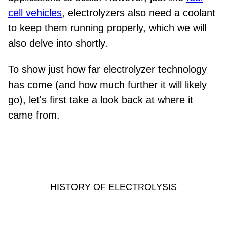
cell vehicles
, electrolyzers also need a coolant
to keep them running properly, which we will
also delve into shortly.
To show just how far electrolyzer technology
has come (and how much further it will likely
go), let's first take a look back at where it
came from.
HISTORY OF ELECTROLYSIS