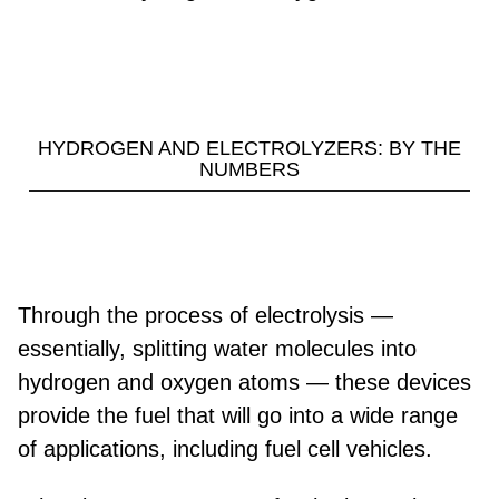
HYDROGEN AND ELECTROLYZERS: BY THE
NUMBERS
Through the process of electrolysis —
essentially, splitting water molecules into
hydrogen and oxygen atoms — these devices
provide the fuel that will go into a wide range
of applications, including fuel cell vehicles.