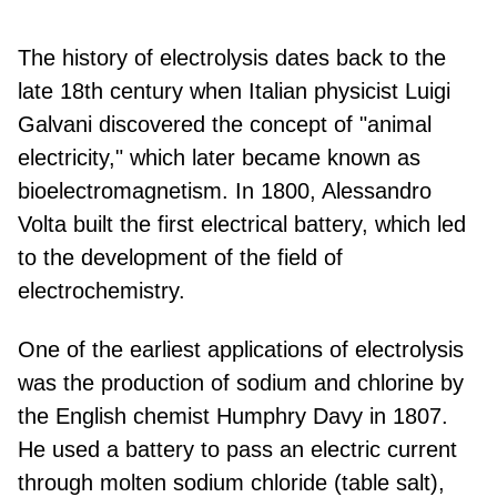
The history of electrolysis dates back to the
late 18th century when Italian physicist Luigi
Galvani discovered the concept of "animal
electricity," which later became known as
bioelectromagnetism. In 1800, Alessandro
Volta built the first electrical battery, which led
to the development of the field of
electrochemistry.
One of the earliest applications of electrolysis
was the production of sodium and chlorine by
the English chemist Humphry Davy in 1807.
He used a battery to pass an electric current
through molten sodium chloride (table salt),