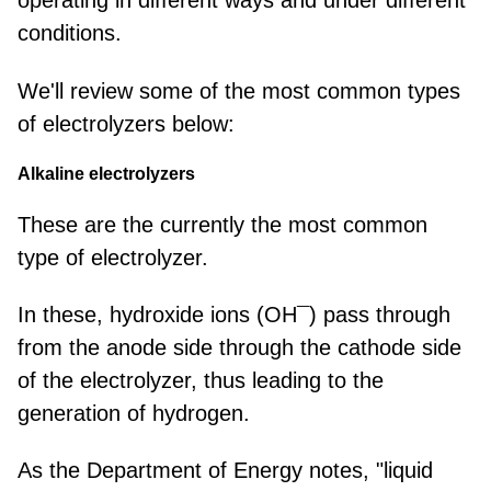
operating in different ways and under different
conditions.
We'll review some of the most common types
of electrolyzers below:
Alkaline electrolyzers
These are the currently the most common
type of electrolyzer.
In these, hydroxide ions (OH¯) pass through
from the anode side through the cathode side
of the electrolyzer, thus leading to the
generation of hydrogen.
As the Department of Energy notes, "
liquid