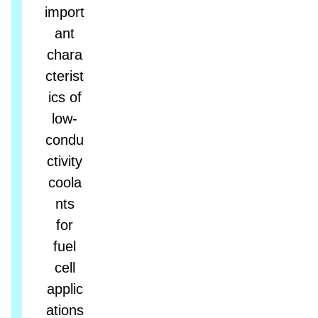
import
ant
chara
cterist
ics of
low-
condu
ctivity
coola
nts
for
fuel
cell
applic
ations