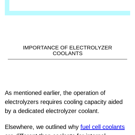
IMPORTANCE OF ELECTROLYZER
COOLANTS
As mentioned earlier, the operation of
electrolyzers requires cooling capacity aided
by a dedicated electrolyzer coolant.
Elsewhere, we outlined why
fuel cell coolants