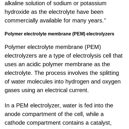
alkaline solution of sodium or potassium
hydroxide as the electrolyte have been
commercially available for many years."
Polymer electrolyte membrane (PEM) electrolyzers
Polymer electrolyte membrane (PEM)
electrolyzers are a type of electrolysis cell that
uses an acidic polymer membrane as the
electrolyte. The process involves the splitting
of water molecules into hydrogen and oxygen
gases using an electrical current.
In a PEM electrolyzer, water is fed into the
anode compartment of the cell, while a
cathode compartment contains a catalyst,