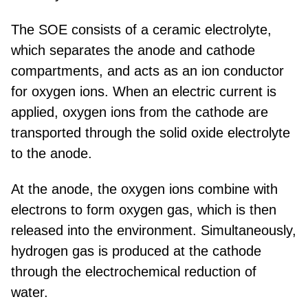
The SOE consists of a ceramic electrolyte,
which separates the anode and cathode
compartments, and acts as an ion conductor
for oxygen ions. When an electric current is
applied, oxygen ions from the cathode are
transported through the solid oxide electrolyte
to the anode.
At the anode, the oxygen ions combine with
electrons to form oxygen gas, which is then
released into the environment. Simultaneously,
hydrogen gas is produced at the cathode
through the electrochemical reduction of
water.