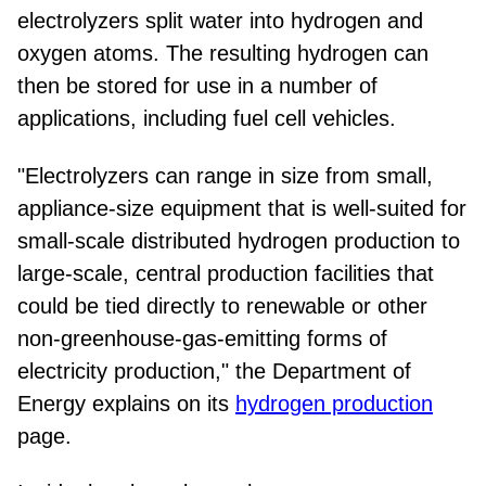
electrolyzers split water into hydrogen and
oxygen atoms. The resulting hydrogen can
then be stored for use in a number of
applications, including fuel cell vehicles.
"Electrolyzers can range in size from small,
appliance-size equipment that is well-suited for
small-scale distributed hydrogen production to
large-scale, central production facilities that
could be tied directly to renewable or other
non-greenhouse-gas-emitting forms of
electricity production," the Department of
Energy explains on its
hydrogen production
page.