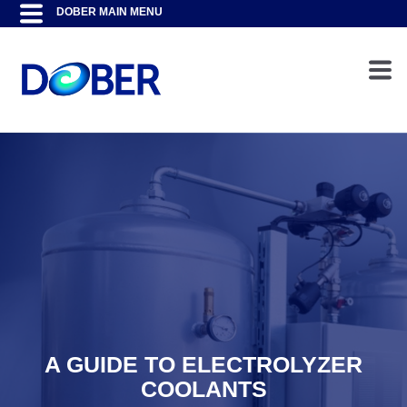
A GUIDE TO ELECTROLYZER
COOLANTS