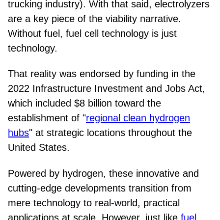
trucking industry). With that said, electrolyzers
are a key piece of the viability narrative.
Without fuel, fuel cell technology is just
technology.
That reality was endorsed by funding in the
2022 Infrastructure Investment and Jobs Act,
which included $8 billion toward the
establishment of "
regional clean hydrogen
hubs
" at strategic locations throughout the
United States.
Powered by hydrogen, these innovative and
cutting-edge developments transition from
mere technology to real-world, practical
applications at scale. However, just like
fuel