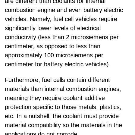
are different than coolants for internal
combustion engine and even battery electric
vehicles. Namely, fuel cell vehicles require
significantly lower levels of electrical
conductivity (less than 2 microsiemens per
centimeter, as opposed to less than
approximately 100 microsiemens per
centimeter for battery electric vehicles).
Furthermore, fuel cells contain different
materials than internal combustion engines,
meaning they require coolant additive
protection specific to those metals, plastics,
etc. In a nutshell, the coolant must provide
material compatibility so the materials in the
applications do not corrode.