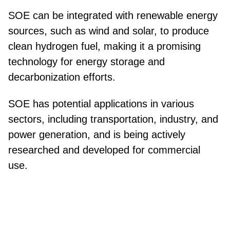
SOE can be integrated with renewable energy
sources, such as wind and solar, to produce
clean hydrogen fuel, making it a promising
technology for energy storage and
decarbonization efforts.
SOE has potential applications in various
sectors, including transportation, industry, and
power generation, and is being actively
researched and developed for commercial
use.