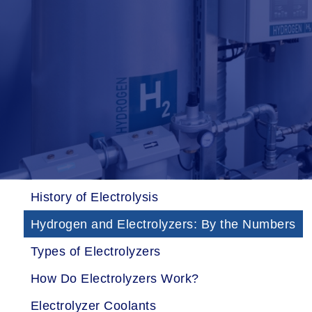
History of Electrolysis
Hydrogen and Electrolyzers: By the Numbers
Types of Electrolyzers
How Do Electrolyzers Work?
Electrolyzer Coolants