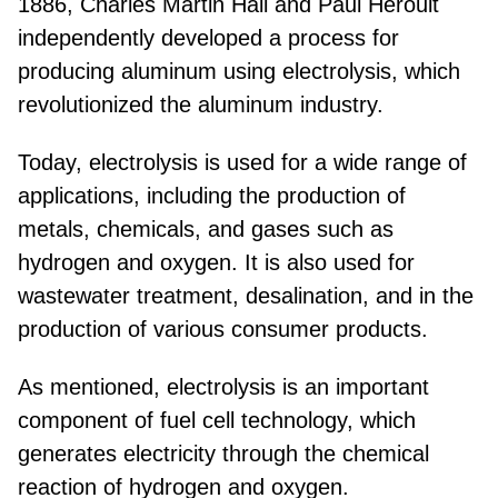
1886, Charles Martin Hall and Paul Héroult
independently developed a process for
producing aluminum using electrolysis, which
revolutionized the aluminum industry.
Today, electrolysis is used for a wide range of
applications, including the production of
metals, chemicals, and gases such as
hydrogen and oxygen. It is also used for
wastewater treatment, desalination, and in the
production of various consumer products.
As mentioned, electrolysis is an important
component of fuel cell technology, which
generates electricity through the chemical
reaction of hydrogen and oxygen.