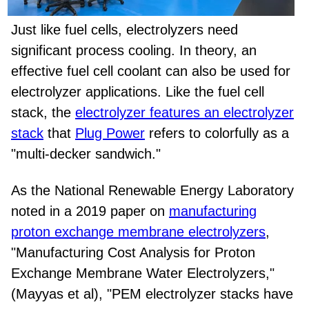
Just like fuel cells, electrolyzers need
significant process cooling. In theory, an
effective fuel cell coolant can also be used for
electrolyzer applications. Like the fuel cell
stack, the
electrolyzer features an electrolyzer
stack
that
Plug Power
refers to colorfully as a
"multi-decker sandwich."
As the National Renewable Energy Laboratory
noted in a 2019 paper on
manufacturing
proton exchange membrane electrolyzers
,
"Manufacturing Cost Analysis for Proton
Exchange Membrane Water Electrolyzers,"
(Mayyas et al), "PEM electrolyzer stacks have