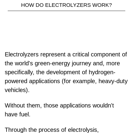
HOW DO ELECTROLYZERS WORK?
Electrolyzers represent a critical component of
the world's green-energy journey and, more
specifically, the development of hydrogen-
powered applications (for example, heavy-duty
vehicles).
Without them, those applications wouldn't
have fuel.
Through the process of electrolysis,