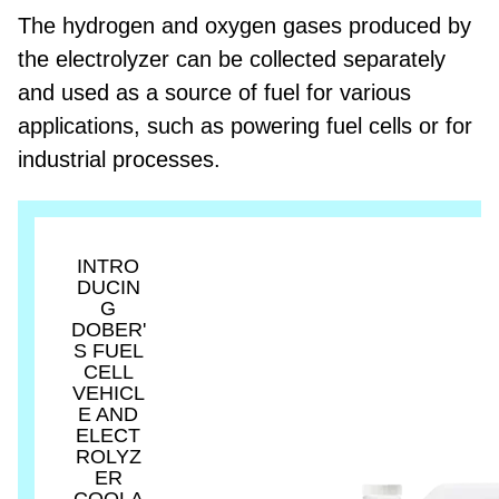
The hydrogen and oxygen gases produced by
the electrolyzer can be collected separately
and used as a source of fuel for various
applications, such as powering fuel cells or for
industrial processes.
INTRO
DUCIN
G
DOBER'
S FUEL
CELL
VEHICL
E AND
ELECT
ROLYZ
ER