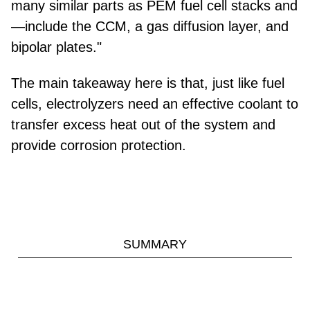
many similar parts as PEM fuel cell stacks and
—include the CCM, a gas diffusion layer, and
bipolar plates."
The main takeaway here is that, just like fuel
cells, electrolyzers need an effective coolant to
transfer excess heat out of the system and
provide corrosion protection.
SUMMARY