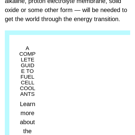
alkaline, proton electrolyte membrane, solid
oxide or some other form — will be needed to
get the world through the energy transition.
A
COMP
LETE
GUID
E TO
FUEL
CELL
COOL
ANTS
Learn
more
about
the