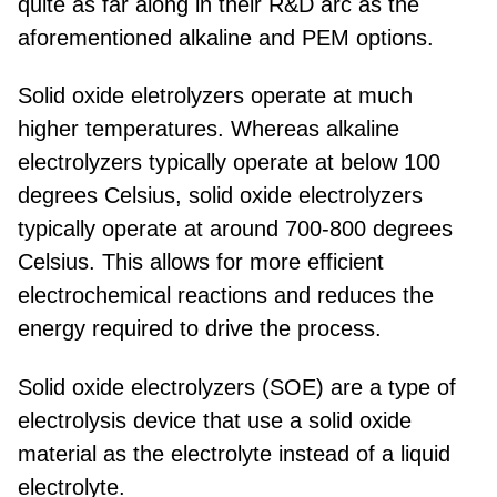
quite as far along in their R&D arc as the
aforementioned alkaline and PEM options.
Solid oxide eletrolyzers operate at much
higher temperatures. Whereas alkaline
electrolyzers typically operate at below 100
degrees Celsius, solid oxide electrolyzers
typically operate at around 700-800 degrees
Celsius. This allows for more efficient
electrochemical reactions and reduces the
energy required to drive the process.
Solid oxide electrolyzers (SOE) are a type of
electrolysis device that use a solid oxide
material as the electrolyte instead of a liquid
electrolyte.