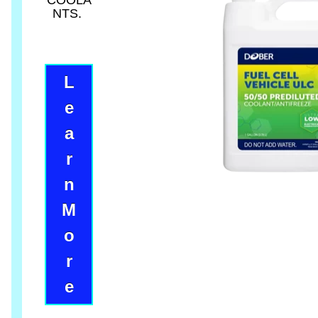
COOLA
NTS.
L
e
a
r
n
M
o
r
e