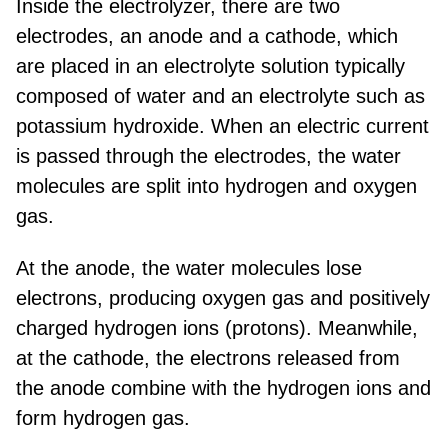
Inside the electrolyzer, there are two
electrodes, an anode and a cathode, which
are placed in an electrolyte solution typically
composed of water and an electrolyte such as
potassium hydroxide. When an electric current
is passed through the electrodes, the water
molecules are split into hydrogen and oxygen
gas.
At the anode, the water molecules lose
electrons, producing oxygen gas and positively
charged hydrogen ions (protons). Meanwhile,
at the cathode, the electrons released from
the anode combine with the hydrogen ions and
form hydrogen gas.