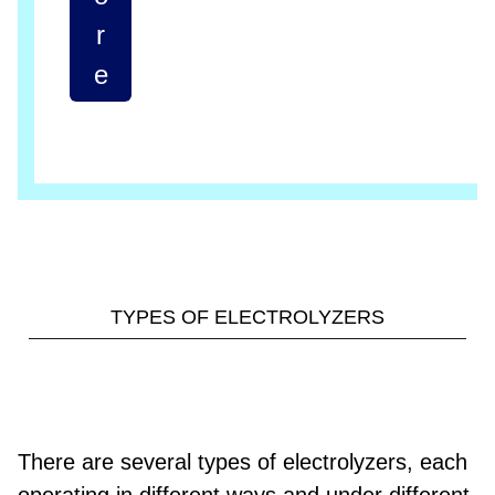
r
e
TYPES OF ELECTROLYZERS
There are several types of electrolyzers, each