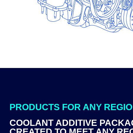
PRODUCTS FOR ANY REGI
COOLANT ADDITIVE PACKA
CREATED TO MEET ANY RE