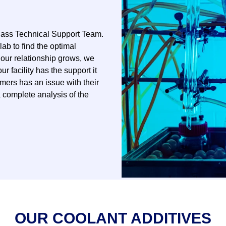
lass Technical Support Team.
lab to find the optimal
 our relationship grows, we
 facility has the support it
omers has an issue with their
 complete analysis of the
OUR COOLANT ADDITIVES