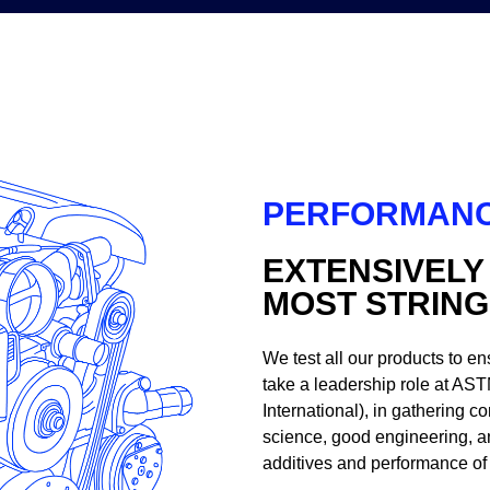
PERFORMANC
EXTENSIVELY
MOST STRIN
We test all our products to en
take a leadership role at AST
International), in gathering
science, good engineering, a
additives and performance of 