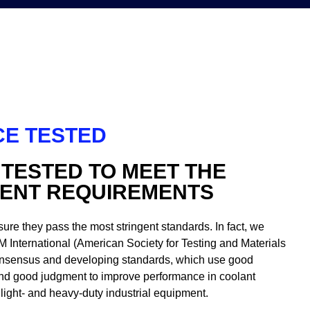
E TESTED
 TESTED TO MEET THE
GENT REQUIREMENTS
sure they pass the most stringent standards. In fact, we
M International (American Society for Testing and Materials
 consensus and developing standards, which use good
nd good judgment to improve performance in coolant
light- and heavy-duty industrial equipment.