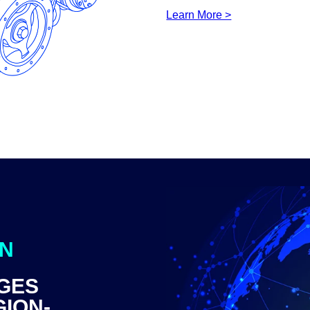
Learn More >
ON
GES
GION-