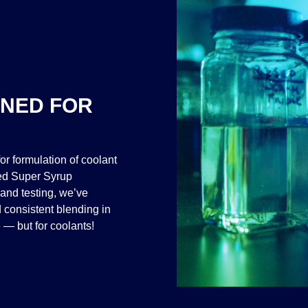
GNED FOR
or formulation of coolant
ted Super Syrup
and testing, we’ve
 consistent blending in
 — but for coolants!