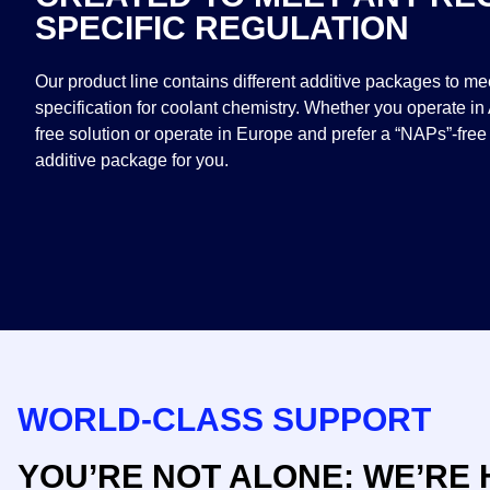
SPECIFIC REGULATION
Our product line contains different additive packages to m
specification for coolant chemistry. Whether you operate in
free solution or operate in Europe and prefer a “NAPs”-free
additive package for you.​
WORLD-CLASS SUPPORT
YOU’RE NOT ALONE: WE’RE 