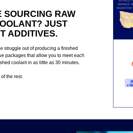
E SOURCING RAW
COOLANT? JUST
 ADDITIVES.
the struggle out of producing a finished
tive packages that allow you to meet each
hed coolant in as little as 30 minutes.
of the rest.