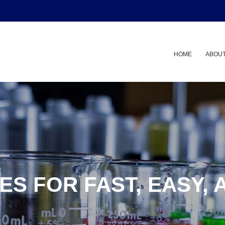
HOME
ABOUT
ES FOR FAST, EASY, 