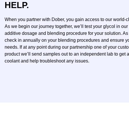
HELP.
When you partner with Dober, you gain access to our world-c
As we begin our journey together, we’ll test your glycol in our 
additive dosage and blending procedure for your solution. As
check in annually on your blending procedures and ensure your
needs.​ If at any point during our partnership one of your cust
product we’ll send samples out to an independent lab to get a
coolant and help troubleshoot any issues.