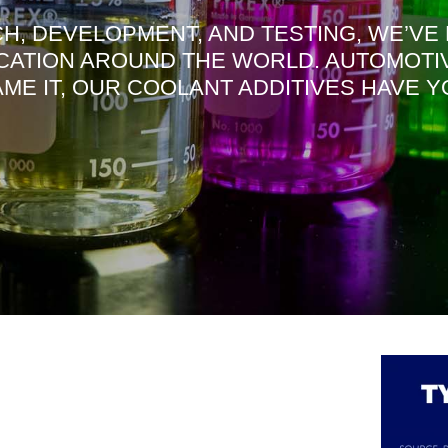
H, DEVELOPMENT, AND TESTING, WE’VE
CATION AROUND THE WORLD. AUTOMOTIVE
NAME IT, OUR COOLANT ADDITIVES HAVE 