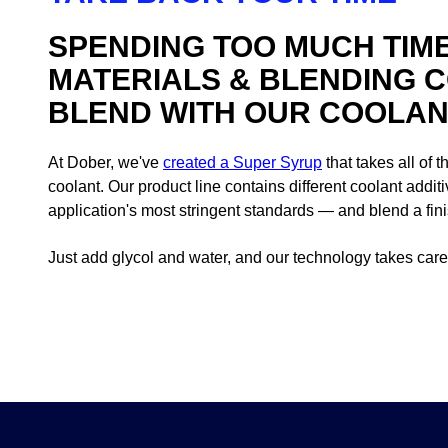
SPENDING TOO MUCH TIM
MATERIALS & BLENDING 
BLEND WITH OUR COOLANT
At Dober, we've
created a Super Syrup
that takes all of 
coolant. Our product line contains different coolant addi
application's most stringent standards — and blend a finis
Just add glycol and water, and our technology takes care 