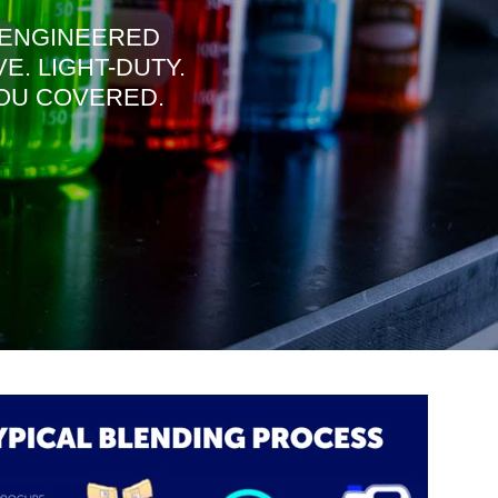
ENGINEERED
. LIGHT-
DUTY.
YOU COVERED.