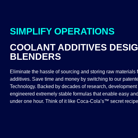
SIMPLIFY OPERATIONS
COOLANT ADDITIVES DESI
BLENDERS
Eliminate the hassle of sourcing and storing raw materials f
additives. Save time and money by switching to our paten
Technology. Backed by decades of research, development 
engineered extremely stable formulas that enable easy and
under one hour. Think of it like Coca-Cola’s™ secret recipe