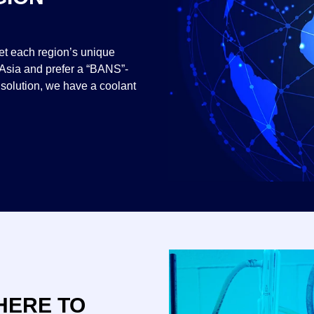
eet each region’s unique
 Asia and prefer a “BANS”-
 solution, we have a coolant
HERE TO