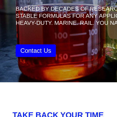
BACKED BY DECADES OF RESEARC
STABLE FORMULAS FOR ANY APPLI
HEAVY-DUTY. MARINE. RAIL. YOU 
Contact Us
TAKE BACK YOUR TIME