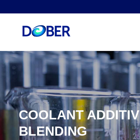
COOLANT ADDITIV
BLENDING