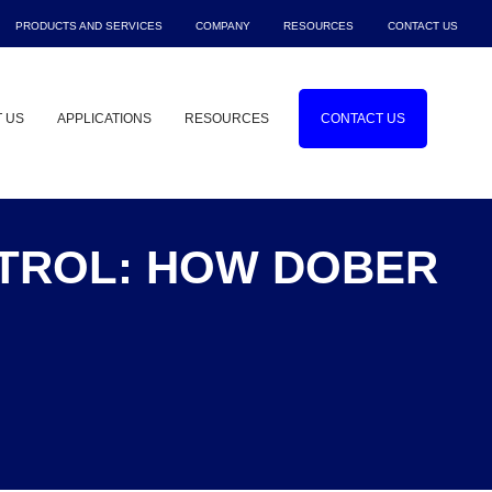
PRODUCTS AND SERVICES
COMPANY
RESOURCES
CONTACT US
Show submenu for Products and Service
Show submenu for Company
Show submenu f
Sho
 US
APPLICATIONS
RESOURCES
CONTACT US
Show submenu for About Us
Show submenu for Applications
NTROL: HOW DOBER