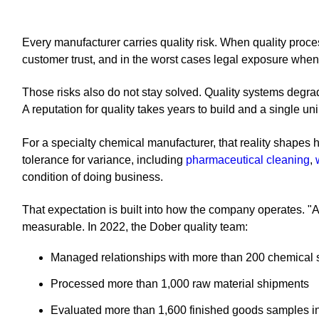
Every manufacturer carries quality risk. When quality proce
customer trust, and in the worst cases legal exposure when 
Those risks also do not stay solved. Quality systems degrad
A reputation for quality takes years to build and a single u
For a specialty chemical manufacturer, that reality shapes
tolerance for variance, including
pharmaceutical cleaning
,
condition of doing business.
That expectation is built into how the company operates. 
measurable. In 2022, the Dober quality team:
Managed relationships with more than 200 chemical 
Processed more than 1,000 raw material shipments
Evaluated more than 1,600 finished goods samples i