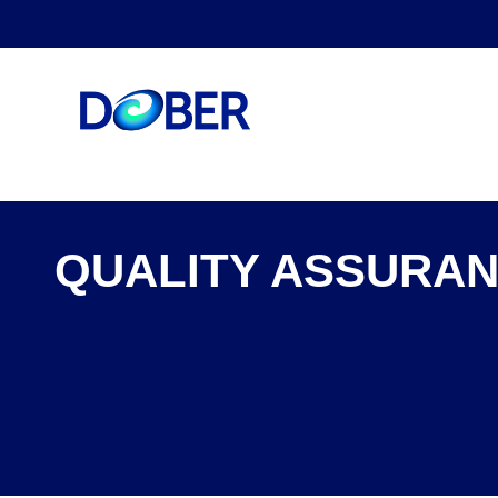
QUALITY ASSURAN