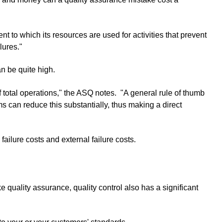
t to which its resources are used for activities that prevent
lures."
n be quite high.
 total operations," the ASQ notes. "A general rule of thumb
ms can reduce this substantially, thus making a direct
 failure costs and external failure costs.
e quality assurance, quality control also has a significant