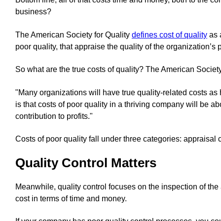
business?
The American Society for Quality
defines cost of quality
as 
poor quality, that appraise the quality of the organization’s 
So what are the true costs of quality? The American Society
"Many organizations will have true quality-related costs a
is that costs of poor quality in a thriving company will be 
contribution to profits."
Costs of poor quality fall under three categories: appraisal c
Quality Control Matters
Meanwhile, quality control focuses on the inspection of the 
cost in terms of time and money.