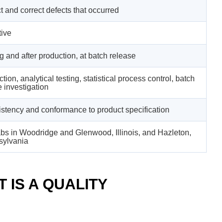
t and correct defects that occurred
ive
g and after production, at batch release
tion, analytical testing, statistical process control, batch
e investigation
stency and conformance to product specification
bs in Woodridge and Glenwood, Illinois, and Hazleton,
sylvania
 IS A QUALITY