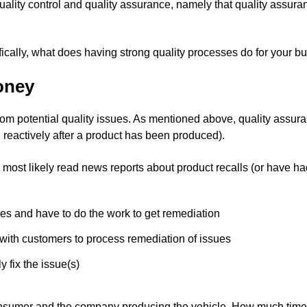
ality control and quality assurance, namely that quality assuranc
ically, what does having strong quality processes do for your 
oney
from potential quality issues. As mentioned above, quality assura
n reactively after a product has been produced).
 most likely read news reports about product recalls (or have ha
es and have to do the work to get remediation
with customers to process remediation of issues
 fix the issue(s)
e consumer and the company producing the vehicle. How much tim