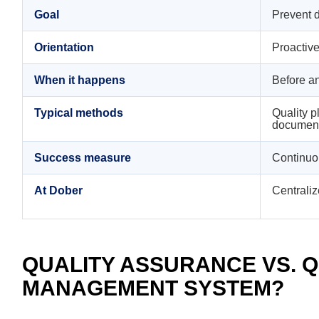
Goal
Prevent d
Orientation
Proactiv
When it happens
Before an
Typical methods
Quality p
documenta
Success measure
Continuo
At Dober
Centraliz
QUALITY ASSURANCE VS. QU
MANAGEMENT SYSTEM?