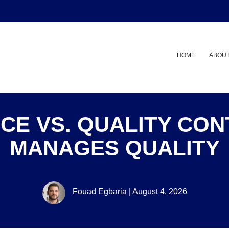
HOME
ABOUT
CE VS. QUALITY CO
MANAGES QUALITY
Fouad Egbaria
|
August 4, 2026