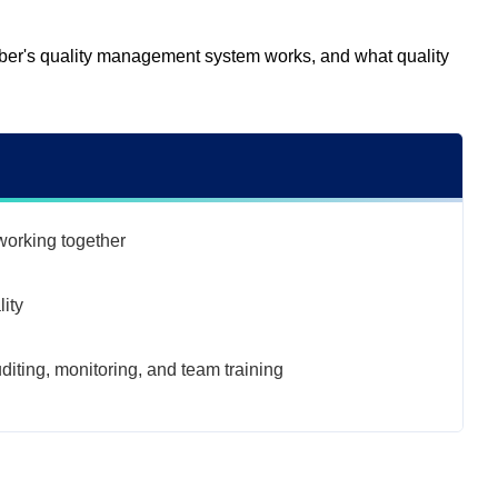
Dober's quality management system works, and what quality
orking together
ity
uditing, monitoring, and team training