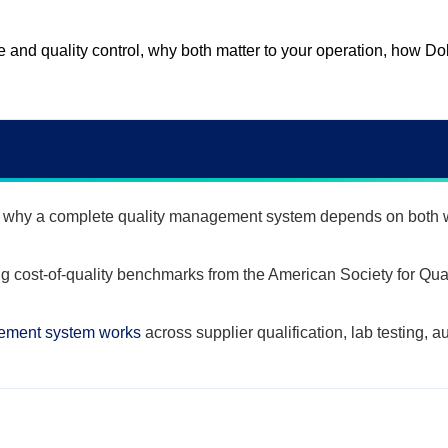
ce and quality control, why both matter to your operation, how 
why a complete quality management system depends on both w
g cost-of-quality benchmarks from the American Society for Qual
gement system works
across supplier qualification, lab testing, a