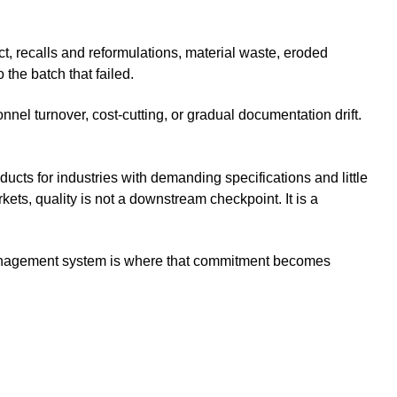
t, recalls and reformulations, material waste, eroded
the batch that failed.
nel turnover, cost-cutting, or gradual documentation drift.
cts for industries with demanding specifications and little
rkets, quality is not a downstream checkpoint. It is a
management system is where that commitment becomes