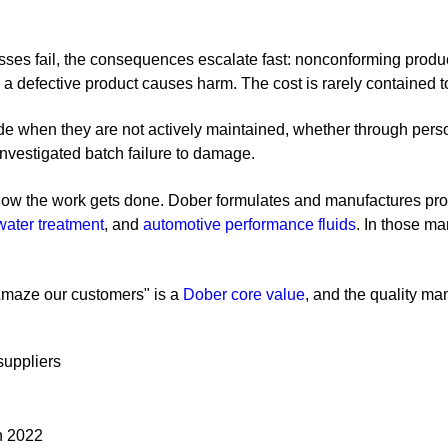
sses fail, the consequences escalate fast: nonconforming produc
a defective product causes harm. The cost is rarely contained to 
e when they are not actively maintained, whether through person
ninvestigated batch failure to damage.
 how the work gets done. Dober formulates and manufactures produ
water treatment
, and
automotive performance fluids
. In those ma
"Amaze our customers" is a
Dober core value
, and the quality 
suppliers
n 2022