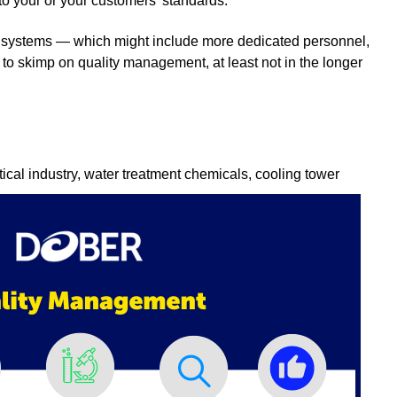
to your or your customers' standards.
 systems — which might include more dedicated personnel,
d to skimp on quality management, at least not in the longer
ical industry, water treatment chemicals, cooling tower