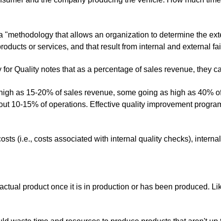
a "
methodology that allows an organization to determine the exten
products or services, and that result from internal and external fai
 for Quality notes that as a percentage of sales revenue, they ca
s high as 15-20% of sales revenue, some going as high as 40% of
about 10-15% of operations. Effective quality improvement progra
osts (i.e., costs associated with internal quality checks), internal
actual product once it is in production or has been produced. Lik