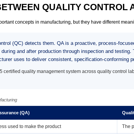
 BETWEEN QUALITY CONTROL
ortant concepts in manufacturing, but they have different meani
ontrol (QC) detects them.
QA is a proactive, process-focused
d during and after production through inspection and testin
rer uses to deliver consistent, specification-conforming p
ertified quality management system across quality control lab
facturing
Assurance (QA)
Quali
ess used to make the product
The p