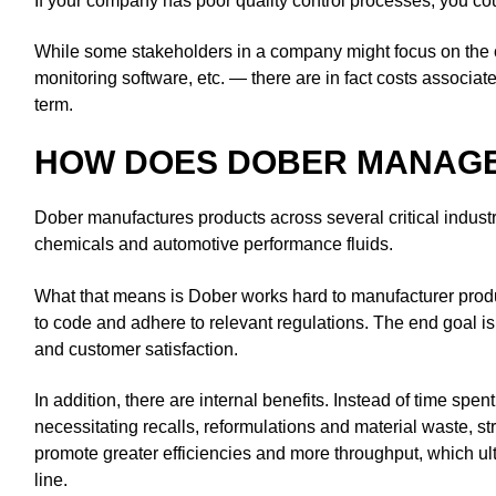
If your company has poor quality control processes, you co
While some stakeholders in a company might focus on the
monitoring software, etc. — there are in fact costs associat
term.
HOW DOES DOBER MANAGE
Dober manufactures products across several critical industr
chemicals and automotive performance fluids.
What that means is Dober works hard to manufacturer produc
to code and adhere to relevant regulations. The end goal is 
and customer satisfaction.
In addition, there are internal benefits. Instead of time spen
necessitating recalls, reformulations and material waste, s
promote greater efficiencies and more throughput, which ult
line.