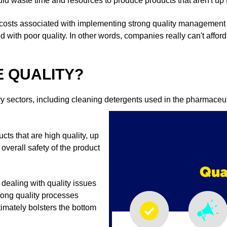
uld waste time and resources to produce products that aren't up 
 costs associated with implementing strong quality management
ed with poor quality. In other words, companies really can't affor
 QUALITY?
y sectors, including cleaning detergents used in the pharmaceut
ts that are high quality, up
overall safety of the product
t dealing with quality issues
trong quality processes
imately bolsters the bottom