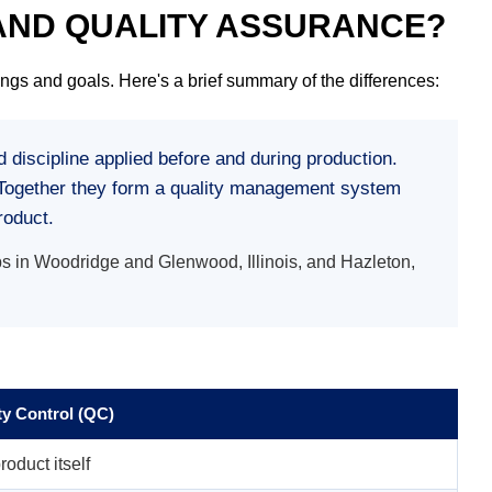
 AND QUALITY ASSURANCE?
ngs and goals. Here's a brief summary of the differences:
 discipline applied before and during production.
g. Together they form a quality management system
roduct.
s in Woodridge and Glenwood, Illinois, and Hazleton,
ty Control (QC)
roduct itself