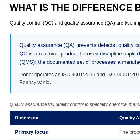
WHAT IS THE DIFFERENCE
Quality control (QC) and quality assurance (QA) are two imp
Quality assurance (QA) prevents defects; quality c
QC is a reactive, product-focused discipline applie
(QMS): the documented set of processes a manufactu
Dober operates an ISO 9001:2015 and ISO 14001:2015 c
Pennsylvania.
Quality assurance vs. quality control in specialty chemical manu
Dimension
Quality 
Primary focus
The proc