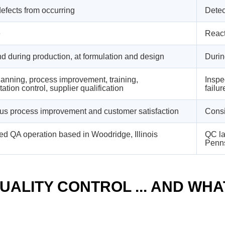
efects from occurring
Detec
e
React
d during production, at formulation and design
Durin
lanning, process improvement, training,
Inspec
tion control, supplier qualification
failur
us process improvement and customer satisfaction
Consi
ed QA operation based in Woodridge, Illinois
QC la
Penn
ALITY CONTROL ... AND WHAT