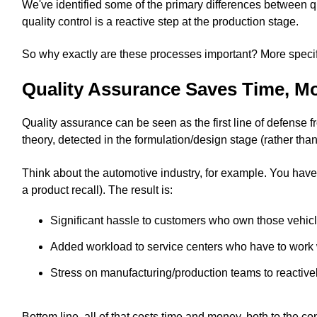
We've identified some of the primary differences between qu
quality control is a reactive step at the production stage.
So why exactly are these processes important? More specif
Quality Assurance Saves Time, M
Quality assurance can be seen as the first line of defense 
theory, detected in the formulation/design stage (rather tha
Think about the automotive industry, for example. You have
a product recall). The result is:
Significant hassle to customers who own those vehicl
Added workload to service centers who have to work 
Stress on manufacturing/production teams to reactively
Bottom line, all of that costs time and money, both to th