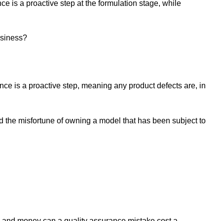
e is a proactive step at the formulation stage, while
business?
nce is a proactive step, meaning any product defects are, in
d the misfortune of owning a model that has been subject to
e and money can a quality assurance mistake cost a