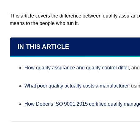
This article covers the difference between quality assuran
means to the people who run it.
IN THIS ARTICLE
How quality assurance and quality control differ,
and 
What poor quality actually costs a manufacturer,
usin
How Dober's ISO 9001:2015 certified quality mana