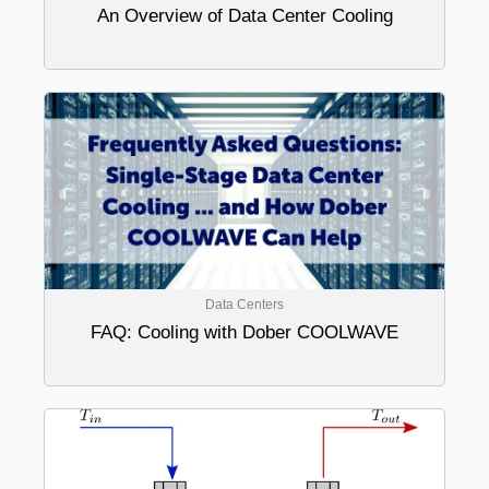
An Overview of Data Center Cooling
Data Centers
FAQ: Cooling with Dober COOLWAVE