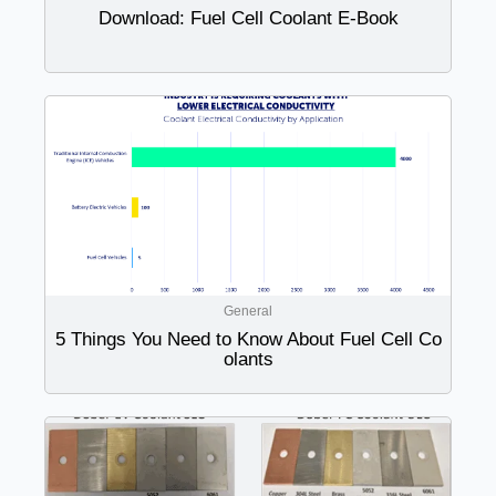
Download: Fuel Cell Coolant E-Book
General
5 Things You Need to Know About Fuel Cell Co
olants