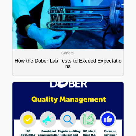
General
How the Dober Lab Tests to Exceed Expectatio
ns