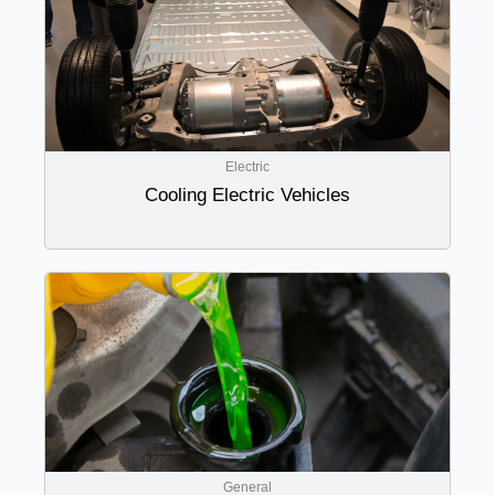
Electric
Cooling Electric Vehicles
General