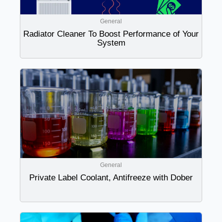
General
Radiator Cleaner To Boost Performance of Your
System
General
Private Label Coolant, Antifreeze with Dober