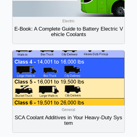
Electric
E-Book: A Complete Guide to Battery Electric V
ehicle Coolants
General
SCA Coolant Additives in Your Heavy-Duty Sys
tem