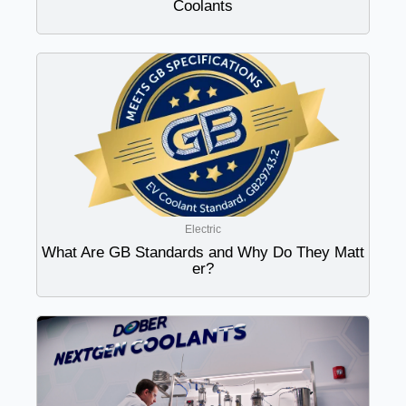
Coolants
Electric
What Are GB Standards and Why Do They Matt
er?