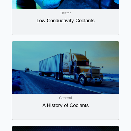
Electric
Low Conductivity Coolants
General
A History of Coolants