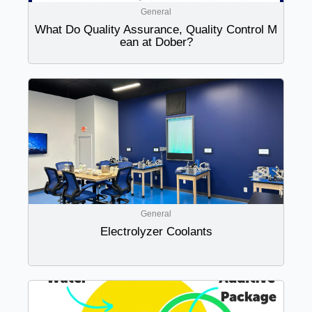
General
What Do Quality Assurance, Quality Control M
ean at Dober?
General
Electrolyzer Coolants