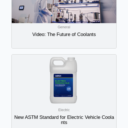
General
Video: The Future of Coolants
Electric
New ASTM Standard for Electric Vehicle Coola
nts