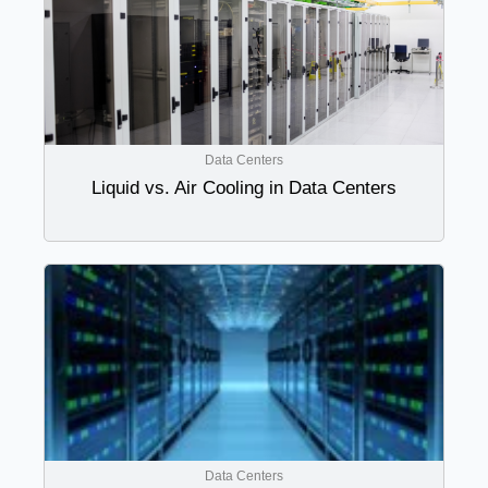
Data Centers
Liquid vs. Air Cooling in Data Centers
Data Centers