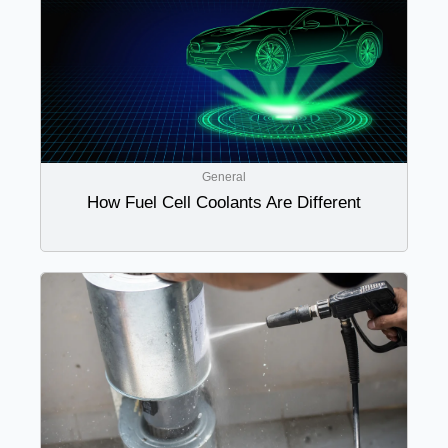
General
How Fuel Cell Coolants Are Different