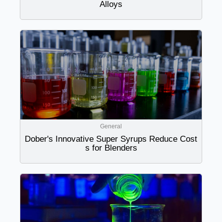
Alloys
General
Dober's Innovative Super Syrups Reduce Cost
s for Blenders