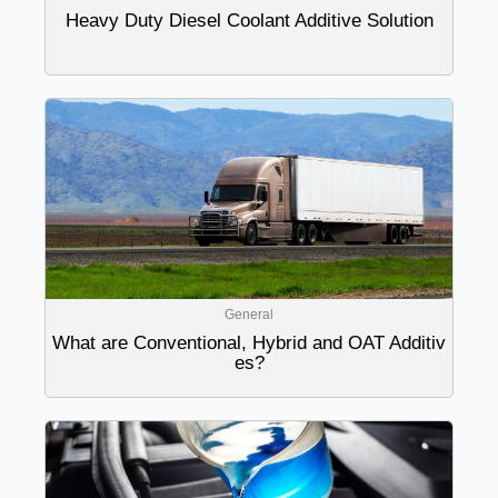
Heavy Duty Diesel Coolant Additive Solution
General
What are Conventional, Hybrid and OAT Additiv
es?