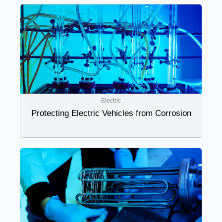
Electric
Protecting Electric Vehicles from Corrosion