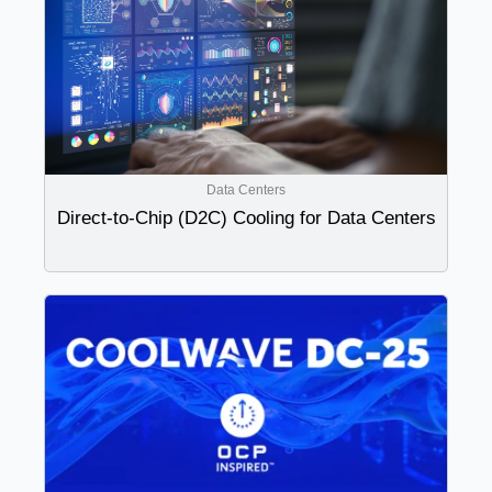
Data Centers
Direct-to-Chip (D2C) Cooling for Data Centers