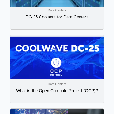
Data Centers
PG 25 Coolants for Data Centers
Data Centers
What is the Open Compute Project (OCP)?