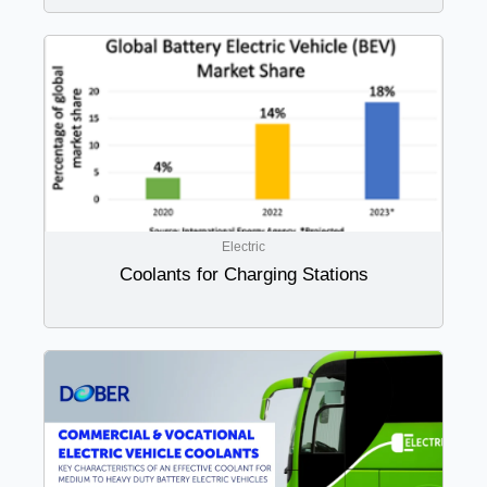
Electric
Coolants for Charging Stations