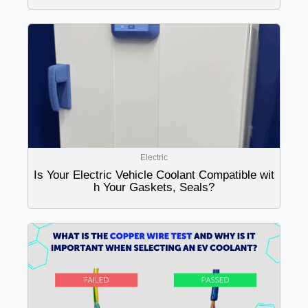
Electric
Is Your Electric Vehicle Coolant Compatible wit
h Your Gaskets, Seals?