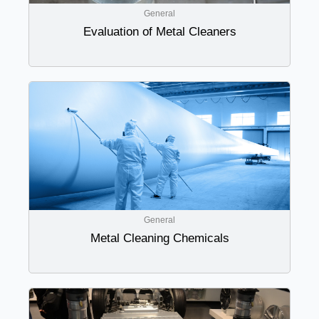
General
Evaluation of Metal Cleaners
General
Metal Cleaning Chemicals