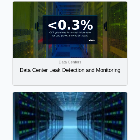
Data Centers
Data Center Leak Detection and Monitoring