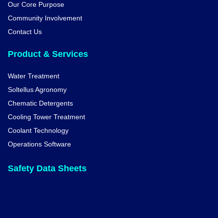
Our Core Purpose
Community Involvement
Contact Us
Product & Services
Water Treatment
Soltellus Agronomy
Chematic Detergents
Cooling Tower Treatment
Coolant Technology
Operations Software
Safety Data Sheets