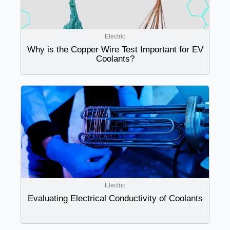
Electric
Why is the Copper Wire Test Important for EV
Coolants?
Electric
Evaluating Electrical Conductivity of Coolants