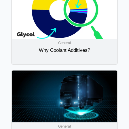
General
Why Coolant Additives?
General