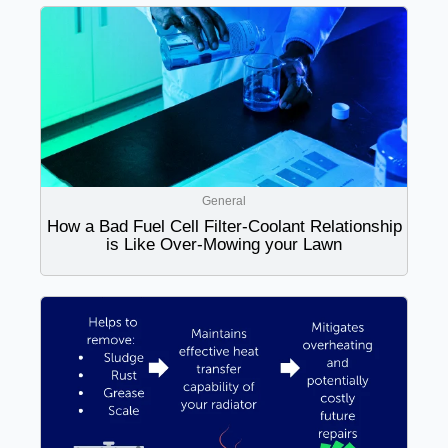
General
How a Bad Fuel Cell Filter-Coolant Relationship
is Like Over-Mowing your Lawn