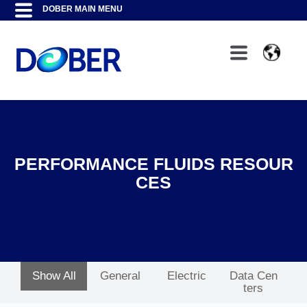
PERFORMANCE FLUIDS RESOUR
CES
Show All
General
Electric
Data Cen
ters