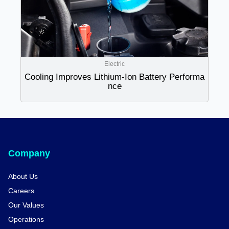
Electric
Cooling Improves Lithium-Ion Battery Performa
nce
Company
About Us
Careers
Our Values
Operations