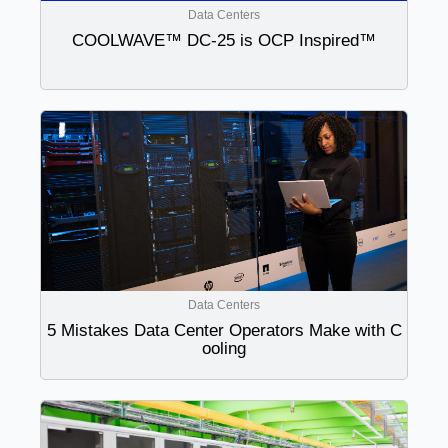
Data Centers
COOLWAVE™ DC-25 is OCP Inspired™
Data Centers
5 Mistakes Data Center Operators Make with C
ooling