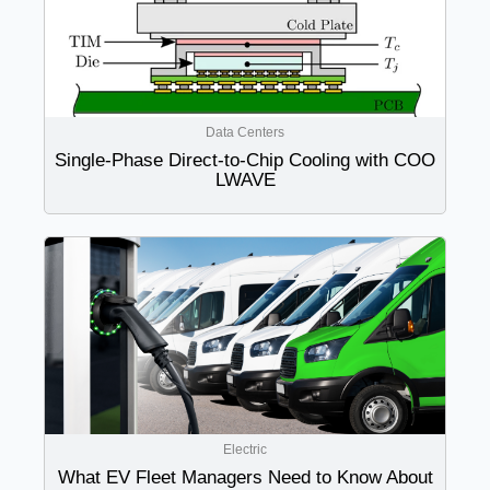
Data Centers
Single-Phase Direct-to-Chip Cooling with COO
LWAVE
Electric
What EV Fleet Managers Need to Know About