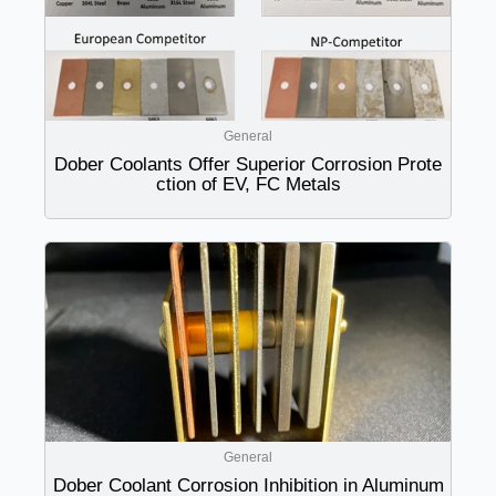
General
Dober Coolants Offer Superior Corrosion Prote
ction of EV, FC Metals
General
Dober Coolant Corrosion Inhibition in Aluminum