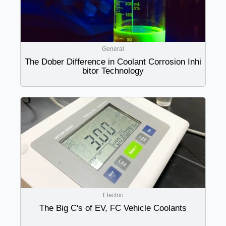
General
The Dober Difference in Coolant Corrosion Inhi
bitor Technology
Electric
The Big C's of EV, FC Vehicle Coolants