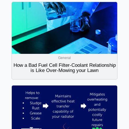
General
How a Bad Fuel Cell Filter-Coolant Relationship
is Like Over-Mowing your Lawn