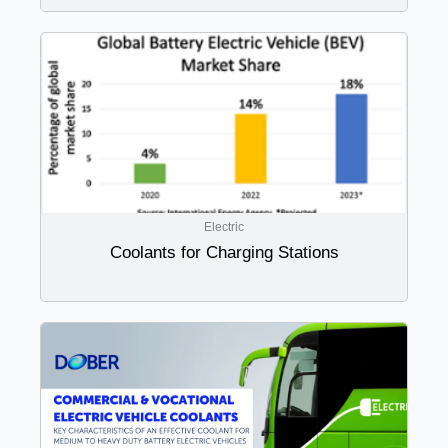
Electric
Coolants for Charging Stations