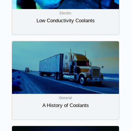
Electric
Low Conductivity Coolants
General
A History of Coolants