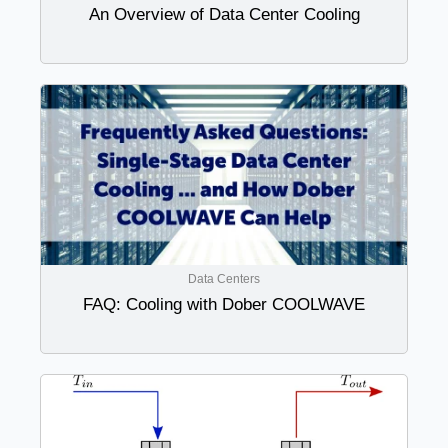
An Overview of Data Center Cooling
Data Centers
FAQ: Cooling with Dober COOLWAVE