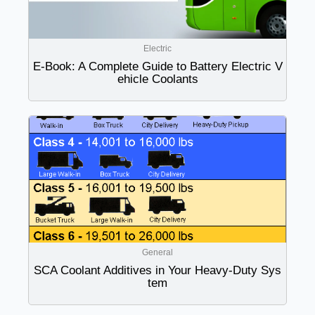
Electric
E-Book: A Complete Guide to Battery Electric V
ehicle Coolants
General
SCA Coolant Additives in Your Heavy-Duty Sys
tem