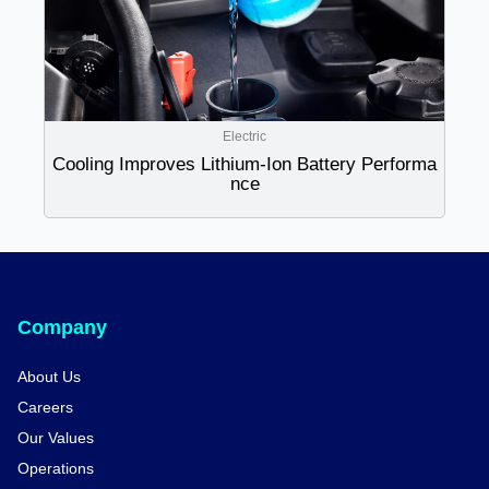
Electric
Cooling Improves Lithium-Ion Battery Performa
nce
Company
About Us
Careers
Our Values
Operations