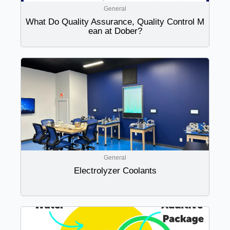
General
What Do Quality Assurance, Quality Control M
ean at Dober?
General
Electrolyzer Coolants