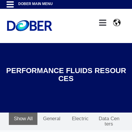
PERFORMANCE FLUIDS RESOUR
CES
Show All
General
Electric
Data Cen
ters