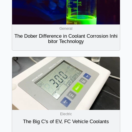
General
The Dober Difference in Coolant Corrosion Inhi
bitor Technology
Electric
The Big C's of EV, FC Vehicle Coolants