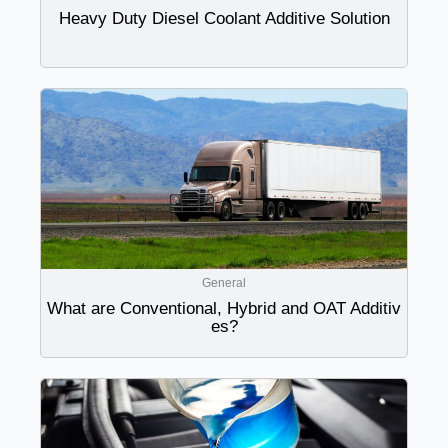
Heavy Duty Diesel Coolant Additive Solution
General
What are Conventional, Hybrid and OAT Additiv
es?