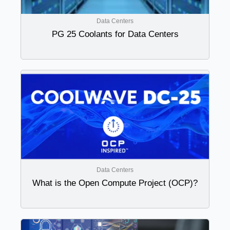
Data Centers
PG 25 Coolants for Data Centers
Data Centers
What is the Open Compute Project (OCP)?