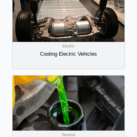
Electric
Cooling Electric Vehicles
General