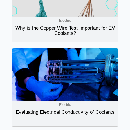
Electric
Why is the Copper Wire Test Important for EV
Coolants?
Electric
Evaluating Electrical Conductivity of Coolants