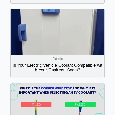
Electric
Is Your Electric Vehicle Coolant Compatible wit
h Your Gaskets, Seals?