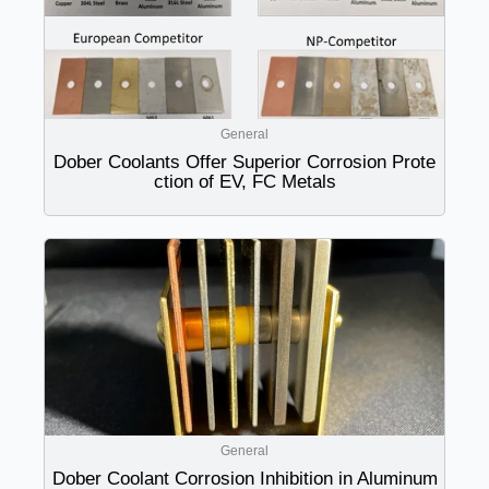
General
Dober Coolants Offer Superior Corrosion Prote
ction of EV, FC Metals
General
Dober Coolant Corrosion Inhibition in Aluminum