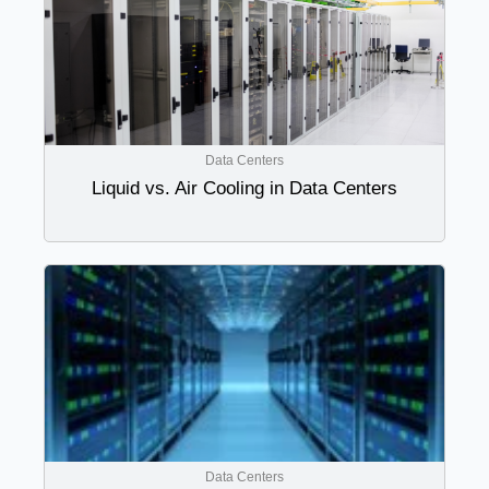
Data Centers
Liquid vs. Air Cooling in Data Centers
Data Centers