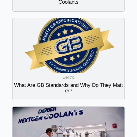
Coolants
Electric
What Are GB Standards and Why Do They Matt
er?