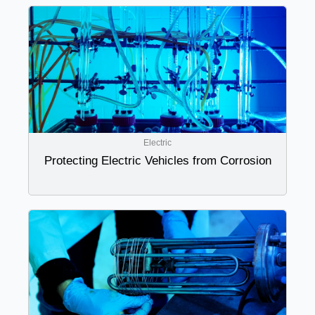
Electric
Protecting Electric Vehicles from Corrosion