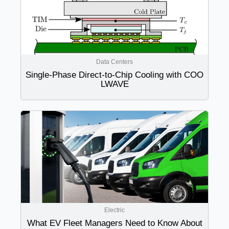
Data Centers
Single-Phase Direct-to-Chip Cooling with COO
LWAVE
Electric
What EV Fleet Managers Need to Know About