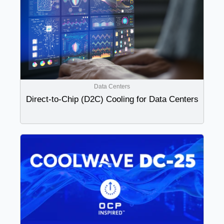
Data Centers
Direct-to-Chip (D2C) Cooling for Data Centers