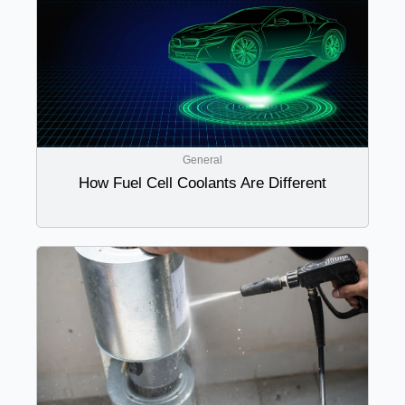
General
How Fuel Cell Coolants Are Different