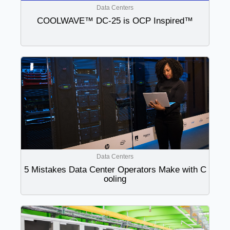
Data Centers
COOLWAVE™ DC-25 is OCP Inspired™
Data Centers
5 Mistakes Data Center Operators Make with C
ooling