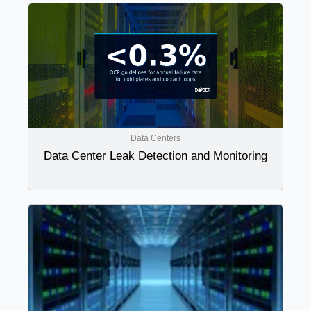
Data Centers
Data Center Leak Detection and Monitoring