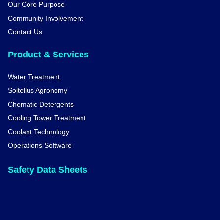
Our Core Purpose
Community Involvement
Contact Us
Product & Services
Water Treatment
Soltellus Agronomy
Chematic Detergents
Cooling Tower Treatment
Coolant Technology
Operations Software
Safety Data Sheets