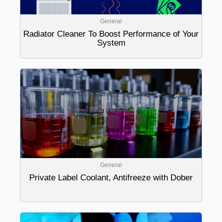
General
Radiator Cleaner To Boost Performance of Your
System
General
Private Label Coolant, Antifreeze with Dober