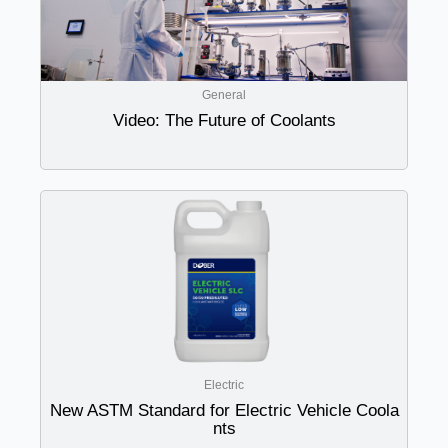
General
Video: The Future of Coolants
Electric
New ASTM Standard for Electric Vehicle Coola
nts