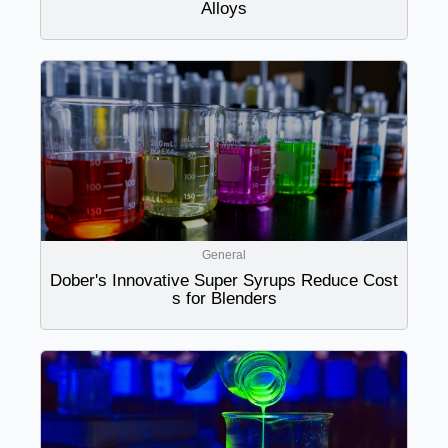
Alloys
General
Dober's Innovative Super Syrups Reduce Cost
s for Blenders