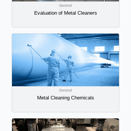
General
Evaluation of Metal Cleaners
General
Metal Cleaning Chemicals