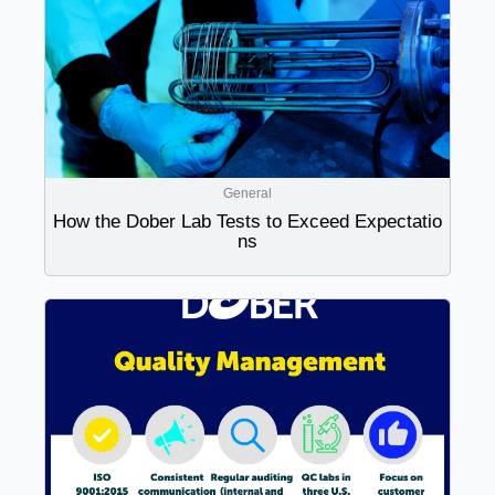
General
How the Dober Lab Tests to Exceed Expectatio
ns