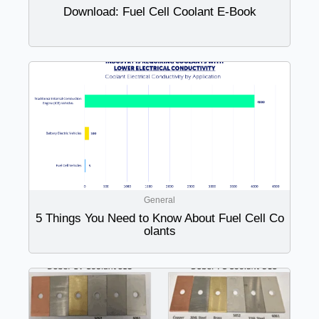
Download: Fuel Cell Coolant E-Book
General
5 Things You Need to Know About Fuel Cell Co
olants