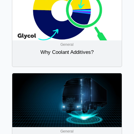
General
Why Coolant Additives?
General