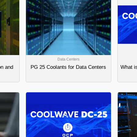
Data Centers
on and
PG 25 Coolants for Data Centers
What i