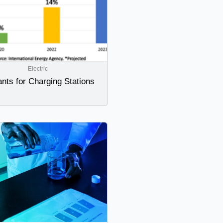
Electric
nts for Charging Stations