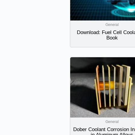
General
Download: Fuel Cell Cool
Book
General
Dober Coolant Corrosion Inh
in Aluminum Alloys