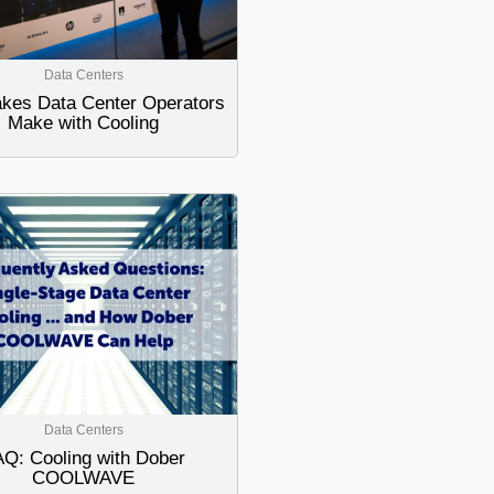
Data Centers
akes Data Center Operators
Make with Cooling
Data Centers
Q: Cooling with Dober
COOLWAVE