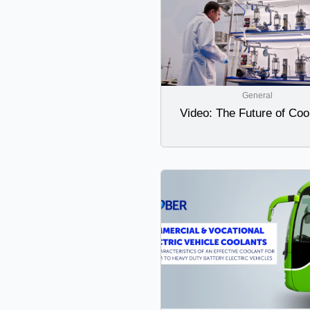
General
Video: The Future of Coo