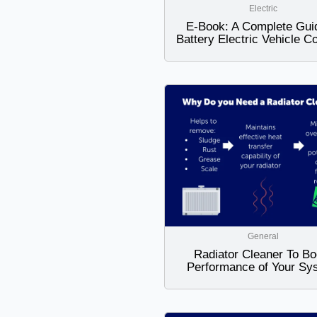
Electric
E-Book: A Complete Gui
Battery Electric Vehicle C
General
Radiator Cleaner To Bo
Performance of Your Sy