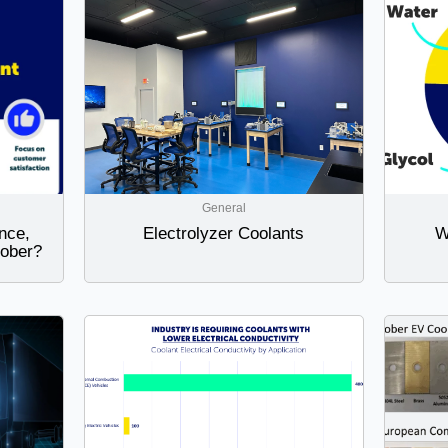
General
nce,
Electrolyzer Coolants
W
Dober?