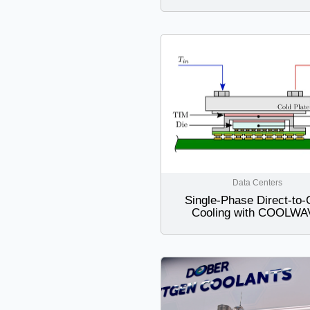
Data Centers
Single-Phase Direct-to-
Cooling with COOLW