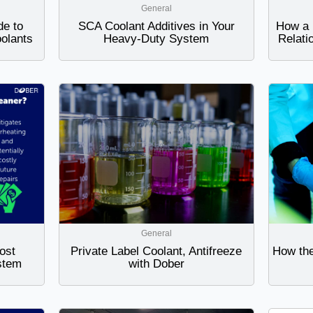
General
de to
SCA Coolant Additives in Your
How a 
oolants
Heavy-Duty System
Relati
General
ost
Private Label Coolant, Antifreeze
How the
stem
with Dober