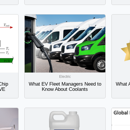
Electric
Chip
What EV Fleet Managers Need to
What 
AVE
Know About Coolants