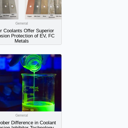
General
r Coolants Offer Superior
sion Protection of EV, FC
Metals
General
ober Difference in Coolant
osion Inhibitor Technology