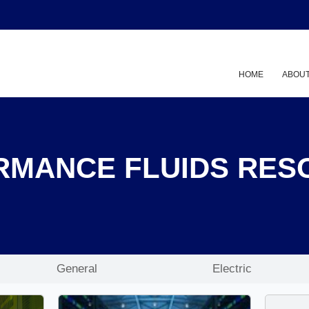
HOME
ABOUT
RMANCE FLUIDS RES
General
Electric