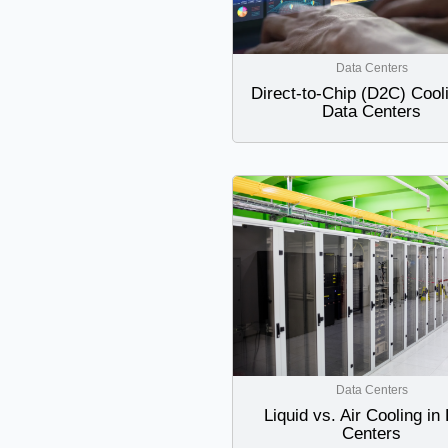
Data Centers
Direct-to-Chip (D2C) Cooli
Data Centers
Data Centers
Liquid vs. Air Cooling in
Centers