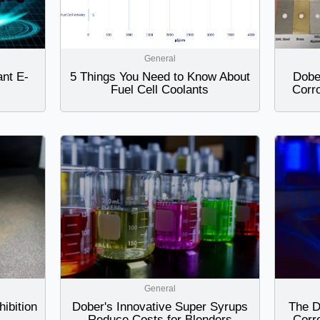
General
ant E-
5 Things You Need to Know About
Dobe
Fuel Cell Coolants
Corro
General
ibition
Dober's Innovative Super Syrups
The D
Reduce Costs for Blenders
Corr