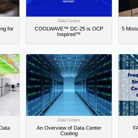
Data Centers
ng for
COOLWAVE™ DC-25 is OCP
5 Mist
Inspired™
Data Centers
 Data
An Overview of Data Center
FA
Cooling