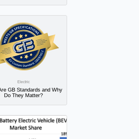
Electric
Are GB Standards and Why
Do They Matter?