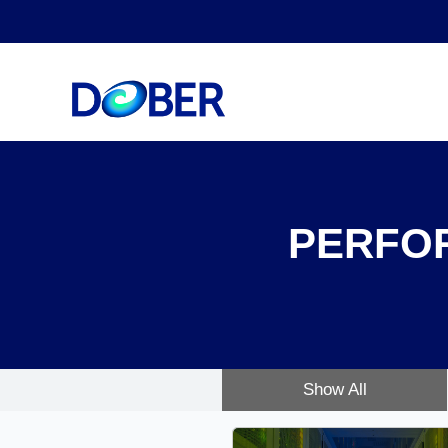
PERFO
Show All