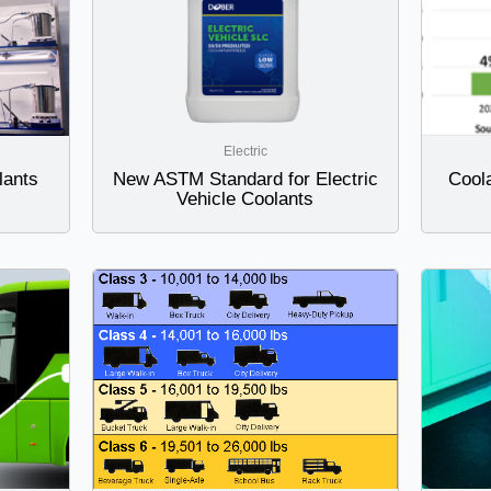
Electric
lants
New ASTM Standard for Electric
Coola
Vehicle Coolants