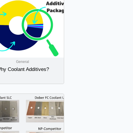
General
hy Coolant Additives?