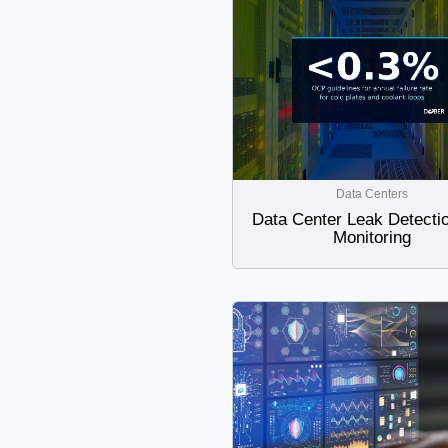
Data Centers
Data Center Leak Detecti
Monitoring