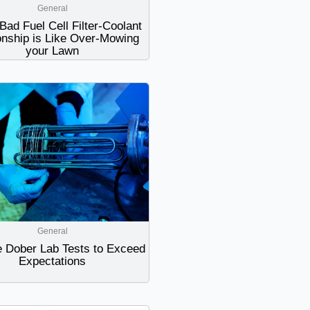
General
Bad Fuel Cell Filter-Coolant
onship is Like Over-Mowing
your Lawn
General
 Dober Lab Tests to Exceed
Expectations