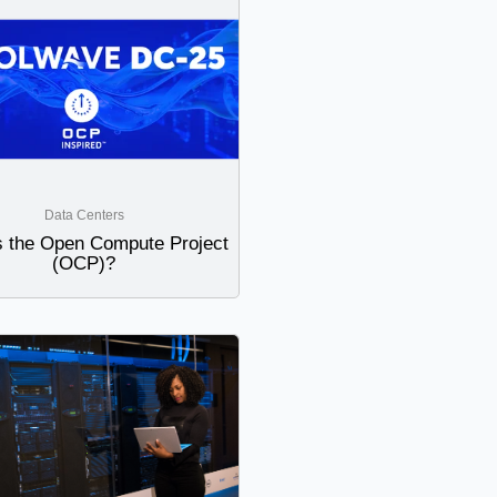
Data Centers
s the Open Compute Project
(OCP)?