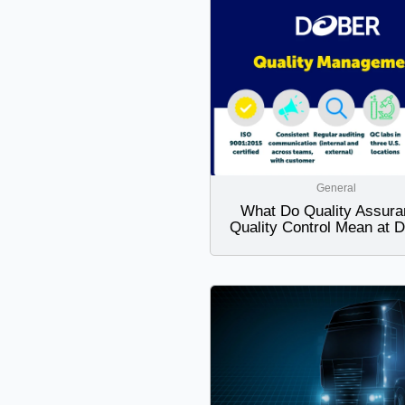
General
What Do Quality Assura
Quality Control Mean at 