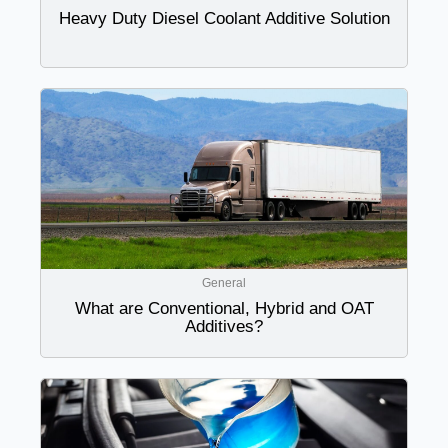
Heavy Duty Diesel Coolant Additive Solution
General
What are Conventional, Hybrid and OAT
Additives?