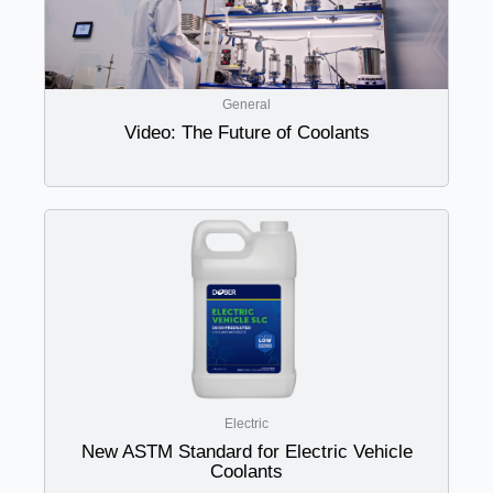
General
Video: The Future of Coolants
Electric
New ASTM Standard for Electric Vehicle
Coolants