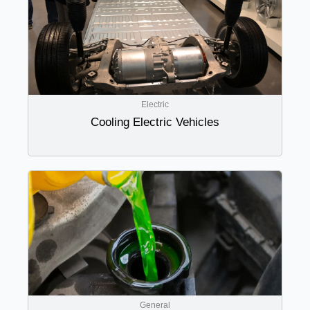
Electric
Cooling Electric Vehicles
General