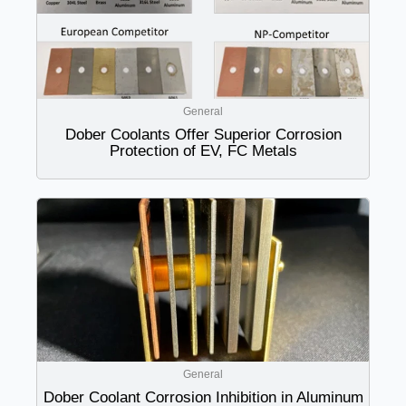
General
Dober Coolants Offer Superior Corrosion
Protection of EV, FC Metals
General
Dober Coolant Corrosion Inhibition in Aluminum