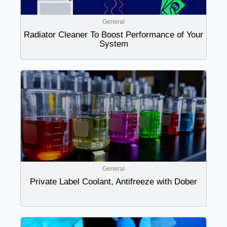
General
Radiator Cleaner To Boost Performance of Your
System
General
Private Label Coolant, Antifreeze with Dober