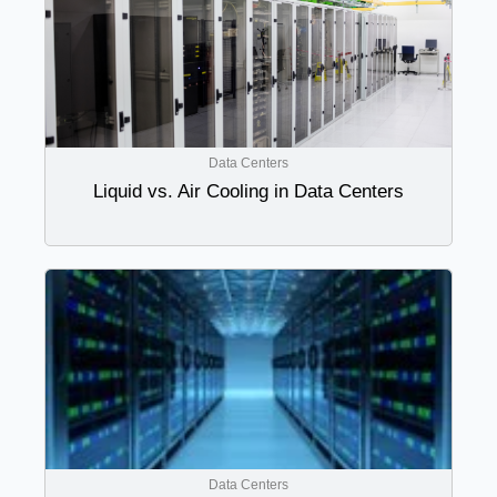
Data Centers
Liquid vs. Air Cooling in Data Centers
Data Centers