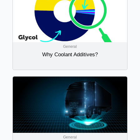
General
Why Coolant Additives?
General