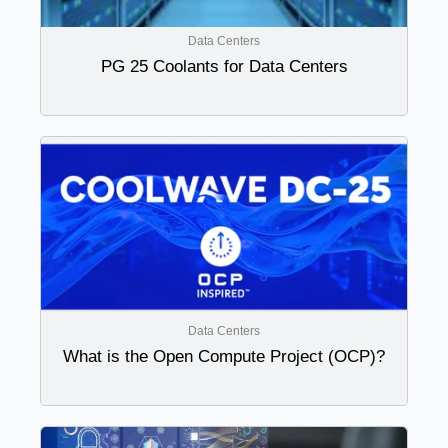
Data Centers
PG 25 Coolants for Data Centers
Data Centers
What is the Open Compute Project (OCP)?