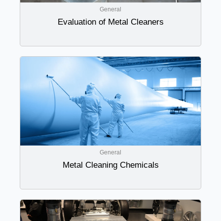
General
Evaluation of Metal Cleaners
General
Metal Cleaning Chemicals