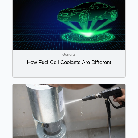
General
How Fuel Cell Coolants Are Different