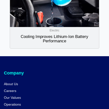
Electric
Cooling Improves Lithium-Ion Battery
Performance
Company
About Us
Careers
Our Values
Operations