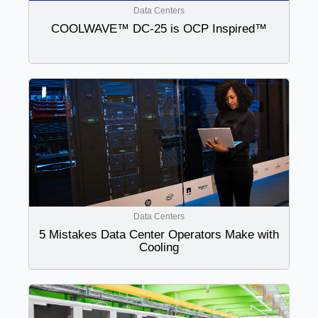
Data Centers
COOLWAVE™ DC-25 is OCP Inspired™
Data Centers
5 Mistakes Data Center Operators Make with
Cooling