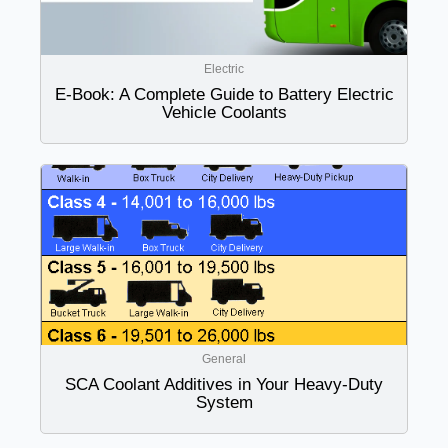
Electric
E-Book: A Complete Guide to Battery Electric
Vehicle Coolants
General
SCA Coolant Additives in Your Heavy-Duty
System