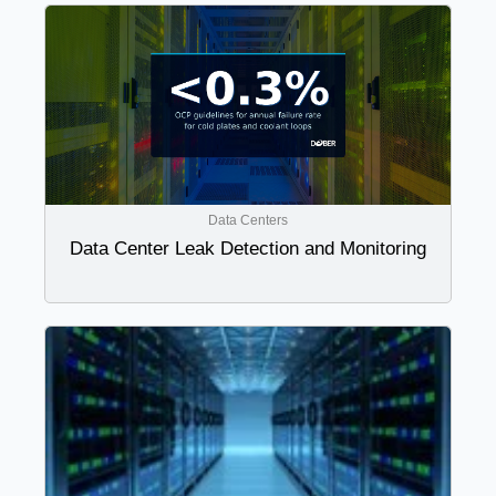
Data Centers
Data Center Leak Detection and Monitoring