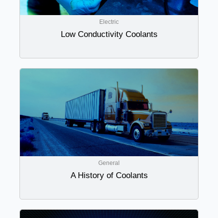
Electric
Low Conductivity Coolants
General
A History of Coolants