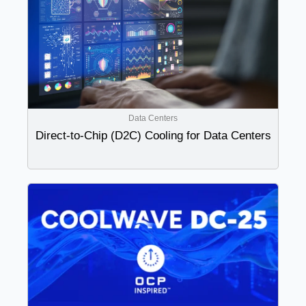
Data Centers
Direct-to-Chip (D2C) Cooling for Data Centers