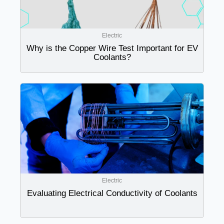
Electric
Why is the Copper Wire Test Important for EV
Coolants?
Electric
Evaluating Electrical Conductivity of Coolants