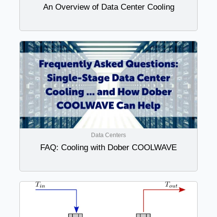
An Overview of Data Center Cooling
Data Centers
FAQ: Cooling with Dober COOLWAVE