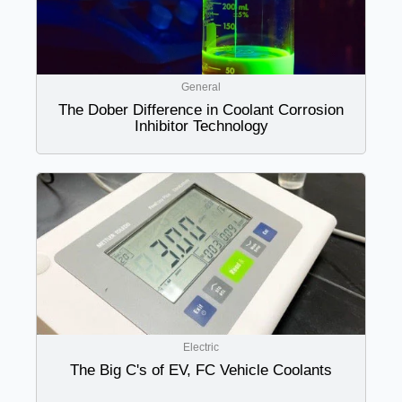
General
The Dober Difference in Coolant Corrosion
Inhibitor Technology
Electric
The Big C's of EV, FC Vehicle Coolants