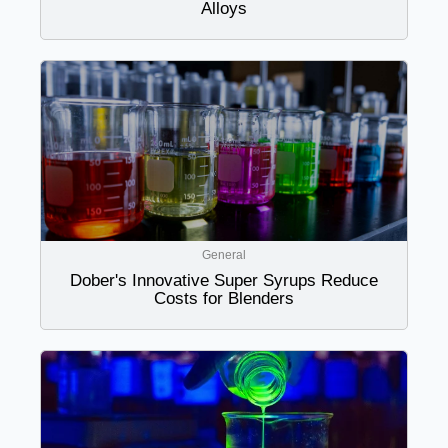
Alloys
General
Dober's Innovative Super Syrups Reduce
Costs for Blenders