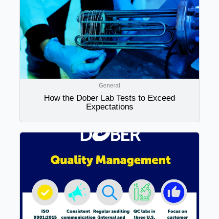
General
How the Dober Lab Tests to Exceed
Expectations