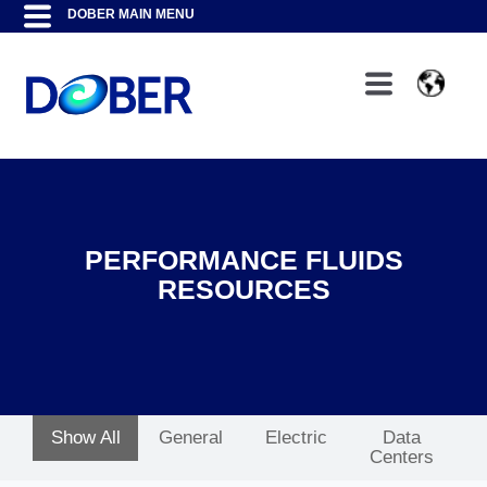
PERFORMANCE FLUIDS
RESOURCES
Show All
General
Electric
Data
Centers