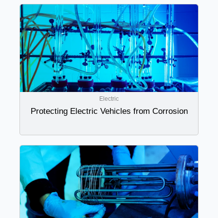
Electric
Protecting Electric Vehicles from Corrosion