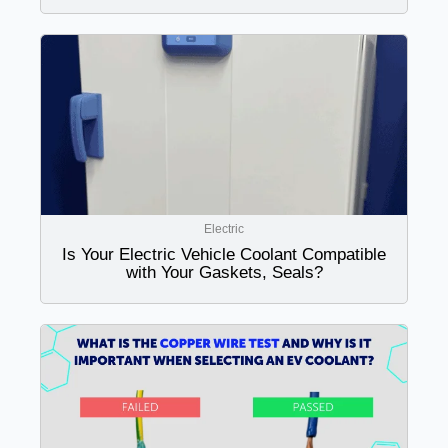
Electric
Is Your Electric Vehicle Coolant Compatible
with Your Gaskets, Seals?