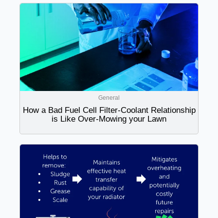
General
How a Bad Fuel Cell Filter-Coolant Relationship
is Like Over-Mowing your Lawn