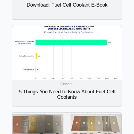
Download: Fuel Cell Coolant E-Book
General
5 Things You Need to Know About Fuel Cell
Coolants