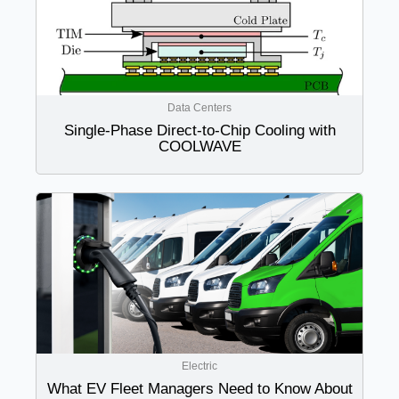
Data Centers
Single-Phase Direct-to-Chip Cooling with
COOLWAVE
Electric
What EV Fleet Managers Need to Know About