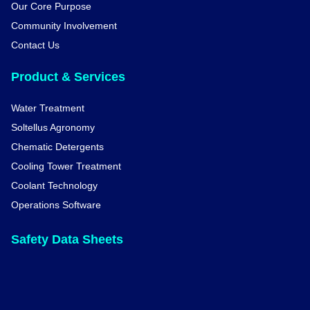
Our Core Purpose
Community Involvement
Contact Us
Product & Services
Water Treatment
Soltellus Agronomy
Chematic Detergents
Cooling Tower Treatment
Coolant Technology
Operations Software
Safety Data Sheets