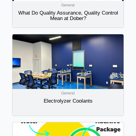
General
What Do Quality Assurance, Quality Control
Mean at Dober?
General
Electrolyzer Coolants