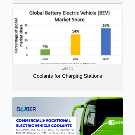
Electric
Coolants for Charging Stations