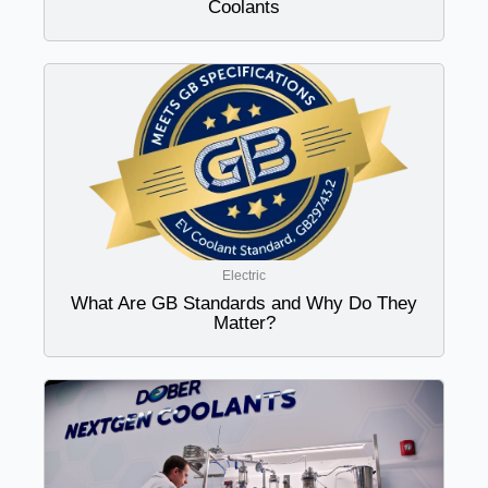
Coolants
Electric
What Are GB Standards and Why Do They
Matter?