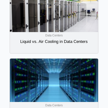
Data Centers
Liquid vs. Air Cooling in Data Centers
Data Centers