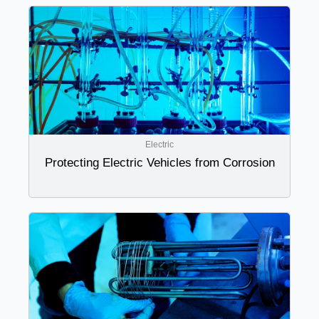
Electric
Protecting Electric Vehicles from Corrosion