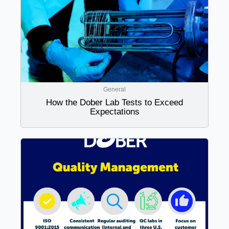
General
How the Dober Lab Tests to Exceed
Expectations