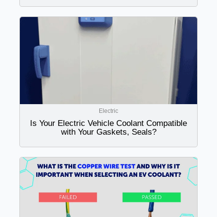
Electric
Is Your Electric Vehicle Coolant Compatible
with Your Gaskets, Seals?