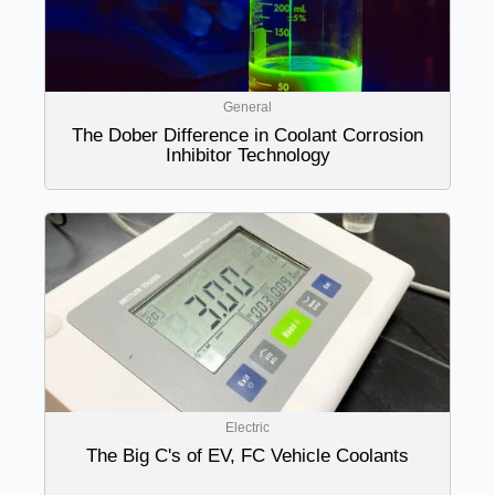
General
The Dober Difference in Coolant Corrosion
Inhibitor Technology
Electric
The Big C's of EV, FC Vehicle Coolants