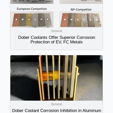
General
Dober Coolants Offer Superior Corrosion
Protection of EV, FC Metals
General
Dober Coolant Corrosion Inhibition in Aluminum