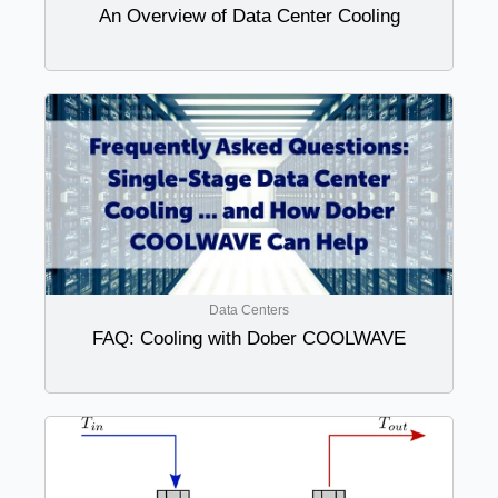
An Overview of Data Center Cooling
Data Centers
FAQ: Cooling with Dober COOLWAVE