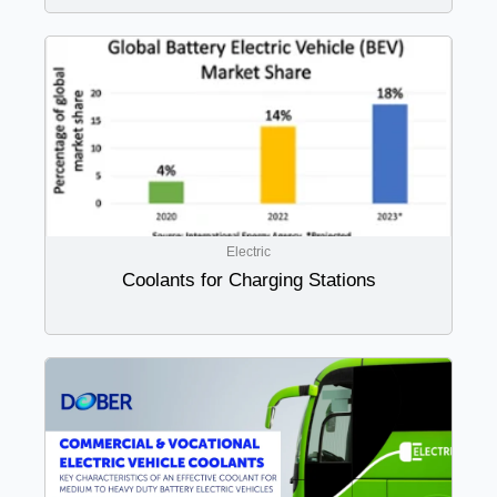
Electric
Coolants for Charging Stations