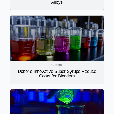
Alloys
General
Dober's Innovative Super Syrups Reduce
Costs for Blenders