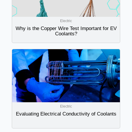
Electric
Why is the Copper Wire Test Important for EV
Coolants?
Electric
Evaluating Electrical Conductivity of Coolants