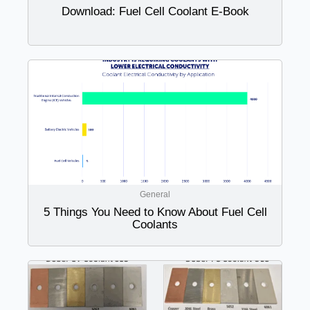
Download: Fuel Cell Coolant E-Book
General
5 Things You Need to Know About Fuel Cell
Coolants