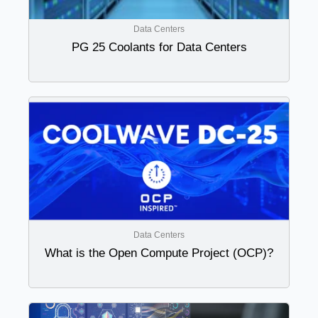
Data Centers
PG 25 Coolants for Data Centers
Data Centers
What is the Open Compute Project (OCP)?