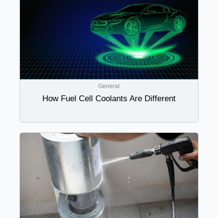
General
How Fuel Cell Coolants Are Different