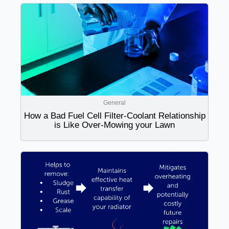
General
How a Bad Fuel Cell Filter-Coolant Relationship
is Like Over-Mowing your Lawn