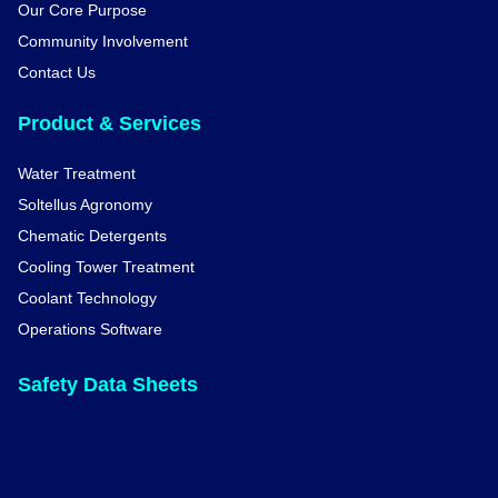
Our Core Purpose
Community Involvement
Contact Us
Product & Services
Water Treatment
Soltellus Agronomy
Chematic Detergents
Cooling Tower Treatment
Coolant Technology
Operations Software
Safety Data Sheets