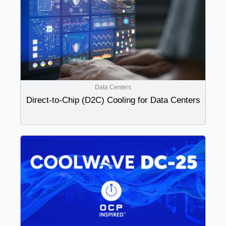
Data Centers
Direct-to-Chip (D2C) Cooling for Data Centers