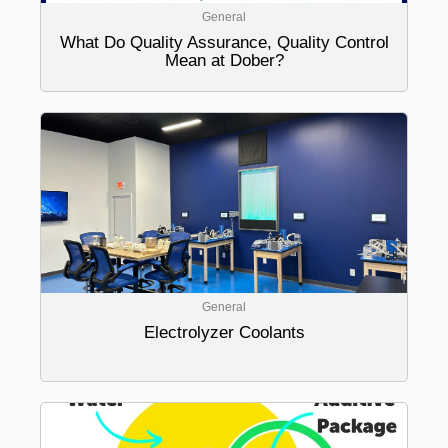
General
What Do Quality Assurance, Quality Control
Mean at Dober?
General
Electrolyzer Coolants