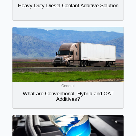
Heavy Duty Diesel Coolant Additive Solution
General
What are Conventional, Hybrid and OAT
Additives?