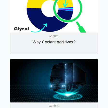
General
Why Coolant Additives?
General