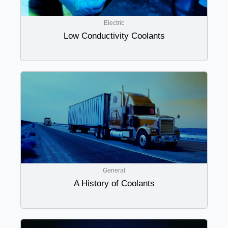
Electric
Low Conductivity Coolants
General
A History of Coolants