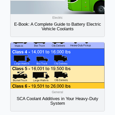
Electric
E-Book: A Complete Guide to Battery Electric
Vehicle Coolants
General
SCA Coolant Additives in Your Heavy-Duty
System