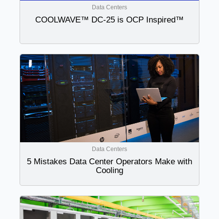
Data Centers
COOLWAVE™ DC-25 is OCP Inspired™
Data Centers
5 Mistakes Data Center Operators Make with
Cooling