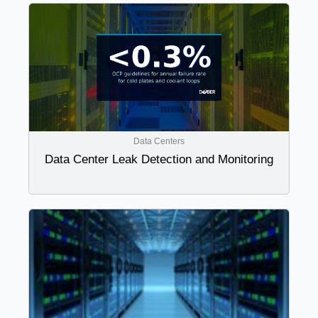
Data Centers
Data Center Leak Detection and Monitoring