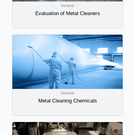
General
Evaluation of Metal Cleaners
General
Metal Cleaning Chemicals