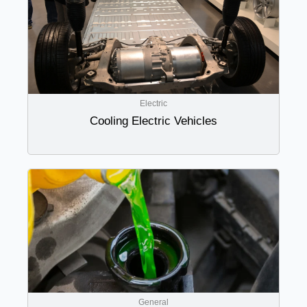
Electric
Cooling Electric Vehicles
General