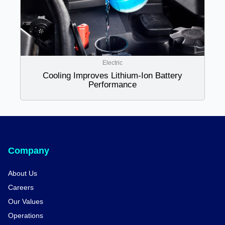
Electric
Cooling Improves Lithium-Ion Battery
Performance
Company
About Us
Careers
Our Values
Operations