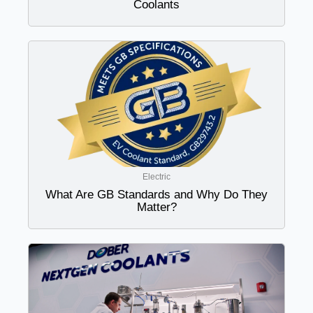
Coolants
Electric
What Are GB Standards and Why Do They
Matter?