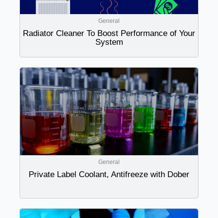
General
Radiator Cleaner To Boost Performance of Your
System
General
Private Label Coolant, Antifreeze with Dober