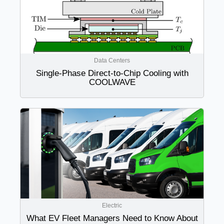
Data Centers
Single-Phase Direct-to-Chip Cooling with
COOLWAVE
Electric
What EV Fleet Managers Need to Know About