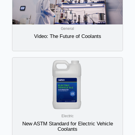
General
Video: The Future of Coolants
Electric
New ASTM Standard for Electric Vehicle
Coolants