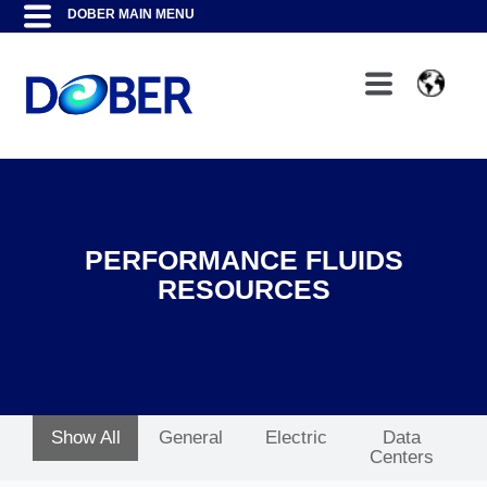
PERFORMANCE FLUIDS
RESOURCES
Show All
General
Electric
Data
Centers