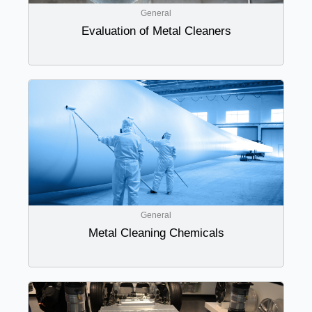
General
Evaluation of Metal Cleaners
General
Metal Cleaning Chemicals