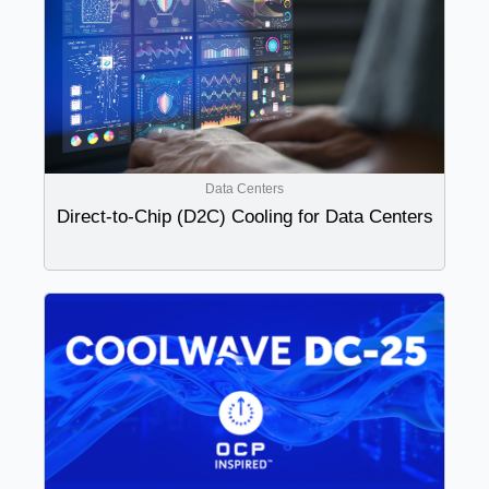
Data Centers
Direct-to-Chip (D2C) Cooling for Data Centers