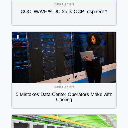
Data Centers
COOLWAVE™ DC-25 is OCP Inspired™
Data Centers
5 Mistakes Data Center Operators Make with
Cooling