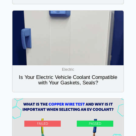
Electric
Is Your Electric Vehicle Coolant Compatible
with Your Gaskets, Seals?