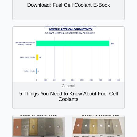
Download: Fuel Cell Coolant E-Book
General
5 Things You Need to Know About Fuel Cell
Coolants