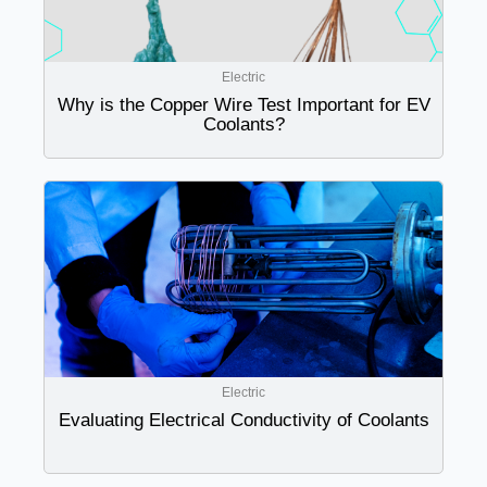
Electric
Why is the Copper Wire Test Important for EV
Coolants?
Electric
Evaluating Electrical Conductivity of Coolants