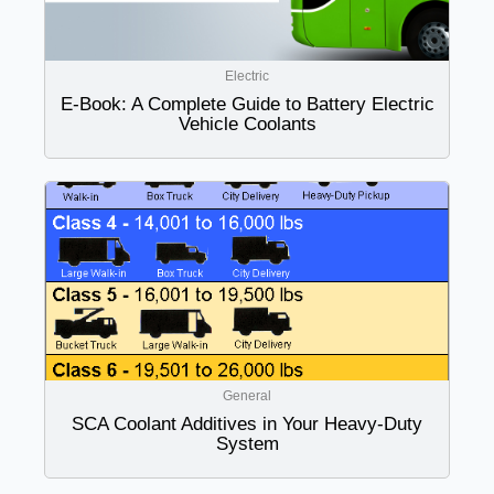
Electric
E-Book: A Complete Guide to Battery Electric
Vehicle Coolants
General
SCA Coolant Additives in Your Heavy-Duty
System