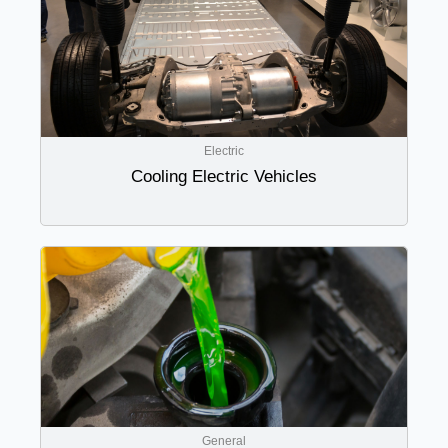
Electric
Cooling Electric Vehicles
General