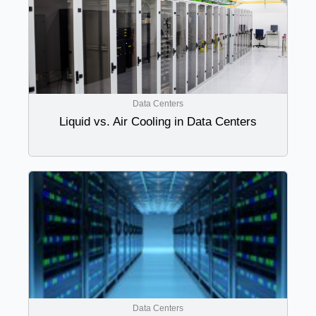
Data Centers
Liquid vs. Air Cooling in Data Centers
Data Centers