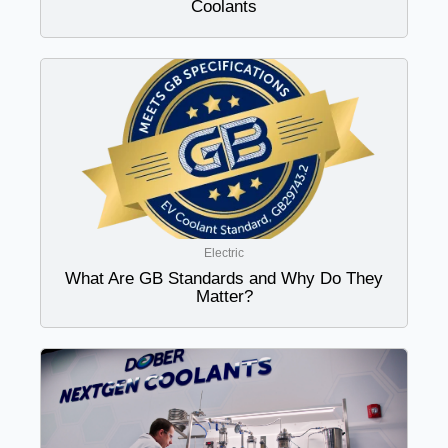
Coolants
Electric
What Are GB Standards and Why Do They
Matter?