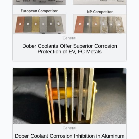
General
Dober Coolants Offer Superior Corrosion
Protection of EV, FC Metals
General
Dober Coolant Corrosion Inhibition in Aluminum