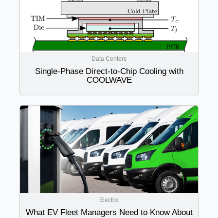
Data Centers
Single-Phase Direct-to-Chip Cooling with
COOLWAVE
Electric
What EV Fleet Managers Need to Know About