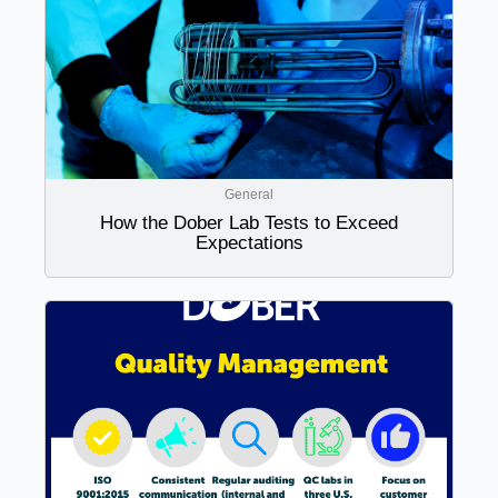
General
How the Dober Lab Tests to Exceed
Expectations