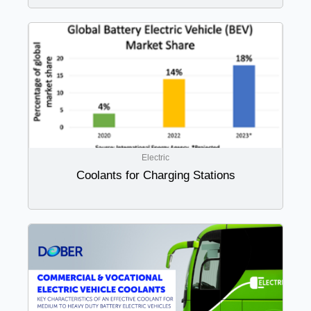
Electric
Coolants for Charging Stations