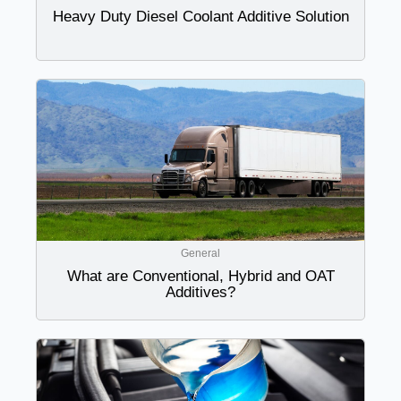
Heavy Duty Diesel Coolant Additive Solution
General
What are Conventional, Hybrid and OAT
Additives?