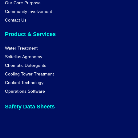
Our Core Purpose
Community Involvement
Contact Us
Product & Services
Water Treatment
Soltellus Agronomy
Chematic Detergents
Cooling Tower Treatment
Coolant Technology
Operations Software
Safety Data Sheets