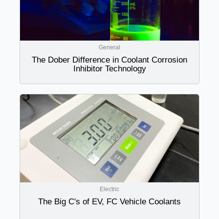
General
The Dober Difference in Coolant Corrosion
Inhibitor Technology
Electric
The Big C's of EV, FC Vehicle Coolants