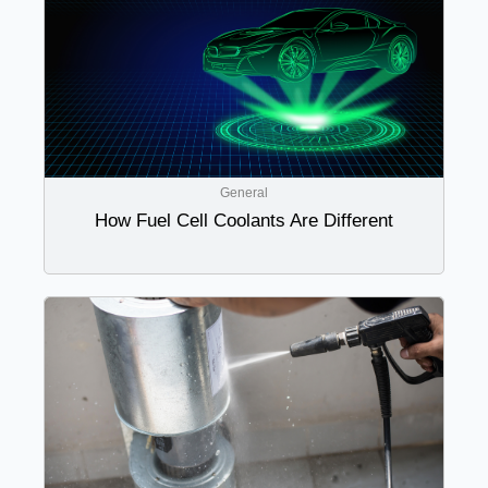
General
How Fuel Cell Coolants Are Different