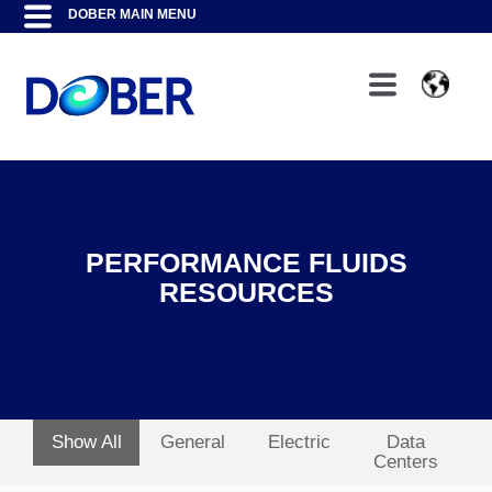
PERFORMANCE FLUIDS
RESOURCES
Show All
General
Electric
Data
Centers