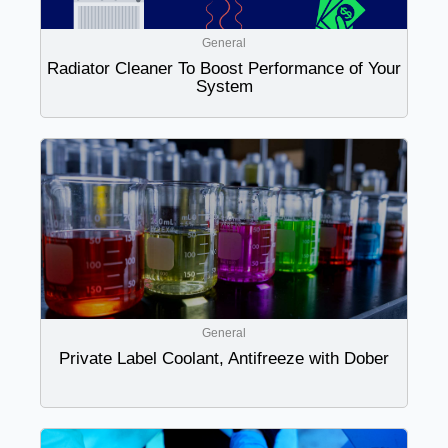
General
Radiator Cleaner To Boost Performance of Your
System
General
Private Label Coolant, Antifreeze with Dober