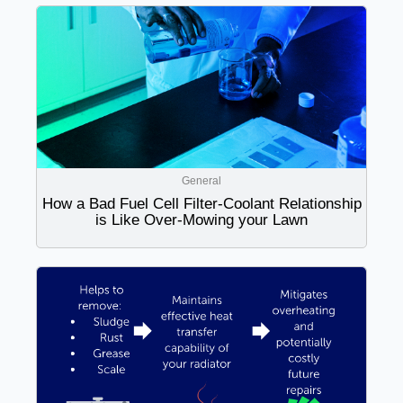
General
How a Bad Fuel Cell Filter-Coolant Relationship
is Like Over-Mowing your Lawn