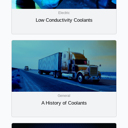
Electric
Low Conductivity Coolants
General
A History of Coolants