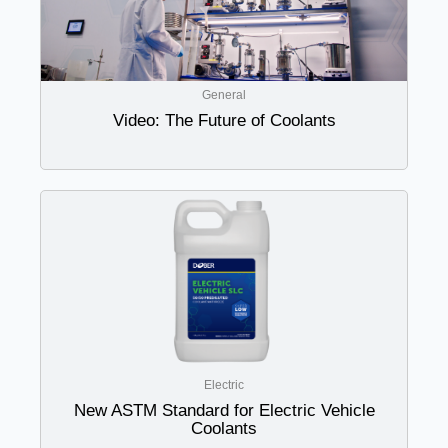
General
Video: The Future of Coolants
Electric
New ASTM Standard for Electric Vehicle
Coolants