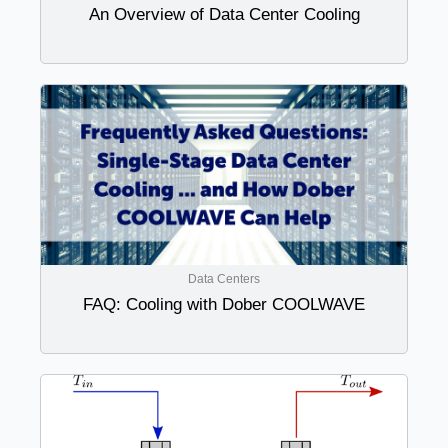
An Overview of Data Center Cooling
Data Centers
FAQ: Cooling with Dober COOLWAVE