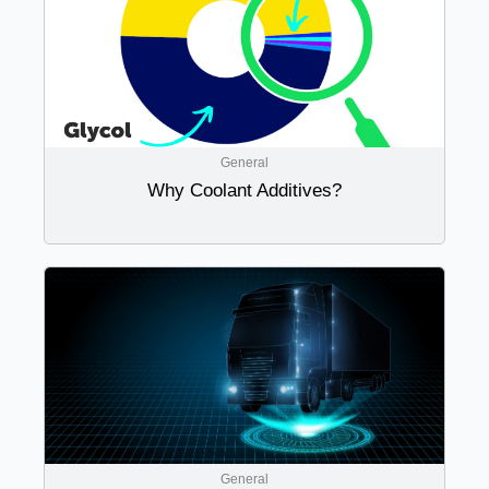
General
Why Coolant Additives?
General