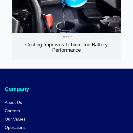
Electric
Cooling Improves Lithium-Ion Battery
Performance
Company
About Us
Careers
Our Values
Operations