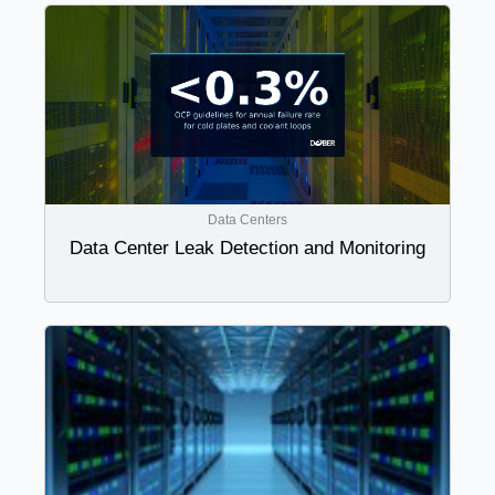
Data Centers
Data Center Leak Detection and Monitoring