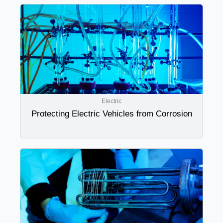
Electric
Protecting Electric Vehicles from Corrosion