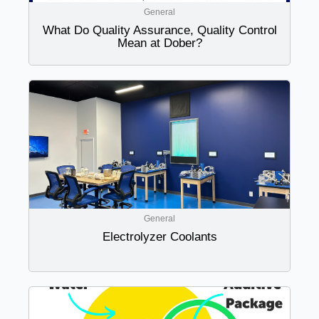
General
What Do Quality Assurance, Quality Control
Mean at Dober?
General
Electrolyzer Coolants