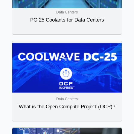
Data Centers
PG 25 Coolants for Data Centers
Data Centers
What is the Open Compute Project (OCP)?