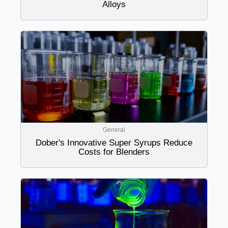
Alloys
General
Dober's Innovative Super Syrups Reduce
Costs for Blenders