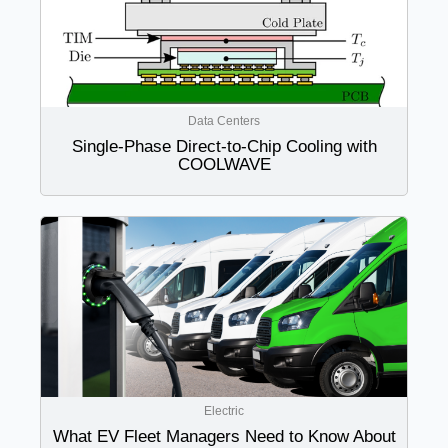
Data Centers
Single-Phase Direct-to-Chip Cooling with
COOLWAVE
Electric
What EV Fleet Managers Need to Know About