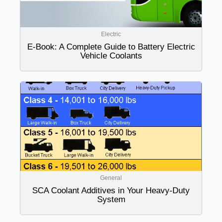
Electric
E-Book: A Complete Guide to Battery Electric
Vehicle Coolants
General
SCA Coolant Additives in Your Heavy-Duty
System