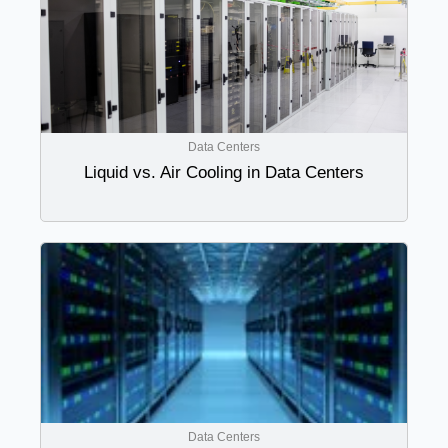
Data Centers
Liquid vs. Air Cooling in Data Centers
Data Centers