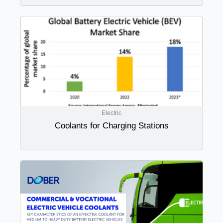
Electric
Coolants for Charging Stations