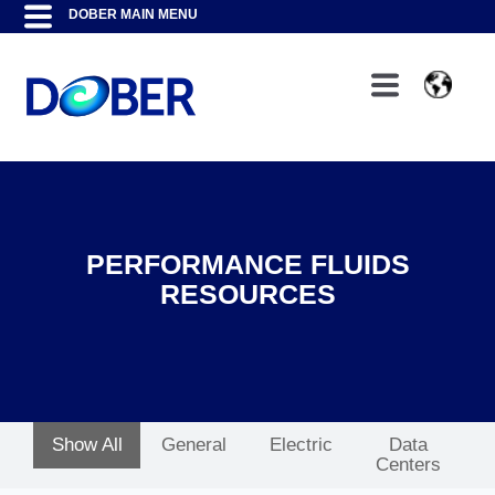
PERFORMANCE FLUIDS
RESOURCES
Show All
General
Electric
Data
Centers