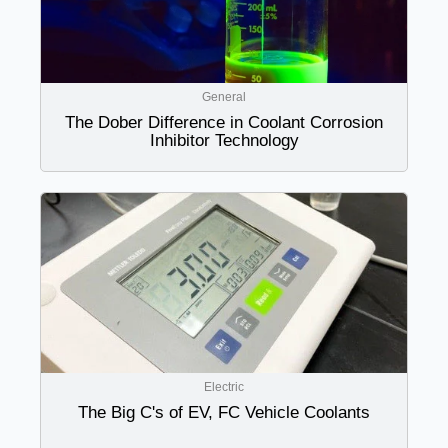
General
The Dober Difference in Coolant Corrosion
Inhibitor Technology
Electric
The Big C's of EV, FC Vehicle Coolants