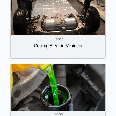
Electric
Cooling Electric Vehicles
General