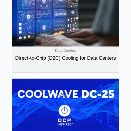
Data Centers
Direct-to-Chip (D2C) Cooling for Data Centers