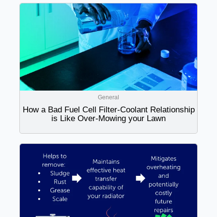
General
How a Bad Fuel Cell Filter-Coolant Relationship
is Like Over-Mowing your Lawn