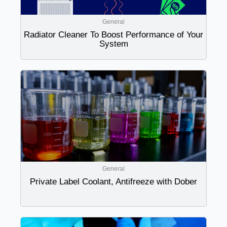
General
Radiator Cleaner To Boost Performance of Your
System
General
Private Label Coolant, Antifreeze with Dober