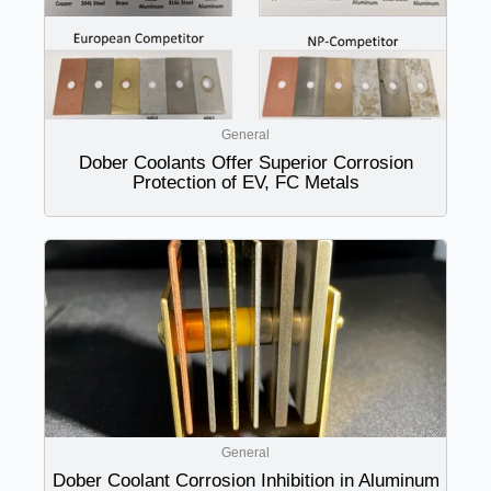
General
Dober Coolants Offer Superior Corrosion
Protection of EV, FC Metals
General
Dober Coolant Corrosion Inhibition in Aluminum