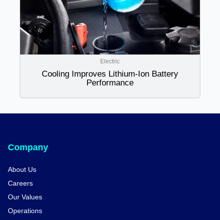
Electric
Cooling Improves Lithium-Ion Battery
Performance
Company
About Us
Careers
Our Values
Operations