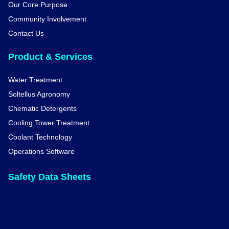
Our Core Purpose
Community Involvement
Contact Us
Product & Services
Water Treatment
Soltellus Agronomy
Chematic Detergents
Cooling Tower Treatment
Coolant Technology
Operations Software
Safety Data Sheets