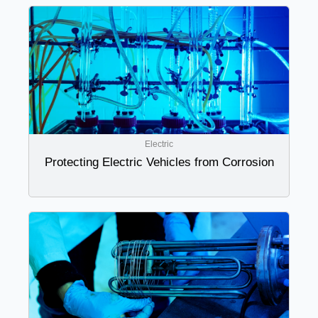
Electric
Protecting Electric Vehicles from Corrosion