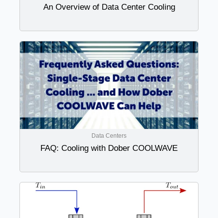
An Overview of Data Center Cooling
Data Centers
FAQ: Cooling with Dober COOLWAVE