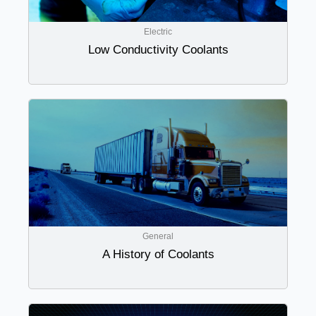
Electric
Low Conductivity Coolants
General
A History of Coolants