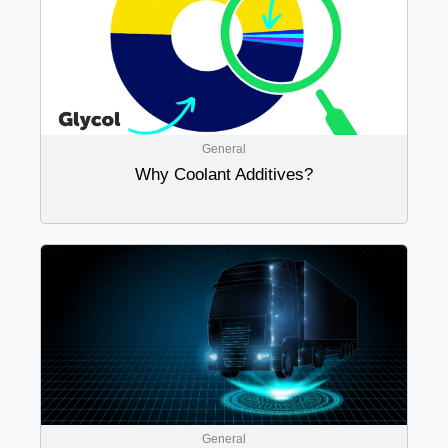
General
Why Coolant Additives?
General