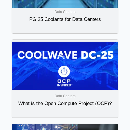
Data Centers
PG 25 Coolants for Data Centers
Data Centers
What is the Open Compute Project (OCP)?