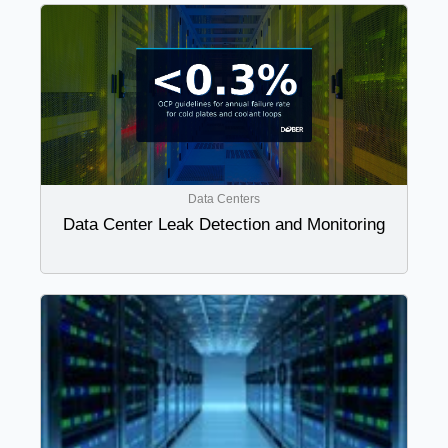
Data Centers
Data Center Leak Detection and Monitoring