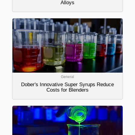
Alloys
General
Dober's Innovative Super Syrups Reduce
Costs for Blenders