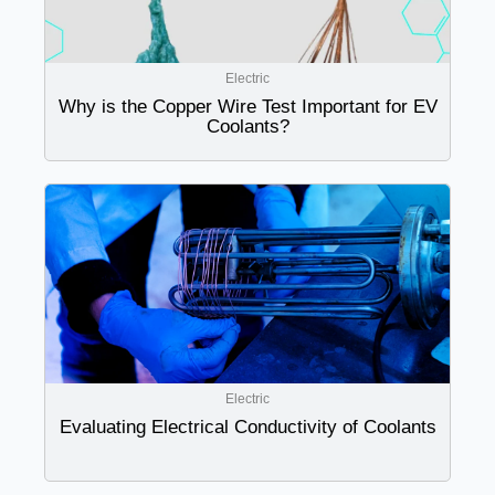
Electric
Why is the Copper Wire Test Important for EV
Coolants?
Electric
Evaluating Electrical Conductivity of Coolants