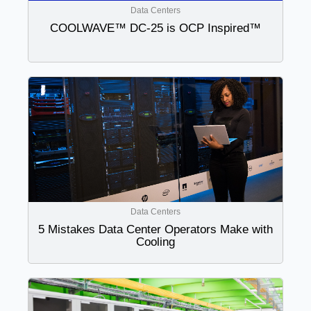
Data Centers
COOLWAVE™ DC-25 is OCP Inspired™
Data Centers
5 Mistakes Data Center Operators Make with
Cooling