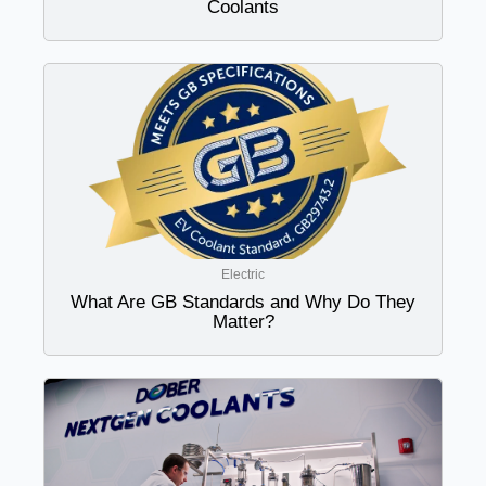
Coolants
Electric
What Are GB Standards and Why Do They
Matter?