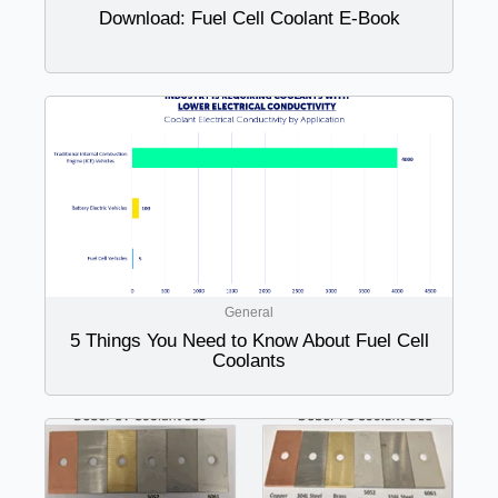
Download: Fuel Cell Coolant E-Book
General
5 Things You Need to Know About Fuel Cell
Coolants