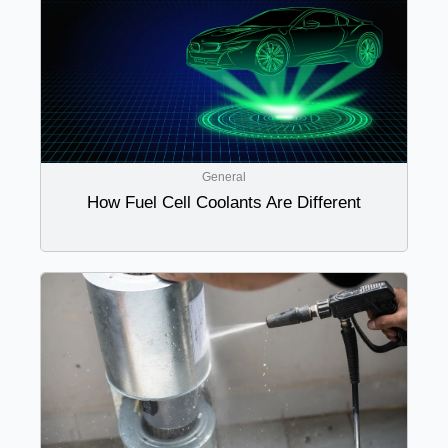
General
How Fuel Cell Coolants Are Different