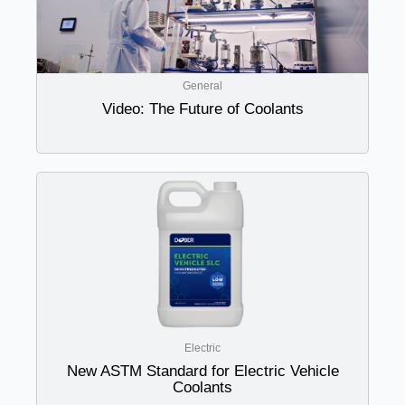
General
Video: The Future of Coolants
Electric
New ASTM Standard for Electric Vehicle
Coolants