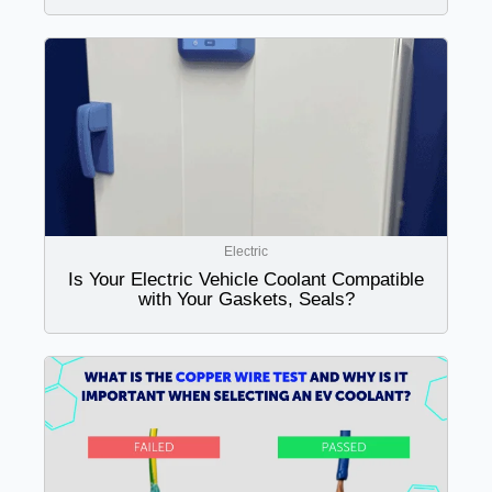
Electric
Is Your Electric Vehicle Coolant Compatible
with Your Gaskets, Seals?