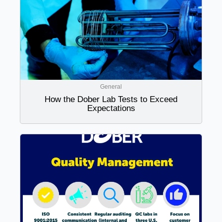
General
How the Dober Lab Tests to Exceed
Expectations