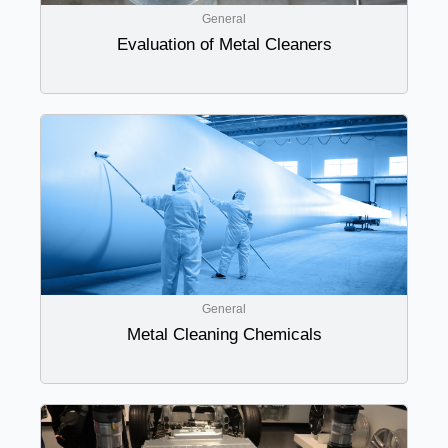
General
Evaluation of Metal Cleaners
General
Metal Cleaning Chemicals