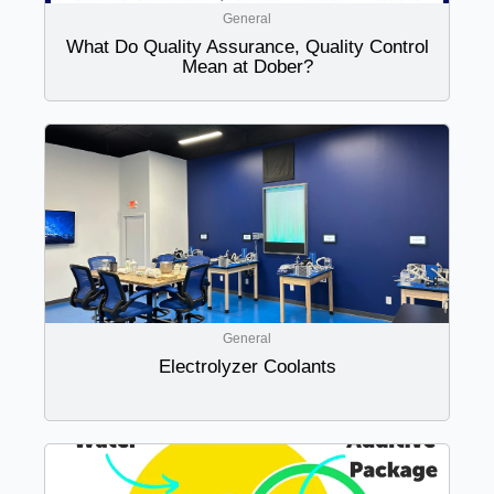
General
What Do Quality Assurance, Quality Control
Mean at Dober?
General
Electrolyzer Coolants