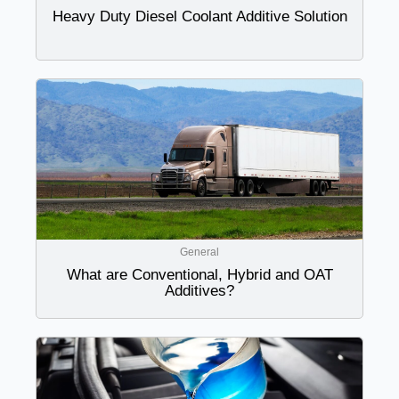
Heavy Duty Diesel Coolant Additive Solution
General
What are Conventional, Hybrid and OAT
Additives?