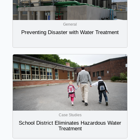
General
Preventing Disaster with Water Treatment
Case Studies
School District Eliminates Hazardous Water
Treatment