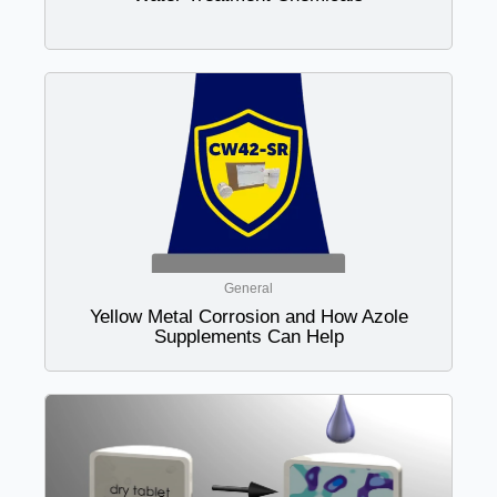
General
Yellow Metal Corrosion and How Azole
Supplements Can Help