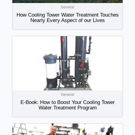
General
How Cooling Tower Water Treatment Touches
Nearly Every Aspect of our Lives
General
E-Book: How to Boost Your Cooling Tower
Water Treatment Program