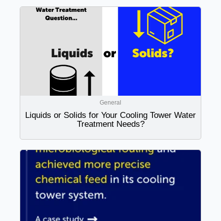
General
Liquids or Solids for Your Cooling Tower Water
Treatment Needs?