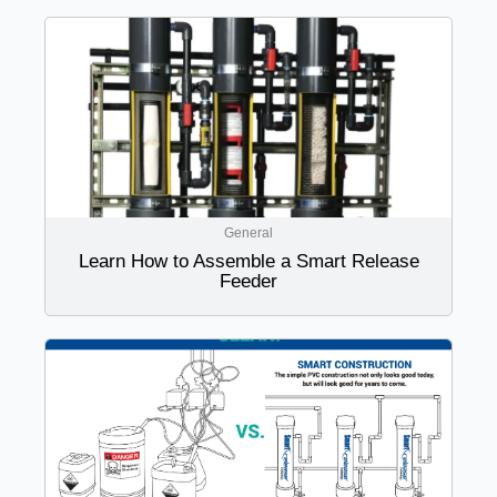
General
Learn How to Assemble a Smart Release
Feeder