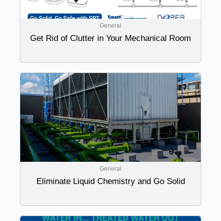
General
Get Rid of Clutter in Your Mechanical Room
General
Eliminate Liquid Chemistry and Go Solid