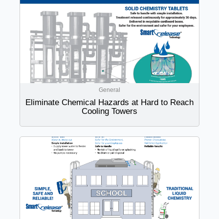
General
Eliminate Chemical Hazards at Hard to Reach
Cooling Towers