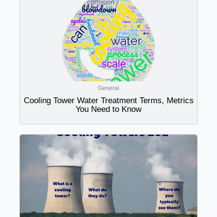
General
Cooling Tower Water Treatment Terms, Metrics
You Need to Know