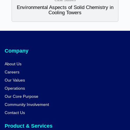
Case Studies
Environmental Aspects of Solid Chemistry in
Cooling Towers
Company
About Us
Careers
Our Values
Operations
Our Core Purpose
Community Involvement
Contact Us
Product & Services