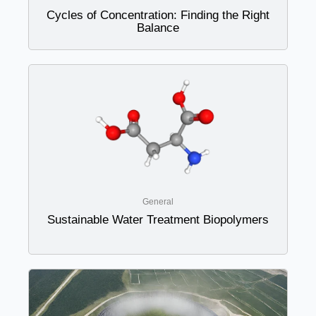
Cycles of Concentration: Finding the Right
Balance
General
Sustainable Water Treatment Biopolymers