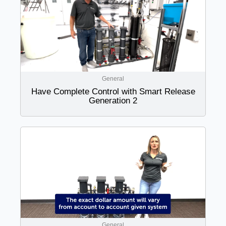
General
Have Complete Control with Smart Release
Generation 2
General