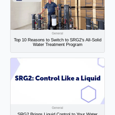
General
Top 10 Reasons to Switch to SRG2's All-Solid
Water Treatment Program
General
SRG2 Brings Liquid Control to Your Water