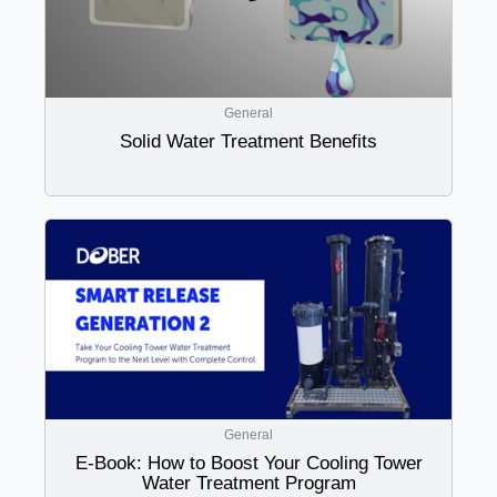
General
Solid Water Treatment Benefits
General
E-Book: How to Boost Your Cooling Tower
Water Treatment Program