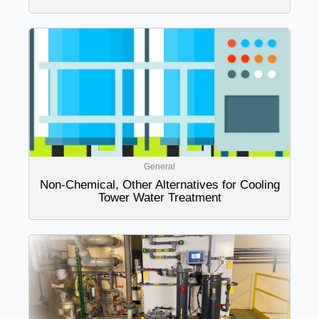
General
Non-Chemical, Other Alternatives for Cooling
Tower Water Treatment