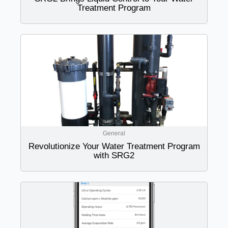
Treatment Program
General
Revolutionize Your Water Treatment Program
with SRG2