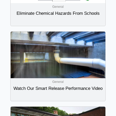
General
Eliminate Chemical Hazards From Schools
General
Watch Our Smart Release Performance Video