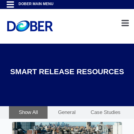
SMART RELEASE RESOURCES
Show All
General
Case Studies