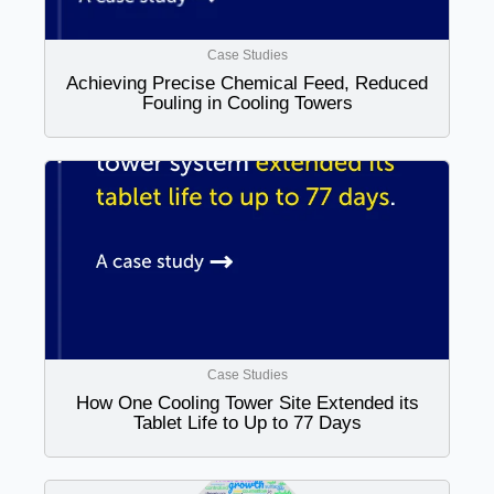
Case Studies
Achieving Precise Chemical Feed, Reduced
Fouling in Cooling Towers
Case Studies
How One Cooling Tower Site Extended its
Tablet Life to Up to 77 Days