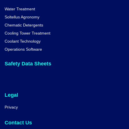
Water Treatment
Soltellus Agronomy
Chematic Detergents
Cooling Tower Treatment
Coolant Technology
Operations Software
Safety Data Sheets
Legal
Privacy
Contact Us