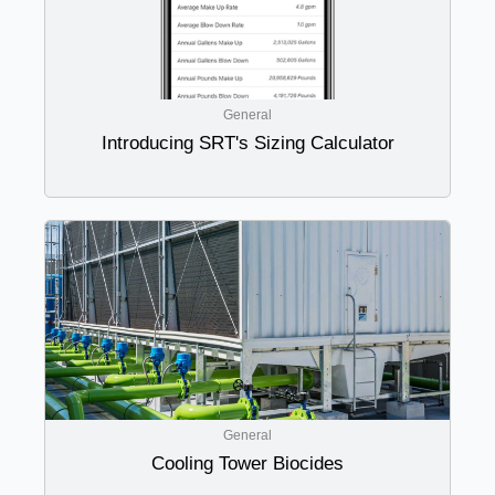
General
Introducing SRT's Sizing Calculator
General
Cooling Tower Biocides