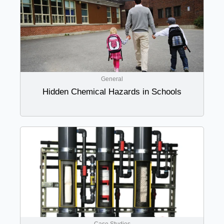
General
Hidden Chemical Hazards in Schools