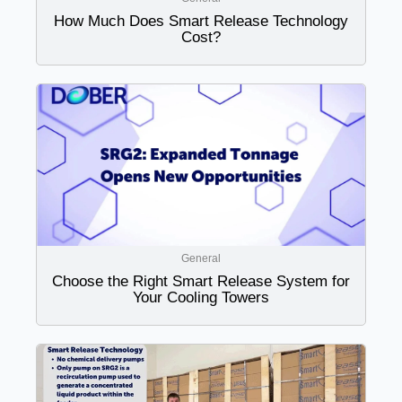
How Much Does Smart Release Technology
Cost?
General
Choose the Right Smart Release System for
Your Cooling Towers