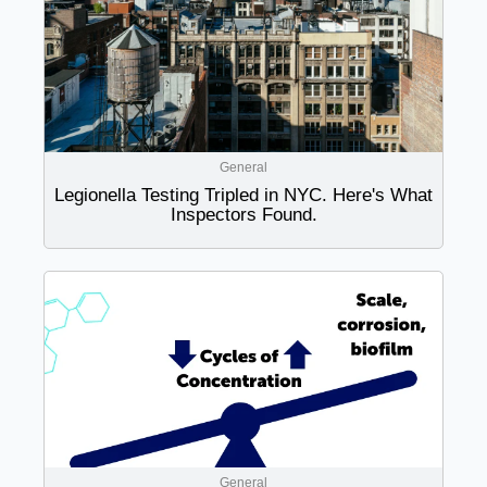
General
Legionella Testing Tripled in NYC. Here's What
Inspectors Found.
General