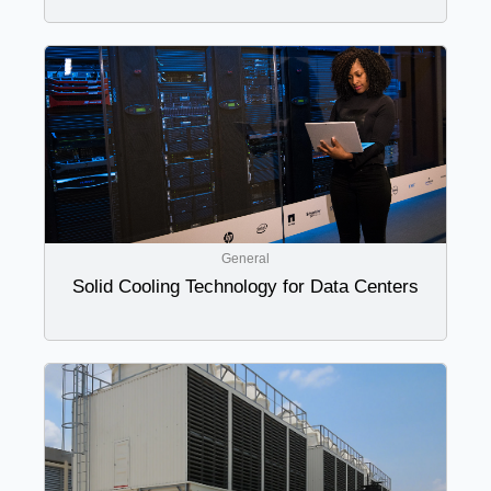
General
Solid Cooling Technology for Data Centers