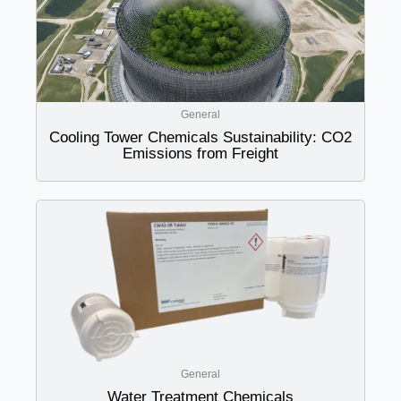
General
Cooling Tower Chemicals Sustainability: CO2
Emissions from Freight
General
Water Treatment Chemicals