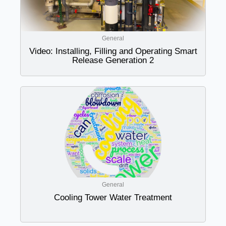
General
Video: Installing, Filling and Operating Smart
Release Generation 2
General
Cooling Tower Water Treatment