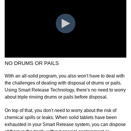
NO DRUMS OR PAILS
With an all-solid program, you also won't have to deal with
the challenges of dealing with disposal of drums or pails.
Using Smart Release Technology, there's no need to worry
about triple rinsing drums or pails before disposal.
On top of that, you don't need to worry about the risk of
chemical spills or leaks. When solid tablets have been
exhausted in your Smart Release system, you can dispose