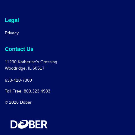
Legal
Privacy
Contact Us
11230 Katherine's Crossing
Woodridge, IL 60517
630-410-7300
Toll Free: 800.323.4983
© 2026 Dober