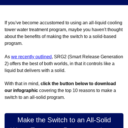
If you've become accustomed to using an all-liquid cooling
tower water treatment program, maybe you haven't thought
about the benefits of making the switch to a solid-based
program.
As
we recently outlined
, SRG2 (Smart Release Generation
2) offers the best of both worlds, in that it controls like a
liquid but delivers with a solid.
With that in mind,
click the button below to
download
our infographic
covering the top 10 reasons to make a
switch to an all-solid program.
Make the Switch to an All-Solid