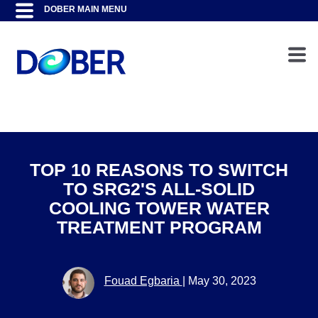
TOP 10 REASONS TO SWITCH
TO SRG2'S ALL-SOLID
COOLING TOWER WATER
TREATMENT PROGRAM
Fouad Egbaria
|
May 30, 2023