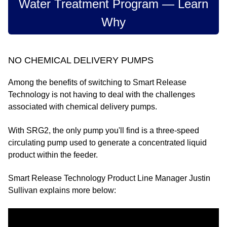
Water Treatment Program — Learn
Why
NO CHEMICAL DELIVERY PUMPS
Among the benefits of switching to Smart Release
Technology is not having to deal with the challenges
associated with chemical delivery pumps.
With SRG2, the only pump you'll find is a three-speed
circulating pump used to generate a concentrated liquid
product within the feeder.
Smart Release Technology Product Line Manager Justin
Sullivan explains more below: