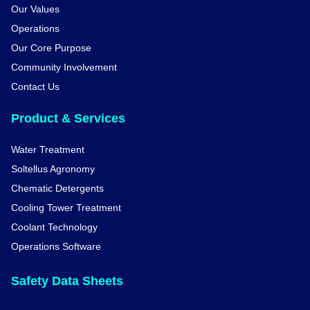
Our Values
Operations
Our Core Purpose
Community Involvement
Contact Us
Product & Services
Water Treatment
Soltellus Agronomy
Chematic Detergents
Cooling Tower Treatment
Coolant Technology
Operations Software
Safety Data Sheets