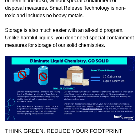
of them in the trash, without special containment or
disposal measures. Smart Release Technology is non-
toxic and includes no heavy metals.
Storage is also much easier with an all-solid program.
Unlike harmful liquids, you don't need special containment
measures for storage of our solid chemistries.
THINK GREEN: REDUCE YOUR FOOTPRINT