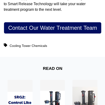
to Smart Release Technology will take your water
treatment program to the next level.
Contact Our Water Treatment Team
Cooling Tower Chemicals
READ ON