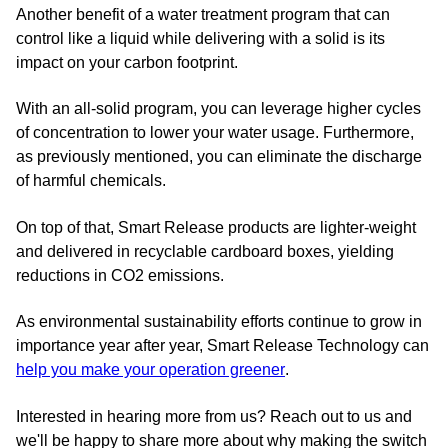
Another benefit of a water treatment program that can
control like a liquid while delivering with a solid is its
impact on your carbon footprint.
With an all-solid program, you can leverage higher cycles
of concentration to lower your water usage. Furthermore,
as previously mentioned, you can eliminate the discharge
of harmful chemicals.
On top of that, Smart Release products are lighter-weight
and delivered in recyclable cardboard boxes, yielding
reductions in CO2 emissions.
As environmental sustainability efforts continue to grow in
importance year after year, Smart Release Technology can
help you make your operation greener
.
Interested in hearing more from us? Reach out to us and
we'll be happy to share more about why making the switch