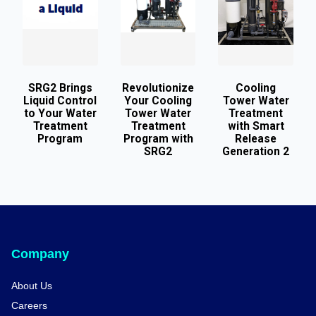
SRG2 Brings
Revolutionize
Cooling
Liquid Control
Your Cooling
Tower Water
to Your Water
Tower Water
Treatment
Treatment
Treatment
with Smart
Program
Program with
Release
SRG2
Generation 2
Company
About Us
Careers