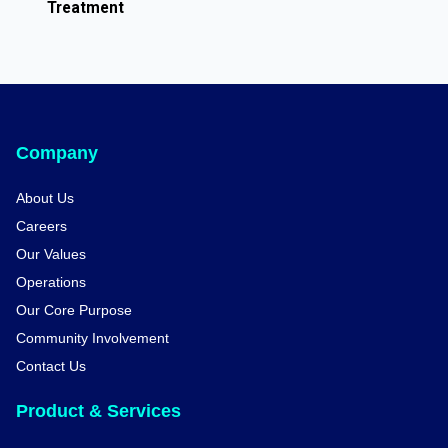
Treatment
Company
About Us
Careers
Our Values
Operations
Our Core Purpose
Community Involvement
Contact Us
Product & Services