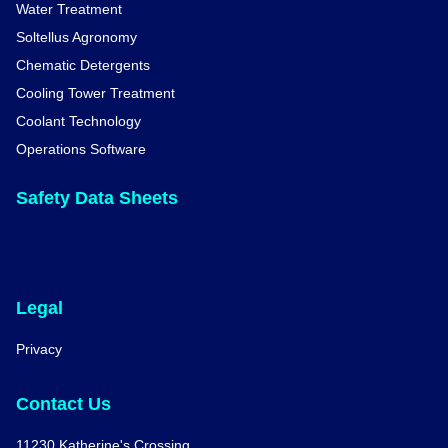
Water Treatment
Soltellus Agronomy
Chematic Detergents
Cooling Tower Treatment
Coolant Technology
Operations Software
Safety Data Sheets
Legal
Privacy
Contact Us
11230 Katherine's Crossing