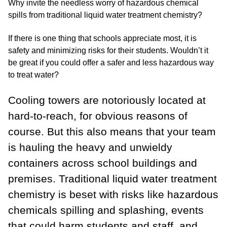
Why invite the needless worry of hazardous chemical
spills from traditional liquid water treatment chemistry?
If there is one thing that schools appreciate most, it is
safety and minimizing risks for their students. Wouldn’t it
be great if you could offer a safer and less hazardous way
to treat water?
Cooling towers are notoriously located at
hard-to-reach, for obvious reasons of
course. But this also means that your team
is hauling the heavy and unwieldy
containers across school buildings and
premises. Traditional liquid water treatment
chemistry is beset with risks like
hazardous
chemicals
spilling and splashing, events
that could harm students and staff, and