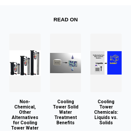
READ ON
Non-
Cooling
Cooling
Chemical,
Tower Solid
Tower
Other
Water
Chemicals:
Alternatives
Treatment
Liquids vs.
for Cooling
Benefits
Solids
Tower Water