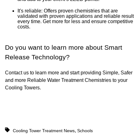
It's reliable: Offers proven chemistries that are
validated with proven applications and reliable result
every time. Get more for less and ensure competitive
costs.
Do you want to learn more about Smart
Release Technology?
Contact us to learn more and start providing Simple, Safer
and more Reliable Water Treatment Chemistries to your
Cooling Towers.
,
Cooling Tower Treatment News
Schools