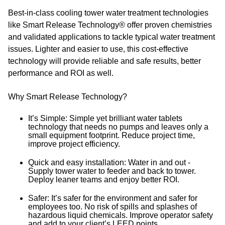
Best-in-class cooling tower water treatment technologies
like Smart Release Technology® offer proven chemistries
and validated applications to tackle typical water treatment
issues. Lighter and easier to use, this cost-effective
technology will provide reliable and safe results, better
performance and ROI as well.
Why Smart Release Technology?
It’s Simple: Simple yet brilliant water tablets
technology that needs no pumps and leaves only a
small equipment footprint. Reduce project time,
improve project efficiency.
Quick and easy installation: Water in and out -
Supply tower water to feeder and back to tower.
Deploy leaner teams and enjoy better ROI.
Safer: It’s safer for the environment and safer for
employees too. No risk of spills and splashes of
hazardous liquid chemicals. Improve operator safety
and add to your client’s LEED points.