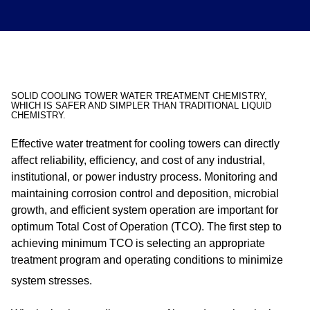
SOLID COOLING TOWER WATER TREATMENT CHEMISTRY,
WHICH IS SAFER AND SIMPLER THAN TRADITIONAL LIQUID
CHEMISTRY.
Effective water treatment for cooling towers can directly
affect reliability, efficiency, and cost of any industrial,
institutional, or power industry process. Monitoring and
maintaining corrosion control and deposition, microbial
growth, and efficient system operation are important for
optimum Total Cost of Operation (TCO). The first step to
achieving minimum TCO is selecting an appropriate
treatment program and operating conditions to minimize
system stresses.