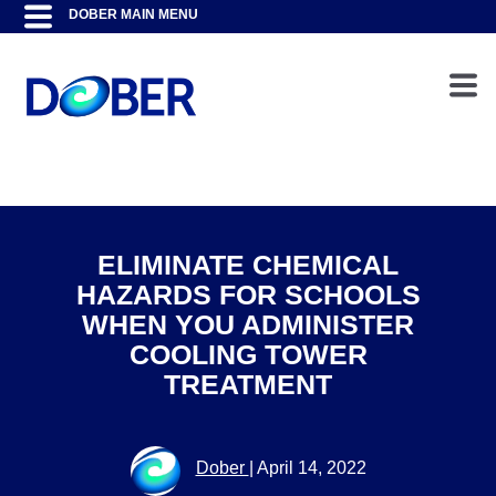
ELIMINATE CHEMICAL
HAZARDS FOR SCHOOLS
WHEN YOU ADMINISTER
COOLING TOWER
TREATMENT
Dober
|
April 14, 2022