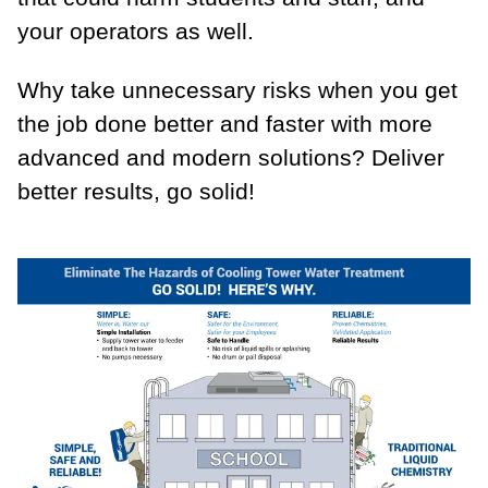
your operators as well.
Why take unnecessary risks when you get
the job done better and faster with more
advanced and modern solutions? Deliver
better results, go solid!