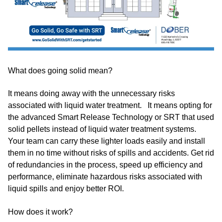
What does going solid mean?
It means doing away with the unnecessary risks
associated with liquid water treatment. It means opting for
the advanced Smart Release Technology or SRT that used
solid pellets instead of liquid water treatment systems.
Your team can carry these lighter loads easily and install
them in no time without risks of spills and accidents. Get rid
of redundancies in the process, speed up efficiency and
performance, eliminate hazardous risks associated with
liquid spills and enjoy better ROI.
How does it work?