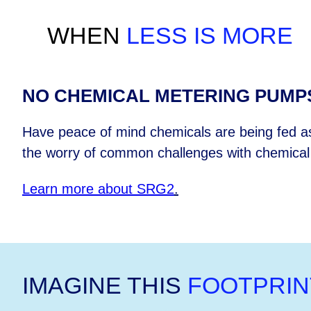
WHEN
LESS IS MORE
NO CHEMICAL METERING PUMP
Have peace of mind chemicals are being fed as
the worry of common challenges with chemica
Learn more about SRG2
.
IMAGINE THIS
FOOTPRIN