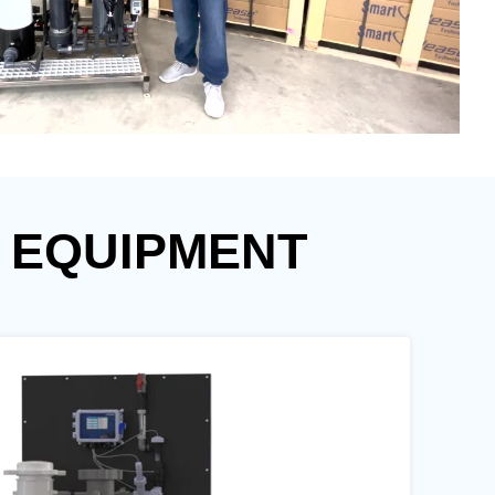
 EQUIPMENT