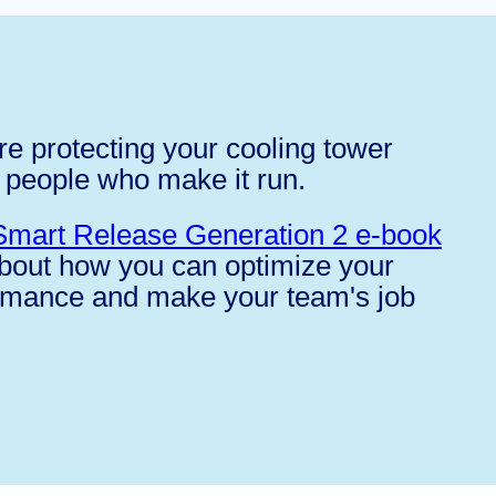
e protecting your cooling tower
 people who make it run.
Smart Release Generation 2 e-book
about how you can optimize your
rmance and make your team's job