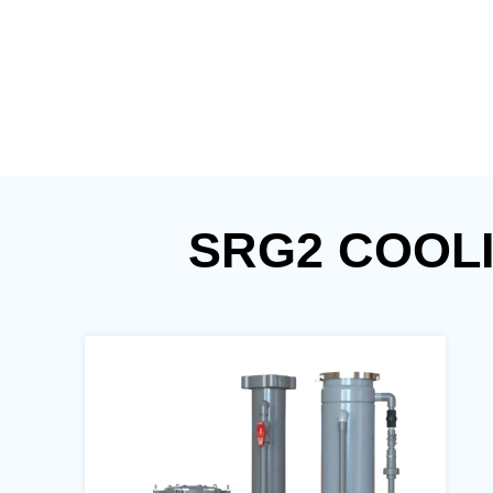
SRG2 COOL