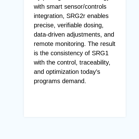
with smart sensor/controls
integration, SRG2r enables
precise, verifiable dosing,
data-driven adjustments, and
remote monitoring. The result
is the consistency of SRG1
with the control, traceability,
and optimization today’s
programs demand.