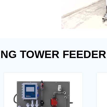
ING TOWER FEEDER