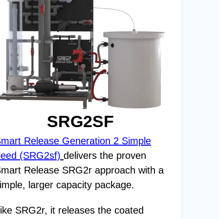
SRG2SF
mart Release Generation 2 Simple
eed (SRG2sf)
delivers the proven
mart Release SRG2r approach with a
imple, larger capacity package.
ike SRG2r, it releases the coated