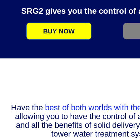
SRG2 gives you the control of a 
BUY NOW
Have the
best of both worlds with t
allowing you to have the control of 
and all the benefits of solid deliver
tower water treatment s