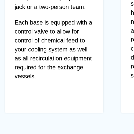
s
jack or a two-person team.
h
n
Each base is equipped with a
a
control valve to allow for
r
control of chemical feed to
c
your cooling system as well
d
as all recirculation equipment
r
required for the exchange
s
vessels.