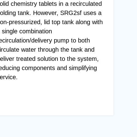
olid chemistry tablets in a recirculated
olding tank. However, SRG2sf uses a
on-pressurized, lid top tank along with
 single combination
ecirculation/delivery pump to both
irculate water through the tank and
eliver treated solution to the system,
educing components and simplifying
ervice.