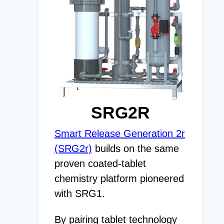
SRG2R
Smart Release Generation 2r
(SRG2r)
builds on the same
proven coated-tablet
chemistry platform pioneered
with SRG1.
By pairing tablet technology