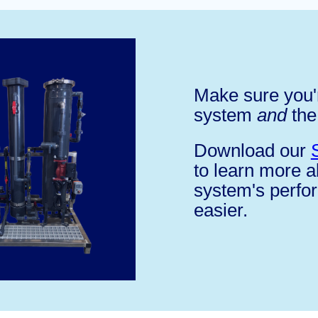
Make sure you'r
system
and
the
Download our
to learn more 
system's perfo
easier.