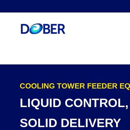
COOLING TOWER FEEDER E
LIQUID CONTROL,
SOLID DELIVERY