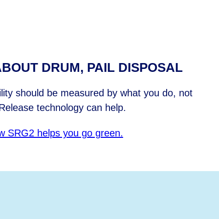
BOUT DRUM, PAIL DISPOSAL
ility should be measured by what you do, not
Release technology can help.
w SRG2 helps you go green.