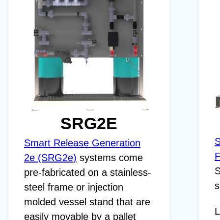
SRG2E
S
Smart Release Generation
F
2e (SRG2e)
systems come
S
pre-fabricated on a stainless-
s
steel frame or injection
molded vessel stand that are
L
easily movable by a pallet