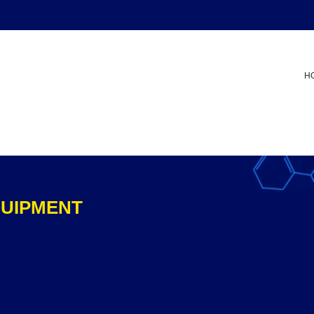
H
QUIPMENT