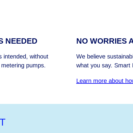
S NEEDED
NO WORRIES A
 intended, without
We believe sustainab
l metering pumps.
what you say. Smart 
Learn more about ho
T