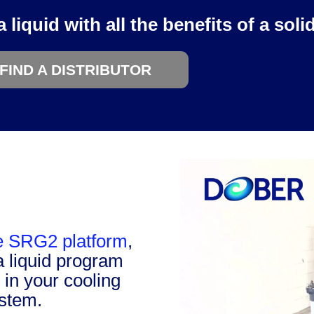
liquid with all the benefits of a solid
FIND A DISTRIBUTOR
he SRG2 platform
,
a liquid program
y in your cooling
ystem.