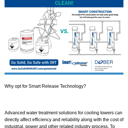
Why opt for Smart Release Technology?
Advanced water treatment solutions for cooling towers can
directly affect efficiency and reliability along with the cost of
industrial, power and other related industry process. To