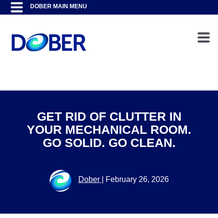
GET RID OF CLUTTER IN
YOUR MECHANICAL ROOM.
GO SOLID. GO CLEAN.
Dober
|
February 26, 2026