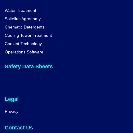
Water Treatment
Soltellus Agronomy
Chematic Detergents
Cooling Tower Treatment
Coolant Technology
Operations Software
Safety Data Sheets
Legal
Privacy
Contact Us