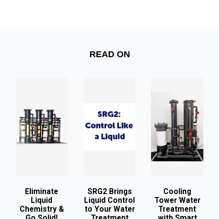
READ ON
Eliminate
SRG2 Brings
Cooling
Liquid
Liquid Control
Tower Water
Chemistry &
to Your Water
Treatment
Go Solid!
Treatment
with Smart