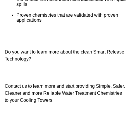
spills
Proven chemistries that are validated with proven
applications
Do you want to learn more about the clean Smart Release
Technology?
Contact us to learn more and start providing Simple, Safer,
Cleaner and more Reliable Water Treatment Chemistries
to your Cooling Towers.