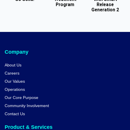
Program
Release
Generation 2
Company
About Us
Careers
Our Values
Operations
Our Core Purpose
Community Involvement
Contact Us
Product & Services