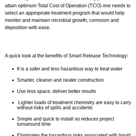
attain optimum Total Cost of Operation (TCO) one needs to
select an appropriate treatment program that would help
monitor and maintain microbial growth, corrosion and
deposition with ease.
A quick look at the benefits of Smart Release Technology:
It is a safer and less hazardous way to treat water
Smarter, cleaner and neater construction
Use less space, deliver better results
Lighter loads of treatment chemistry are easy to carry
without risks of spills and accidents
Simple and quick to install so reduces project
turnaround time
Eliminates the hazardous risks associated with liquid