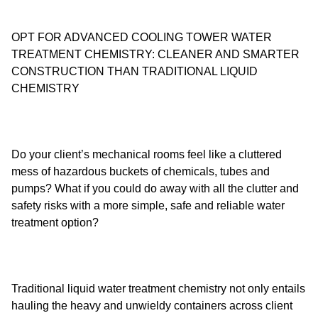
OPT FOR ADVANCED COOLING TOWER WATER
TREATMENT CHEMISTRY: CLEANER AND SMARTER
CONSTRUCTION THAN TRADITIONAL LIQUID
CHEMISTRY
Do your client’s mechanical rooms feel like a cluttered
mess of hazardous buckets of chemicals, tubes and
pumps? What if you could do away with all the clutter and
safety risks with a more simple, safe and reliable water
treatment option?
Traditional liquid water treatment chemistry not only entails
hauling the heavy and unwieldy containers across client