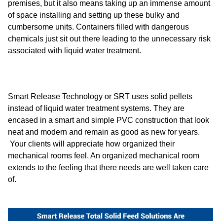
premises, but it also means taking up an immense amount
of space installing and setting up these bulky and
cumbersome units. Containers filled with dangerous
chemicals just sit out there leading to the unnecessary risk
associated with liquid water treatment.
Smart Release Technology or SRT uses solid pellets
instead of liquid water treatment systems. They are
encased in a smart and simple PVC construction that look
neat and modern and remain as good as new for years.
Your clients will appreciate how organized their
mechanical rooms feel. An organized mechanical room
extends to the feeling that there needs are well taken care
of.