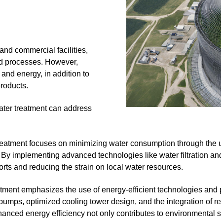
and commercial facilities,
nd processes. However,
and energy, in addition to
products.
ater treatment can address
treatment focuses on minimizing water consumption through the 
 By implementing advanced technologies like water filtration and 
forts and reducing the strain on local water resources.
atment emphasizes the use of energy-efficient technologies and 
umps, optimized cooling tower design, and the integration of re
nced energy efficiency not only contributes to environmental sus