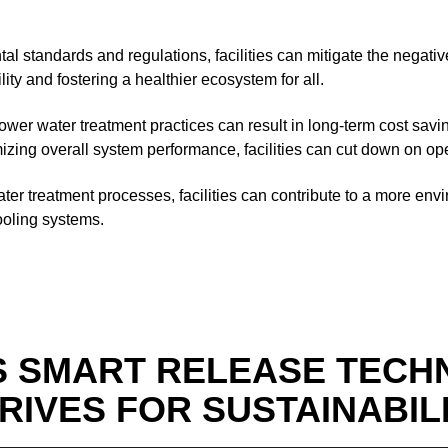
tal standards and regulations, facilities can mitigate the negati
ty and fostering a healthier ecosystem for all.
ower water treatment practices can result in long-term cost savin
zing overall system performance, facilities can cut down on oper
ater treatment processes, facilities can contribute to a more en
cooling systems.
S SMART RELEASE TECH
RIVES FOR SUSTAINABIL