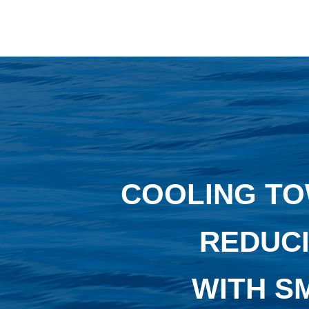
COOLING TO
REDUCI
WITH S