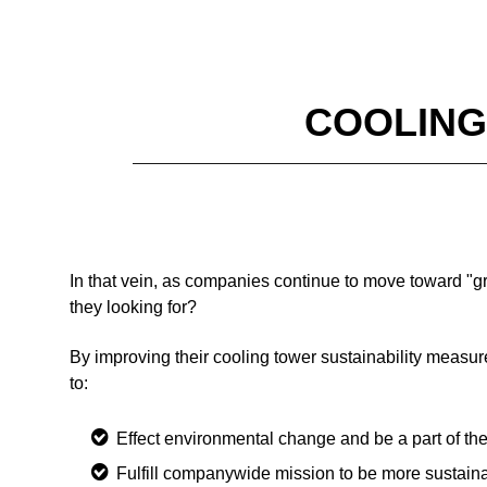
COOLING
In that vein, as companies continue to move toward "g
they looking for?
By improving their cooling tower sustainability measur
to:
Effect environmental change and be a part of t
Fulfill companywide mission to be more sustain