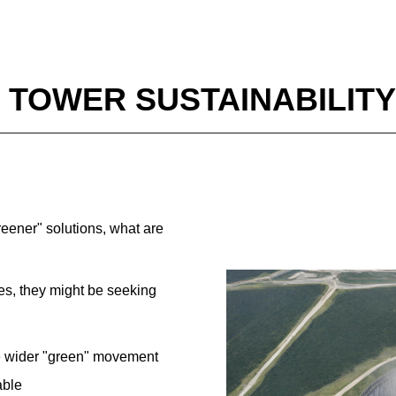
 TOWER SUSTAINABILITY
reener" solutions, what are
es, they might be seeking
he wider "green" movement
able