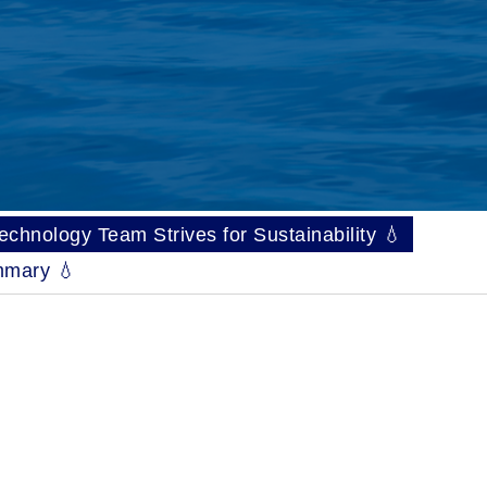
hnology Team Strives for Sustainability 💧
mary 💧