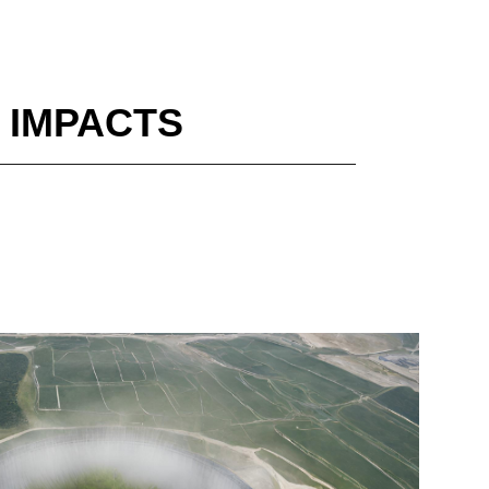
 IMPACTS