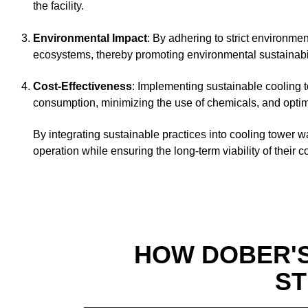
the facility.
Environmental Impact
: By adhering to strict environmen
ecosystems, thereby promoting environmental sustainabili
Cost-Effectiveness
: Implementing sustainable cooling t
consumption, minimizing the use of chemicals, and optimi
By integrating sustainable practices into cooling tower w
operation while ensuring the long-term viability of their 
HOW DOBER'
ST