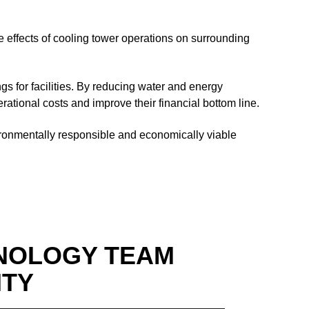
ve effects of cooling tower operations on surrounding
gs for facilities. By reducing water and energy
ational costs and improve their financial bottom line.
vironmentally responsible and economically viable
NOLOGY TEAM
ITY