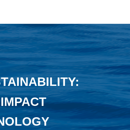
AINABILITY:
 IMPACT
HNOLOGY