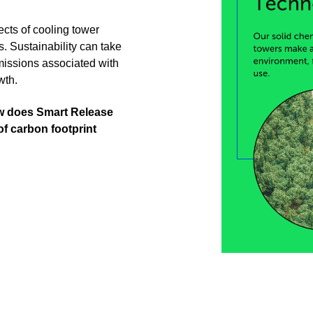
pects of cooling tower
ns. Sustainability can take
missions associated with
owth.
ow does Smart Release
f carbon footprint