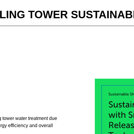
LING TOWER SUSTAINABI
ng tower water treatment due
rgy efficiency and overall