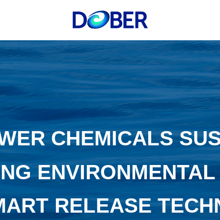
WER CHEMICALS SUST
NG ENVIRONMENTAL
MART RELEASE TEC