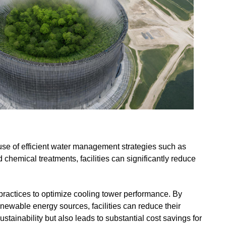
use of efficient water management strategies such as
chemical treatments, facilities can significantly reduce
practices to optimize cooling tower performance. By
newable energy sources, facilities can reduce their
tainability but also leads to substantial cost savings for