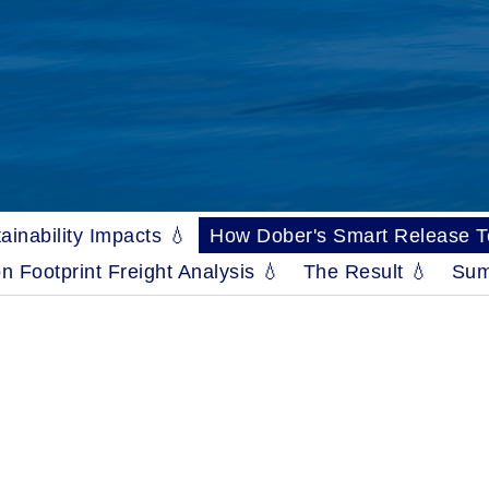
ainability Impacts 💧
How Dober's Smart Release Tec
n Footprint Freight Analysis 💧
The Result 💧
Sum