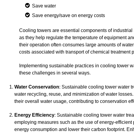
Save water
Save energy/save on energy costs
Cooling towers are essential components of industrial 
as they help regulate the temperature of equipment a
their operation often consumes large amounts of water 
costs associated with transport of chemical treatment 
Implementing sustainable practices in cooling tower w
these challenges in several ways.
Water Conservation
: Sustainable cooling tower water 
water recycling, reuse, and minimization of water losses.
their overall water usage, contributing to conservation ef
Energy Efficiency
: Sustainable cooling tower water tre
employing measures such as the use of energy-efficient p
energy consumption and lower their carbon footprint. Enha