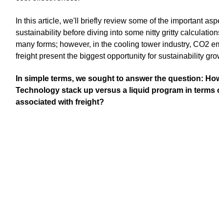
In this article, we'll briefly review some of the important as
sustainability before diving into some nitty gritty calculatio
many forms; however, in the cooling tower industry, CO2 e
freight present the biggest opportunity for sustainability gr
In simple terms, we sought to answer the question: H
Technology stack up versus a liquid program in terms o
associated with freight?