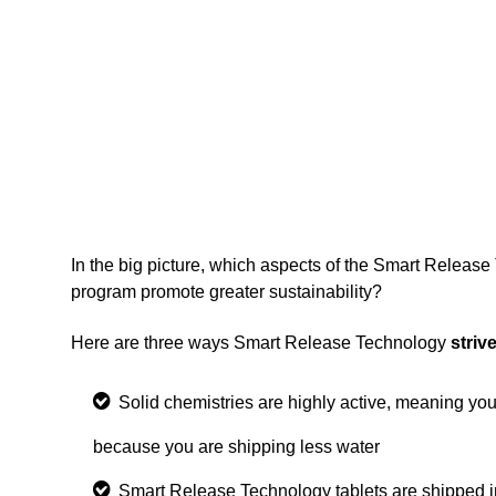
In the big picture, which aspects of the Smart Releas
program promote greater sustainability?
Here are three ways Smart Release Technology
striv
Solid chemistries are highly active
, meaning you
because you are shipping less water
Smart Release Technology tablets are shipped i