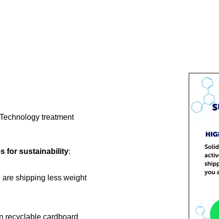
e Technology treatment
es for sustainability
:
 are shipping less weight
n recyclable cardboard