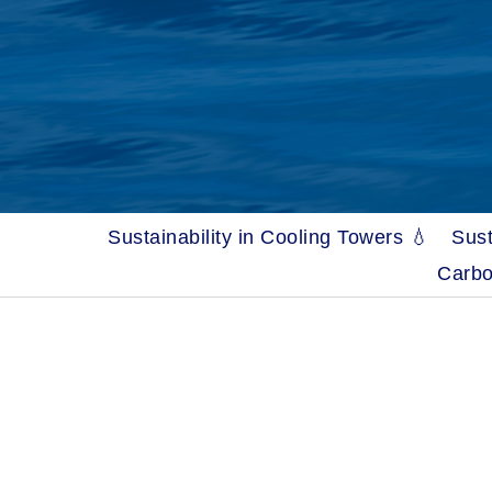
Sustainability in Cooling Towers 💧
Sust
Carbo