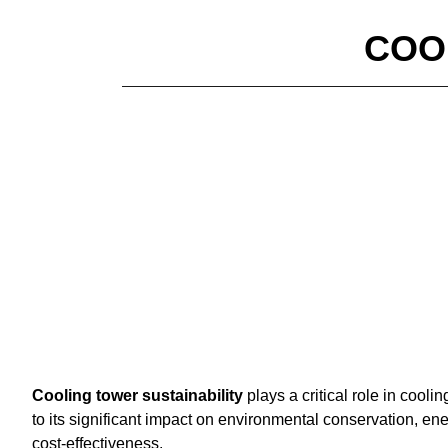
COO
Cooling tower sustainability
plays a critical role in cooli
to its significant impact on environmental conservation, ene
cost-effectiveness.