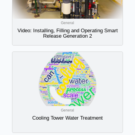
General
Video: Installing, Filling and Operating Smart
Release Generation 2
General
Cooling Tower Water Treatment