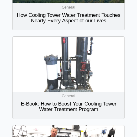
General
How Cooling Tower Water Treatment Touches
Nearly Every Aspect of our Lives
General
E-Book: How to Boost Your Cooling Tower
Water Treatment Program