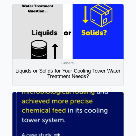
General
Liquids or Solids for Your Cooling Tower Water
Treatment Needs?