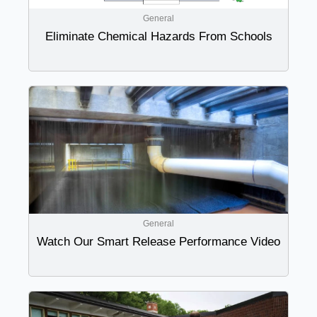
General
Eliminate Chemical Hazards From Schools
General
Watch Our Smart Release Performance Video