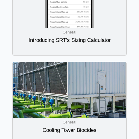
General
Introducing SRT's Sizing Calculator
General
Cooling Tower Biocides