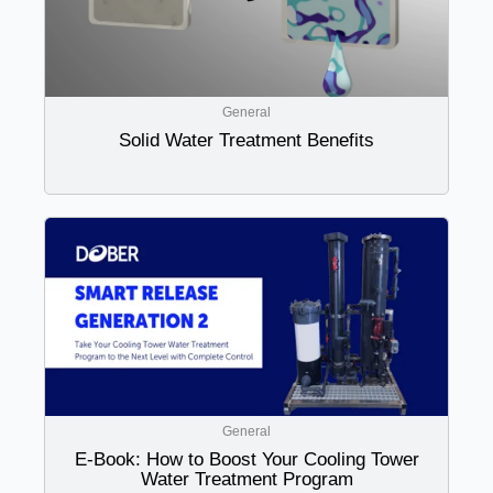
General
Solid Water Treatment Benefits
General
E-Book: How to Boost Your Cooling Tower
Water Treatment Program