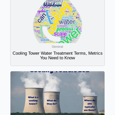
General
Cooling Tower Water Treatment Terms, Metrics
You Need to Know