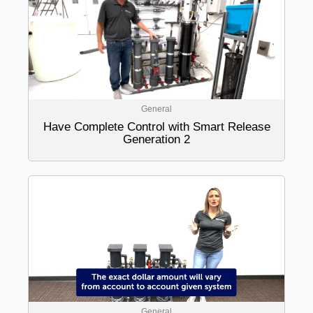
General
Have Complete Control with Smart Release
Generation 2
General