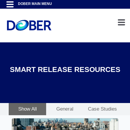
SMART RELEASE RESOURCES
Show All
General
Case Studies