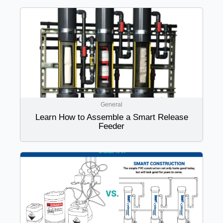
General
Learn How to Assemble a Smart Release
Feeder