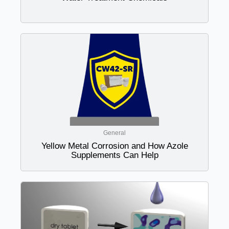
General
Yellow Metal Corrosion and How Azole
Supplements Can Help