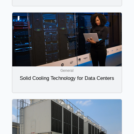
General
Solid Cooling Technology for Data Centers