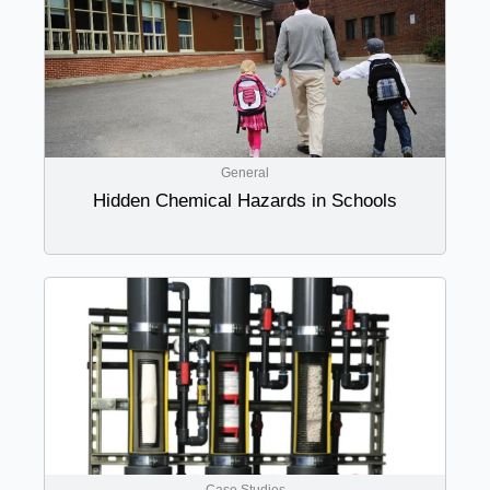
General
Hidden Chemical Hazards in Schools