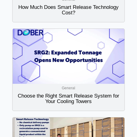
How Much Does Smart Release Technology
Cost?
General
Choose the Right Smart Release System for
Your Cooling Towers