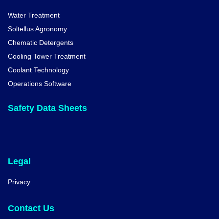
Water Treatment
Soltellus Agronomy
Chematic Detergents
Cooling Tower Treatment
Coolant Technology
Operations Software
Safety Data Sheets
Legal
Privacy
Contact Us