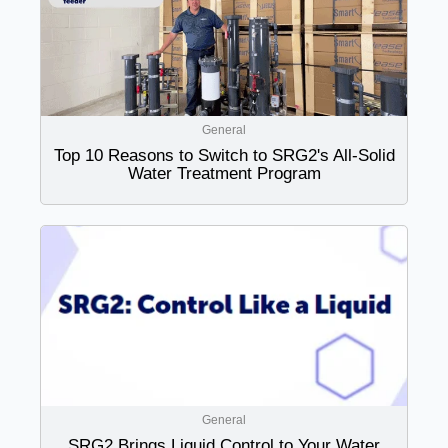
General
Top 10 Reasons to Switch to SRG2's All-Solid
Water Treatment Program
General
SRG2 Brings Liquid Control to Your Water