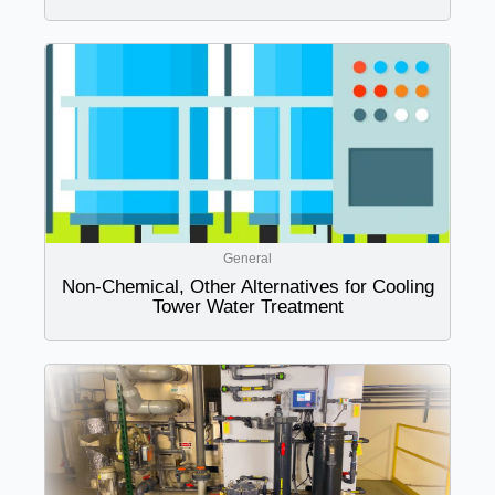
General
Non-Chemical, Other Alternatives for Cooling
Tower Water Treatment