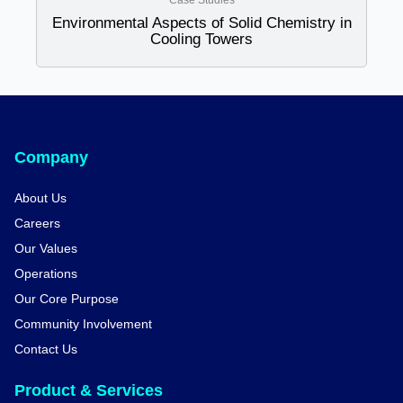
Case Studies
Environmental Aspects of Solid Chemistry in
Cooling Towers
Company
About Us
Careers
Our Values
Operations
Our Core Purpose
Community Involvement
Contact Us
Product & Services