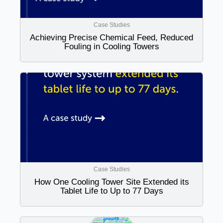
Case Studies
Achieving Precise Chemical Feed, Reduced
Fouling in Cooling Towers
Case Studies
How One Cooling Tower Site Extended its
Tablet Life to Up to 77 Days