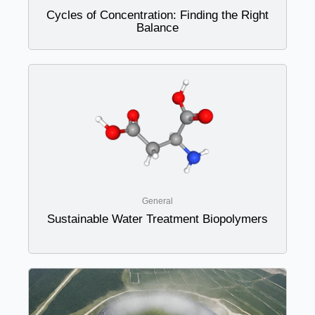
Cycles of Concentration: Finding the Right
Balance
General
Sustainable Water Treatment Biopolymers