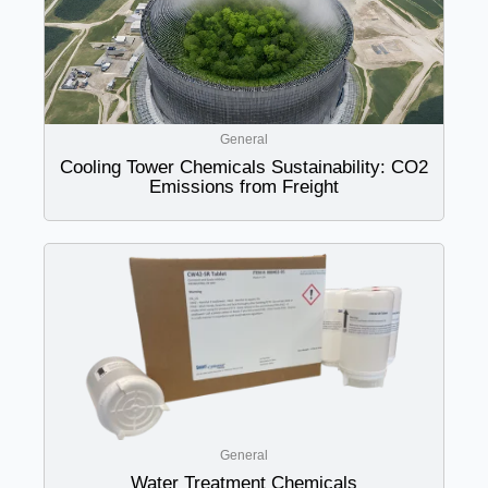
General
Cooling Tower Chemicals Sustainability: CO2
Emissions from Freight
General
Water Treatment Chemicals