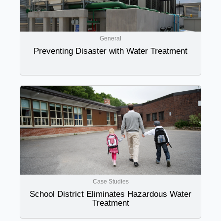
General
Preventing Disaster with Water Treatment
Case Studies
School District Eliminates Hazardous Water
Treatment