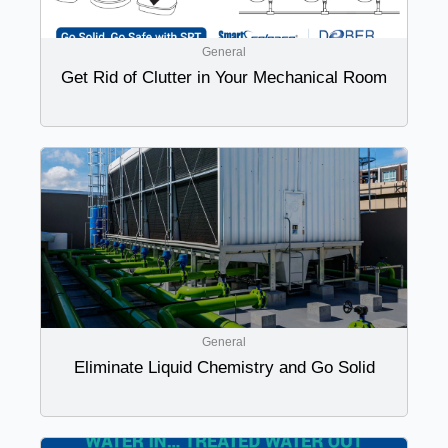
General
Get Rid of Clutter in Your Mechanical Room
General
Eliminate Liquid Chemistry and Go Solid