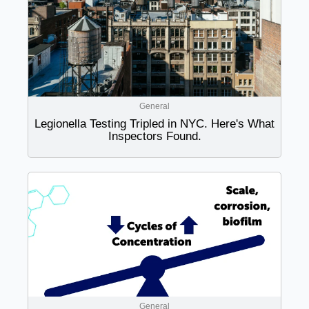
General
Legionella Testing Tripled in NYC. Here's What
Inspectors Found.
General