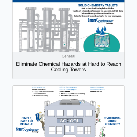
General
Eliminate Chemical Hazards at Hard to Reach
Cooling Towers