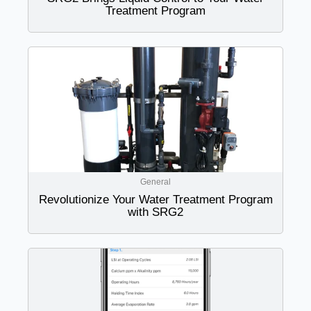
Treatment Program
General
Revolutionize Your Water Treatment Program
with SRG2