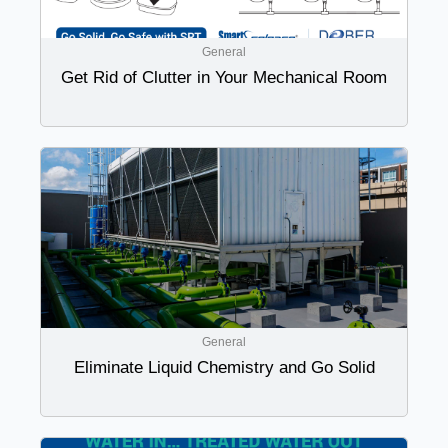
General
Get Rid of Clutter in Your Mechanical Room
General
Eliminate Liquid Chemistry and Go Solid