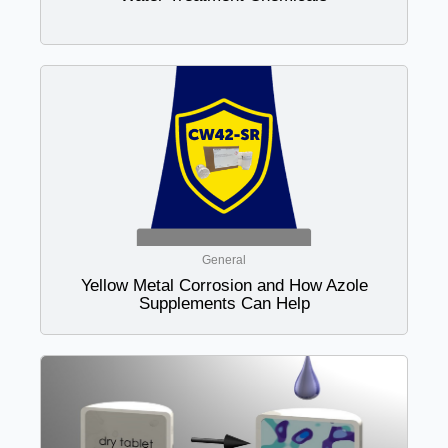
General
Yellow Metal Corrosion and How Azole
Supplements Can Help