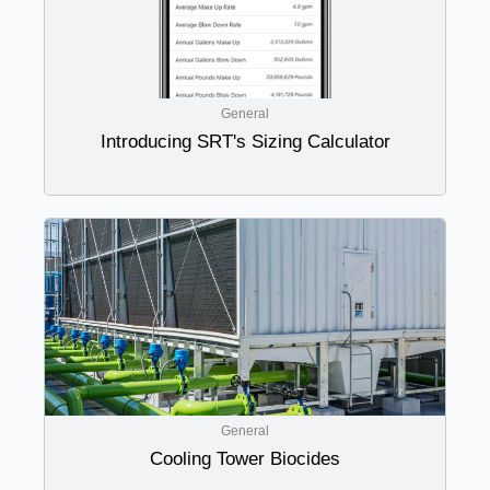
General
Introducing SRT's Sizing Calculator
General
Cooling Tower Biocides