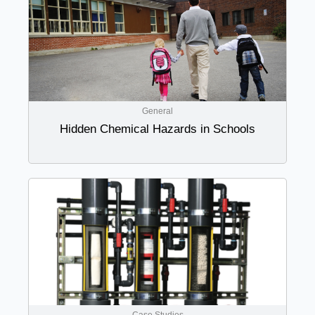
General
Hidden Chemical Hazards in Schools