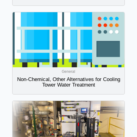
General
Non-Chemical, Other Alternatives for Cooling
Tower Water Treatment