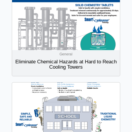
General
Eliminate Chemical Hazards at Hard to Reach
Cooling Towers