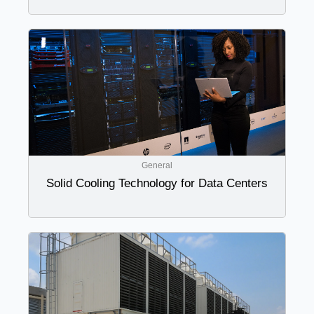
General
Solid Cooling Technology for Data Centers