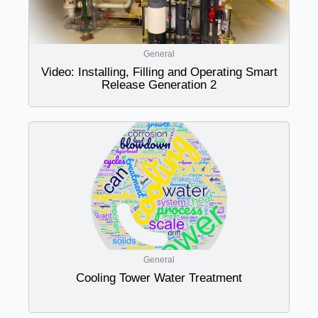
General
Video: Installing, Filling and Operating Smart
Release Generation 2
General
Cooling Tower Water Treatment