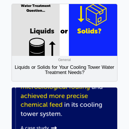
General
Liquids or Solids for Your Cooling Tower Water
Treatment Needs?