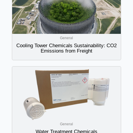
General
Cooling Tower Chemicals Sustainability: CO2
Emissions from Freight
General
Water Treatment Chemicals