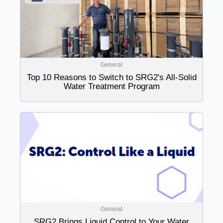
General
Top 10 Reasons to Switch to SRG2's All-Solid
Water Treatment Program
General
SRG2 Brings Liquid Control to Your Water