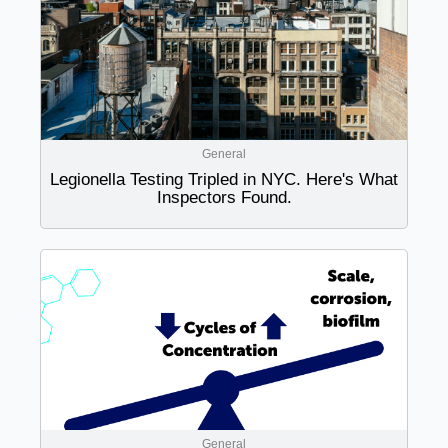
General
Legionella Testing Tripled in NYC. Here's What
Inspectors Found.
General