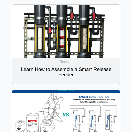
General
Learn How to Assemble a Smart Release
Feeder