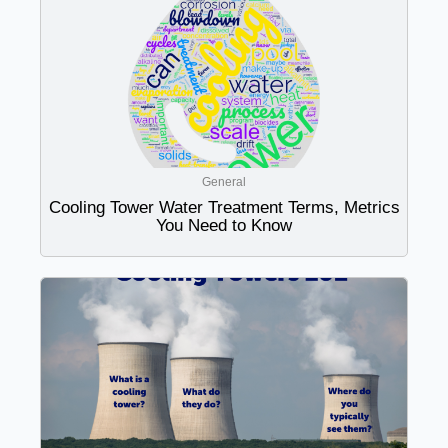
General
Cooling Tower Water Treatment Terms, Metrics
You Need to Know