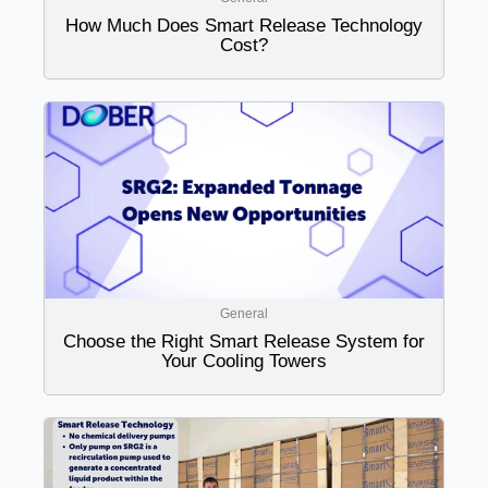
How Much Does Smart Release Technology
Cost?
General
Choose the Right Smart Release System for
Your Cooling Towers