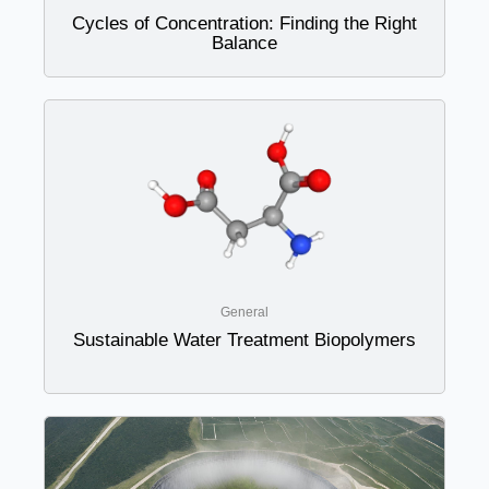
Cycles of Concentration: Finding the Right
Balance
General
Sustainable Water Treatment Biopolymers