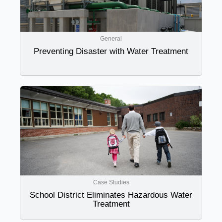
General
Preventing Disaster with Water Treatment
Case Studies
School District Eliminates Hazardous Water
Treatment