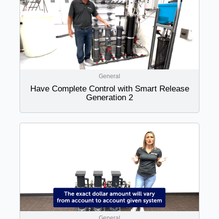
General
Have Complete Control with Smart Release
Generation 2
General