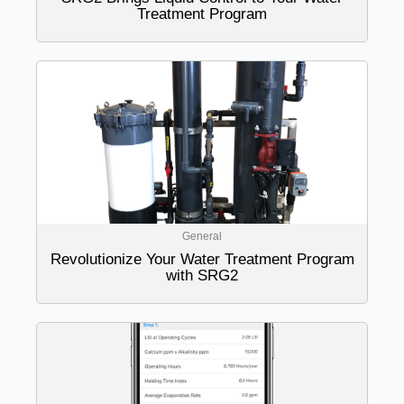
Treatment Program
General
Revolutionize Your Water Treatment Program
with SRG2