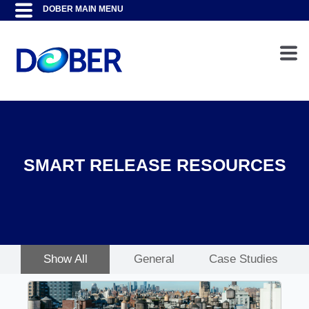
SMART RELEASE RESOURCES
Show All
General
Case Studies