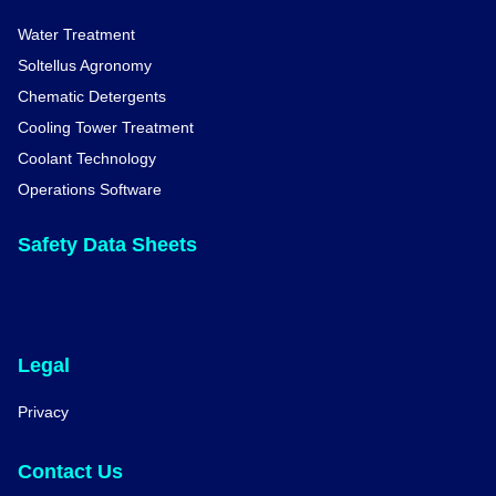
Water Treatment
Soltellus Agronomy
Chematic Detergents
Cooling Tower Treatment
Coolant Technology
Operations Software
Safety Data Sheets
Legal
Privacy
Contact Us