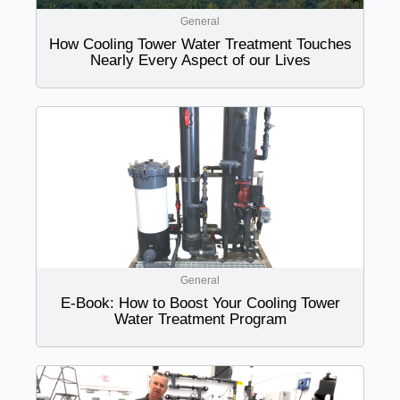
General
How Cooling Tower Water Treatment Touches
Nearly Every Aspect of our Lives
General
E-Book: How to Boost Your Cooling Tower
Water Treatment Program