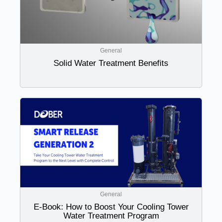
General
Solid Water Treatment Benefits
General
E-Book: How to Boost Your Cooling Tower
Water Treatment Program