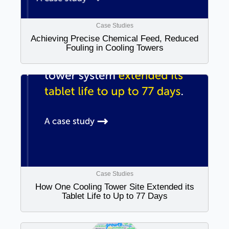
Case Studies
Achieving Precise Chemical Feed, Reduced
Fouling in Cooling Towers
Case Studies
How One Cooling Tower Site Extended its
Tablet Life to Up to 77 Days