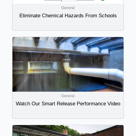
General
Eliminate Chemical Hazards From Schools
General
Watch Our Smart Release Performance Video