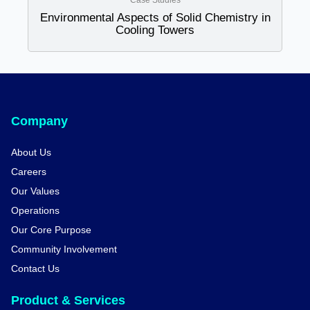
Case Studies
Environmental Aspects of Solid Chemistry in
Cooling Towers
Company
About Us
Careers
Our Values
Operations
Our Core Purpose
Community Involvement
Contact Us
Product & Services