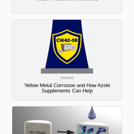
General
Yellow Metal Corrosion and How Azole
Supplements Can Help