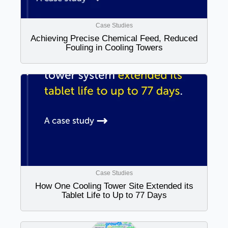
Case Studies
Achieving Precise Chemical Feed, Reduced
Fouling in Cooling Towers
Case Studies
How One Cooling Tower Site Extended its
Tablet Life to Up to 77 Days