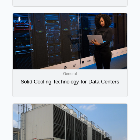
General
Solid Cooling Technology for Data Centers