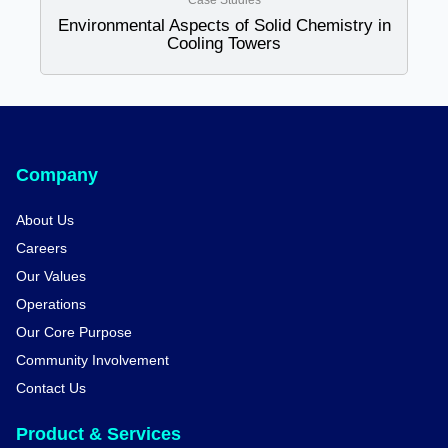
Case Studies
Environmental Aspects of Solid Chemistry in
Cooling Towers
Company
About Us
Careers
Our Values
Operations
Our Core Purpose
Community Involvement
Contact Us
Product & Services