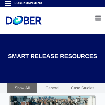
SMART RELEASE RESOURCES
Show All
General
Case Studies