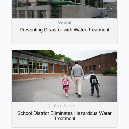
General
Preventing Disaster with Water Treatment
Case Studies
School District Eliminates Hazardous Water
Treatment