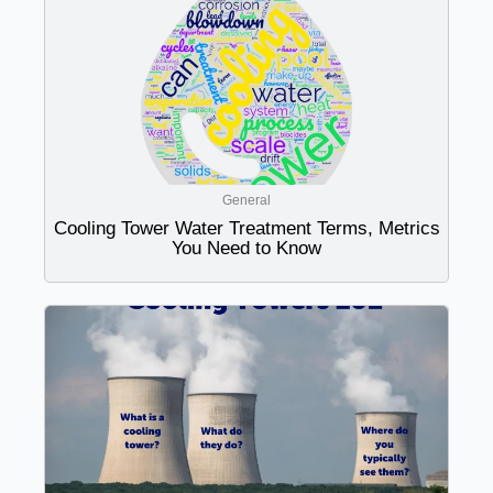
General
Cooling Tower Water Treatment Terms, Metrics
You Need to Know