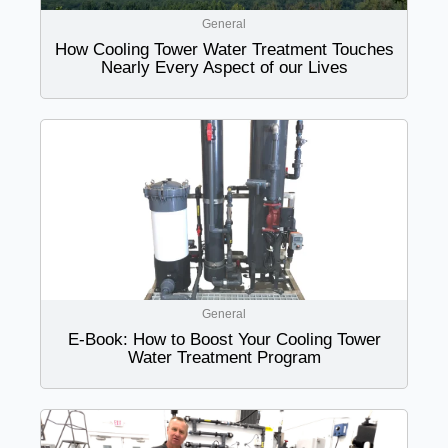
General
How Cooling Tower Water Treatment Touches
Nearly Every Aspect of our Lives
General
E-Book: How to Boost Your Cooling Tower
Water Treatment Program