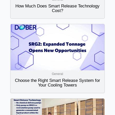
How Much Does Smart Release Technology
Cost?
General
Choose the Right Smart Release System for
Your Cooling Towers