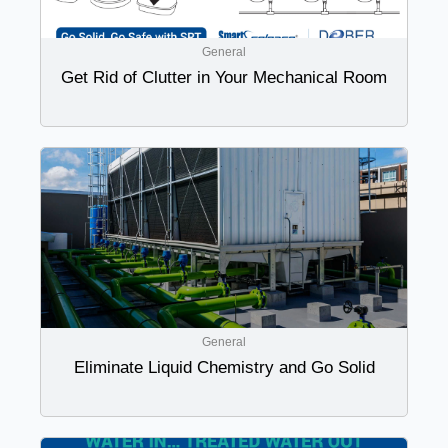
General
Get Rid of Clutter in Your Mechanical Room
General
Eliminate Liquid Chemistry and Go Solid