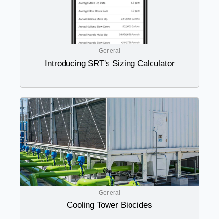
General
Introducing SRT's Sizing Calculator
General
Cooling Tower Biocides