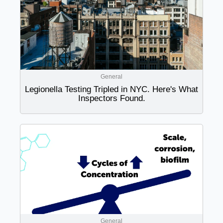
General
Legionella Testing Tripled in NYC. Here's What
Inspectors Found.
General