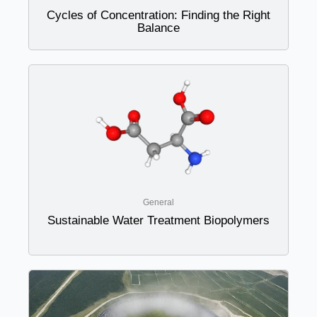
Cycles of Concentration: Finding the Right
Balance
General
Sustainable Water Treatment Biopolymers