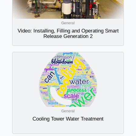
General
Video: Installing, Filling and Operating Smart
Release Generation 2
General
Cooling Tower Water Treatment