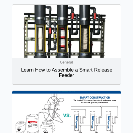
General
Learn How to Assemble a Smart Release
Feeder