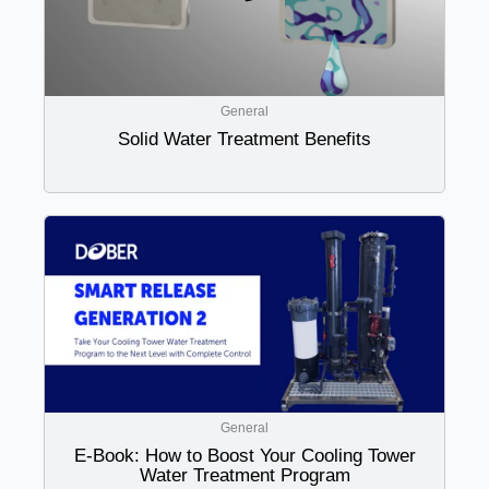
General
Solid Water Treatment Benefits
General
E-Book: How to Boost Your Cooling Tower
Water Treatment Program