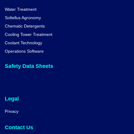
Water Treatment
Soltellus Agronomy
Chematic Detergents
Cooling Tower Treatment
Coolant Technology
Operations Software
Safety Data Sheets
Legal
Privacy
Contact Us