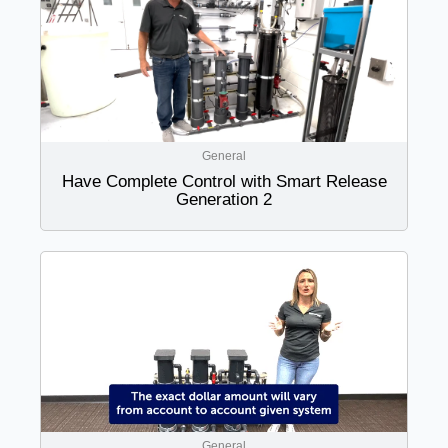
General
Have Complete Control with Smart Release
Generation 2
General