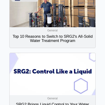
General
Top 10 Reasons to Switch to SRG2's All-Solid
Water Treatment Program
General
SRG2 Brings Liquid Control to Your Water