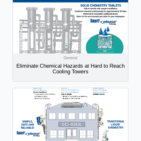
General
Eliminate Chemical Hazards at Hard to Reach
Cooling Towers