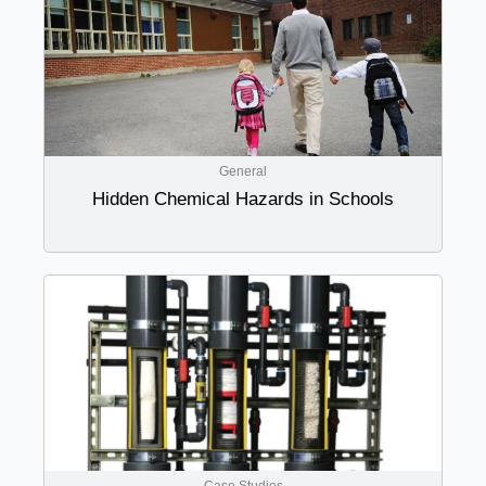
General
Hidden Chemical Hazards in Schools