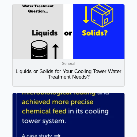
General
Liquids or Solids for Your Cooling Tower Water
Treatment Needs?