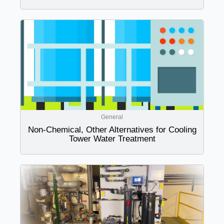
General
Non-Chemical, Other Alternatives for Cooling
Tower Water Treatment