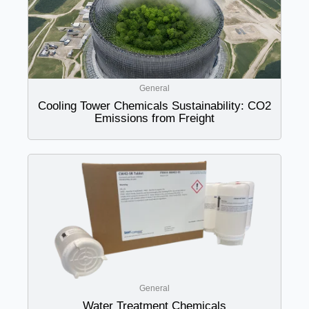
General
Cooling Tower Chemicals Sustainability: CO2
Emissions from Freight
General
Water Treatment Chemicals