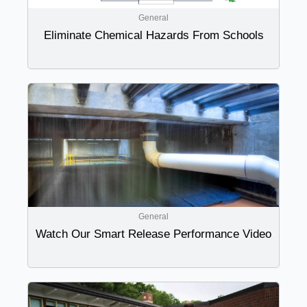
General
Eliminate Chemical Hazards From Schools
General
Watch Our Smart Release Performance Video