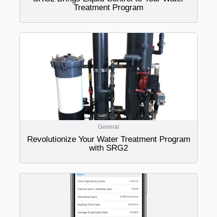
Treatment Program
General
Revolutionize Your Water Treatment Program
with SRG2