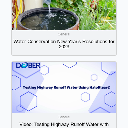
General
Water Conservation New Year's Resolutions for
2023
General
Video: Testing Highway Runoff Water with