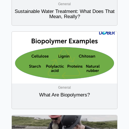
General
Sustainable Water Treatment: What Does That
Mean, Really?
General
What Are Biopolymers?