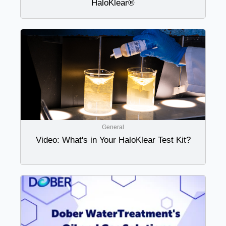
HaloKlear®
General
Video: What's in Your HaloKlear Test Kit?