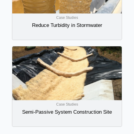
Case Studies
Reduce Turbidity in Stormwater
Case Studies
Semi-Passive System Construction Site