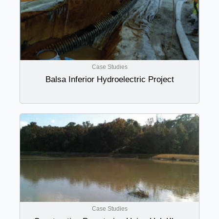
Case Studies
Balsa Inferior Hydroelectric Project
Case Studies