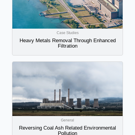
Case Studies
Heavy Metals Removal Through Enhanced
Filtration
General
Reversing Coal Ash Related Environmental
Pollution