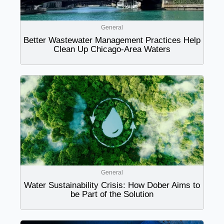
General
Better Wastewater Management Practices Help
Clean Up Chicago-Area Waters
General
Water Sustainability Crisis: How Dober Aims to
be Part of the Solution