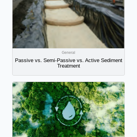
General
Passive vs. Semi-Passive vs. Active Sediment
Treatment