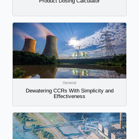
Product Dosing Calculator
General
Dewatering CCRs With Simplicity and
Effectiveness