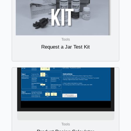
Tools
Request a Jar Test Kit
Tools