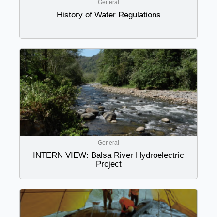
General
History of Water Regulations
General
INTERN VIEW: Balsa River Hydroelectric
Project