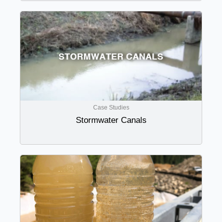
Case Studies
Stormwater Canals