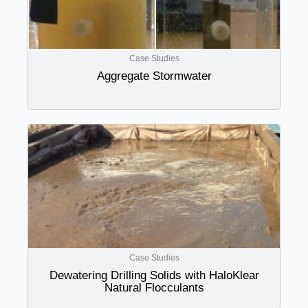
Case Studies
Aggregate Stormwater
Case Studies
Dewatering Drilling Solids with HaloKlear
Natural Flocculants