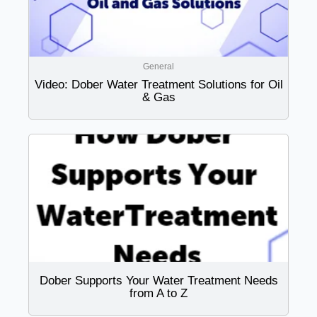
General
Video: Dober Water Treatment Solutions for Oil
& Gas
Dober Supports Your Water Treatment Needs
from A to Z