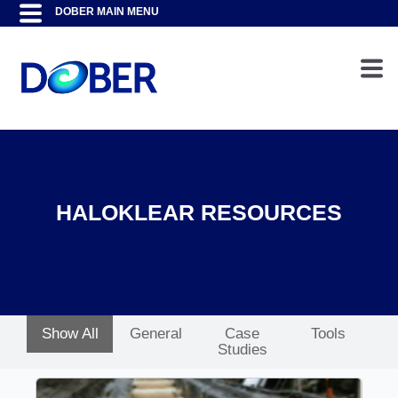
HALOKLEAR RESOURCES
Show All
General
Case
Tools
Studies