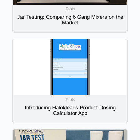
Tools
Jar Testing: Comparing 6 Gang Mixers on the
Market
Tools
Introducing Haloklear's Product Dosing
Calculator App