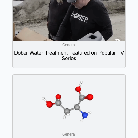
General
Dober Water Treatment Featured on Popular TV
Series
General