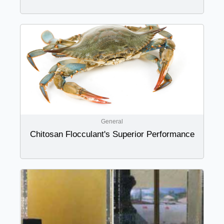
General
Chitosan Flocculant's Superior Performance