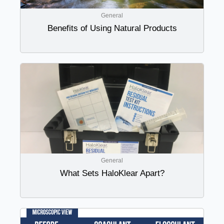
General
Benefits of Using Natural Products
General
What Sets HaloKlear Apart?