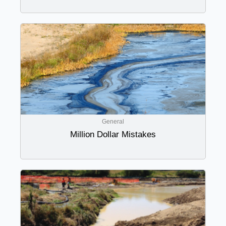
General
Million Dollar Mistakes