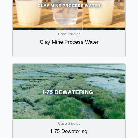
Case Studies
Clay Mine Process Water
Case Studies
I-75 Dewatering