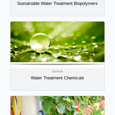
Sustainable Water Treatment Biopolymers
General
Water Treatment Chemicals