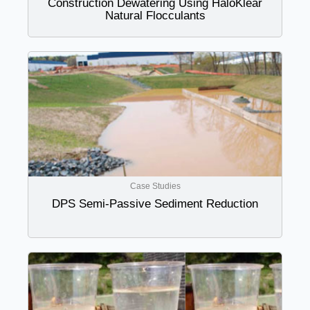
Construction Dewatering Using HaloKlear
Natural Flocculants
Case Studies
DPS Semi-Passive Sediment Reduction