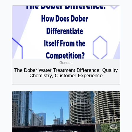
General
The Dober Water Treatment Difference: Quality
Chemistry, Customer Experience