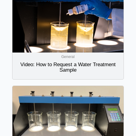
General
Video: How to Request a Water Treatment
Sample