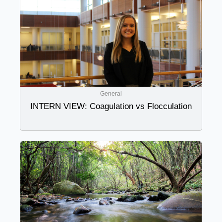
General
INTERN VIEW: Coagulation vs Flocculation