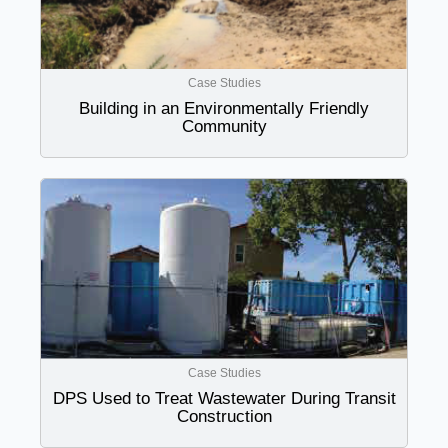
Case Studies
Building in an Environmentally Friendly
Community
Case Studies
DPS Used to Treat Wastewater During Transit
Construction