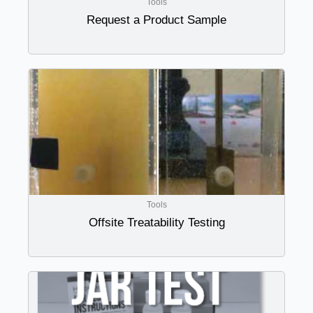
Tools
Request a Product Sample
Tools
Offsite Treatability Testing