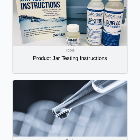
Tools
Product Jar Testing Instructions