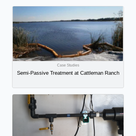
Case Studies
Semi-Passive Treatment at Cattleman Ranch