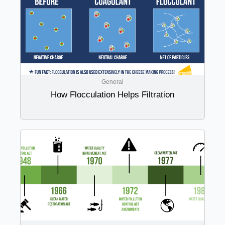
General
How Flocculation Helps Filtration