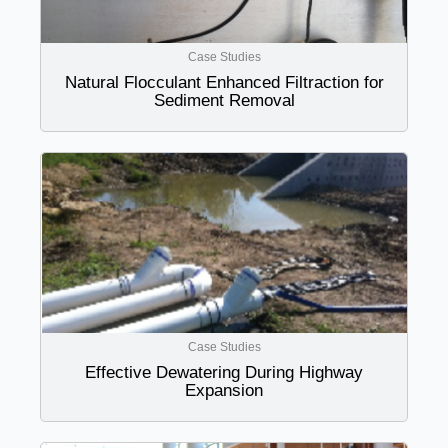
Case Studies
Natural Flocculant Enhanced Filtraction for
Sediment Removal
Case Studies
Effective Dewatering During Highway
Expansion