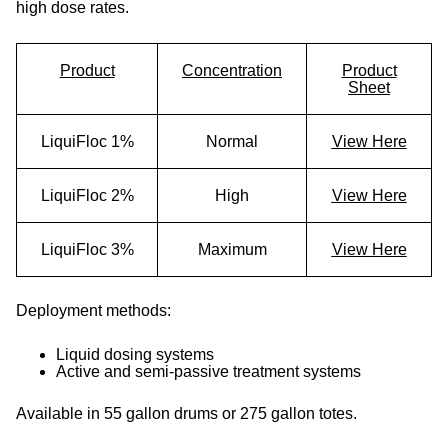
high dose rates.
Product
Concentration
Product
Sheet
LiquiFloc 1%
Normal
View Here
LiquiFloc 2%
High
View Here
LiquiFloc 3%
Maximum
View Here
Deployment methods:
Liquid dosing systems
Active and semi-passive treatment systems
Available in 55 gallon drums or 275 gallon totes.