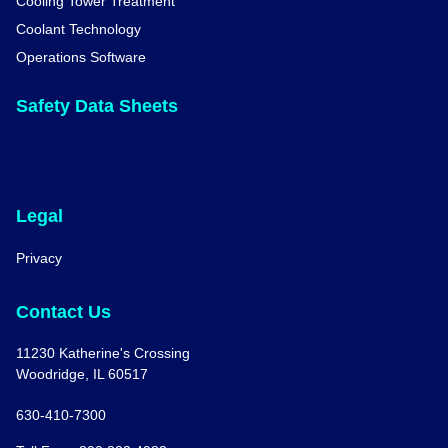
Cooling Tower Treatment
Coolant Technology
Operations Software
Safety Data Sheets
Legal
Privacy
Contact Us
11230 Katherine's Crossing
Woodridge, IL 60517
630-410-7300