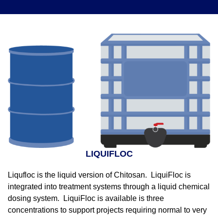
LIQUIFLOC
Liqufloc is the liquid version of Chitosan. LiquiFloc is
integrated into treatment systems through a liquid chemical
dosing system. LiquiFloc is available is three
concentrations to support projects requiring normal to very