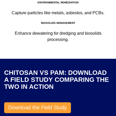
ENVIRONMENTAL REMEDIATION
Capture particles like metals, asbestos, and PCBs.
BIOSOLIDS MANAGEMENT
Enhance dewatering for dredging and biosolids
processing.
CHITOSAN VS PAM: DOWNLOAD
A FIELD STUDY COMPARING THE
TWO IN ACTION
Download the Field Study