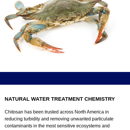
NATURAL WATER TREATMENT CHEMISTRY
Chitosan has been trusted across North America in
reducing turbidity and removing unwanted particulate
contaminants in the most sensitive ecosystems and