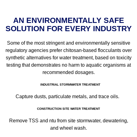
AN ENVIRONMENTALLY SAFE
SOLUTION FOR EVERY INDUSTRY
Some of the most stringent and environmentally sensitive
regulatory agencies prefer chitosan-based flocculants over
synthetic alternatives for water treatment, based on toxicity
testing that demonstrates no harm to aquatic organisms at
recommended dosages.
INDUSTRIAL STORMWATER TREATMENT
Capture dusts, particulate metals, and trace oils.
CONSTRUCTION SITE WATER TREATMENT
Remove TSS and ntu from site stormwater, dewatering,
and wheel wash.