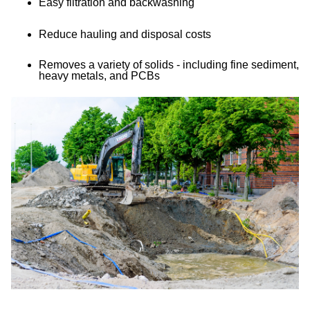
Easy filtration and backwashing
Reduce hauling and disposal costs
Removes a variety of solids - including fine sediment,
heavy metals, and PCBs