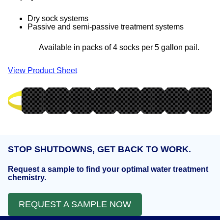
Dry sock systems
Passive and semi-passive treatment systems
Available in packs of 4 socks per 5 gallon pail.
View Product Sheet
STOP SHUTDOWNS, GET BACK TO WORK.
Request a sample to find your optimal water treatment
chemistry.
REQUEST A SAMPLE NOW