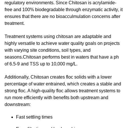
regulatory environments. Since Chitosan is acrylamide-
free and
100% biodegradable through enzymatic activity
, it
ensures that there are no bioacculmulation concerns after
treatment.
Treatment systems using chitosan are adaptable and
highly versatile to achieve water quality goals on projects
with varying site conditions, soil types, and
seasons.Chitosan performs best in waters that have a ph
of 6.5-9 and TSS up to 10,000 mg/L.
Additionally, Chitosan creates floc solids with a lower
percentage of water entrained, which creates a stable and
strong floc. A high-quality floc allows treatment systems to
run more efficiently with benefits both upstream and
downstream:
Fast settling times