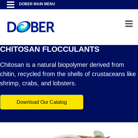
CHITOSAN FLOCCULANTS
Chitosan is a natural biopolymer derived from
chitin, recycled from the shells of crustaceans like
shrimp, crabs, and lobsters.
Download Our Catalog