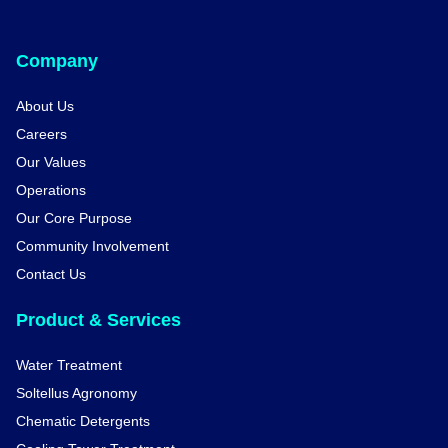
Company
About Us
Careers
Our Values
Operations
Our Core Purpose
Community Involvement
Contact Us
Product & Services
Water Treatment
Soltellus Agronomy
Chematic Detergents