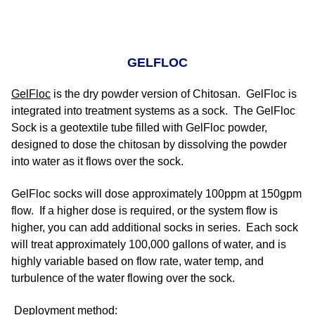
GELFLOC
GelFloc
is the dry powder version of Chitosan. GelFloc is
integrated into treatment systems as a sock. The GelFloc
Sock is a geotextile tube filled with GelFloc powder,
designed to dose the chitosan by dissolving the powder
into water as it flows over the sock.
GelFloc socks will dose approximately 100ppm at 150gpm
flow. If a higher dose is required, or the system flow is
higher, you can add additional socks in series. Each sock
will treat approximately 100,000 gallons of water, and is
highly variable based on flow rate, water temp, and
turbulence of the water flowing over the sock.
Deployment method: