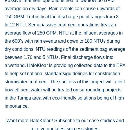
Passive treatment operations treat a low flow 50 GPM
average on dry days. Rain events can cause upwards of
150 GPM. Turbidity at the discharge point ranges from 3
to 12 NTU. Semi-passive treatment operations treat an
average flow of 250 GPM. NTU at the influent averages in
the 600’s with rain events and down to 180 NTUs during
dry conditions. NTU readings off the sediment bag average
between 1.70 and 5 NTUs. Final discharge flows into
a wetland. HaloKlear is providing collected data to the EPA
to help set national standards/guidelines for construction
stormwater treatment. The success of this project will affect
how effluent water will be treated on surrounding projects
in the Tampa area with eco-friendly solutions being of high
importance.
Want more HaloKlear? Subscribe to our case studies and
receive our latest success stories!