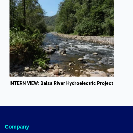
INTERN VIEW: Balsa River Hydroelectric Project
Company