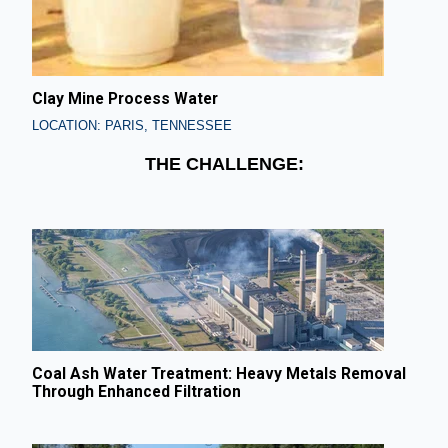
Clay Mine Process Water
LOCATION: PARIS, TENNESSEE
THE CHALLENGE:
Coal Ash Water Treatment: Heavy Metals Removal
Through Enhanced Filtration