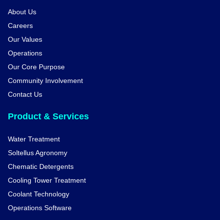
About Us
Careers
Our Values
Operations
Our Core Purpose
Community Involvement
Contact Us
Product & Services
Water Treatment
Soltellus Agronomy
Chematic Detergents
Cooling Tower Treatment
Coolant Technology
Operations Software