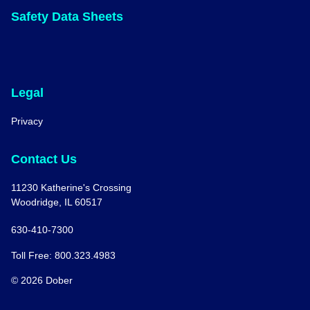
Safety Data Sheets
Legal
Privacy
Contact Us
11230 Katherine's Crossing
Woodridge, IL 60517
630-410-7300
Toll Free: 800.323.4983
© 2026 Dober