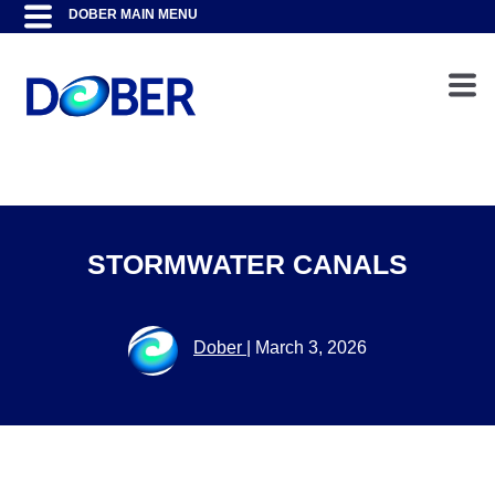
STORMWATER CANALS
Dober
|
March 3, 2026