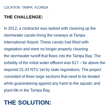
LOCATION: TAMPA, FLORIDA
THE CHALLENGE:
In 2012, a contractor was tasked with cleaning up the
stormwater canals lining the runways at Tampa
International Airport. These canals had filled with
vegetation and were no longer properly cleaning
the stormwater runoff that flows into the Tampa Bay. The
turbidity of the initial water effluent was 617 – far above the
required 31.43 NTU set by state regulations. The project
consisted of three large sections that need to be treated
while guaranteeing against any harm to the aquatic and
plant life in the Tampa Bay.
THE SOLUTION: