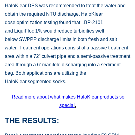
HaloKlear DPS was recommended to treat the water and
obtain the required NTU discharge. HaloKlear
dose optimization testing found that LBP-2101
and LiquiFloc 1% would reduce turbidities well
below SWPPP discharge limits in both fresh and salt
water. Treatment operations consist of a passive treatment
area within a 72” culvert pipe and a semi-passive treatment
area through a 6’ manifold discharging into a sediment
bag. Both applications are utilizing the
HaloKlear segmented socks.
Read more about what makes HaloKlear products so
special
.
THE RESULTS: