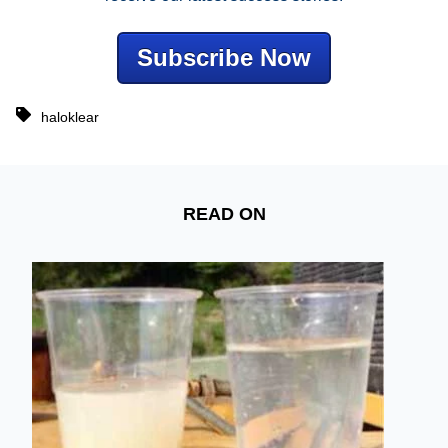
Subscribe Now
haloklear
READ ON