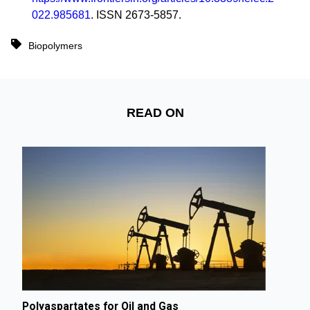
022.985681
. ISSN 2673-5857.
Biopolymers
READ ON
Polyaspartates for Oil and Gas