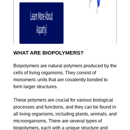
WHAT ARE BIOPOLYMERS?
Biopolymers are natural polymers produced by the
cells of living organisms. They consist of
monomeric units that are covalently bonded to
form larger structures.
These polymers are crucial for various biological
processes and functions, and they can be found in
all living organisms, including plants, animals, and
microorganisms. There are several types of
biopolymers, each with a unique structure and