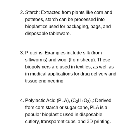
Starch
: Extracted from plants like corn and
potatoes, starch can be processed into
bioplastics used for packaging, bags, and
disposable tableware.
Proteins
: Examples include silk (from
silkworms) and wool (from sheep). These
biopolymers are used in textiles, as well as
in medical applications for drug delivery and
tissue engineering.
Polylactic Acid (PLA), (C
H
O
)
: Derived
3
4
2
n
from corn starch or sugar cane, PLA is a
popular bioplastic used in disposable
cutlery, transparent cups, and 3D printing.