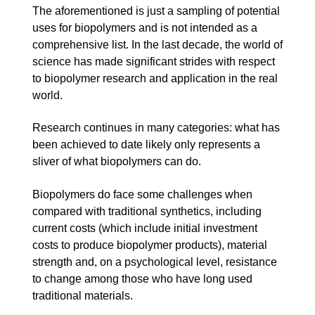
The aforementioned is just a sampling of potential
uses for biopolymers and is not intended as a
comprehensive list. In the last decade, the world of
science has made significant strides with respect
to biopolymer research and application in the real
world.
Research continues in many categories: what has
been achieved to date likely only represents a
sliver of what biopolymers can do.
Biopolymers do face some challenges when
compared with traditional synthetics, including
current costs (which include initial investment
costs to produce biopolymer products), material
strength and, on a psychological level, resistance
to change among those who have long used
traditional materials.