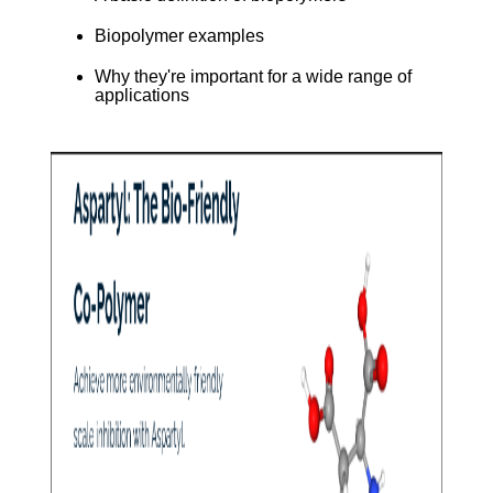
Biopolymer examples
Why they're important for a wide range of
applications