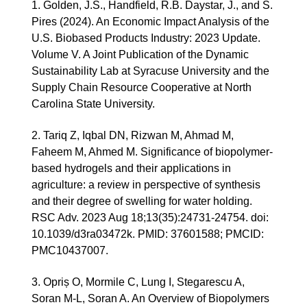
1. Golden, J.S., Handfield, R.B. Daystar, J., and S.
Pires (2024). An Economic Impact Analysis of the
U.S. Biobased Products Industry: 2023 Update.
Volume V. A Joint Publication of the Dynamic
Sustainability Lab at Syracuse University and the
Supply Chain Resource Cooperative at North
Carolina State University.
2.
Tariq Z, Iqbal DN, Rizwan M, Ahmad M,
Faheem M, Ahmed M. Significance of biopolymer-
based hydrogels and their applications in
agriculture: a review in perspective of synthesis
and their degree of swelling for water holding.
RSC Adv. 2023 Aug 18;13(35):24731-24754. doi:
10.1039/d3ra03472k. PMID: 37601588; PMCID:
PMC10437007.
3. Opriș O, Mormile C, Lung I, Stegarescu A,
Soran M-L, Soran A. An Overview of Biopolymers