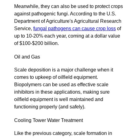
Meanwhile, they can also be used to protect crops
against pathogenic fungi. According to the U.S.
Department of Agriculture's Agricultural Research
Service,
fungal pathogens can cause crop loss
of
up to 10-20% each year, coming at a dollar value
of $100-$200 billion.
Oil and Gas
Scale deposition is a major challenge when it
comes to upkeep of oilfield equipment.
Biopolymers can be used as effective scale
inhibitors in these applications, making sure
oilfield equipment is well maintained and
functioning properly (and safely).
Cooling Tower Water Treatment
Like the previous category, scale formation in