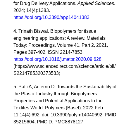
for Drug Delivery Applications.
Applied Sciences
.
2024; 14(4):1383.
https://doi.org/10.3390/app14041383
4. Trinath Biswal, Biopolymers for tissue
engineering applications: A review, Materials
Today: Proceedings, Volume 41, Part 2, 2021,
Pages 397-402, ISSN 2214-7853,
https://doi.org/10.1016/j.matpr.2020.09.628
.
(https://www.sciencedirect.com/science/article/pii/
S2214785320373533)
5.
Patti A, Acierno D. Towards the Sustainability of
the Plastic Industry through Biopolymers:
Properties and Potential Applications to the
Textiles World. Polymers (Basel). 2022 Feb
11;14(4):692. doi: 10.3390/polym14040692. PMID:
35215604; PMCID: PMC8878127.