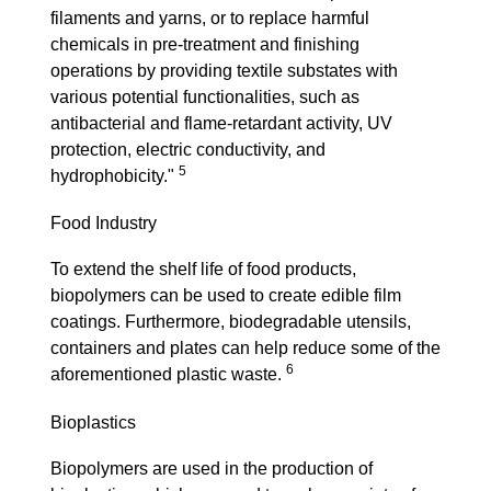
filaments and yarns, or to replace harmful
chemicals in pre-treatment and finishing
operations by providing textile substates with
various potential functionalities, such as
antibacterial and flame-retardant activity, UV
protection, electric conductivity, and
5
hydrophobicity."
Food Industry
To extend the shelf life of food products,
biopolymers can be used to create edible film
coatings. Furthermore, biodegradable utensils,
containers and plates can help reduce some of the
6
aforementioned plastic waste.
Bioplastics
Biopolymers are used in the production of