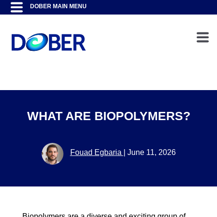
WHAT ARE BIOPOLYMERS?
Fouad Egbaria
|
June 11, 2026
Biopolymers are a diverse and exciting group of