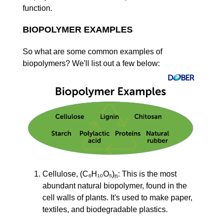
function.
BIOPOLYMER EXAMPLES
So what are some common examples of
biopolymers? We'll list out a few below:
Cellulose, (C₆H₁₀O₅)
: This is the most
n
abundant natural biopolymer, found in the
cell walls of plants. It's used to make paper,
textiles, and biodegradable plastics.