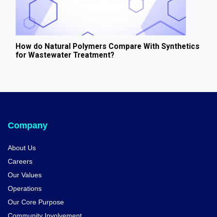
How do Natural Polymers Compare With Synthetics
for Wastewater Treatment?
Company
About Us
Careers
Our Values
Operations
Our Core Purpose
Community Involvement