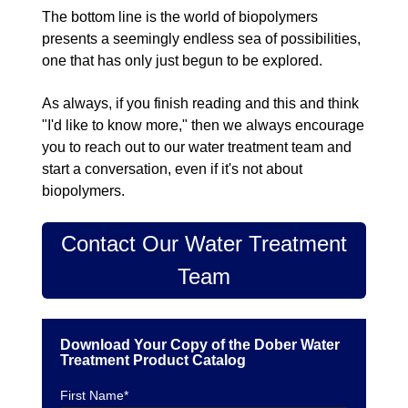
The bottom line is the world of biopolymers
presents a seemingly endless sea of possibilities,
one that has only just begun to be explored.
As always, if you finish reading and this and think
"I'd like to know more," then we always encourage
you to reach out to our water treatment team and
start a conversation, even if it's not about
biopolymers.
Contact Our Water Treatment
Team
Download Your Copy of the Dober Water
Treatment Product Catalog
First Name
*