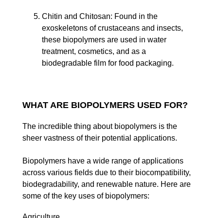
Chitin and Chitosan
: Found in the
exoskeletons of crustaceans and insects,
these biopolymers are used in water
treatment, cosmetics, and as a
biodegradable film for food packaging.
WHAT ARE BIOPOLYMERS USED FOR?
The incredible thing about biopolymers is the
sheer vastness of their potential applications.
Biopolymers have a wide range of applications
across various fields due to their biocompatibility,
biodegradability, and renewable nature. Here are
some of the key uses of biopolymers:
Agriculture