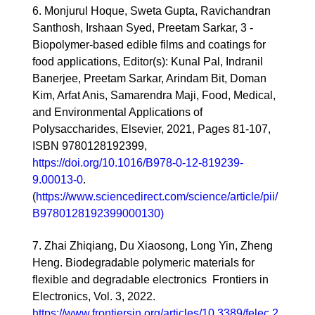
6. Monjurul Hoque, Sweta Gupta, Ravichandran
Santhosh, Irshaan Syed, Preetam Sarkar, 3 -
Biopolymer-based edible films and coatings for
food applications, Editor(s): Kunal Pal, Indranil
Banerjee, Preetam Sarkar, Arindam Bit, Doman
Kim, Arfat Anis, Samarendra Maji, Food, Medical,
and Environmental Applications of
Polysaccharides, Elsevier, 2021, Pages 81-107,
ISBN 9780128192399,
https://doi.org/10.1016/B978-0-12-819239-
9.00013-0
.
(
https://www.sciencedirect.com/science/article/pii/
B9780128192399000130)
7. Zhai Zhiqiang, Du Xiaosong, Long Yin, Zheng
Heng. Biodegradable polymeric materials for
flexible and degradable electronics Frontiers in
Electronics, Vol. 3, 2022.
https://www.frontiersin.org/articles/10.3389/felec.2