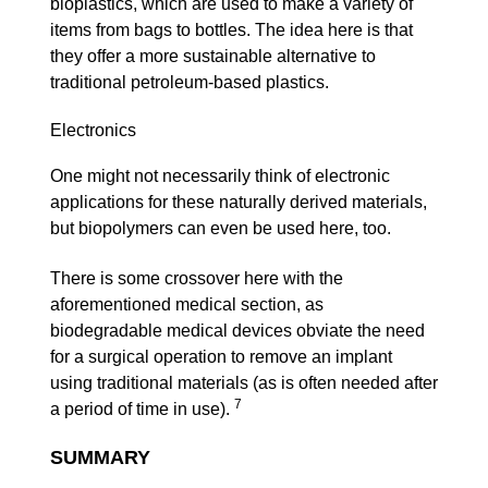
bioplastics, which are used to make a variety of
items from bags to bottles. The idea here is that
they offer a more sustainable alternative to
traditional petroleum-based plastics.
Electronics
One might not necessarily think of electronic
applications for these naturally derived materials,
but biopolymers can even be used here, too.
There is some crossover here with the
aforementioned medical section, as
biodegradable medical devices obviate the need
for a surgical operation to remove an implant
using traditional materials (as is often needed after
7
a period of time in use).
SUMMARY