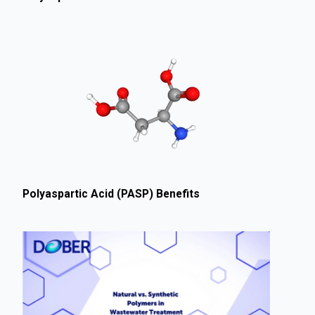
Polyaspartic Acid (PASP) Benefits