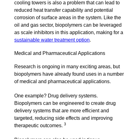
cooling towers is also a problem that can lead to
reduced heat transfer capability and potential
corrosion of surface areas in the system. Like the
oil and gas sector, biopolymers can be leveraged
as scale inhibitors in this application, making for a
sustainable water treatment option
.
Medical and Pharmaceutical Applications
Research is ongoing in many exciting areas, but
biopolymers have already found uses in a number
of medical and pharmaceutical applications.
One example? Drug delivery systems.
Biopolymers can be engineered to create drug
delivery systems that are more efficient and
targeted, reducing side effects and improving
3
therapeutic outcomes.