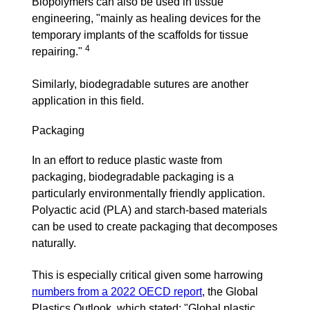
Biopolymers can also be used in tissue
engineering, "
mainly as healing devices for the
temporary implants of the scaffolds for tissue
4
repairing."
Similarly, biodegradable sutures are another
application in this field.
Packaging
In an effort to reduce plastic waste from
packaging, biodegradable packaging is a
particularly environmentally friendly application.
Polyactic acid (PLA) and starch-based materials
can be used to create packaging that decomposes
naturally.
This is especially critical given some harrowing
numbers from a 2022 OECD report
, the Global
Plastics Outlook, which stated: "Global plastic