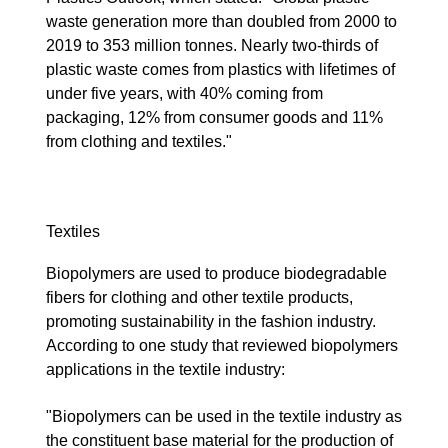
waste generation more than doubled from 2000 to
2019 to 353 million tonnes. Nearly two-thirds of
plastic waste comes from plastics with lifetimes of
under five years, with 40% coming from
packaging, 12% from consumer goods and 11%
from clothing and textiles."
Textiles
Biopolymers are used to produce biodegradable
fibers for clothing and other textile products,
promoting sustainability in the fashion industry.
According to one study that reviewed biopolymers
applications in the textile industry:
"Biopolymers can be used in the textile industry as
the constituent base material for the production of