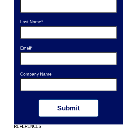
Last Name
*
Email
*
Company Name
REFERENCES