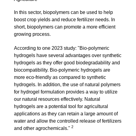
In this sector, biopolymers can be used to help
boost crop yields and reduce fertilizer needs. In
short, biopolymers can promote a more efficient
growing process.
According to one 2023 study: "
Bio-polymeric
hydrogels have several advantages over synthetic
hydrogels as they offer good biodegradability and
biocompatibility. Bio-polymeric hydrogels are
more eco-friendly as compared to synthetic
hydrogels. In addition, the use of natural polymers
for hydrogel formulation provides a way to utilize
our natural resources effectively. Natural
hydrogels are a potential tool for agricultural
applications as they can retain a large amount of
water and allow the controlled release of fertilizers
2
and other agrochemicals."