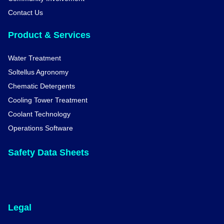
Contact Us
Product & Services
Water Treatment
Soltellus Agronomy
Chematic Detergents
Cooling Tower Treatment
Coolant Technology
Operations Software
Safety Data Sheets
Legal