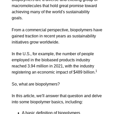
macromolecules that hold great promise toward
achieving many of the world's sustainability
goals.
From a commercial perspective, biopolymers have
gained traction in recent years as sustainability
initiatives grow worldwide.
In the U.S., for example, the number of people
employed in the biobased products industry
reached 3.94 million in 2021, with the industry
1
registering an economic impact of $489 billion.
So, what are biopolymers?
In this article, we'll answer that question and delve
into some biopolymer basics, including:
A basic definition of biopolymers