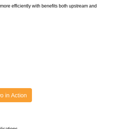
 more efficiently with benefits both upstream and
 in Action
lications.