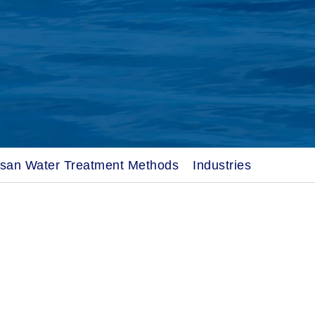
osan Water Treatment Methods
Industries