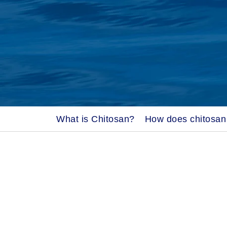
What is Chitosan?
How does chitosan 