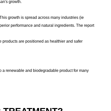
san's growth.
is growth is spread across many industries (ie
perior performance and natural ingredients.
The report
e products are positioned as healthier and safer
s to a renewable and biodegradable product for many