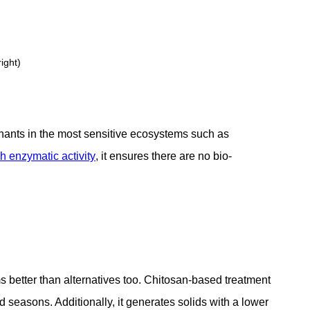
ight)
nants in the most sensitive ecosystems such as
 enzymatic activity
, it ensures there are no bio-
s better than alternatives too. Chitosan-based treatment
d seasons. Additionally, it generates solids with a lower