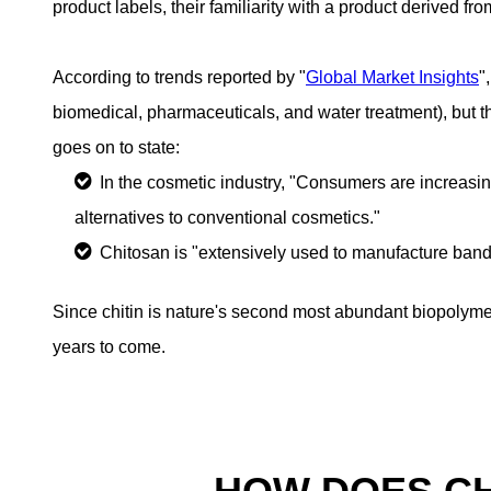
product labels, their familiarity with a product derived fr
According to trends reported by "
Global Market Insights
"
biomedical, pharmaceuticals, and water treatment), but 
goes on to state:
In the cosmetic industry, "Consumers are increasin
alternatives to conventional cosmetics."
Chitosan is "extensively used to manufacture band
Since chitin is nature's second most abundant biopolymer
years to come.