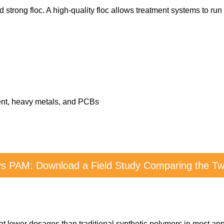
 strong floc. A high-quality floc allows treatment systems to run
ment, heavy metals, and PCBs
vs PAM: Download a Field Study Comparing the Two
at lower dosages than traditional synthetic polymers in most app