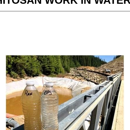
ITOSAN WORK IN WATE