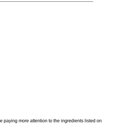
e paying more attention to the ingredients listed on