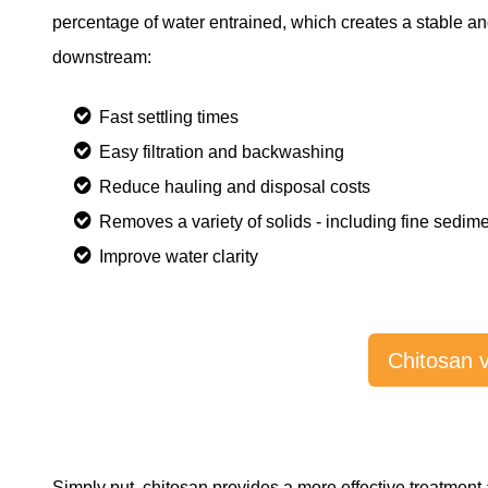
percentage of water entrained, which creates a stable and
downstream:
Fast settling times
Easy filtration and backwashing
Reduce hauling and disposal costs
Removes a variety of solids - including fine sedi
Improve water clarity
Chitosan 
Simply put, chitosan provides a more effective treatment 