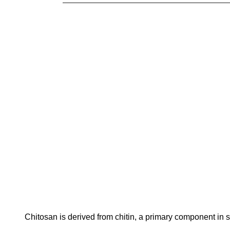
Chitosan is derived from chitin, a primary component in s