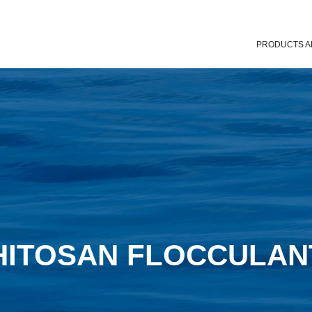
PRODUCTS A
HITOSAN FLOCCULAN