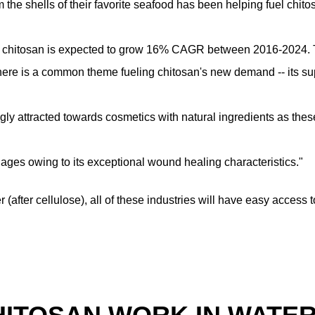
om the shells of their favorite seafood has been helping fuel chito
, chitosan is expected to grow 16% CAGR between 2016-2024. Th
there is a common theme fueling chitosan's new demand -- its su
gly attracted towards cosmetics with natural ingredients as thes
ages owing to its exceptional wound healing characteristics."
 (after cellulose), all of these industries will have easy acces