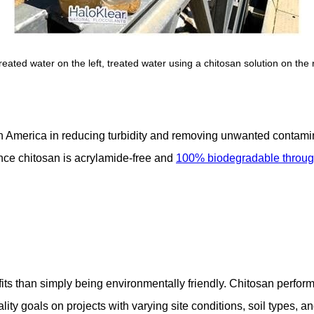
reated water on the left, treated water using a chitosan solution on the r
h America in reducing turbidity and removing unwanted contami
ince chitosan is acrylamide-free and
100% biodegradable through
its than simply being environmentally friendly. Chitosan perform
ty goals on projects with varying site conditions, soil types, an