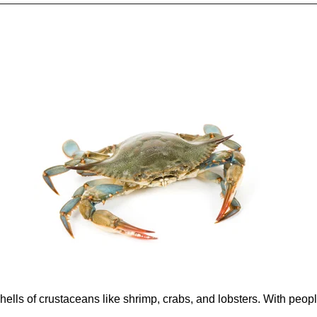
hells of crustaceans like shrimp, crabs, and lobsters. With peopl