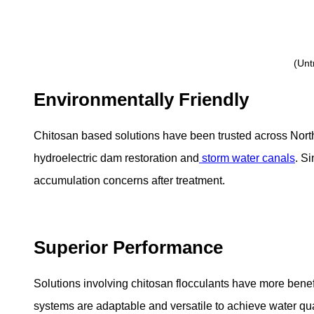
(Unt
Environmentally Friendly
Chitosan based solutions have been trusted across Nort
hydroelectric dam restoration and
storm water canals
. S
accumulation concerns after treatment.
Superior Performance
Solutions involving chitosan flocculants have more benef
systems are adaptable and versatile to achieve water quali