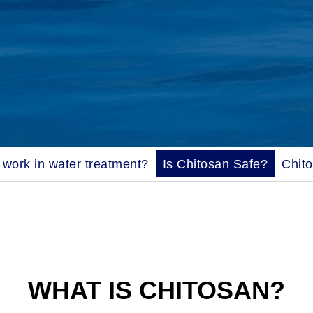
work in water treatment?
Is Chitosan Safe?
Chit
WHAT IS CHITOSAN?