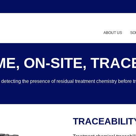
ABOUT US
SO
ME, ON-SITE, TRACE
 detecting the presence of residual treatment chemistry before t
TRACEABILIT