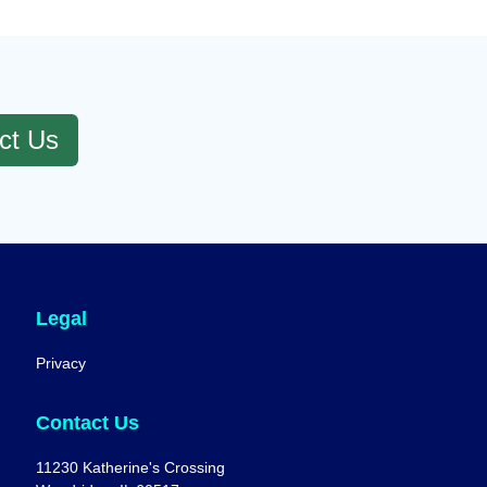
ct Us
Legal
Privacy
Contact Us
11230 Katherine's Crossing