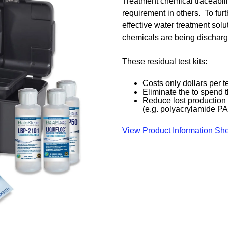
Treatment chemical traceabil
requirement in others. To fur
effective water treatment solu
chemicals are being discharge
These residual test kits:
Costs only dollars per t
Eliminate the to spend
Reduce lost production t
(e.g. polyacrylamide P
View Product Information Sh