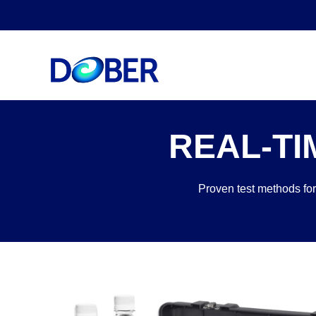
REAL-TI
Proven test methods for