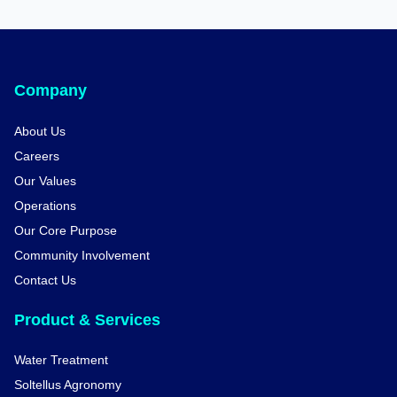
Company
About Us
Careers
Our Values
Operations
Our Core Purpose
Community Involvement
Contact Us
Product & Services
Water Treatment
Soltellus Agronomy