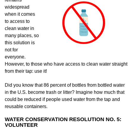
widespread
when it comes
to access to
clean water in
many places, so
this solution is
not for
everyone.
However, to those who have access to clean water straight
from their tap: use it!
Did you know that 86 percent of bottles from bottled water
in the U.S. become trash or litter? Imagine how much that
could be reduced if people used water from the tap and
reusable containers.
WATER CONSERVATION RESOLUTION NO. 5:
VOLUNTEER