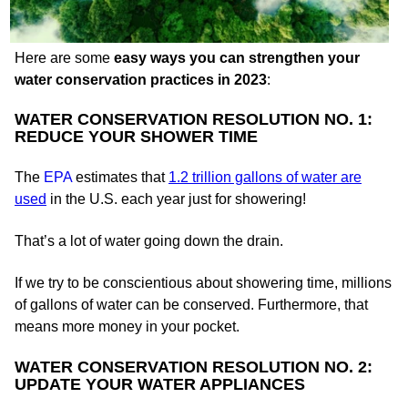
Here are some
easy ways you can strengthen your
water conservation practices in 2023
:
WATER CONSERVATION RESOLUTION NO. 1:
REDUCE YOUR SHOWER TIME
The
EPA
estimates that
1.2 trillion gallons of water are
used
in the U.S. each year just for showering!
That’s a lot of water going down the drain.
If we try to be conscientious about showering time, millions
of gallons of water can be conserved. Furthermore, that
means more money in your pocket.
WATER CONSERVATION RESOLUTION NO. 2:
UPDATE YOUR WATER APPLIANCES