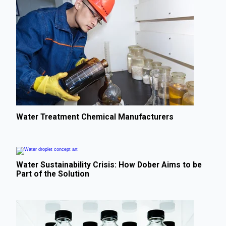
Water Treatment Chemical Manufacturers
Water Sustainability Crisis: How Dober Aims to be
Part of the Solution