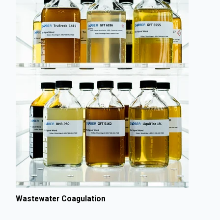
Wastewater Coagulation