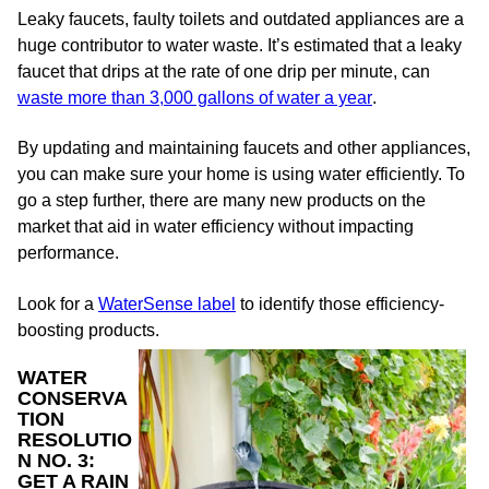
Leaky faucets, faulty toilets and outdated appliances are a
huge contributor to water waste. It’s estimated that a leaky
faucet that drips at the rate of one drip per minute, can
waste more than 3,000 gallons of water a year
.
By updating and maintaining faucets and other appliances,
you can make sure your home is using water efficiently. To
go a step further, there are many new products on the
market that aid in water efficiency without impacting
performance.
Look for a
WaterSense label
to identify those efficiency-
boosting products.
WATER
CONSERVA
TION
RESOLUTIO
N NO. 3:
GET A RAIN