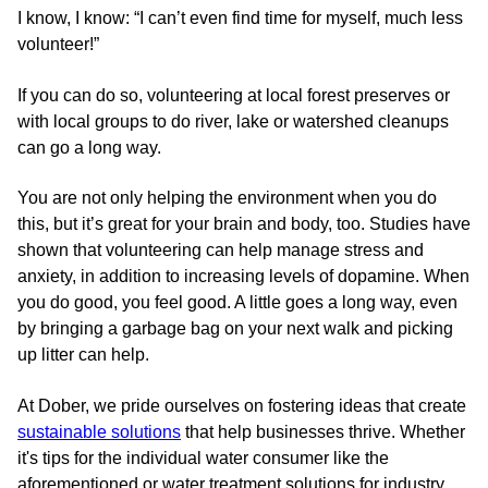
I know, I know: “I can’t even find time for myself, much less
volunteer!”
If you can do so, volunteering at local forest preserves or
with local groups to do river, lake or watershed cleanups
can go a long way.
You are not only helping the environment when you do
this, but it’s great for your brain and body, too. Studies have
shown that volunteering can help manage stress and
anxiety, in addition to increasing levels of dopamine. When
you do good, you feel good. A little goes a long way, even
by bringing a garbage bag on your next walk and picking
up litter can help.
At Dober, we pride ourselves on fostering ideas that create
sustainable solutions
that help businesses thrive. Whether
it's tips for the individual water consumer like the
aforementioned or water treatment solutions for industry,