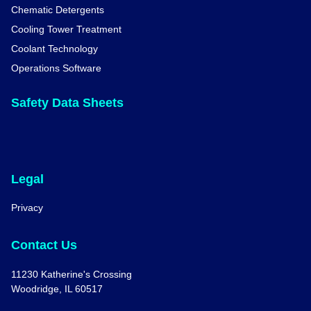
Chematic Detergents
Cooling Tower Treatment
Coolant Technology
Operations Software
Safety Data Sheets
Legal
Privacy
Contact Us
11230 Katherine's Crossing
Woodridge, IL 60517