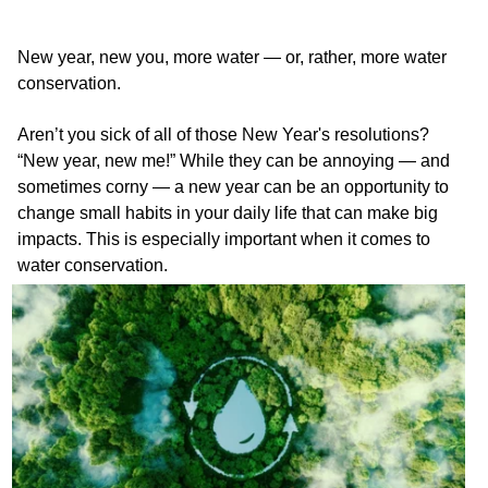
New year, new you, more water — or, rather, more water
conservation.
Aren’t you sick of all of those New Year's resolutions?
“New year, new me!” While they can be annoying — and
sometimes corny — a new year can be an opportunity to
change small habits in your daily life that can make big
impacts. This is especially important when it comes to
water conservation.