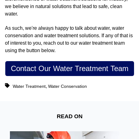
we believe in natural solutions that lead to safe, clean
water.
As such, we're always happy to talk about water, water
conservation and water treatment solutions. If any of that is
of interest to you, reach out to our water treatment team
using the button below.
Contact Our Water Treatment Team
,
Water Treatment
Water Conservation
READ ON