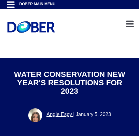
WATER CONSERVATION NEW
YEAR'S RESOLUTIONS FOR
2023
Angie Espy
|
January 5, 2023