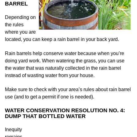
BARREL
Depending on
the rules
where you are
located, you can keep a rain barrel in your back yard.
Rain barrels help conserve water because when you’re
doing yard work. When watering the grass, you can use
the water that was naturally collected in the rain barrel
instead of wasting water from your house.
Make sure to check with your area’s rules about rain barrel
use (and to get a permit if one is needed).
WATER CONSERVATION RESOLUTION NO. 4:
DUMP THAT BOTTLED WATER
Inequity
remains