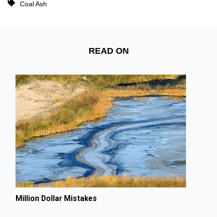
Coal Ash
READ ON
Million Dollar Mistakes