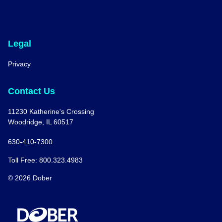
Legal
Privacy
Contact Us
11230 Katherine's Crossing
Woodridge, IL 60517
630-410-7300
Toll Free: 800.323.4983
© 2026 Dober