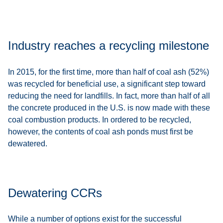
Industry reaches a recycling milestone
In 2015, for the first time, more than half of coal ash (52%)
was recycled for beneficial use, a significant step toward
reducing the need for landfills. In fact, more than half of all
the concrete produced in the U.S. is now made with these
coal combustion products. In ordered to be recycled,
however, the contents of coal ash ponds must first be
dewatered.
Dewatering CCRs
While a number of options exist for the successful