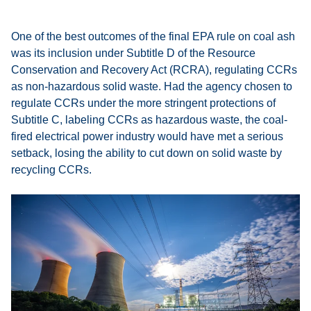
One of the best outcomes of the final EPA rule on coal ash
was its inclusion under Subtitle D of the Resource
Conservation and Recovery Act (RCRA), regulating CCRs
as non-hazardous solid waste. Had the agency chosen to
regulate CCRs under the more stringent protections of
Subtitle C, labeling CCRs as hazardous waste, the coal-
fired electrical power industry would have met a serious
setback, losing the ability to cut down on solid waste by
recycling CCRs.