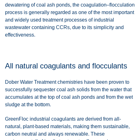
dewatering of coal ash ponds, the coagulation–flocculation
process is generally regarded as one of the most important
and widely used treatment processes of industrial
wastewater containing CCRs, due to its simplicity and
effectiveness.
All natural coagulants and flocculants
Dober Water Treatment chemistries have been proven to
successfully sequester coal ash solids from the water that
accumulates at the top of coal ash ponds and from the wet
sludge at the bottom.
GreenFloc industrial coagulants are derived from all-
natural, plant-based materials, making them sustainable,
carbon neutral and always renewable. These