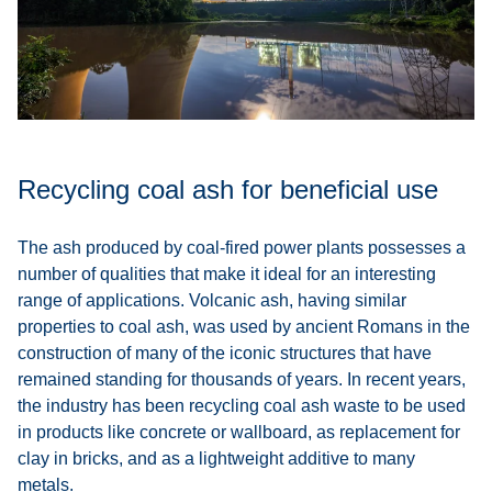
Recycling coal ash for beneficial use
The ash produced by coal-fired power plants possesses a
number of qualities that make it ideal for an interesting
range of applications. Volcanic ash, having similar
properties to coal ash, was used by ancient Romans in the
construction of many of the iconic structures that have
remained standing for thousands of years. In recent years,
the industry has been recycling coal ash waste to be used
in products like concrete or wallboard, as replacement for
clay in bricks, and as a lightweight additive to many
metals.