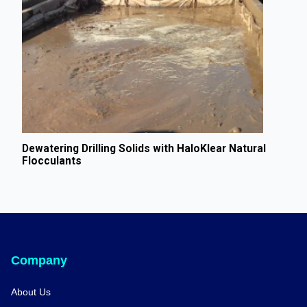
Dewatering Drilling Solids with HaloKlear Natural
Flocculants
Company
About Us