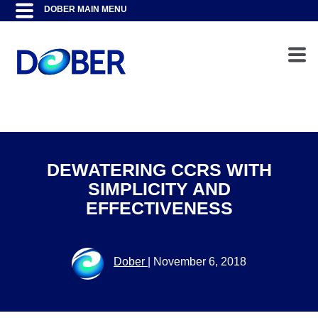
DEWATERING CCRS WITH
SIMPLICITY AND
EFFECTIVENESS
Dober
|
November 6, 2018