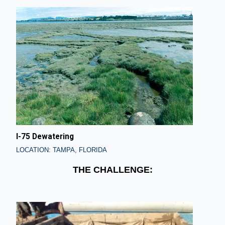
I-75 Dewatering
LOCATION: TAMPA, FLORIDA
THE CHALLENGE: