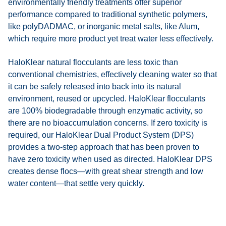
environmentally friendly treatments offer superior
performance compared to traditional synthetic polymers,
like polyDADMAC, or inorganic metal salts, like Alum,
which require more product yet treat water less effectively.
HaloKlear natural flocculants are less toxic than
conventional chemistries, effectively cleaning water so that
it can be safely released into back into its natural
environment, reused or upcycled. HaloKlear flocculants
are 100% biodegradable through enzymatic activity, so
there are no bioaccumulation concerns. If zero toxicity is
required, our HaloKlear Dual Product System (DPS)
provides a two-step approach that has been proven to
have zero toxicity when used as directed. HaloKlear DPS
creates dense flocs—with great shear strength and low
water content—that settle very quickly.