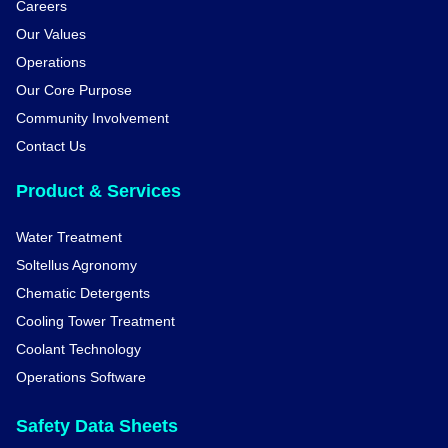
Careers
Our Values
Operations
Our Core Purpose
Community Involvement
Contact Us
Product & Services
Water Treatment
Soltellus Agronomy
Chematic Detergents
Cooling Tower Treatment
Coolant Technology
Operations Software
Safety Data Sheets