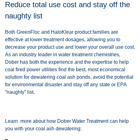
Reduce total use cost and stay off the
naughty list
Both GreenFloc and HaloKlear product families are
effective at lower treatment dosages, allowing you to
decrease your product use and lower your overall use cost.
As an industry leader in water treatment chemistries,
Dober has both the experience and the expertise to help
coal fired power utilities find the best, most economical
solution for dewatering coal ash ponds, avoid the potential
for environmental disaster and stay off any state or EPA
“naughty” list.
Learn more about how Dober Water Treatment can help
you with your coal ash dewatering: